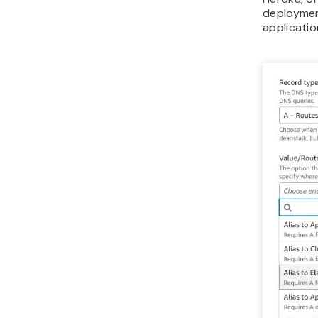
deploymen
applicatio