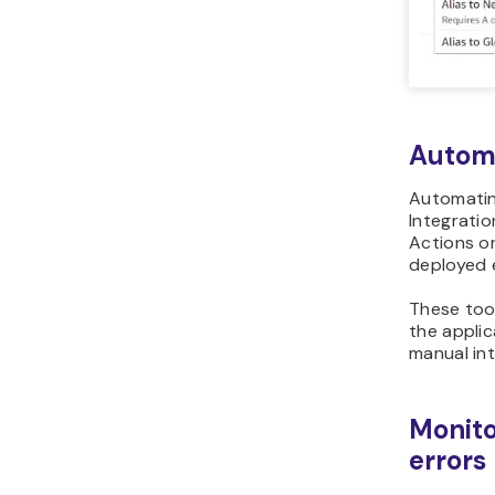
Autom
Automatin
Integrati
Actions or
deployed e
These tool
the applic
manual in
Monito
errors