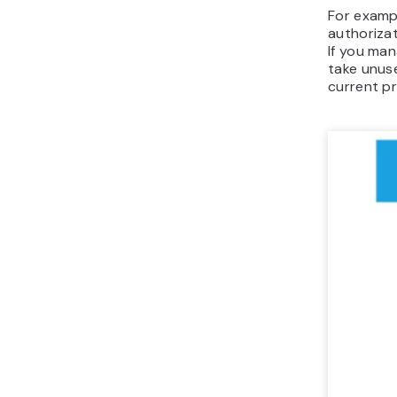
For examp
authorizat
If you man
take unus
current pr