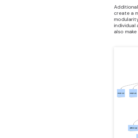
Additional
create a 
modularity
individual
also make