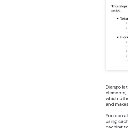
Django le
elements, 
which oth
and makes
You can a
using cach
caching t