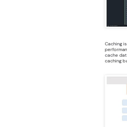
Caching i
performan
cache dat
caching b