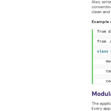
Also, wri
convention
clean and 
Example 
from d
from .
class
    mo
    te
    co
Modula
The appli
Every app 