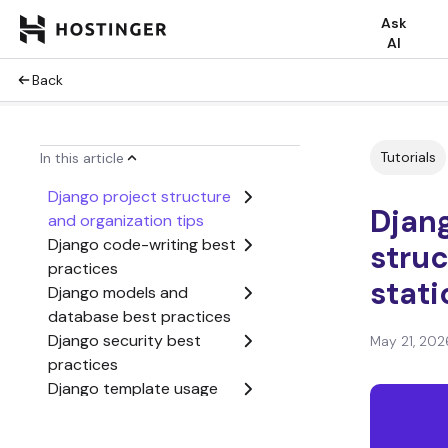
Ask
AI
Back
Tutorials
In this article
Django project structure
Djang
and organization tips
Django code-writing best
struc
practices
stati
Django models and
database best practices
Django security best
May 21, 202
practices
Django template usage
tips
Django static and media