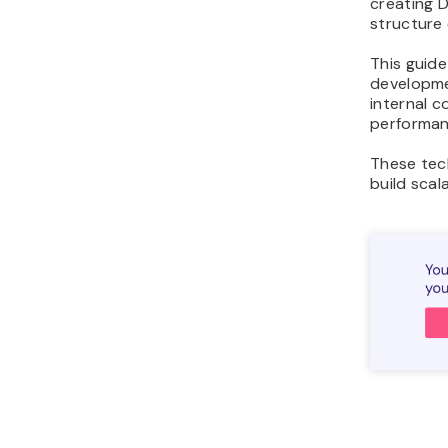
creating 
structure 
This guide
developme
internal c
performan
These tec
build scal