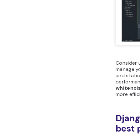
Consider u
manage you
and stati
performanc
whitenoi
more effici
Djang
best 