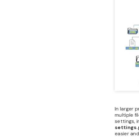
In larger p
multiple f
settings, 
settings.
easier and