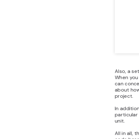
Also, a se
When you a
can concen
about how 
project.
In additio
particula
unit.
All in all