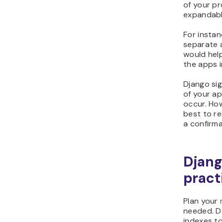
of your pr
expandabl
For insta
separate 
would help
the apps i
Django sig
of your ap
occur. How
best to r
a confirma
Djang
pract
Plan your
needed. D
indexes to