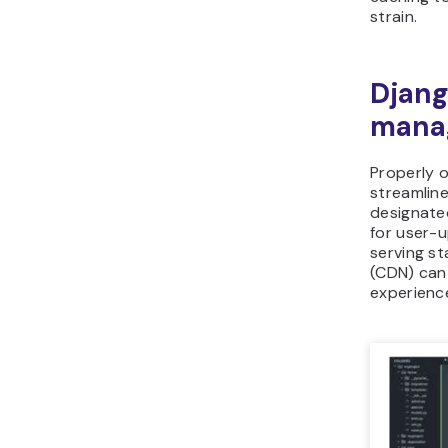
strain.
Djang
mana
Properly o
streamlin
designated
for user-u
serving st
(CDN) can 
experienc