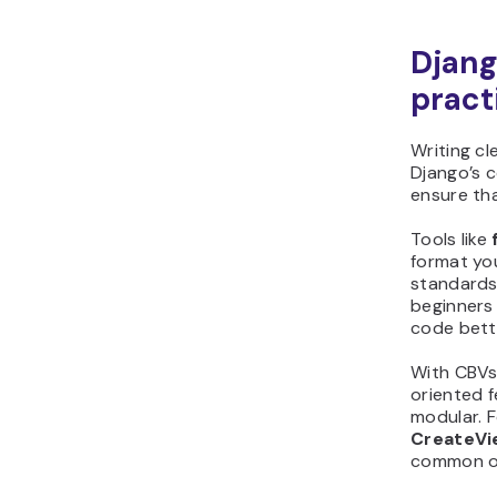
Djang
pract
Writing cl
Django’s 
ensure tha
Tools like
format you
standards.
beginners
code bett
With CBVs
oriented 
modular. F
CreateVi
common o