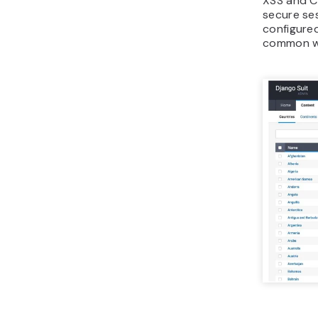
XSS and CS
secure se
configured
common we