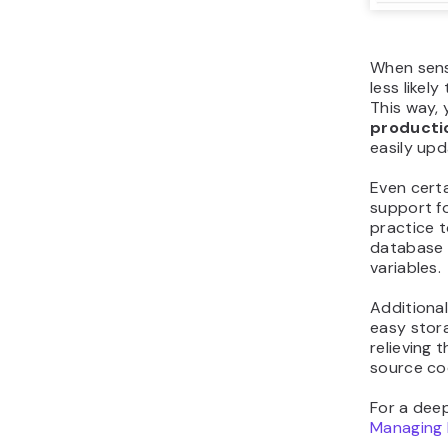
When sensi
less likel
This way, 
producti
easily upd
Even certa
support f
practice t
database 
variables.
Additional
easy stora
relieving 
source co
For a deep
Managing 