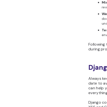
Mi
rev
We
do
un
Te
env
Following 
during pro
Djang
Always ke
date to av
can help 
everything
Django com