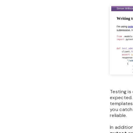
Testing is
expected. 
templates 
you catch
reliable.
In additio