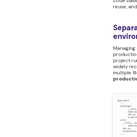
code base
reuse, an
Separat
envir
Managing d
productio
project r
widely rec
multiple f
producti