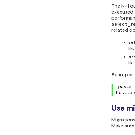
The N+1 q
executed o
performanc
select_r
related ob
se
lik
pr
lik
Example:
posts =
Post.
ob
Use mi
Migrations
Make sure 