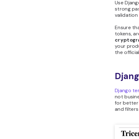
Use Django
strong pa
validatio
Ensure th
tokens, ar
cryptogr
your prod
the offici
Djang
Django te
not busine
for better
and filter