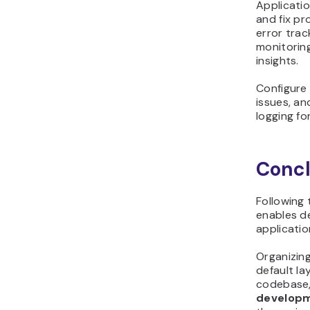
Applicati
and fix pr
error tra
monitorin
insights.
Configure 
issues, an
logging fo
Concl
Following
enables de
applicatio
Organizing
default la
codebase, 
develop