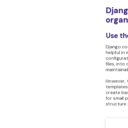
Djang
organ
Use th
Django com
helpful in
configurat
files, int
maintainabi
However, t
templates
create bas
for small 
structure