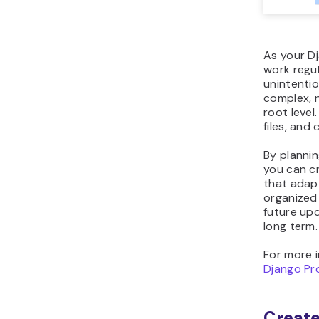
As your D
work regul
unintentio
complex, 
root level
files, and
By plannin
you can c
that adapt
organized
future upd
long term.
For more i
Django Pr
Create