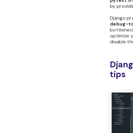
pytest
a
by provid
Django pr
debug-to
bottlenec
optimize 
disable th
Djang
tips