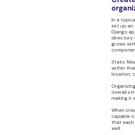
organi
In a typi
set up an
Django ap
directory 
grows with
componen
Static fil
within the
location, 
Organizing
overall st
making it 
When creat
capable of
that each 
well.