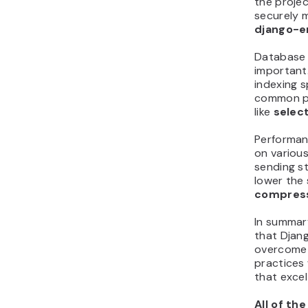
the project
securely m
django-e
Database 
important.
indexing 
common pi
like
selec
Performanc
on various
sending st
lower the 
compres
In summary
that Djan
overcome 
practices 
that excel
All of th