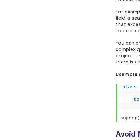
For exampl
field is s
that exces
indexes sp
You can c
complex q
project. 
there is a
Example 
class
de
super
()
Avoid 