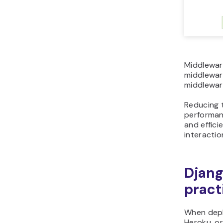
Middlewar
middlewar
middlewar
Reducing t
performanc
and effic
interactio
Djang
pract
When deplo
Heroku, or