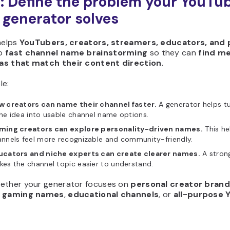
1: Define the problem your YouTu
generator solves
helps
YouTubers, creators, streamers, educators, and 
o
fast channel name brainstorming
so they can
find m
as that match their content direction
.
le:
w creators can name their channel faster.
A generator helps t
he idea into usable channel name options.
ming creators can explore personality-driven names.
This he
nnels feel more recognizable and community-friendly.
ucators and niche experts can create clearer names.
A stron
es the channel topic easier to understand.
ether your generator focuses on
personal creator bran
,
gaming names
,
educational channels
, or
all-purpose 