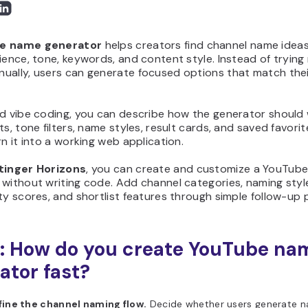
e name generator
helps creators find channel name idea
ience, tone, keywords, and content style. Instead of tryin
ually, users can generate focused options that match thei
nd vibe coding, you can describe how the generator should
ts, tone filters, name styles, result cards, and saved favori
rn it into a working web application.
tinger Horizons
, you can create and customize a YouTub
without writing code. Add channel categories, naming styl
ty scores, and shortlist features through simple follow-up
: How do you create YouTube na
ator fast?
fine the channel naming flow.
Decide whether users generate n