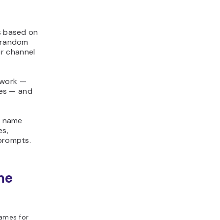
s based on
g random
r channel
 work —
tes — and
e name
es,
 prompts.
me
ames for