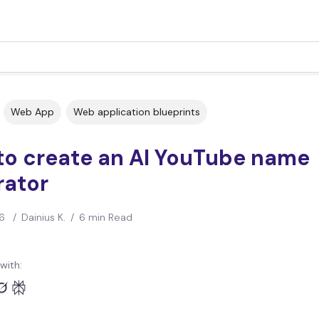
Web App
Web application blueprints
to create an AI YouTube name
rator
6
/
Dainius K.
/
6 min Read
with: