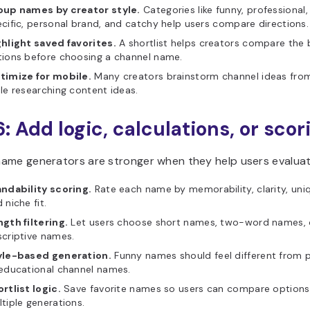
oup names by creator style.
Categories like funny, professional,
cific, personal brand, and catchy help users compare directions.
hlight saved favorites.
A shortlist helps creators compare the 
ions before choosing a channel name.
timize for mobile.
Many creators brainstorm channel ideas fro
le researching content ideas.
6: Add logic, calculations, or scor
ame generators are stronger when they help users evalua
andability scoring.
Rate each name by memorability, clarity, uni
 niche fit.
gth filtering.
Let users choose short names, two-word names, 
criptive names.
yle-based generation.
Funny names should feel different from p
educational channel names.
rtlist logic.
Save favorite names so users can compare options
tiple generations.