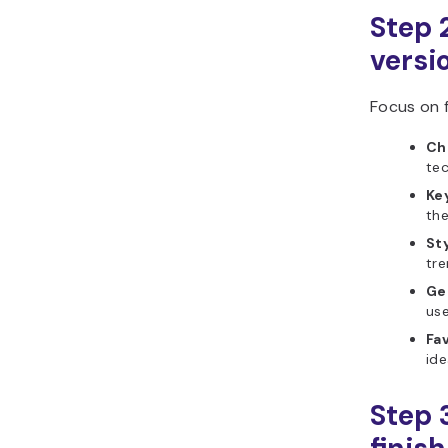
Step 2
versi
Focus on f
Ch
tec
Ke
th
Sty
tre
Ge
use
Fav
ide
Step 