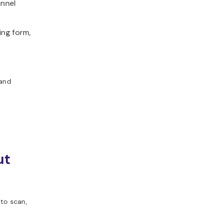
annel
ing form,
 and
ut
to scan,