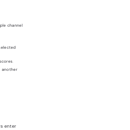
ple channel
selected
scores.
s another
s enter