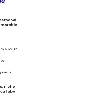
be
personal
emorable
urn a rough
lps
g name
ds
,
niche
YouTube