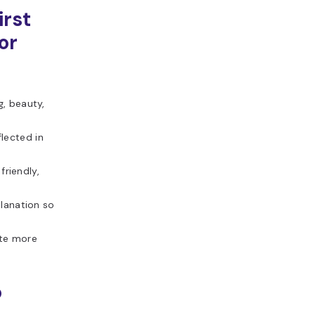
irst
or
g, beauty,
lected in
friendly,
lanation so
ate more
o