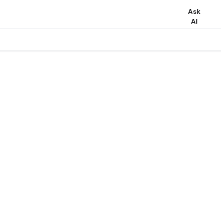
Ask
AI