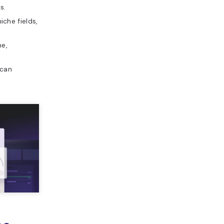
s.
che fields,
e,
 can