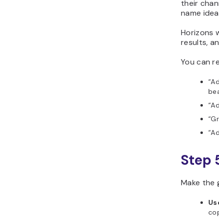
their chan
name ideas
Horizons w
results, a
You can re
“Ad
bea
“Ad
“Gr
“Ad
Step 
Make the 
Us
cop