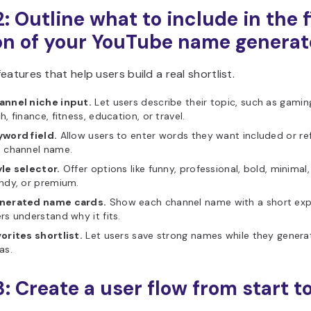
: Outline what to include in the f
on of your YouTube name generat
eatures that help users build a real shortlist.
annel niche input.
Let users describe their topic, such as gamin
h, finance, fitness, education, or travel.
yword field.
Allow users to enter words they want included or ref
e channel name.
le selector.
Offer options like funny, professional, bold, minimal, 
ndy, or premium.
nerated name cards.
Show each channel name with a short exp
rs understand why it fits.
orites shortlist.
Let users save strong names while they gener
as.
3: Create a user flow from start t