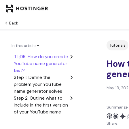
Back
Tutorials
In this article
TL;DR: How do you create
How 
YouTube name generator
fast?
gene
Step 1: Define the
problem your YouTube
May 19, 202
name generator solves
Step 2: Outline what to
include in the first version
Summarize 
of your YouTube name
generator
Share:
Step 3: Create a user