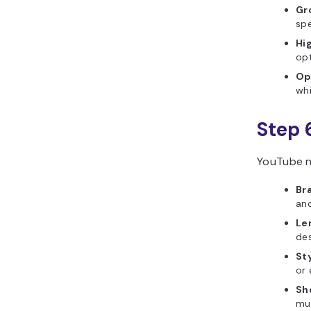
Gr
spe
Hig
opt
Op
whi
Step 
YouTube n
Br
and
Len
des
St
or 
Sho
mul