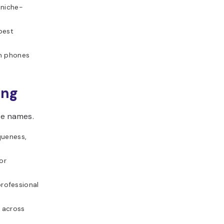
 niche-
best
m phones
ing
te names.
queness,
or
rofessional
 across