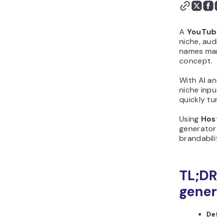
flow from start to finish
Step 4: Generate the
first version with
A
YouTub
Hostinger Horizons
niche, aud
names man
Step 5: Customize the
concept.
design and layout
Step 6: Add logic,
With AI a
calculations, or scoring
niche inpu
Step 7: Test your
quickly tu
YouTube name generator
Using
Hos
before publishing
generator 
Step 8: Publish and share
brandabili
your YouTube name
generator
Step 9: Improve your
TL;DR
YouTube name generator
gener
after launch
Why should you create
De
YouTube name