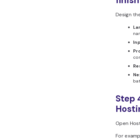
finish
Design th
La
na
In
Pr
con
Re
Ne
bat
Step 
Hosti
Open Host
For examp