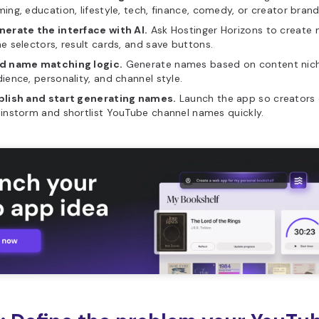
ing, education, lifestyle, tech, finance, comedy, or creator brand
nerate the interface with AI.
Ask Hostinger Horizons to create ni
e selectors, result cards, and save buttons.
d name matching logic.
Generate names based on content nich
ience, personality, and channel style.
blish and start generating names.
Launch the app so creators
instorm and shortlist YouTube channel names quickly.