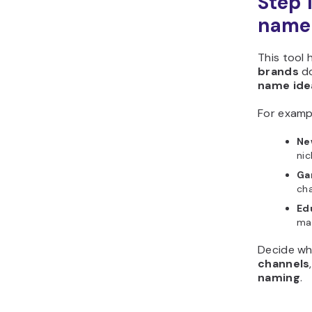
Step 
Horizons?
name 
This tool 
brands
d
name ide
For examp
Ne
nic
Ga
cha
Ed
mak
Decide wh
channels
naming
.