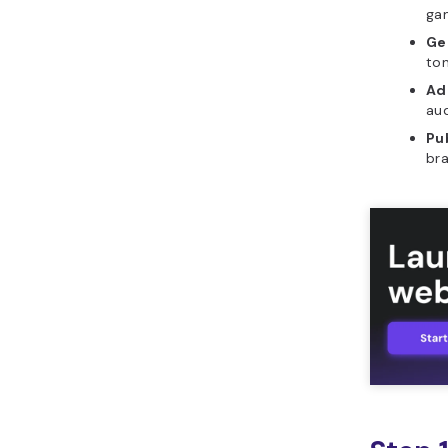
gam
generator?
Ge
What features should a
ton
good YouTube name
Ad
generator include?
aud
What initial prompt
Pu
should you use to build
bra
YouTube name generator
in Horizons?
What are common
mistakes to avoid when
building YouTube name
generator?
How can you leverage
Hostinger Horizons to
build YouTube name
generator?
What other tools can
you build with Hostinger