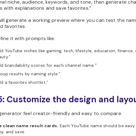
nel niche, audience, keywords, and tone, then generate ch
 with explanations and save favorites.”
ill generate a working preview where you can test the nam
nd favorites.
fine it with prompts like:
d YouTube niches like gaming, tech, lifestyle, education, finance,
uty.”
d brandability scores for each channel name.”
oup results by naming style.”
d a favorites shortlist.”
5: Customize the design and layo
generator feel creator-friendly and easy to compare.
e clean name result cards.
Each YouTube name should be easy 
y, and save.