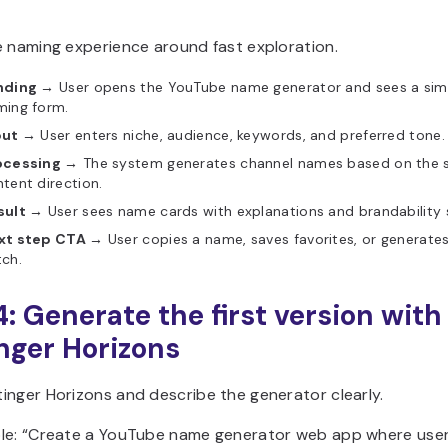
e naming experience around fast exploration.
nding →
User opens the YouTube name generator and sees a sim
ming form.
put →
User enters niche, audience, keywords, and preferred tone.
ocessing →
The system generates channel names based on the 
tent direction.
sult →
User sees name cards with explanations and brandability 
xt step CTA →
User copies a name, saves favorites, or generate
ch.
4: Generate the first version with
nger Horizons
inger Horizons and describe the generator clearly.
le: “Create a YouTube name generator web app where user