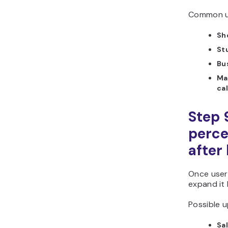
Common us
Sh
St
Bu
Ma
ca
Step 
perce
after
Once users
expand it
Possible u
Sal