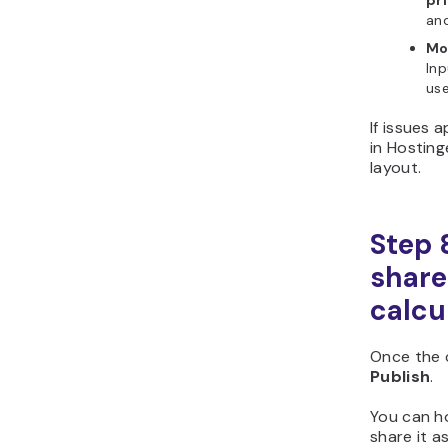
and
Mo
Inp
use
If issues 
in Hosting
layout.
Step 
share
calcu
Once the c
Publish
.
You can h
share it as