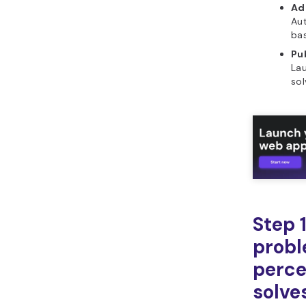
Ad
Aut
ba
Pub
La
sol
Step 1
probl
perce
solve