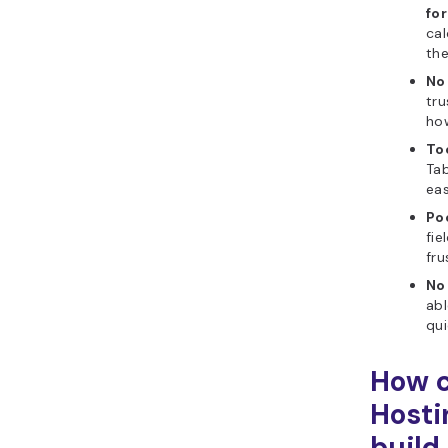
fo
ca
the
No
tru
how
To
Tab
eas
Poo
fie
fru
No
abl
qui
How c
Hosti
build