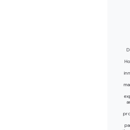
D
Ho
in
ma
ex
a
pr
pa