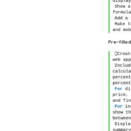
display
Show a
formula
Add a 
Make t
and mob
Pre-fill
Creat
web app
Includ
calcula
percent
percent
For
 di
price, 
and fin
For
 in
show th
between
Displa
summary