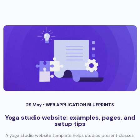
29 May •
WEB APPLICATION BLUEPRINTS
Yoga studio website: examples, pages, and
setup tips
A yoga studio website template helps studios present classes,