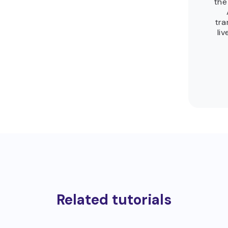
the
tra
li
Related tutorials