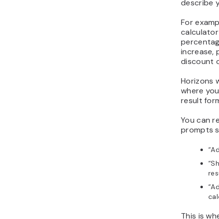
describe y
For examp
calculato
percentag
increase,
discount c
Horizons w
where you 
result for
You can re
prompts s
“Ad
“Sh
res
“Ad
cal
This is w