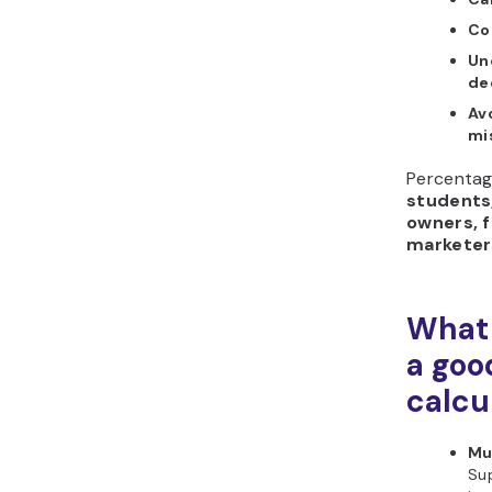
Co
Un
de
Av
mi
Percentage
students
owners, 
marketer
What 
a goo
calcu
Mu
Su