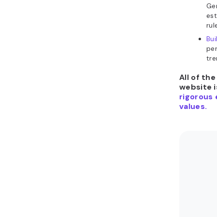
Gen
es
rul
Bui
per
tre
All of th
website i
rigorous 
values.