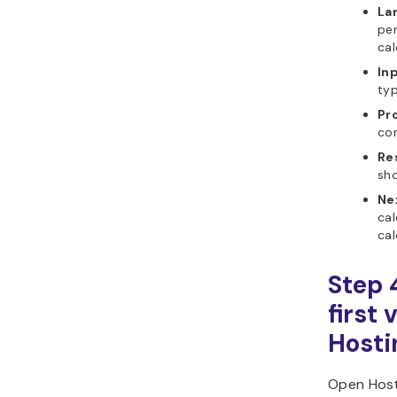
La
per
cal
In
ty
Pr
cor
Re
sho
Ne
cal
cal
Step 
first 
Hosti
Open Host