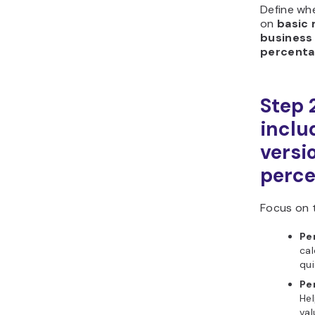
Define wh
on
basic
business 
percenta
Step 
includ
versi
perce
Focus on 
Pe
cal
qu
Pe
Hel
va