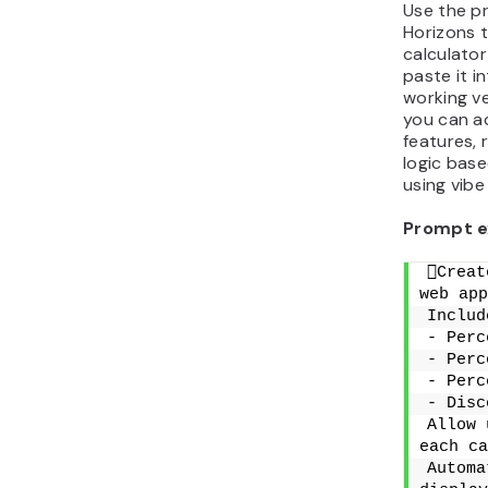
Use the p
Horizons 
calculato
paste it i
working ve
you can a
features, 
logic base
using vibe
Prompt e
Creat
web app
Includ
- Perc
- Perc
- Perc
- Disc
Allow 
each ca
Automa