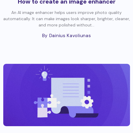
How to create an image enhancer
An AI image enhancer helps users improve photo quality
automatically. It can make images look sharper, brighter, cleaner,
and more polished without...
By Dainius Kavoliunas