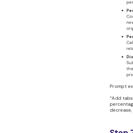
per
Pe
Co
new
ori
Pe
Ca
rel
Di
Su
the
pri
Prompt ex
“Add tabs
percentag
decrease, 
Step 