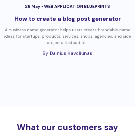
28 May •
WEB APPLICATION BLUEPRINTS
How to create a blog post generator
A business name generator helps users create brandable name
ideas for startups, products, services, shops, agencies, and side
projects. Instead of...
By Dainius Kavoliunas
What our customers say