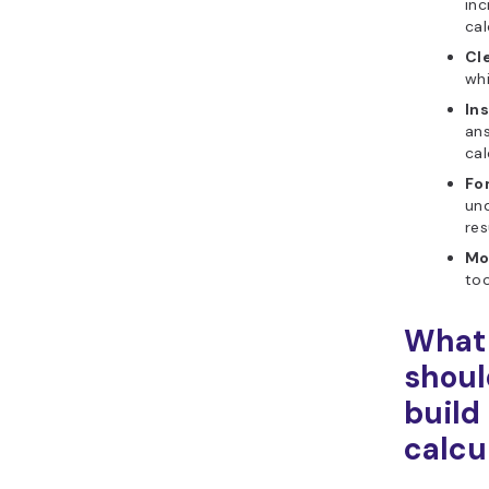
inc
cal
Cle
whi
Ins
an
cal
Fo
un
res
Mo
too
What 
shoul
build
calcu