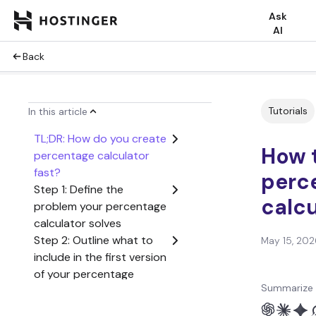
Ask
AI
Back
Tutorials
In this article
TL;DR: How do you create
How 
percentage calculator
fast?
perc
Step 1: Define the
calcu
problem your percentage
calculator solves
Step 2: Outline what to
May 15, 202
include in the first version
of your percentage
Summarize 
calculator
Step 3: Create a user