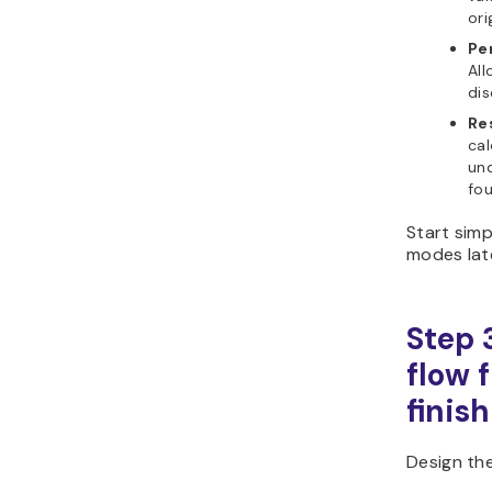
ori
Pe
All
dis
Re
cal
un
fou
Start sim
modes lat
Step 
flow 
finish
Design the