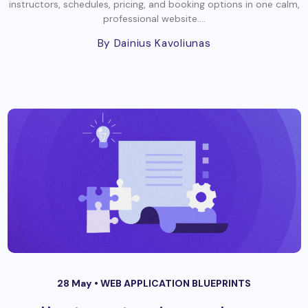
instructors, schedules, pricing, and booking options in one calm,
professional website....
By Dainius Kavoliunas
28 May •
WEB APPLICATION BLUEPRINTS