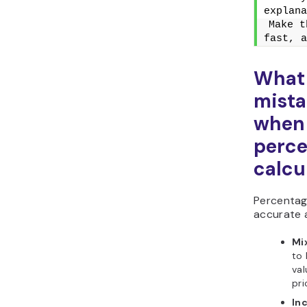
explana
Make t
fast, a
What
mista
when 
perc
calcu
Percentag
accurate 
Mix
to 
val
pri
In