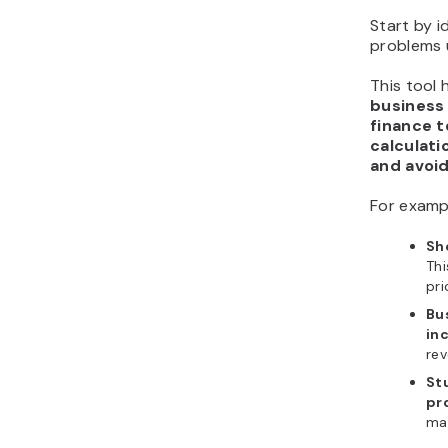
Start by i
problems 
This tool 
business
finance 
calculati
and avoi
For examp
Sh
Thi
pri
Bu
in
rev
St
pr
mat