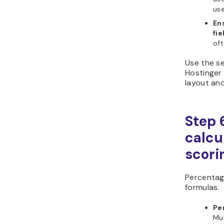
use
En
fie
oft
Use the se
Hostinger 
layout and
Step 6
calcu
scori
Percentag
formulas.
Pe
Mul