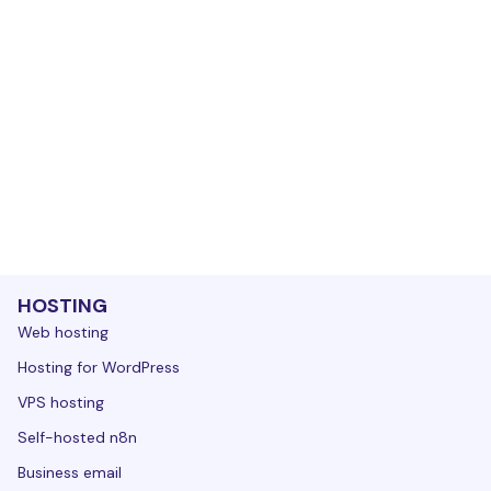
HOSTING
Web hosting
Hosting for WordPress
VPS hosting
Self-hosted n8n
Business email