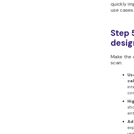
quickly im
use cases
Step 
desig
Make the 
scan.
Us
ca
int
con
Hig
sho
ent
Ad
ex
use