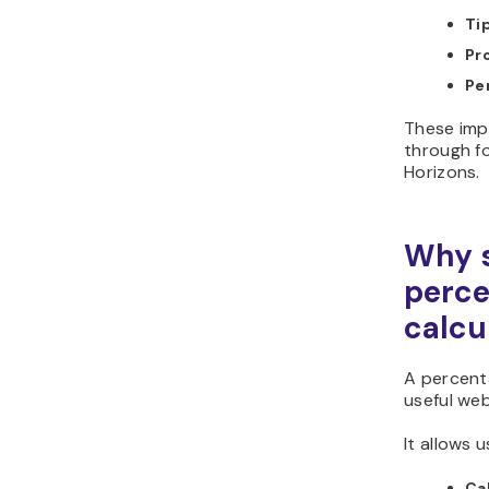
Ti
Pr
Pe
These im
through f
Horizons.
Why s
perc
calcu
A percenta
useful we
It allows u
Ca