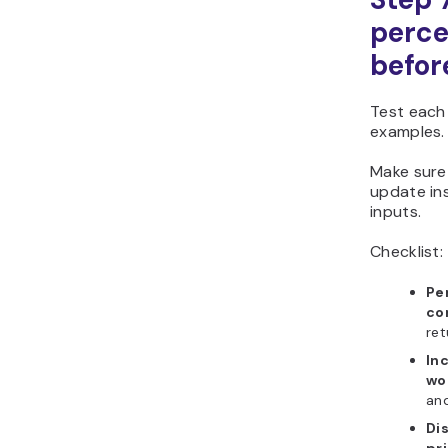
perce
befor
Test each
examples.
Make sure
update in
inputs.
Checklist:
Pe
cor
ret
In
wo
and
Di
pri