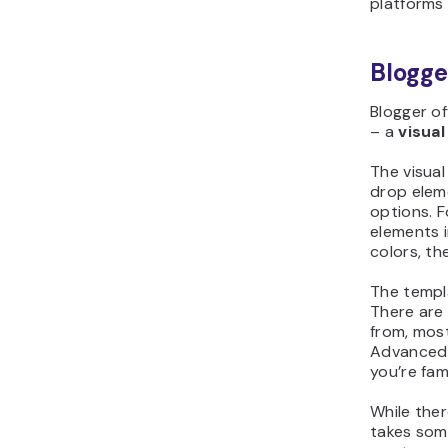
platforms 
Blogge
Blogger o
– a
visual
The visua
drop eleme
options. F
elements i
colors, th
The templa
There are
from, most
Advanced c
you’re fam
While ther
takes some