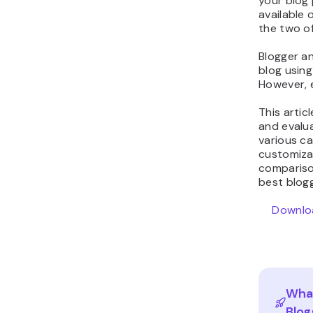
your blog
available 
the two o
Blogger a
blog using
However, 
This artic
and evalua
various ca
customizabi
compariso
best blog
Downloa
What
Blog