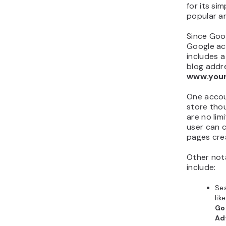
for its sim
popular a
Since Goo
Google acc
includes 
blog addre
www.you
One accou
store tho
are no li
user can 
pages cre
Other nota
include:
Sea
like
Go
Ad