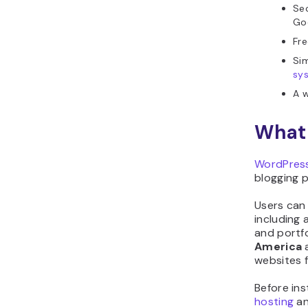
Sec
Go
Fre
Sim
sy
A w
What 
WordPress
blogging 
Users can
including 
and portf
America
websites f
Before ins
hosting
an