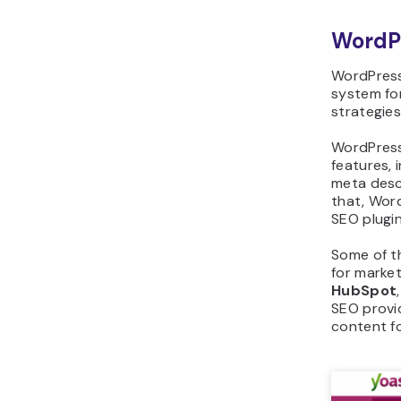
WordP
WordPress
system for
strategie
WordPress
features, i
meta descr
that, Wor
SEO plugin
Some of t
for marke
HubSpot
SEO provi
content fo