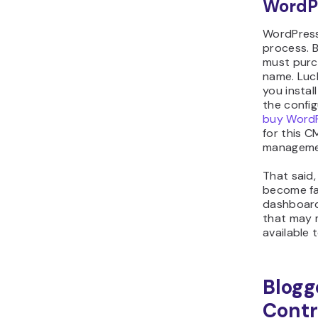
WordP
WordPress
process. B
must purc
name. Luc
you instal
the config
buy WordP
for this C
managemen
That said,
become fa
dashboard.
that may 
available 
Blogg
Contr