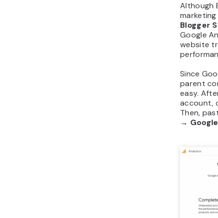
Although 
marketing
Blogger S
Google Ana
website tr
performan
Since Goo
parent co
easy. Afte
account, 
Then, past
→ Google