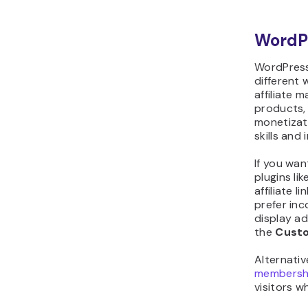
WordP
WordPress
different 
affiliate 
products,
monetizat
skills and 
If you wan
plugins lik
affiliate l
prefer inc
display ad
the
Cust
Alternati
membersh
visitors w