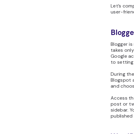
Let’s com
user-frien
Blogge
Blogger is
takes only
Google acc
to setting
During the
Blogspot a
and choos
Access th
post or tw
sidebar. Y
published 