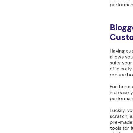
performan
Blogg
Custo
Having cus
allows you
suits your
efficient
reduce bo
Furthermo
increase y
performanc
Luckily, y
scratch, 
pre-made 
tools for 