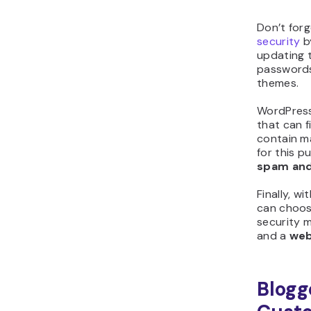
Don’t for
security
by
updating t
passwords
themes.
WordPress
that can 
contain ma
for this 
spam and
Finally, w
can choos
security 
and a
web
Blogg