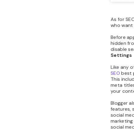
As for SEO
who want 
Before app
hidden fr
disable se
Settings
Like any 
SEO
best p
This inclu
meta title
your cont
Blogger al
features, 
social med
marketing
social med