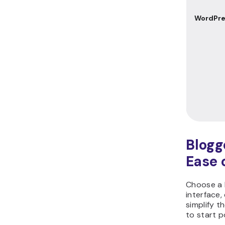
WordPre
Blogg
Ease 
Choose a b
interface, 
simplify t
to start p