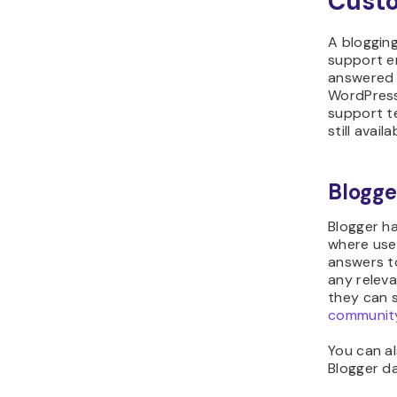
Cust
A blogging
support en
answered q
WordPress
support t
still avail
Blogge
Blogger h
where user
answers to
any relev
they can s
communit
You can a
Blogger da