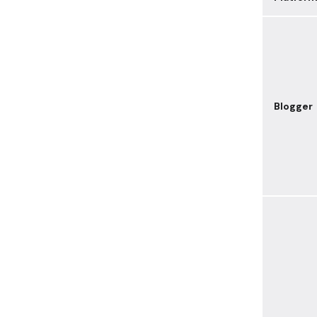
Blogger