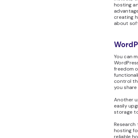
hosting an
advantage
creating h
about sof
WordP
You can m
WordPress
freedom o
functional
control t
you share 
Another up
easily upg
storage t
Research 
hosting f
reliable h