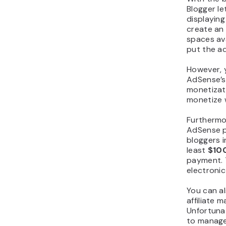
Blogger l
displaying
create an
spaces av
put the ad
However, 
AdSense’
monetizati
monetize 
Furthermo
AdSense p
bloggers 
least
$10
payment. 
electronic
You can al
affiliate 
Unfortunat
to manage 