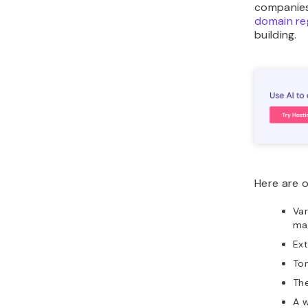
companies
domain re
building.
Here are 
Var
ma
Ext
To
Th
A 