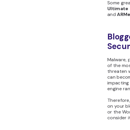
Some gre
Ultimat
and
ARM
Blogg
Secur
Malware, 
of the mo
threaten w
can becom
impacting 
engine ran
Therefore,
on your b
or the Wor
consider i