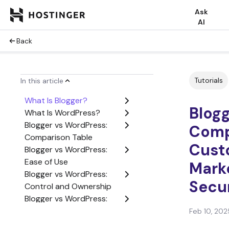
Ask
AI
Back
Tutorials
In this article
What Is Blogger?
Blog
What Is WordPress?
Blogger vs WordPress:
Comp
Comparison Table
Cust
Blogger vs WordPress:
Ease of Use
Marke
Blogger vs WordPress:
Secur
Control and Ownership
Blogger vs WordPress:
Customization
Feb 10, 202
Blogger vs WordPress: