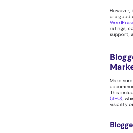
However, i
are good q
WordPress
ratings, c
support, a
Blogg
Marke
Make sure
accommoda
This inclu
(SEO)
, wh
visibility 
Blogge