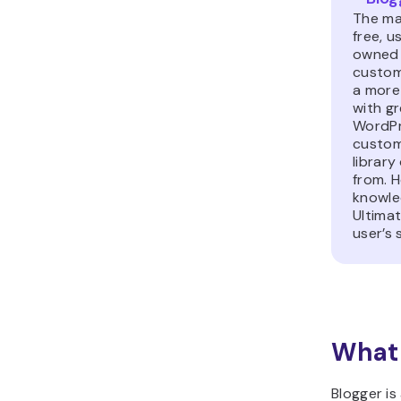
The mai
free, u
owned 
custom
a more
with gr
WordPr
custom
librar
from. H
knowle
Ultima
user’s 
What 
Blogger is