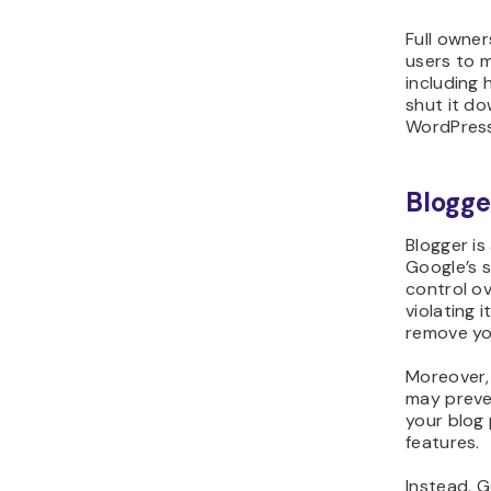
Full owner
users to 
including 
shut it do
WordPress
Blogge
Blogger is
Google’s 
control ov
violating i
remove yo
Moreover, 
may preve
your blog
features.
Instead, G