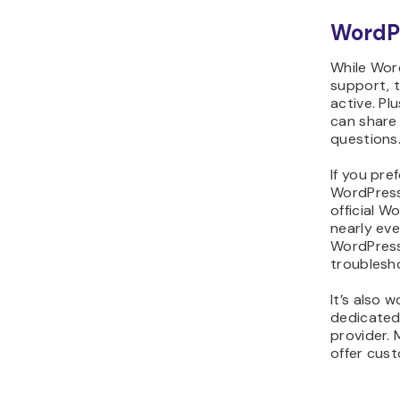
WordP
While Wor
support, 
active. Plu
can share
questions
If you pre
WordPress 
official 
nearly ev
WordPress
troublesh
It’s also 
dedicated
provider.
offer cus