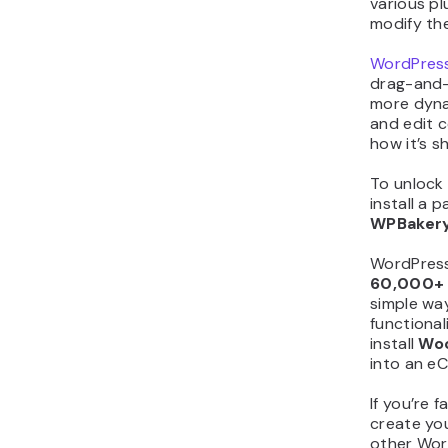
various pl
modify th
WordPress
drag-and-
more dyna
and edit 
how it’s 
To unlock 
install a p
WPBaker
WordPress’
60,000
simple way
functional
install
Wo
into an e
If you’re 
create yo
other Wor