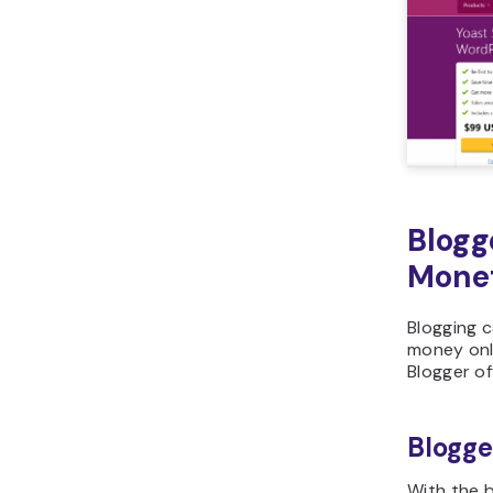
Blogg
Monet
Blogging 
money onl
Blogger of
Blogge
With the b