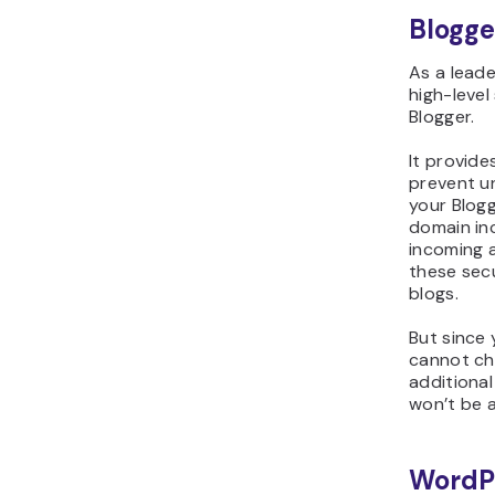
Blogge
As a leade
high-level
Blogger.
It provide
prevent u
your Blog
domain inc
incoming 
these sec
blogs.
But since 
cannot ch
additional
won’t be a
WordP