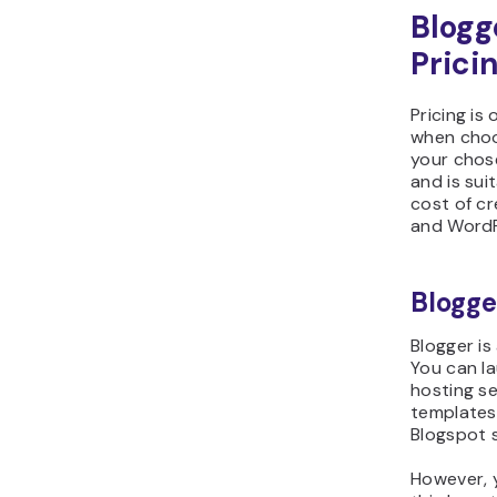
Blogg
Prici
Pricing is
when choo
your chos
and is sui
cost of cr
and WordP
Blogge
Blogger is
You can l
hosting se
templates 
Blogspot 
However, 