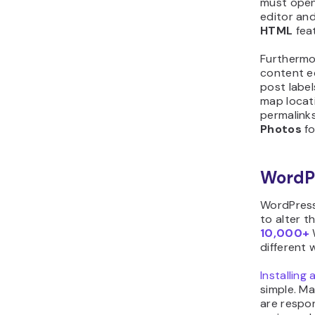
must open 
editor an
HTML
fea
Furthermor
content ed
post label
map locat
permalinks
Photos
fo
WordP
WordPress
to alter t
10,000+
different 
Installin
simple. M
are respon