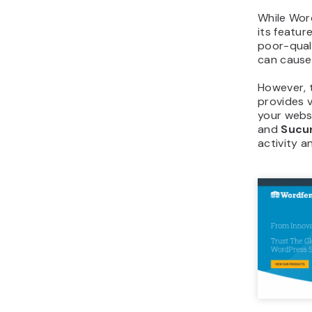
While Wor
its featur
poor-qual
can caus
However, t
provides 
your webs
and
Sucur
activity a