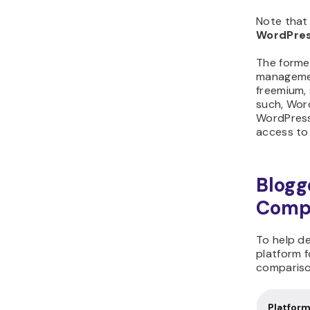
Note that 
WordPres
The forme
managemen
freemium, 
such, Wor
WordPress.
access to
Blogg
Compa
To help de
platform f
compariso
Platfor