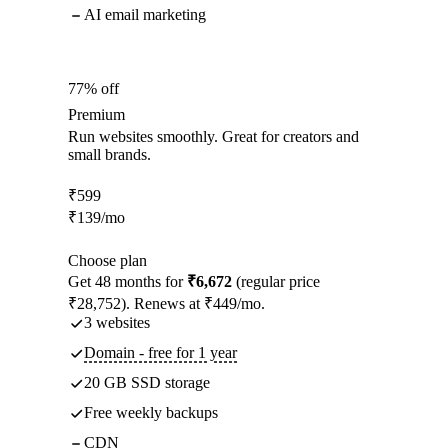
AI email marketing
77% off
Premium
Run websites smoothly. Great for creators and
small brands.
₹
599
₹
139
/mo
Choose plan
Get 48 months for
₹6,672
(regular price
₹28,752). Renews at ₹449/mo.
3 websites
Domain - free for 1 year
20 GB SSD storage
Free weekly backups
CDN