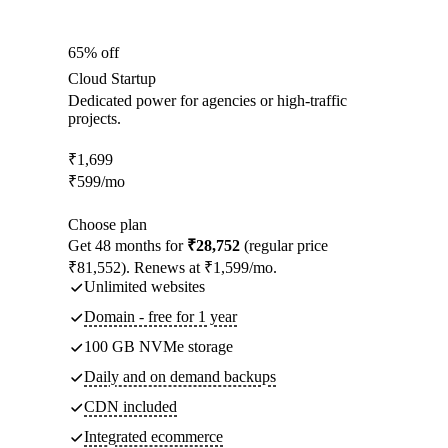
65% off
Cloud Startup
Dedicated power for agencies or high-traffic
projects.
₹
1,699
₹
599
/mo
Choose plan
Get 48 months for
₹28,752
(regular price
₹81,552). Renews at ₹1,599/mo.
Unlimited websites
Domain - free for 1 year
100 GB NVMe storage
Daily and on demand backups
CDN included
Integrated ecommerce