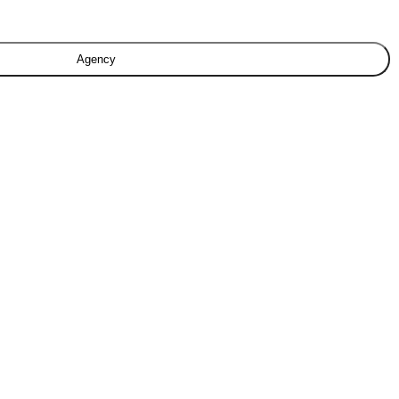
Agency