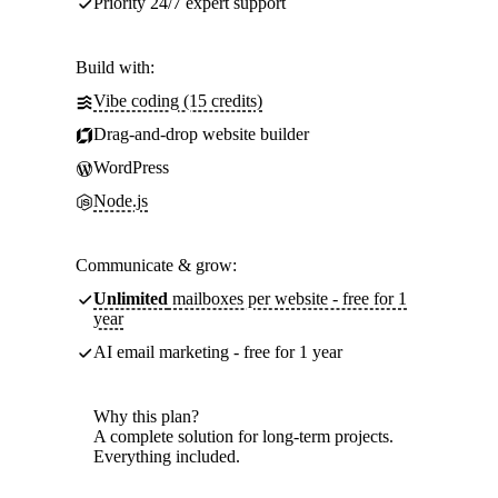
Priority 24/7 expert support
Build with:
Vibe coding (15 credits)
Drag-and-drop website builder
WordPress
Node.js
Communicate & grow:
Unlimited
mailboxes per website - free for 1
year
AI email marketing - free for 1 year
Why this plan?
A complete solution for long-term projects.
Everything included.