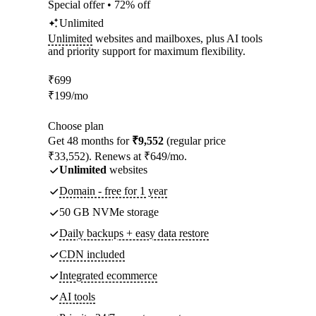
Special offer • 72% off
Unlimited
Unlimited
websites and mailboxes, plus AI tools
and priority support for maximum flexibility.
₹
699
₹
199
/mo
Choose plan
Get 48 months for
₹9,552
(regular price
₹33,552). Renews at ₹649/mo.
Unlimited
websites
Domain - free for 1 year
50 GB NVMe storage
Daily backups + easy data restore
CDN included
Integrated ecommerce
AI tools