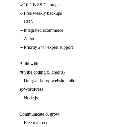
10 GB SSD storage
Free weekly backups
CDN
Integrated ecommerce
AI tools
Priority 24/7 expert support
Build with:
Vibe coding (5 credits)
Drag-and-drop website builder
WordPress
Node.js
Communicate & grow:
Free mailbox