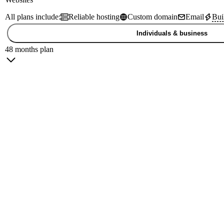
All plans include:
Reliable hosting
Custom domain
Email
Bui
Individuals & business
48 months plan