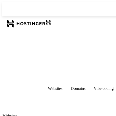
Websites
Domains
Vibe coding
Websites