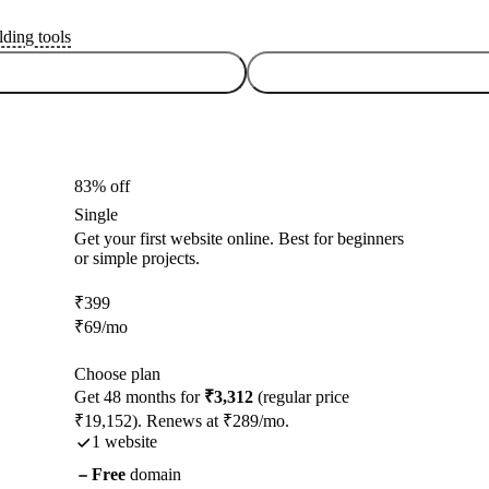
lding tools
83% off
Single
Get your first website online. Best for beginners
or simple projects.
₹
399
₹
69
/mo
Choose plan
Get 48 months for
₹3,312
(regular price
₹19,152). Renews at ₹289/mo.
1 website
Free
domain