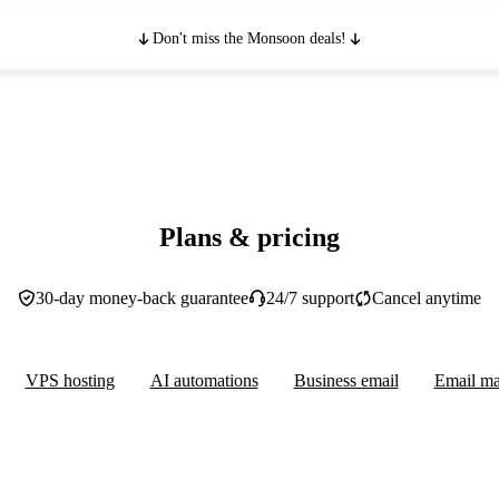
Don't miss the Monsoon deals!
Plans & pricing
30-day money-back guarantee
24/7 support
Cancel anytime
VPS hosting
AI automations
Business email
Email ma