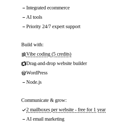
Integrated ecommerce
AI tools
Priority 24/7 expert support
Build with:
Vibe coding (5 credits)
Drag-and-drop website builder
WordPress
Node.js
Communicate & grow:
2 mailboxes per website - free for 1 year
AI email marketing