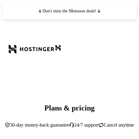
Don't miss the Monsoon deals!
Plans & pricing
30-day money-back guarantee
24/7 support
Cancel anytime