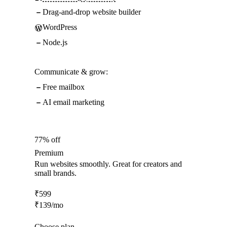
Drag-and-drop website builder
WordPress
Node.js
Communicate & grow:
Free mailbox
AI email marketing
77% off
Premium
Run websites smoothly. Great for creators and
small brands.
₹
599
₹
139
/mo
Choose plan