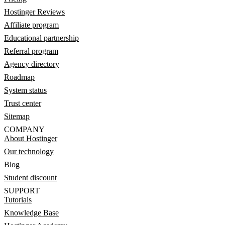
Hostinger Reviews
Affiliate program
Educational partnership
Referral program
Agency directory
Roadmap
System status
Trust center
Sitemap
COMPANY
About Hostinger
Our technology
Blog
Student discount
SUPPORT
Tutorials
Knowledge Base