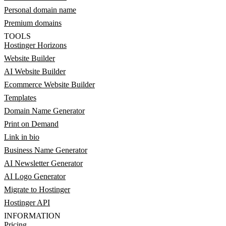
Personal domain name
Premium domains
TOOLS
Hostinger Horizons
Website Builder
AI Website Builder
Ecommerce Website Builder
Templates
Domain Name Generator
Print on Demand
Link in bio
Business Name Generator
AI Newsletter Generator
AI Logo Generator
Migrate to Hostinger
Hostinger API
INFORMATION
Pricing