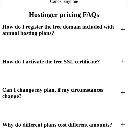
Cancel anytime
Hostinger pricing FAQs
How do I register the free domain included with
annual hosting plans?
How do I activate the free SSL certificate?
Can I change my plan, if my circumstances
change?
Why do different plans cost different amounts?