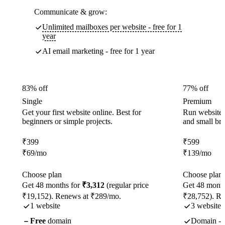
Communicate & grow:
Unlimited mailboxes per website - free for 1
year
AI email marketing - free for 1 year
83% off
77% off
Single
Premium
Get your first website online. Best for
Run websites 
beginners or simple projects.
and small br
₹
399
₹
599
₹
69
/mo
₹
139
/mo
Choose plan
Choose plan
Get 48 months for
₹3,312
(regular price
Get 48 month
₹19,152). Renews at ₹289/mo.
₹28,752). R
1 website
3 websites
Free
domain
Domain - f