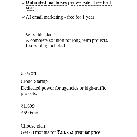
Unlimited
mailboxes per website - free for 1
year
AI email marketing - free for 1 year
Why this plan?
A complete solution for long-term projects.
Everything included.
65% off
Cloud Startup
Dedicated power for agencies or high-traffic
projects.
₹
1,699
₹
599
/mo
Choose plan
Get 48 months for
₹28,752
(regular price