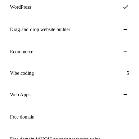
WordPress
Drag-and-drop website builder
Ecommerce
Vibe coding
5
Web Apps
Free domain