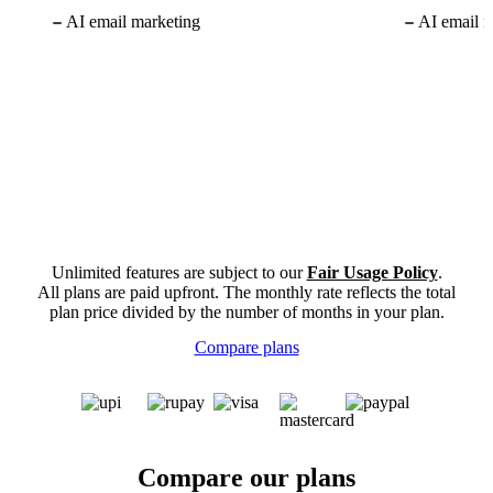
AI email marketing
AI email m
Unlimited features are subject to our
Fair Usage Policy
.
All plans are paid upfront. The monthly rate reflects the total
plan price divided by the number of months in your plan.
Compare plans
Compare our plans