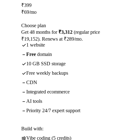
₹
399
₹
69
/mo
Choose plan
Get 48 months for
₹3,312
(regular price
₹19,152). Renews at ₹289/mo.
1 website
Free
domain
10 GB SSD storage
Free weekly backups
CDN
Integrated ecommerce
AI tools
Priority 24/7 expert support
Build with:
Vibe coding (5 credits)