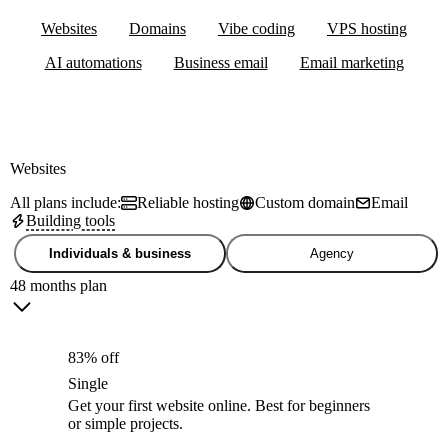
Websites
Domains
Vibe coding
VPS hosting
AI automations
Business email
Email marketing
Websites
All plans include:
Reliable hosting
Custom domain
Email
Building tools
Individuals & business
Agency
48 months plan
83% off
Single
Get your first website online. Best for beginners
or simple projects.