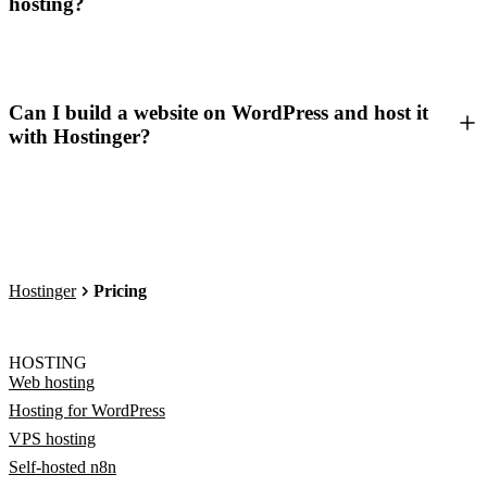
hosting?
Can I build a website on WordPress and host it
with Hostinger?
Hostinger
Pricing
HOSTING
Web hosting
Hosting for WordPress
VPS hosting
Self-hosted n8n