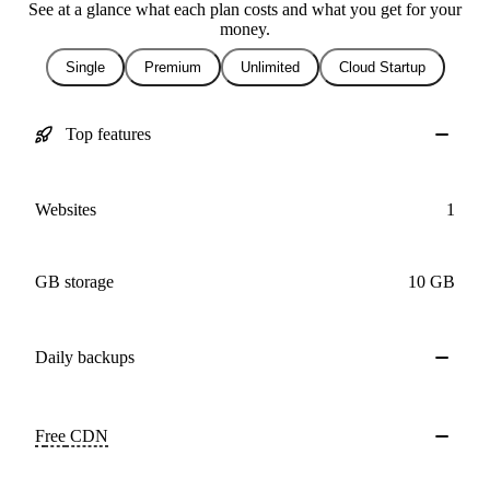
See at a glance what each plan costs and what you get for your
money.
Single
Premium
Unlimited
Cloud Startup
Top features
Websites
1
GB storage
10 GB
Daily
backups
Free
CDN