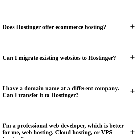
Does Hostinger offer ecommerce hosting?
Can I migrate existing websites to Hostinger?
I have a domain name at a different company.
Can I transfer it to Hostinger?
I'm a professional web developer, which is better
for me, web hosting, Cloud hosting, or VPS