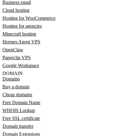
Business email
Cloud hosting
Hosting for WooCommerce
Hosting for agencies
Minecraft hosting
Hermes Agent VPS
OpenClaw
Paperclip VPS
Google Workspace
DOMAIN
Domains
Buy a domain
Cheap domains
Free Domain Name
WHOIS Lookup
Free SSL certificate
Domain transfer
Domain Extensions