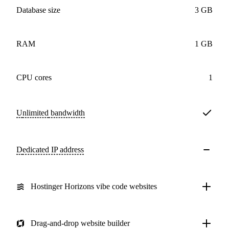
Database size
3 GB
RAM
1 GB
CPU cores
1
Unlimited
bandwidth
Dedicated IP address
Hostinger Horizons vibe code websites
Drag-and-drop website builder