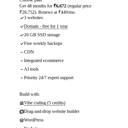
Get 48 months for
₹6,672
(regular price
₹28,752). Renews at ₹449/mo.
3 websites
Domain - free for 1 year
20 GB SSD storage
Free weekly backups
CDN
Integrated ecommerce
AI tools
Priority 24/7 expert support
Build with:
Vibe coding (5 credits)
Drag-and-drop website builder
WordPress