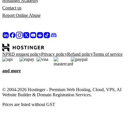
Hostinger Academy
Contact us
Report Online Abuse
NPRD request policy
Privacy policy
Refund policy
Terms of service
and more
© 2004-2026 Hostinger - Premium Web Hosting, Cloud, VPS, AI
Website Builder & Domain Registration Services.
Prices are listed without GST
We care about your privacy