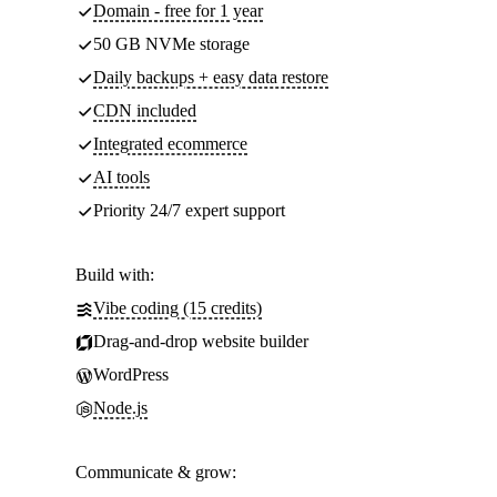
Domain - free for 1 year
50 GB NVMe storage
Daily backups + easy data restore
CDN included
Integrated ecommerce
AI tools
Priority 24/7 expert support
Build with:
Vibe coding (15 credits)
Drag-and-drop website builder
WordPress
Node.js
Communicate & grow: