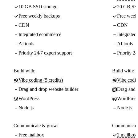
10 GB SSD storage
20 GB SSD
Free weekly backups
Free week
CDN
CDN
Integrated ecommerce
Integrate
AI tools
AI tools
Priority 24/7 expert support
Priority 24
Build with:
Build with:
Vibe coding (5 credits)
Vibe codin
Drag-and-drop website builder
Drag-and-d
WordPress
WordPress
Node.js
Node.js
Communicate & grow:
Communicate
Free mailbox
2 mailboxe