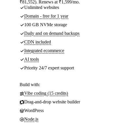
₹81,552). Renews at ₹1,599/mo.
Unlimited websites
Domain - free for 1 year
100 GB NVMe storage
Daily and on demand backups
CDN included
Integrated ecommerce
AI tools
Priority 24/7 expert support
Build with:
Vibe coding (15 credits)
Drag-and-drop website builder
WordPress
Node.js