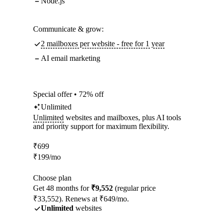
Node.js
Communicate & grow:
2 mailboxes per website - free for 1 year
AI email marketing
Special offer • 72% off
Unlimited
Unlimited
websites and mailboxes, plus AI tools
and priority support for maximum flexibility.
₹
699
₹
199
/mo
Choose plan
Get 48 months for
₹9,552
(regular price
₹33,552). Renews at ₹649/mo.
Unlimited
websites