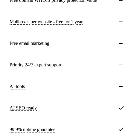
Free domain WHOIS privacy protection value
Mailboxes per website - free for 1 year
Free email marketing
Priority 24/7 expert support
AI tools
AI SEO ready
99.9% uptime guarantee