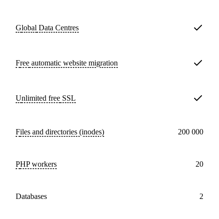
Global
Data Centres
Free
automatic website migration
Unlimited free
SSL
Files and directories (inodes)
200 000
PHP workers
20
databases
2