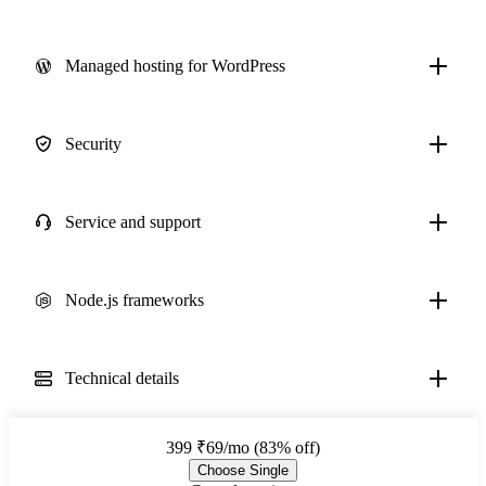
Managed hosting for WordPress
Security
Service and support
Node.js frameworks
Technical details
399
₹69/mo (83% off)
Choose Single