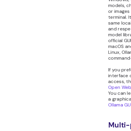
models, ch
or images
terminal. 
same local
and respe
model libr
official GU
macOS an
Linux, Oll
command-l
If you pr
interface 
access, th
Open Web
You can l
a graphica
Ollama GUI
Multi-