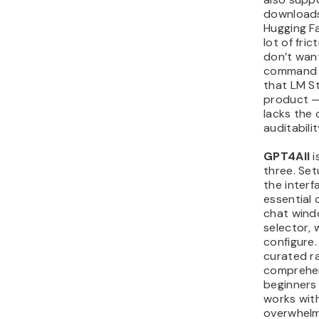
downloads
Hugging F
lot of fri
don’t want
command li
that LM St
product — 
lacks the
auditabili
GPT4All
i
three. Set
the interf
essential 
chat wind
selector, 
configure. 
curated r
comprehen
beginners
works wit
overwhelm