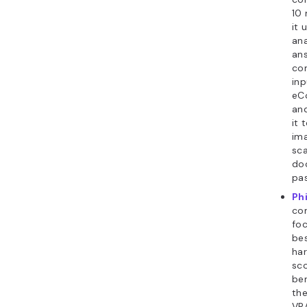
10 
it 
ana
ans
co
inp
eC
and
it 
ima
sca
doc
pas
Ph
co
fo
be
har
sc
be
the
VRA