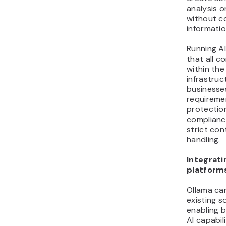
analysis o
without c
informatio
Running AI
that all 
within th
infrastruc
businesse
requireme
protectio
complianc
strict con
handling.
Integrati
platform
Ollama can
existing s
enabling b
AI capabil