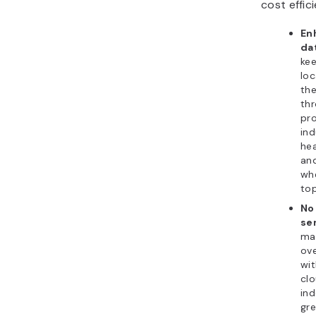
cost effic
En
da
kee
loc
the
thr
pro
ind
hea
and
whe
top
No
se
ma
ove
wit
clo
in
gre