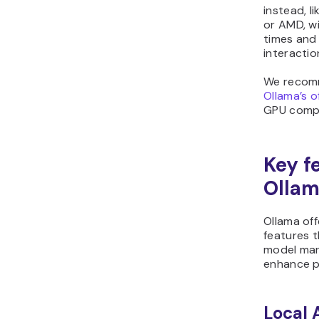
instead, l
or AMD, wi
times and
interactio
We recom
Ollama’s o
GPU compat
Key f
Olla
Ollama off
features t
model man
enhance p
Local 