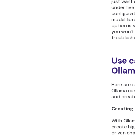
just want 
under five
configura
model lib
option is 
you won’t
troublesho
Use c
Olla
Here are 
Ollama ca
and create
Creating 
With Olla
create hig
driven ch