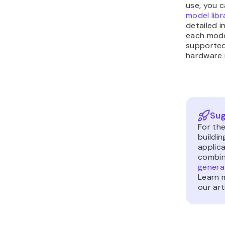
use, you 
model libr
detailed 
each model
supported
hardware 
Sug
For th
buildi
applica
combin
generat
Learn m
our art