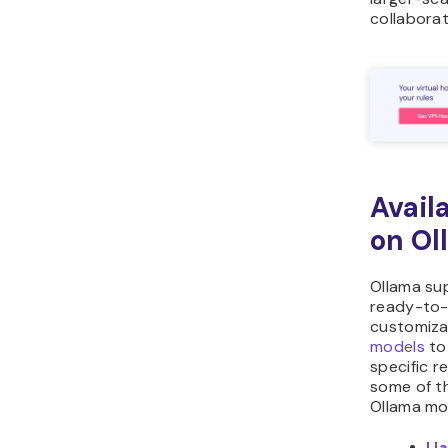
collaborat
Avail
on Ol
Ollama su
ready-to
customiz
models
to
specific r
some of t
Ollama mo
Ll