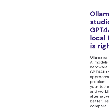
Ollam
studi
GPT4A
local
is rig
Ollama isn
AI models
hardware.
GPT4All ta
approache
problem —
your techn
and workf
alternativ
better. He
compare.