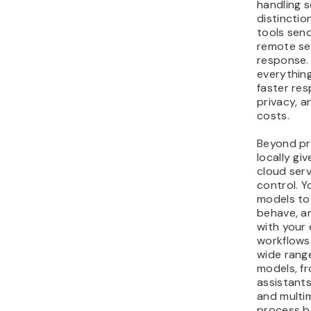
handling s
distinctio
tools sen
remote se
response.
everything
faster res
privacy, a
costs.
Beyond pr
locally gi
cloud serv
control. 
models to
behave, a
with your 
workflows
wide rang
models, f
assistants
and multi
process b