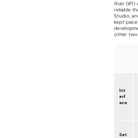
that GPU a
reliable t
Studio, a
kept pace
developme
other two 
Int
erf
ace
Set