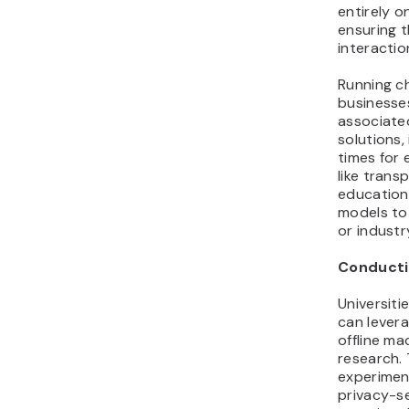
entirely o
ensuring 
interactio
Running ch
businesse
associate
solutions
times for 
like trans
education
models to 
or industr
Conducti
Universiti
can lever
offline ma
research. 
experimen
privacy-s