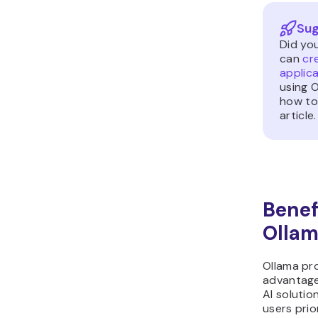
Sug
Did yo
can
cr
applica
using 
how to
article.
Benef
Olla
Ollama pr
advantage
AI solution
users prio