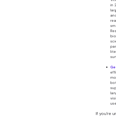
in 
lar
an
rea
sma
Res
bio
sci
par
lit
su
Ge
eff
mo
bot
su
lan
vis
us
If you’re 