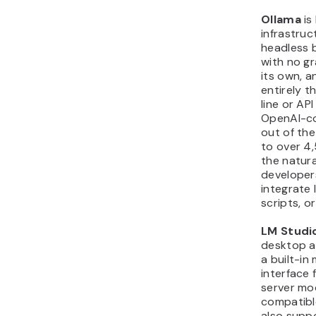
Ollama
is 
infrastruct
headless 
with no gr
its own, a
entirely 
line or API
OpenAI-co
out of th
to over 4
the natura
developer
integrate l
scripts, o
LM Studi
desktop al
a built-in
interface 
server mo
compatible
also supp