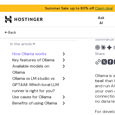
Summarize 
Share:
Ollama is 
tool
that 
and run AI
your own 
connection
no data le
For devel