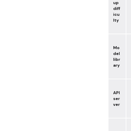
up
diff
icu
lty
Mo
del
libr
ary
API
ser
ver