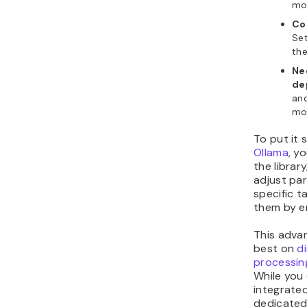
mod
Con
Set
th
Ne
de
and
mod
To put it 
Ollama
, y
the librar
adjust pa
specific t
them by e
This adva
best on
d
processin
While you 
integrate
dedicated