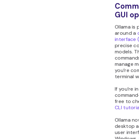
Comma
GUI op
Ollama is 
around a
interface 
precise co
models. Th
commands 
manage mod
you’re com
terminal 
If you’re i
command-l
free to c
CLI tutoria
Ollama now
desktop a
user inte
Windows, 