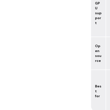
GP
U
sup
por
t
Op
en
sou
rce
Bes
t
for