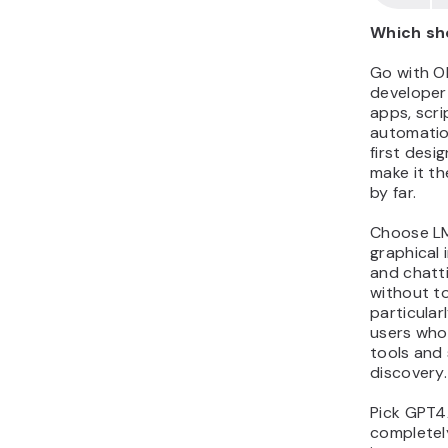
Which sh
Go with Ol
developer
apps, scrip
automation
first desi
make it th
by far.
Choose LM
graphical 
and chatt
without to
particular
users who
tools and
discovery.
Pick GPT4A
completel