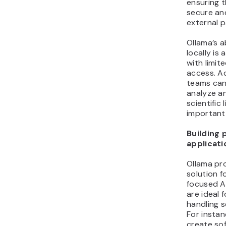
ensuring 
secure an
external p
Ollama’s a
locally is 
with limit
access. Ad
teams can
analyze a
scientific
important 
Building 
applicati
Ollama pro
solution f
focused AI
are ideal 
handling s
For instan
create so