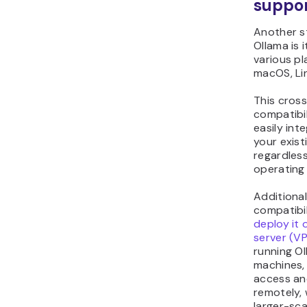
suppo
Another s
Ollama is 
various pl
macOS, Li
This cros
compatibi
easily int
your exist
regardless
operating
Additional
compatibil
deploy it 
server (V
running Ol
machines, 
access a
remotely, 
larger-sca