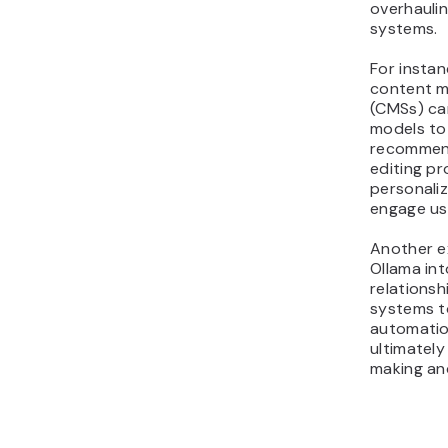
overhaulin
systems.
For insta
content 
(CMSs) can
models to
recommen
editing pr
personali
engage us
Another e
Ollama in
relations
systems t
automatio
ultimately
making an