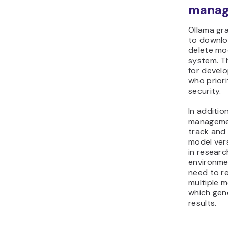
manag
Ollama gra
to downlo
delete mod
system. Th
for devel
who priori
security.
In additio
managemen
track and 
model vers
in resear
environme
need to re
multiple m
which gen
results.