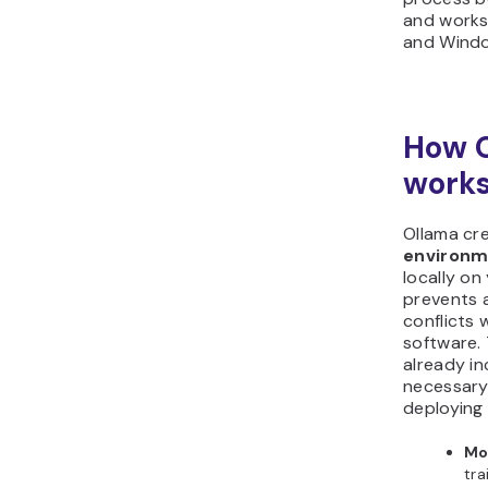
and works
and Wind
How 
work
Ollama cr
environ
locally on
prevents 
conflicts 
software.
already in
necessary
deploying 
Mo
tra