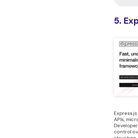
Categor
Languag
Best for
Ecosyst
Tooling
Scalabili
focus