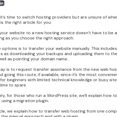
d it’s time to switch hosting providers but are unsure of whe
 is the right article for you.
your website to a new hosting service doesn’t have to be a 
ong as you choose the right approach.
 options is to transfer your website manually. This include
s as downloading your backups and uploading them to th
well as pointing your domain name.
ay is to request transfer assistance from the new web hos
going this route, if available, since it’s the most convenie
for beginners with limited technical knowledge or busy sit
 time to spare.
ely, for those who run a WordPress site, we’ll explain how t
using a migration plugin.
ticle, we explain how to transfer web hosting from one com
 the manual approach and with a plugin.