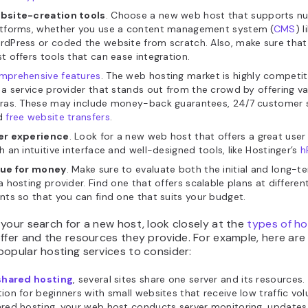
bsite-creation tools
. Choose a new web host that supports n
atforms, whether you use a content management system (
CMS
) l
dPress or coded the website from scratch. Also, make sure tha
t offers tools that can ease integration.
mprehensive features
. The web hosting market is highly competit
 a service provider that stands out from the crowd by offering va
tras. These may include money-back guarantees, 24/7 customer 
d
free website transfers
.
er experience
. Look for a new web host that offers a great user
h an intuitive interface and well-designed tools, like Hostinger’s
h
lue for money
. Make sure to evaluate both the initial and long-t
a hosting provider. Find one that offers scalable plans at differen
nts so that you can find one that suits your budget.
your search for a new host, look closely at the
types of ho
ffer and the resources they provide. For example, here are
opular hosting services to consider:
shared hosting
, several sites share one server and its resources. 
ion for beginners with small websites that receive low traffic vo
red hosting, your web host conducts server monitoring, updates