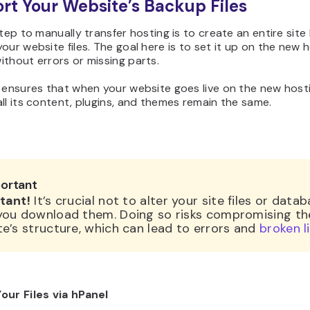
ort Your Website’s Backup Files
step to manually transfer hosting is to create an entire sit
our website files. The goal here is to set it up on the new 
thout errors or missing parts.
 ensures that when your website goes live on the new host
ll its content, plugins, and themes remain the same.
ortant
tant!
It’s crucial not to alter your site files or data
you download them. Doing so risks compromising th
e’s structure, which can lead to errors and
broken l
our Files via hPanel