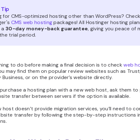
 Tip
g for CMS-optimized hosting other than WordPress? Check
ger's
CMS web hosting
packages! All Hostinger hosting plan
e a
30-day money-back guarantee
, giving you peace of 
the trial period.
hing to do before making a final decision is to check
web ho
You may find them on popular review websites such as Trustp
Business, or on the provider’s website directly.
purchase a hosting plan with a new web host, ask them to
site transfer between servers if the option is available.
w host doesn’t provide migration services, you’ll need to c
site transfer by following the step-by-step instructions i
ns.