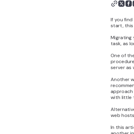
If you fin
start, this
Migrating 
task, as l
One of the
procedure
server as 
Another w
recommend 
approach 
with little
Alternativ
web hosts 
In this ar
another in