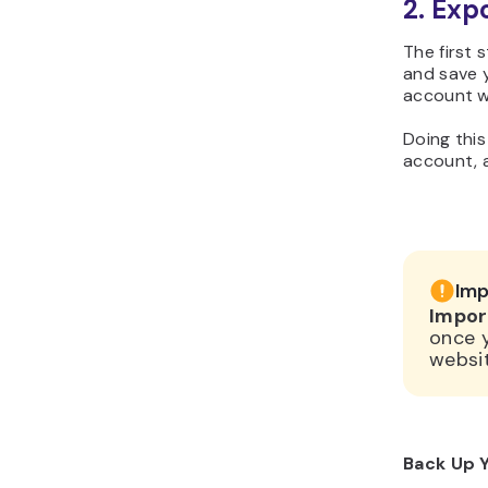
2. Exp
The first 
and save y
account wi
Doing this
account, a
Imp
Impor
once 
websit
Back Up Y