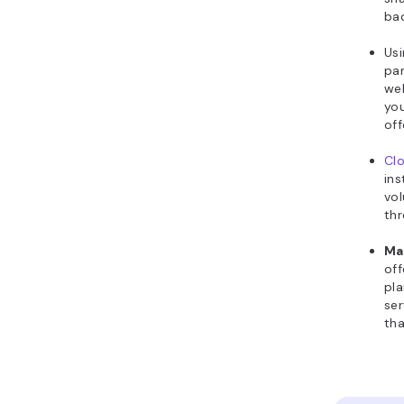
ba
Us
par
web
yo
off
Clo
ins
vol
thr
Ma
off
pla
ser
tha