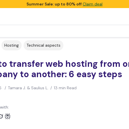
Summer Sale: up to 80% off
Claim deal
Hosting
Technical aspects
o transfer web hosting from 
any to another: 6 easy steps
6
/
Tamara J. & Saulius L.
/
13 min Read
with: