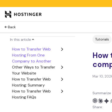
Back
Tutorials
In this article
How to Transfer Web
How t
Hosting From One
Company to Another
comp
Other Ways to Transfer
Your Website
Mar 10, 202
How to Transfer Web
Hosting: Summary
How to Transfer Web
Summarize 
Hosting FAQs
Share: