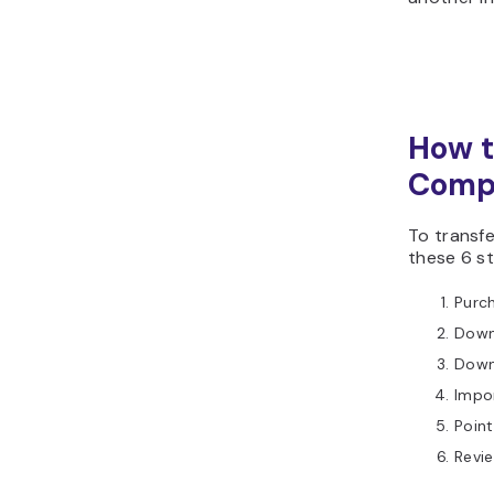
How t
Comp
To transf
these 6 s
Purc
Down
Down
Impor
Poin
Revie