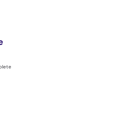
e
plete