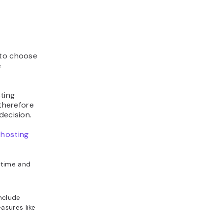
 to choose
e
ting
 therefore
decision.
 hosting
ptime and
include
asures like