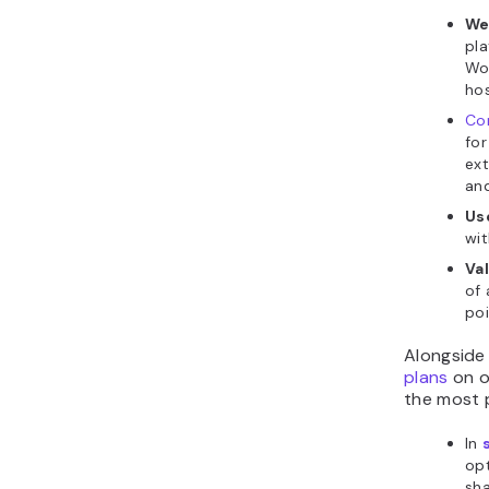
We
pl
Wor
hos
Co
for
ex
an
Us
wit
Va
of 
poi
Alongside 
plans
on o
the most p
In
opt
sha