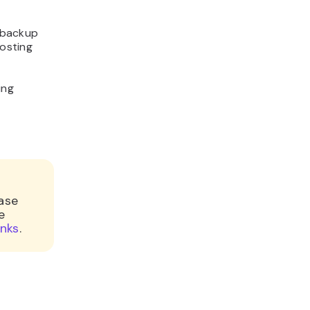
e backup
hosting
ing
base
e
inks
.