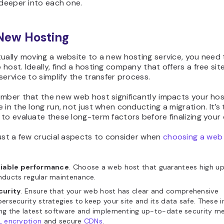
 deeper into each one.
 New Hosting
tually moving a website to a new hosting service, you need
host. Ideally, find a hosting company that offers a free sit
service to simplify the transfer process.
ember that the new web host significantly impacts your hos
 in the long run, not just when conducting a migration. It’s
to evaluate these long-term factors before finalizing your 
ust a few crucial aspects to consider when
choosing a web
liable performance
. Choose a web host that guarantees high u
nducts regular maintenance.
curity
. Ensure that your web host has clear and comprehensive
ersecurity strategies to keep your site and its data safe. These 
ng the latest software and implementing up-to-date security me
L encryption
and secure
CDNs
.