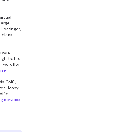
irtual
large
 Hostinger,
d plans
rvers
igh traffic
, we offer
ise
.
this CMS,
ites. Many
ific
g services