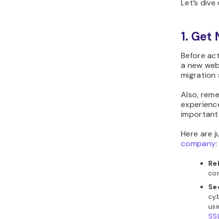
Let’s dive
1. Get
Before ac
a new web 
migration 
Also, rem
experience
important 
Here are j
company
:
Re
co
Se
cyb
usi
SS