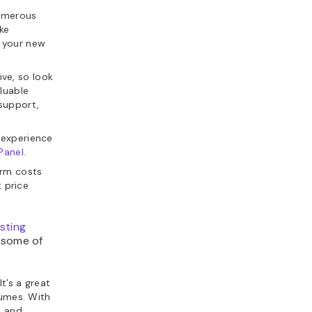
umerous
ike
t your new
ive, so look
luable
support,
 experience
Panel
.
erm costs
t price
sting
 some of
It’s a great
lumes. With
, and