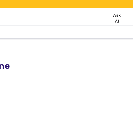
Ask
AI
one