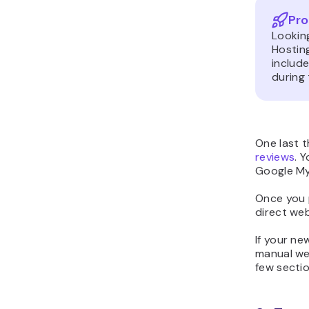
Pro
Lookin
Hostin
includ
during 
One last t
reviews
. 
Google My 
Once you 
direct web
If your ne
manual web
few sectio