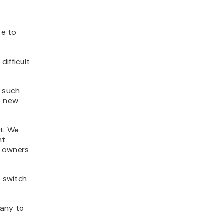
re to
difficult
s such
e new
t. We
nt
e owners
o switch
pany to