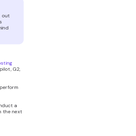
 out
s
mind
sting
ilot, G2,
 perform
onduct a
n the next