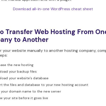
Download all-in-one WordPress cheat sheet
o Transfer Web Hosting From On
any to Another
er your website manually to another hosting company, com
teps:
hase the new hosting
load your backup files
load your website’s database
t the files and database to your new hosting account
t your domain name to the new server
w your site before it goes live