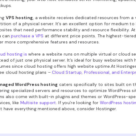
ckups.
ing
VPS hosting
, a website receives dedicated resources from a v
tition of a physical server. It’s an excellent option for medium to 
sites that need performance stability and resource flexibility. At
u can
purchase a VPS
at different price points. The highest-tiere
er more comprehensive features and resources.
ud hosting is
where a website runs on multiple virtual or cloud se
tead of just one physical server. It’s ideal for busy websites with h
umes since cloud hosting offers high website uptime.At Hostinger
ee cloud hosting plans –
Cloud Startup, Professional, and Enterpr
naged WordPress hosting
caters specifically to sites built on 
ering specialized servers and resources to optimize WordPress s
ns also come with built-in plugins and themes or WordPress-spec
vices, like
Multisite support
. If you’re looking for
WordPress hostin
t have everything mentioned above, consider Hostinger.