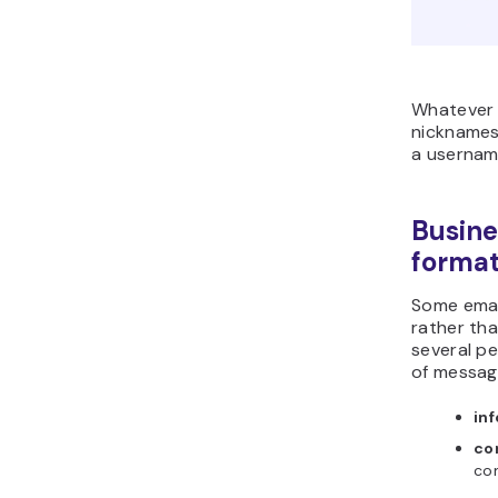
Whatever 
nicknames,
a usernam
Busine
forma
Some emai
rather tha
several p
of messag
in
co
co