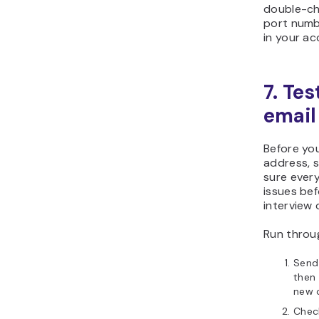
double-ch
port numbe
in your a
7. Tes
email
Before yo
address, 
sure every
issues bef
interview o
Run throug
Send 
then 
new 
Check