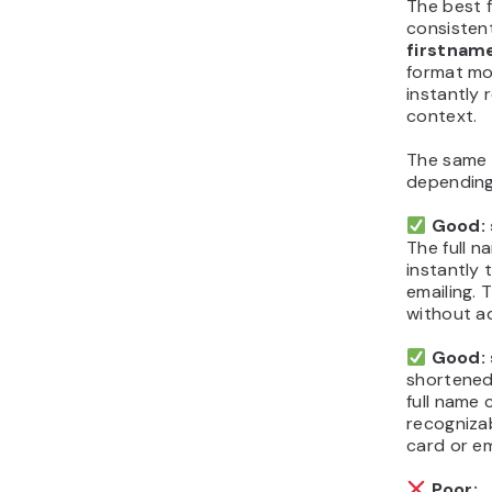
The best f
consistent
firstna
format mo
instantly 
context.
The same 
depending
Good:
The full n
instantly 
emailing. 
without ad
Good: 
shortened 
full name c
recogniza
card or em
Poor: