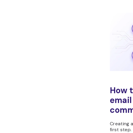
How t
email
comm
Creating a
first step