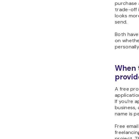
purchase 
trade-off 
looks mor
send.
Both have 
on whethe
personally
When t
provid
A free pro
applicatio
If you’re 
business, 
name is pe
Free email
freelancin
project. T