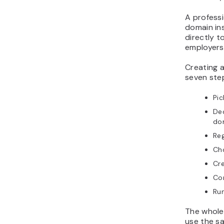
A profess
domain ins
directly t
employers 
Creating a
seven ste
Pic
De
do
Reg
Cho
Cre
Con
Run
The whole 
use the s