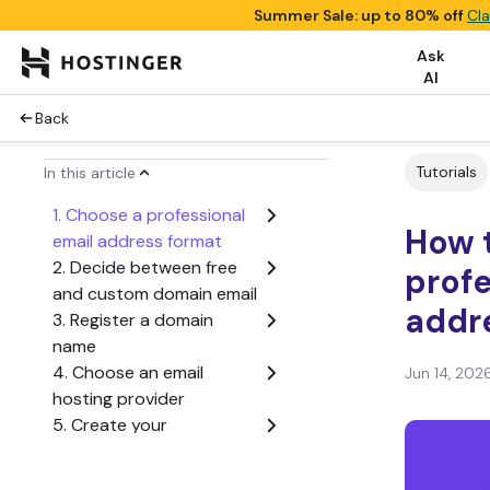
Summer Sale: up to 80% off
Cla
Ask
AI
Back
Tutorials
In this article
1. Choose a professional
How t
email address format
2. Decide between free
profe
and custom domain email
addr
3. Register a domain
name
4. Choose an email
Jun 14, 202
hosting provider
5. Create your
professional email
address