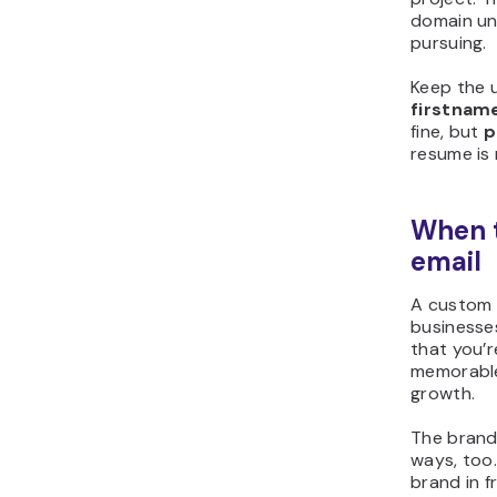
domain unt
pursuing.
Keep the 
firstnam
fine, but
p
resume is 
When 
email
A custom d
businesses
that you’
memorable
growth.
The brand
ways, too
brand in f