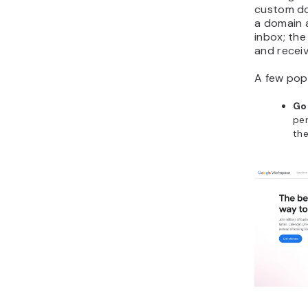
custom do
a domain 
inbox; the
and receiv
A few pop
Go
per
the