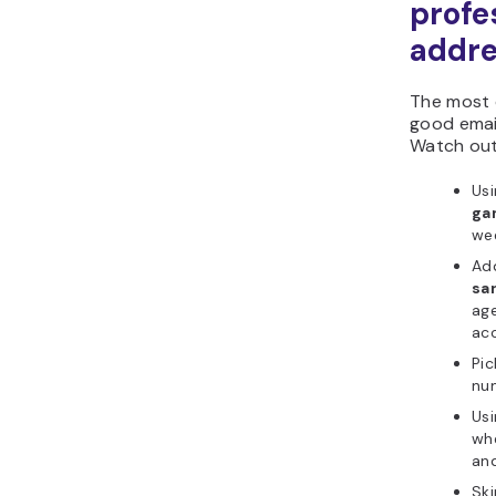
profe
addr
The most 
good email
Watch out
Usi
ga
wee
Add
sa
age
ac
Pic
num
Usi
wh
and
Ski