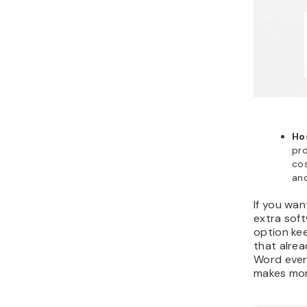
Ho
pro
cos
and
If you wan
extra soft
option kee
that alre
Word ever
makes mor