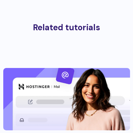
Related tutorials