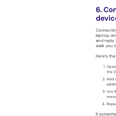
6. Co
devic
Connectin
laptop, a
and reply 
walk you 
Here’s th
Open 
the G
Add a
addr
Use I
messa
Repe
If somethi