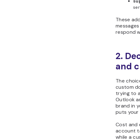
su
ser
These add
messages 
respond w
2. De
and c
The choic
custom do
trying to 
Outlook ar
brand in 
puts your
Cost and e
account t
while a c