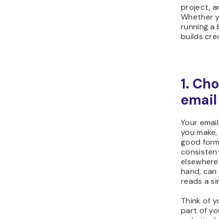
project, a
Whether yo
running a
builds cre
1. Ch
email
Your email
you make, 
good forma
consisten
elsewhere
hand, can
reads a si
Think of 
part of yo