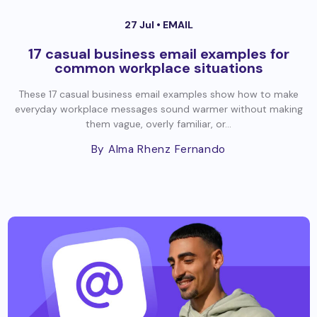
27 Jul •
EMAIL
17 casual business email examples for
common workplace situations
These 17 casual business email examples show how to make
everyday workplace messages sound warmer without making
them vague, overly familiar, or...
By Alma Rhenz Fernando