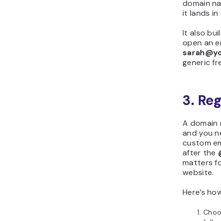
domain na
it lands i
It also bui
open an e
sarah@y
generic fr
3. Re
A domain 
and you n
custom em
after the
matters fo
website.
Here’s how
Choo