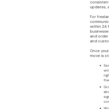
consistent
updates, 
For freela
communicat
within 24 
businesses
and order
and custo
Once your 
move is s
Se
wit
rig
fri
Gr
abo
si
con
Wri