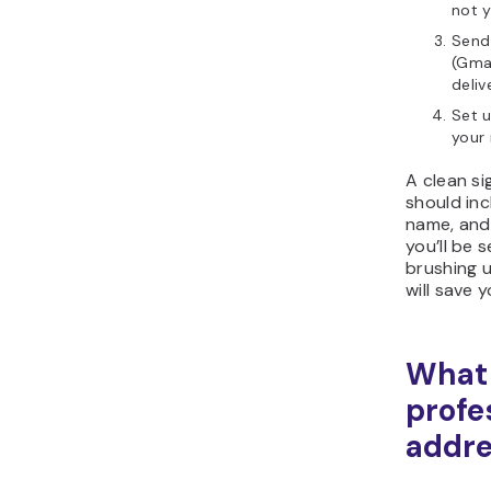
not y
Send 
(Gmai
deliv
Set u
your 
A clean si
should inc
name, and 
you’ll be 
brushing 
will save 
What 
profe
addre