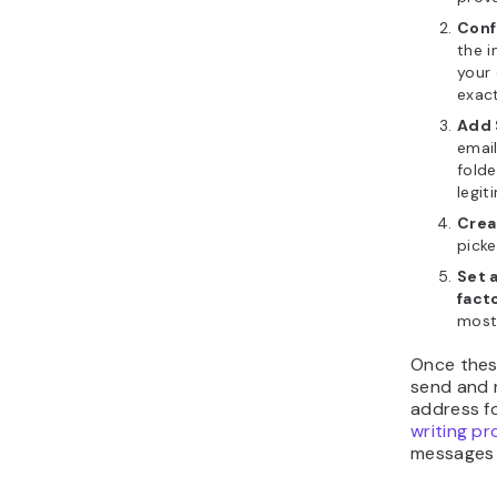
Conf
the i
your 
exact
Add 
email
folde
legit
Crea
picke
Set 
fact
most 
Once these
send and r
address fo
writing pr
messages 