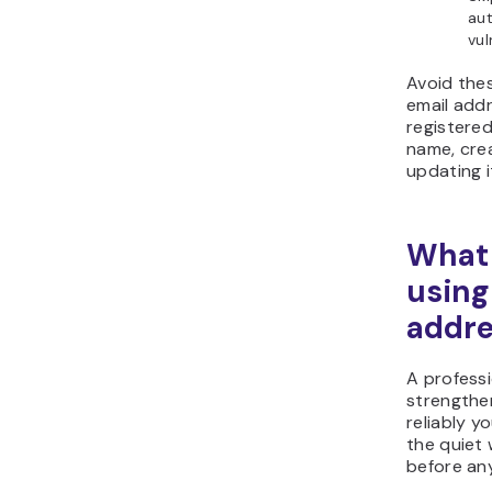
aut
vul
Avoid the
email add
registere
name, cre
updating i
What 
using
addre
A professi
strengthe
reliably y
the quiet 
before an