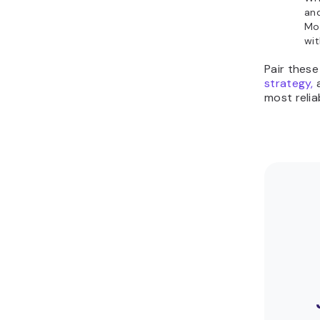
an
Mo
wit
Pair these
strategy,
a
most relia