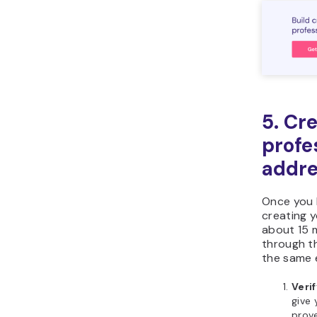
5. Cr
profe
addr
Once you 
creating y
about 15 
through t
the same 
Veri
give 
prov