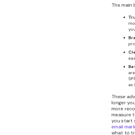
The main b
Tr
mo
yo
Br
pr
Cl
eas
Bet
are
SPF
as 
These adv
longer you
more reco
measure t
you start 
email mar
what to tr