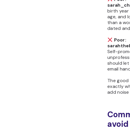
sarah_ch
birth year
age, and l
than a wo
dated and
Poor:
sarahthe
Self-prom
unprofess
should let
email hand
The good
exactly w
add noise 
Comm
avoid