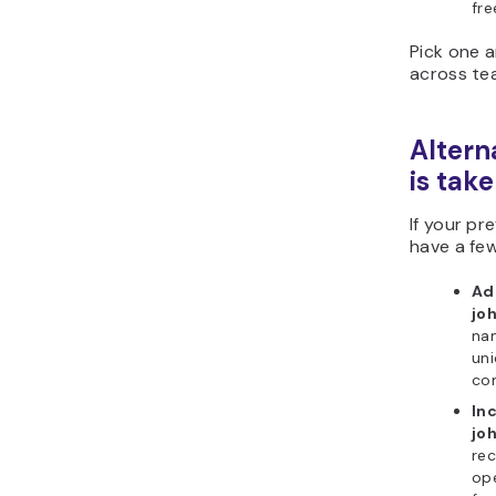
fre
Pick one a
across te
Altern
is tak
If your pr
have a few
Add
jo
nam
uni
co
In
jo
rec
ope