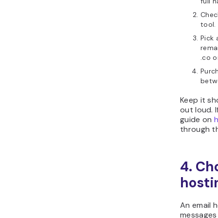
full 
Check
tool.
Pick 
remai
.co o
Purc
bet
Keep it sh
out loud. 
guide on
through th
4. Ch
hosti
An email h
messages 