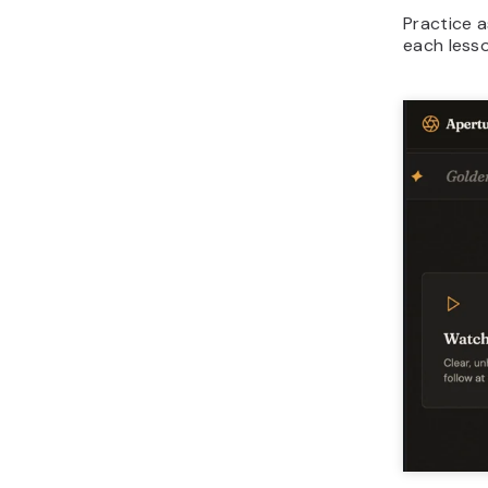
Practice 
each lesso