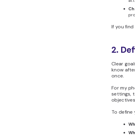
att
Ch
pro
If you fin
2. De
Clear goa
know after
once.
For my ph
settings, 
objectives
To define 
Wha
Wh