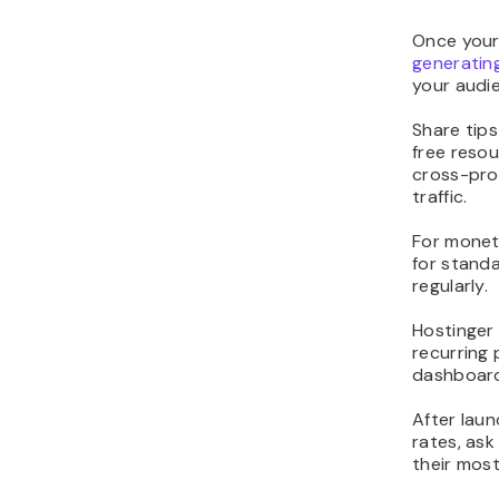
Once your 
generatin
your audi
Share tips
free resou
cross-prom
traffic.
For monet
for standa
regularly.
Hostinger 
recurring
dashboard,
After laun
rates, as
their mos