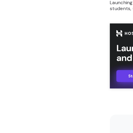
Launching 
students,