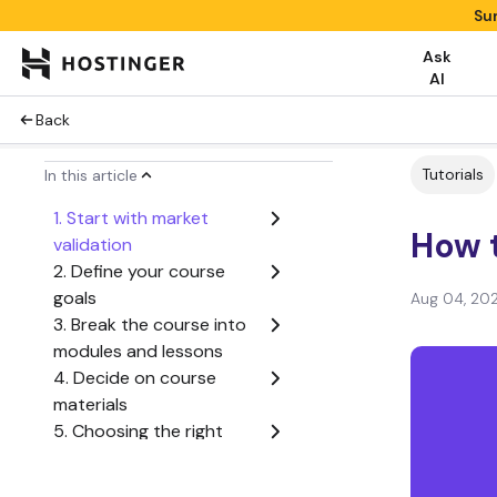
Su
Ask
AI
Back
Tutorials
In this article
1. Start with market
How t
validation
2. Define your course
goals
Aug 04, 20
3. Break the course into
modules and lessons
4. Decide on course
materials
5. Choosing the right
platform for building an
online course