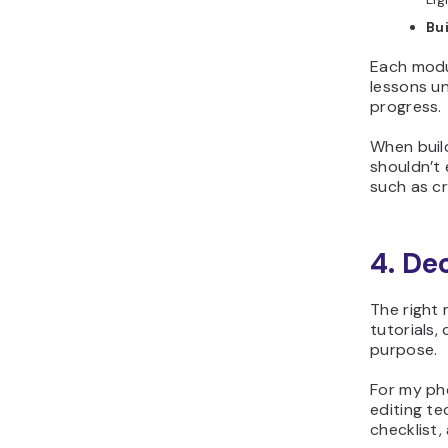
Bui
Each modul
lessons un
progress.
When build
shouldn’t 
such as cr
4. De
The right
tutorials,
purpose.
For my ph
editing t
checklist,