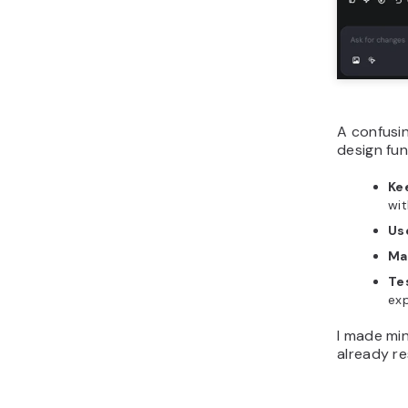
A confusi
design fu
Ke
wit
Us
Ma
Te
exp
I made min
already re