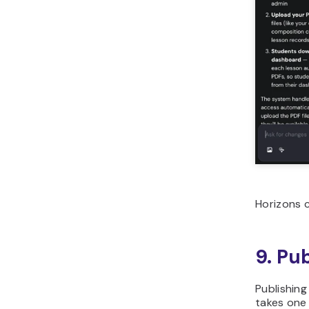
Horizons c
9. Pu
Publishing
takes one 