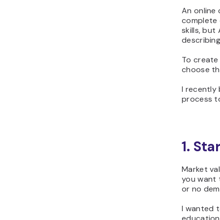
An online 
complete q
skills, bu
describing
To create 
choose the
I recentl
process to
1. St
Market val
you want t
or no dem
I wanted t
educationa