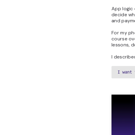
App logic 
decide wh
and payme
For my pho
course ov
lessons, 
I describe
I want 