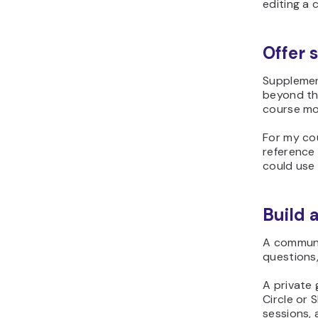
editing a 
Offer 
Supplemen
beyond th
course mor
For my co
reference
could use 
Build 
A communit
questions
A private 
Circle or
sessions,