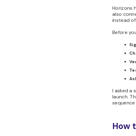
Horizons h
also conn
instead of
Before you
Sig
Che
Ve
Te
As
I asked a
launch. Th
sequence 
How t