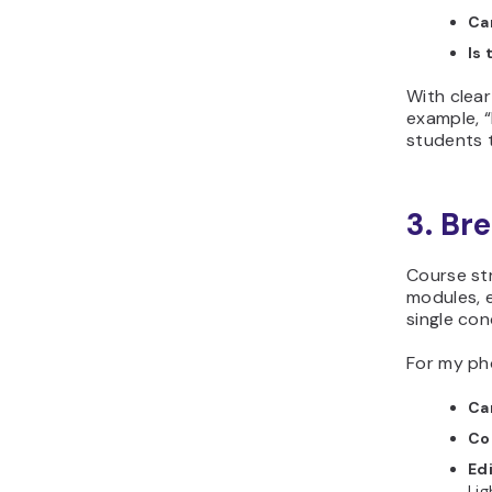
Ca
Is 
With clear
example, “
students 
3. Br
Course str
modules, 
single conc
For my ph
Ca
Co
Edi
Li