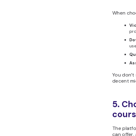
When choo
Vi
pro
Do
use
Qu
As
You don’t 
decent mi
5. Ch
cour
The platf
can offer,