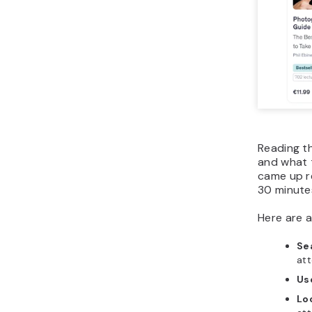
Reading t
and what t
came up r
30 minutes
Here are a
Se
att
Us
Lo