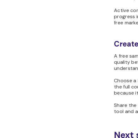
Active co
progress i
free marke
Create
A free sa
quality be
understan
Choose a l
the full c
because it
Share the 
tool and a
Next 