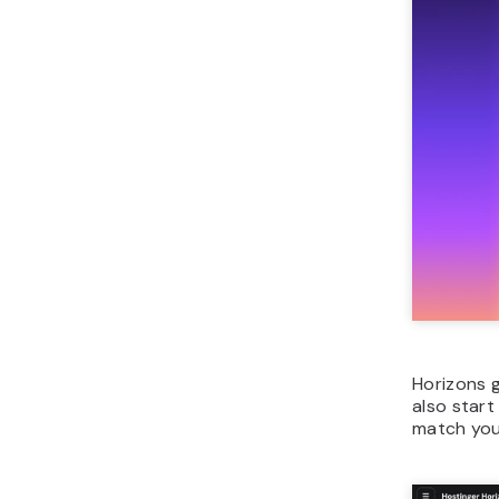
Horizons 
also start
match your