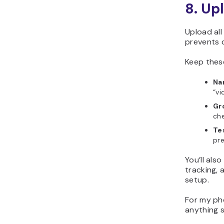
8. Up
Upload al
prevents 
Keep thes
Nam
“vi
Gr
che
Te
pre
You’ll als
tracking, 
setup.
For my ph
anything s