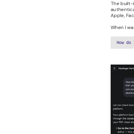
The built-
authentic
Apple, Fac
When I was
How do 