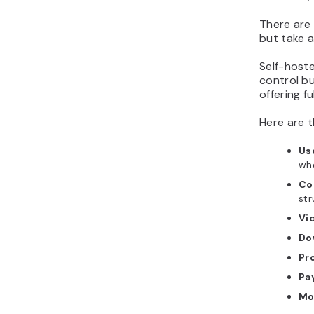
There are
but take a
Self-hoste
control bu
offering f
Here are t
Us
whe
Co
str
Vi
Do
Pr
Pa
Mo