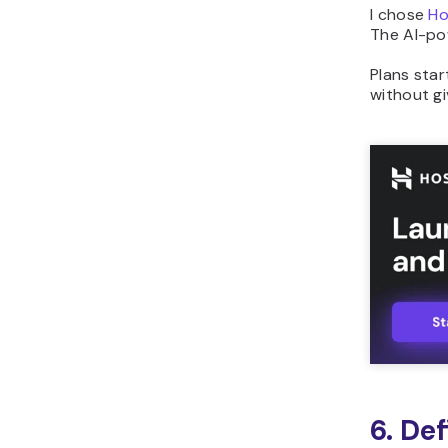
I chose
Ho
The AI-pow
Plans sta
without gi
6. Def