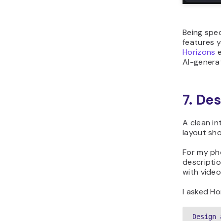
Being spec
features y
Horizons
e
AI-generat
7. De
A clean in
layout sho
For my ph
descriptio
with vide
I asked Ho
Design 