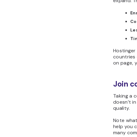
expand. T
En
Co
Le
Ti
Hostinger 
countries
on page, y
Join c
Taking a 
doesn’t in
quality.
Note what
help you c
many comp