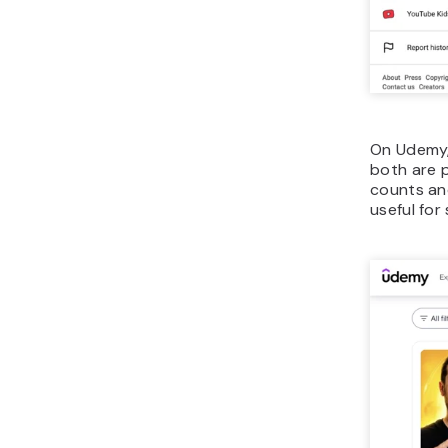
On Udemy,
both are p
counts and
useful for