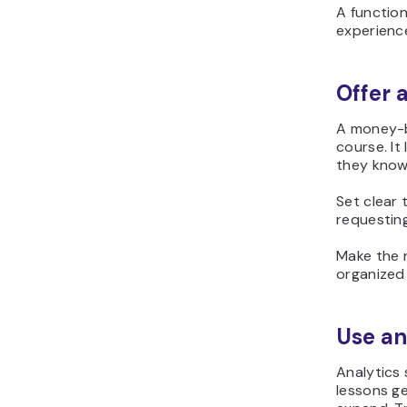
A function
experience
Offer
A money-b
course. I
they know
Set clear 
requesting
Make the 
organized
Use an
Analytics
lessons ge