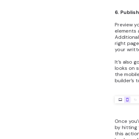
6. Publis
Preview yo
elements 
Additionall
right pag
your writt
It’s also 
looks on s
the mobile
builder’s 
Once you’r
by hitting
this actio