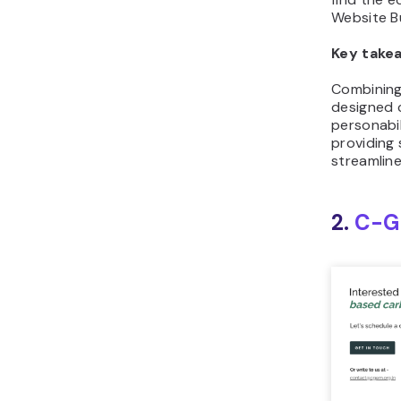
Website Bu
Key take
Combining
designed 
personabil
providing
streamlin
2.
C-G