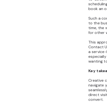
scheduling
book an on
Such a con
to the bus
time, the 
for other w
This appro
Contact U
a service-
especially
wanting to
Key take
Creative c
navigate 
seamlessly
direct vis
convert.