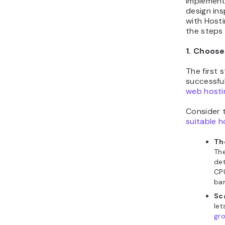
Implement
design ins
with Hosti
the steps
1. Choose
The first 
successfu
web hosti
Consider 
suitable h
Th
The
det
CPU
ban
Sca
let
gro