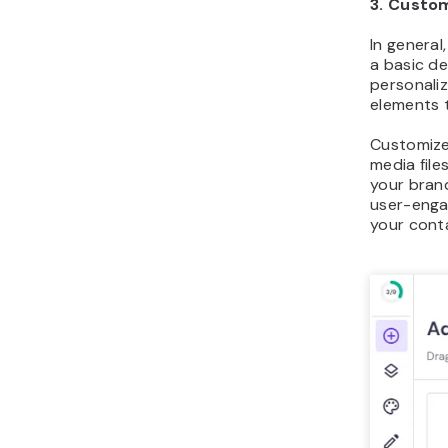
3. Custo
In genera
a basic de
personali
elements 
Customize
media fil
your brand
user-enga
your cont