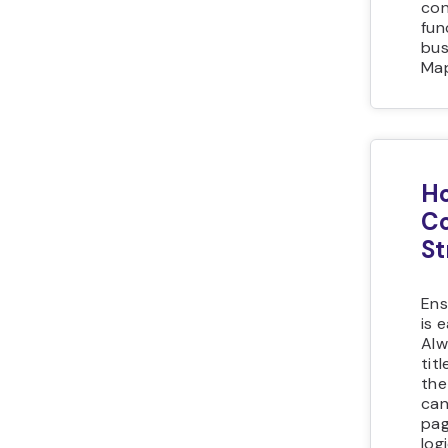
con
fun
bus
Map
Ho
Co
St
Ens
is 
Alw
tit
the
can
pag
log