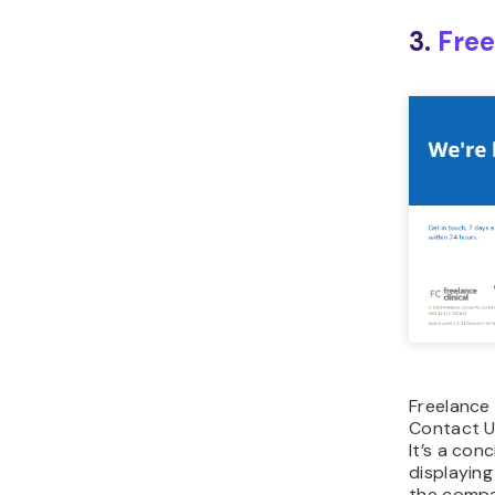
3.
Free
Freelance 
Contact U
It’s a con
displaying
the compan