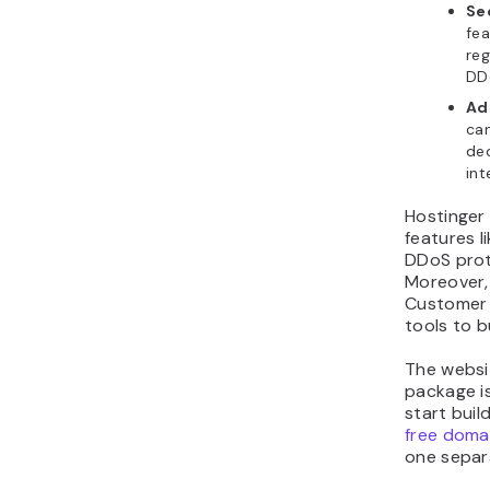
Se
fea
reg
DD
Ad
can
ded
int
Hostinger 
features li
DDoS prot
Moreover,
Customer
tools to b
The websit
package is
start buil
free doma
one separ