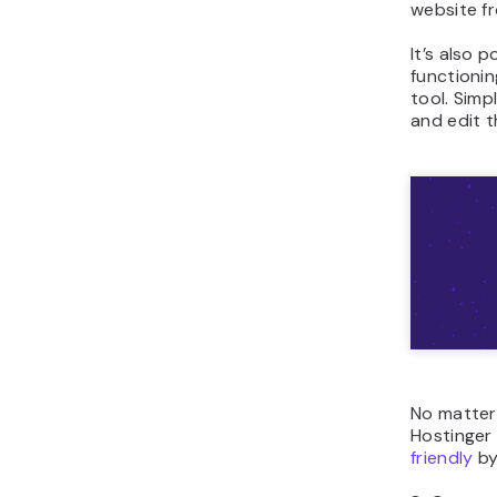
website f
It’s also p
functionin
tool. Simp
and edit t
No matter
Hostinger
friendly
by