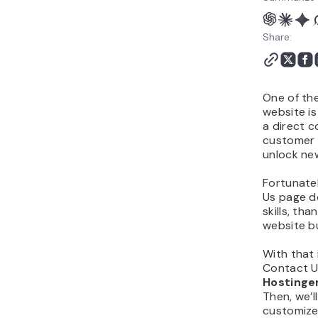
Share:
One of th
website is
a direct 
customer 
unlock ne
Fortunatel
Us page d
skills, th
website bu
With that 
Contact U
Hostinge
Then, we’
customize