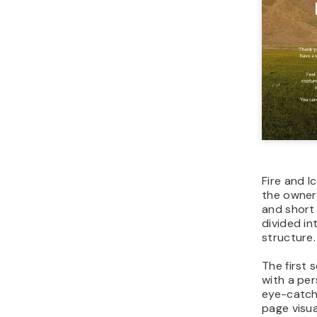
Fire and I
the owner’
and short 
divided in
structure.
The first 
with a pe
eye-catch
page visu