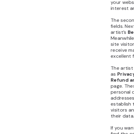
your websi
interest 
The secon
fields. Nex
artist’s
B
Meanwhile
site visit
receive m
excellent 
The artis
as
Privac
Refund a
page. These
personal d
addresses,
establish
visitors a
their data
If you wan
find the e