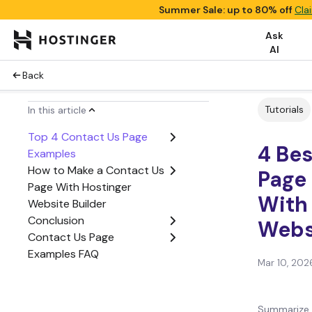
Summer Sale: up to 80% off
Cla
Ask
AI
Back
Tutorials
In this article
Top 4 Contact Us Page
4 Be
Examples
How to Make a Contact Us
Page
Page With Hostinger
With
Website Builder
Conclusion
Webs
Contact Us Page
Examples FAQ
Mar 10, 202
Summarize 