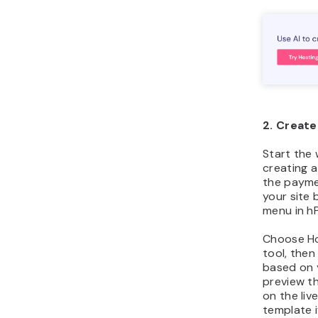
2. Creat
Start the
creating 
the paymen
your site 
menu in hP
Choose Ho
tool, the
based on 
preview th
on the liv
template i