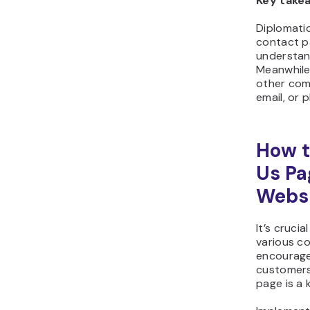
Key take
Diplomati
contact p
understand
Meanwhile,
other comm
email, or 
How t
Us Pa
Websi
It’s cruci
various c
encourage
customers
page is a 