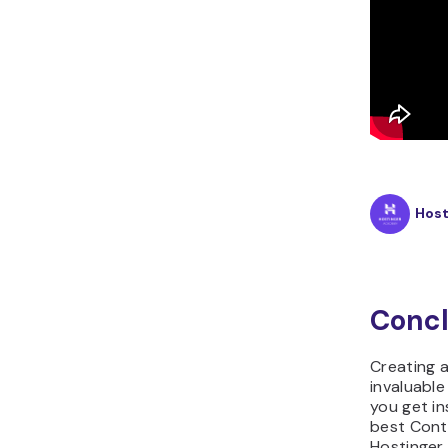
Hos
Concl
Creating a
invaluable
you get in
best Cont
Hostinger 