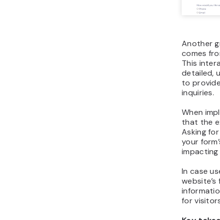
Another g
comes fro
This inter
detailed, 
to provid
inquiries.
When impl
that the 
Asking for
your form’
impacting 
In case us
website’s 
informatio
for visito