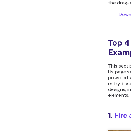
the drag-
Downl
Top 4
Exam
This secti
Us page sa
powered w
entry bas
designs, i
elements, 
1.
Fire 