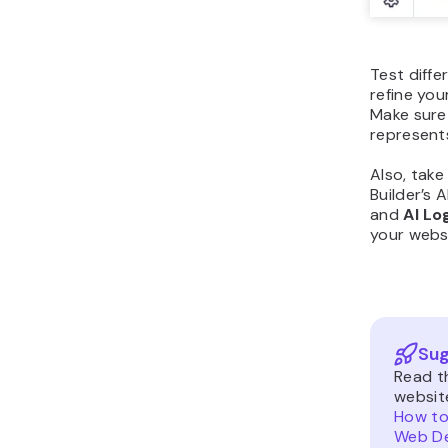
Test diffe
refine you
Make sure 
represent
Also, tak
Builder’s A
and
AI Lo
your webs
Sug
Read t
websit
How to
Web De