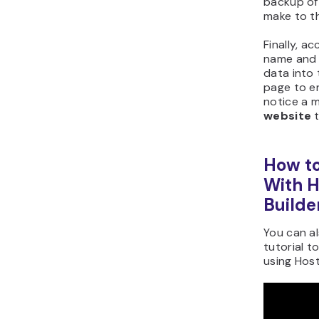
backup of 
make to th
Finally, a
name and 
data into 
page to en
notice a mi
website
t
How to
With H
Builde
You can a
tutorial t
using Host