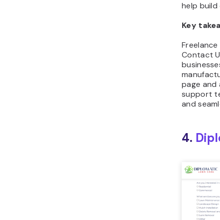
help build 
Key take
Freelance 
Contact U
businesses,
manufactur
page and 
support te
and seaml
4.
Dip