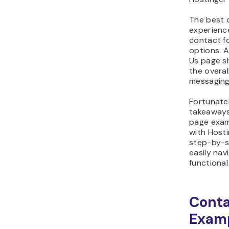
The best c
experience
contact f
options. A
Us page s
the overa
messaging
Fortunatel
takeaways
page exam
with Hosti
step-by-st
easily nav
functiona
Conta
Exam