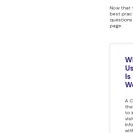
Now that 
best prac
questions
page.
Wh
Us
Is
We
A C
the
to 
vis
inf
wit