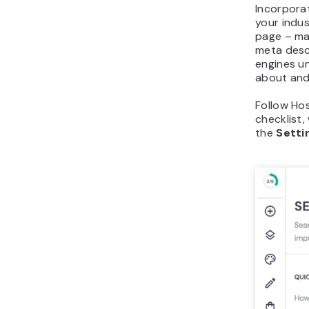
Incorpora
your indu
page – mai
meta descr
engines u
about and 
Follow Hos
checklist,
the
Setti