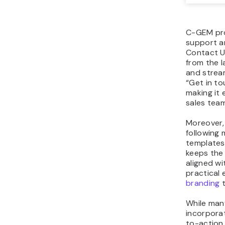
C-GEM pro
support a
Contact Us
from the l
and stream
“Get in to
making it 
sales team
Moreover, 
following 
templates
keeps the
aligned wit
practical
branding
t
While man
incorporat
to-action.