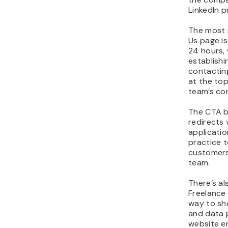
LinkedIn pr
The most 
Us page i
24 hours, 
establish
contacting
at the to
team’s co
The CTA b
redirects v
applicatio
practice t
customers
team.
There’s al
Freelance 
way to sh
and data p
website e