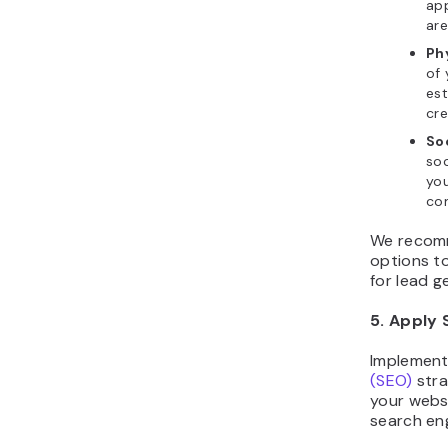
ap
are
Ph
of 
est
cre
So
soc
you
com
We recomm
options t
for lead g
5. Apply 
Implemen
(SEO)
stra
your websi
search eng