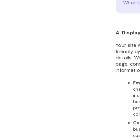
What I
4. Displa
Your site 
friendly b
details. W
page, cons
informatio
Em
cha
inq
bus
pro
co
Co
bus
cus