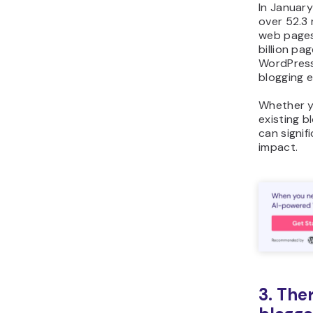
In Januar
over 52.3 
web pages.
billion pa
WordPress.
blogging 
Whether y
existing b
can signif
impact.
3. Ther