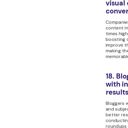
visual
conver
Companies
content in
times high
boosting 
improve t
making th
memorabl
18. Bl
with i
result
Bloggers w
and subjec
better res
conductin
roundups 