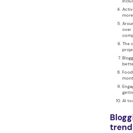
inclu
Acti
more
Arou
over
comp
The c
proje
Blogg
bette
Food
mont
Engag
getti
AI to
Blogg
trend