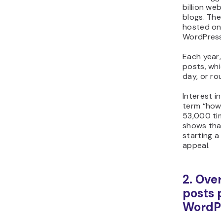
billion we
blogs. The
hosted on 
WordPress
Each year,
posts, whi
day, or ro
Interest i
term “how
53,000 ti
shows tha
starting a 
appeal.
2. Over
posts 
WordPr