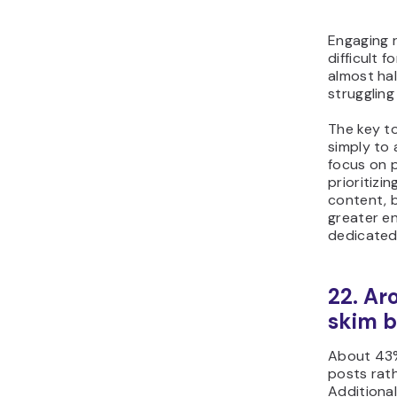
Engaging 
difficult 
almost hal
strugglin
The key to
simply to
focus on 
prioritizi
content, b
greater e
dedicated
22. Ar
skim b
About 43%
posts rat
Additional