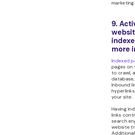
marketing
9. Act
websi
index
more i
Indexed p
pages on 
to crawl, 
database, 
Inbound li
hyperlinks
your site.
Having in
links cont
search eng
website tr
Additional