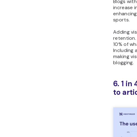
Blogs wit
increase i
enhancing 
sports.
Adding vis
retention
10% of wha
Including 
making vis
blogging.
6. 1 i
to arti