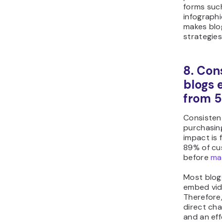
forms such
infographi
makes blog
strategies
8. Con
blogs 
from 5
Consistent
purchasing
impact is 
89% of cu
before
ma
Most blog
embed vid
Therefore
direct cha
and an eff