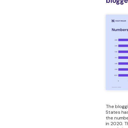
blogge
The blogg
States has
the number
in 2020. T