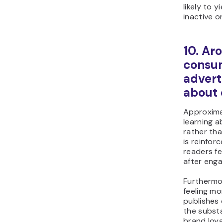
likely to 
inactive o
10. Ar
consum
advert
about
Approxima
learning 
rather th
is reinfor
readers f
after enga
Furthermo
feeling m
publishes 
the substa
brand loy