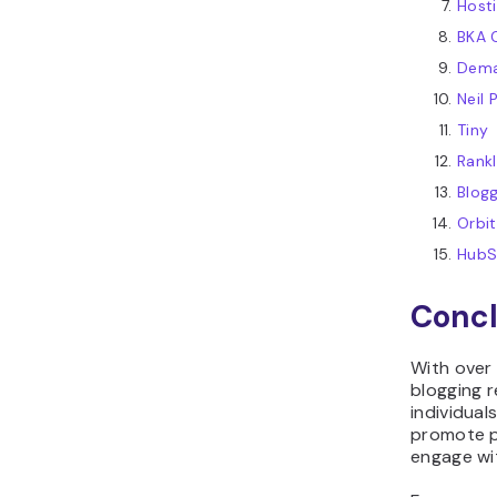
Host
BKA 
Dema
Neil 
Tiny
Rank
Blog
Orbi
HubS
Concl
With over 
blogging 
individual
promote p
engage wi