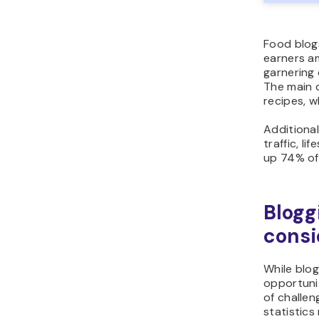
Food blog
earners a
garnering
The main d
recipes, w
Additional
traffic, li
up 74% of 
Blogg
consi
While blo
opportunit
of challen
statistics