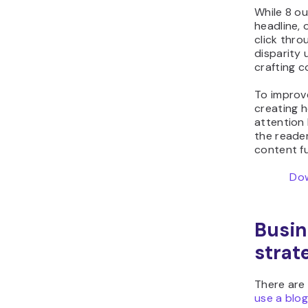
While 8 o
headline, 
click throu
disparity 
crafting c
To improve
creating h
attention 
the reader
content fu
Dow
Busin
strat
There are
use a blog