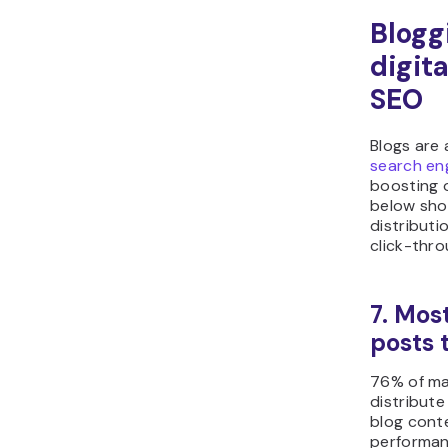
Blogg
digit
SEO
Blogs are
search en
boosting o
below sho
distributi
click-thro
7. Mos
posts 
76% of ma
distribute
blog conte
performan