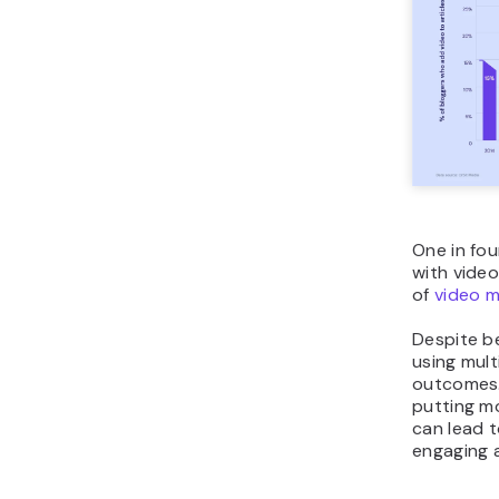
One in fou
with video
of
video m
Despite b
using mult
outcomes.
putting mo
can lead t
engaging 