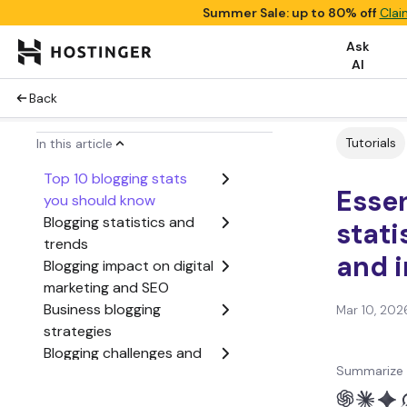
Summer Sale: up to 80% off
Clai
Ask
AI
Back
Tutorials
In this article
Top 10 blogging stats
Essen
you should know
Blogging statistics and
stati
trends
and 
Blogging impact on digital
marketing and SEO
Business blogging
Mar 10, 202
strategies
Blogging challenges and
Summarize 
considerations
Sources