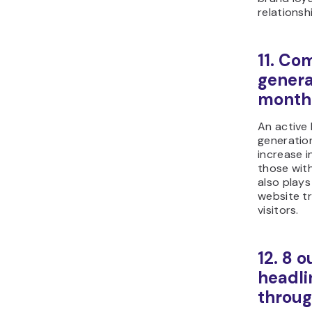
relationsh
11. Co
genera
month
An active 
generatio
increase 
those wit
also plays 
website tr
visitors.
12. 8 o
headli
throu