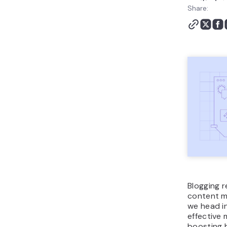
Conclusion
Share:
Blogging statistics FAQ
Blogging 
content ma
we head in
effective 
boosting b