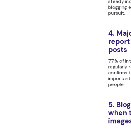
steady inc
blogging e
pursuit.
4. Majo
report
posts
77% of in
regularly 
confirms 
important
people.
5. Blo
when t
image