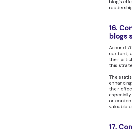
blog’s eff
readership
16. Co
blogs 
Around 70
content, 
their arti
this strat
The statis
enhancing 
their effe
especially
or conten
valuable o
17. Co