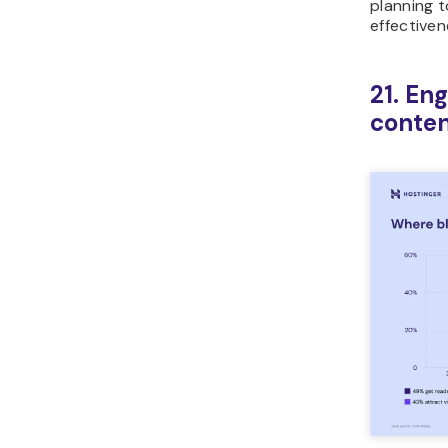
planning 
effectiven
21. En
conten