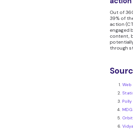
action
Out of 36
39% of the
action (C
engaged b
content, b
potential
through s
Sour
Web 
Stati
Polly
MDG 
Orbi
Vidy