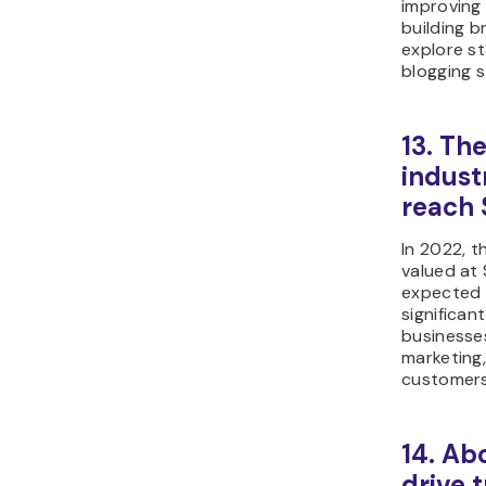
improving 
building b
explore st
blogging s
13. Th
indust
reach 
In 2022, 
valued at $
expected t
significa
businesses
marketing,
customers
14. Ab
drive t