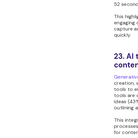
52 second
This highl
engaging c
capture an
quickly.
23. AI
conten
Generativ
creation, 
tools to 
tools are
ideas (43%
outlining 
This integ
processes
for conten