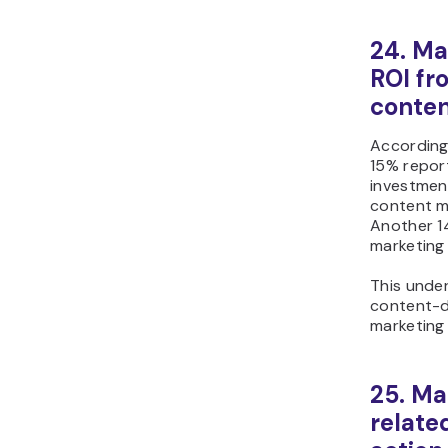
24. Ma
ROI fr
conten
According
15% report
investmen
content ma
Another 14
marketing 
This under
content-dr
marketing 
25. Ma
related