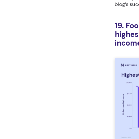
blog’s suc
19. Fo
highes
incom