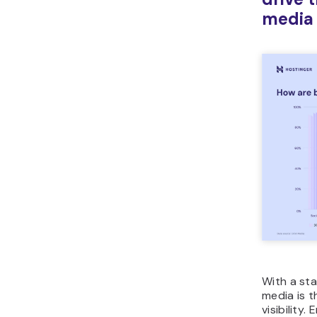
media
With a st
media is t
visibility