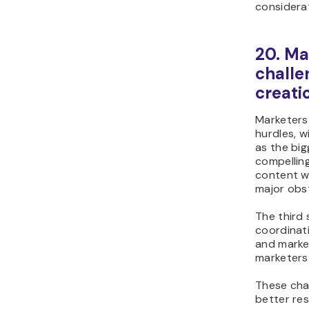
considera
20. Ma
challe
creati
Marketers 
hurdles, w
as the big
compelling
content wi
major obst
The third 
coordinati
and marke
marketers 
These chal
better res