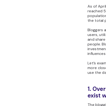
As of Apri
reached 5.
population
the total 
Bloggers 
users, uti
and share 
people. Bl
investment
influence
Let’s exam
more clos
use the d
1. Ove
exist 
The bloggi