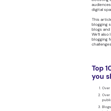
audiences 
digital sp
This articl
blogging s
blogs and
We’ll also
blogging f
challenge
Top 1
you s
Over 
Over 
publ
Blog