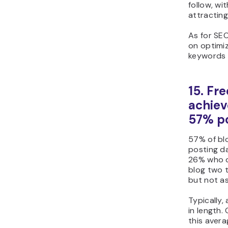
follow, wit
attracting
As for SE
on optimiz
keywords 
15. Fr
achiev
57% po
57% of blo
posting da
26% who d
blog two t
but not as
Typically,
in length.
this aver