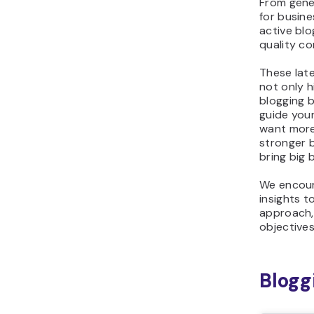
From gene
for busin
active blo
quality c
These late
not only h
blogging 
guide your
want more
stronger b
bring big 
We encour
insights t
approach,
objectives
Blogg