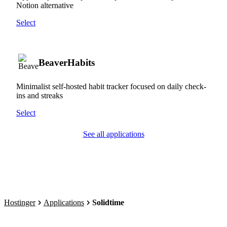
Notion alternative
Select
BeaverHabits
Minimalist self-hosted habit tracker focused on daily check-
ins and streaks
Select
See all applications
Hostinger
Applications
Solidtime