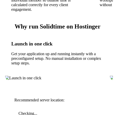
individual member so billable time is
workspace
calculated correctly for every client
without s
engagement.
Why run Solidtime on Hostinger
Launch in one click
Get your application up and running instantly with a
preconfigured setup. No manual installation or complex
setup steps.
Recommended server location:
Checking...