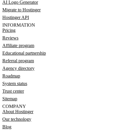
AI Logo Generator
Migrate to Hostinger
Hostinger API
INFORMATION
Pricing
Reviews
Affiliate program
Educational partnership
Referral program
Agency directory
Roadmap
System status
Trust center
Sitemap
COMPANY
About Hostinger
Our technology
Blog