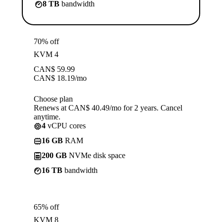
8 TB
bandwidth
70% off
KVM 4
CAN$
59.99
CAN$
18.19
/mo
Choose plan
Renews at CAN$ 40.49/mo for 2 years. Cancel
anytime.
4
vCPU cores
16 GB
RAM
200 GB
NVMe disk space
16 TB
bandwidth
65% off
KVM 8