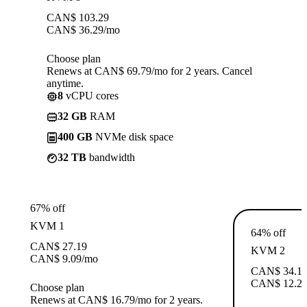
CAN$
103.29
CAN$
36.29
/mo
Choose plan
Renews at CAN$ 69.79/mo for 2 years. Cancel
anytime.
8
vCPU cores
32 GB
RAM
400 GB
NVMe disk space
32 TB
bandwidth
67% off
KVM 1
64% off
CAN$
27.19
KVM 2
CAN$
9.09
/mo
CAN$
34.1
CAN$
12.2
Choose plan
Renews at CAN$ 16.79/mo for 2 years.