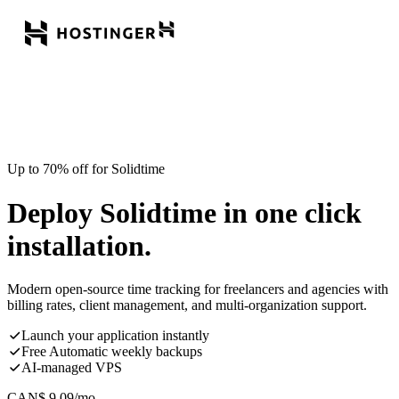
Up to 70% off for Solidtime
Deploy Solidtime in one click
installation.
Modern open-source time tracking for freelancers and agencies with
billing rates, client management, and multi-organization support.
Launch your application instantly
Free Automatic weekly backups
AI-managed VPS
CAN$
9.09
/mo