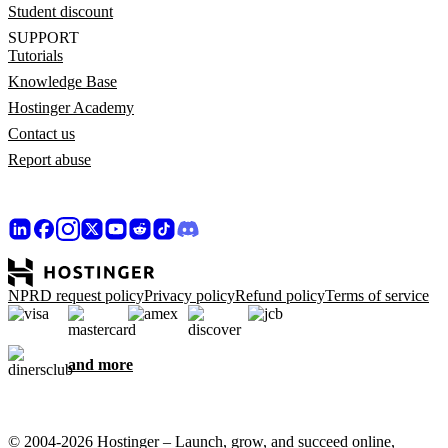
Student discount
SUPPORT
Tutorials
Knowledge Base
Hostinger Academy
Contact us
Report abuse
NPRD request policy
Privacy policy
Refund policy
Terms of service
and more
© 2004-2026 Hostinger – Launch, grow, and succeed online,