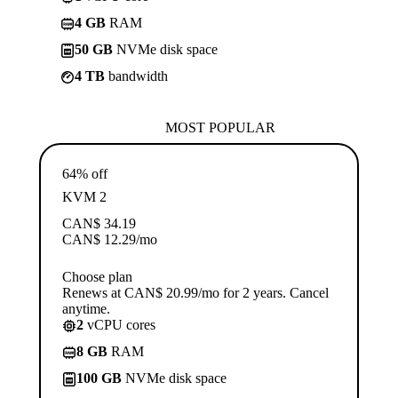
4 GB
RAM
50 GB
NVMe disk space
4 TB
bandwidth
MOST POPULAR
64% off
KVM 2
CAN$
34.19
CAN$
12.29
/mo
Choose plan
Renews at CAN$ 20.99/mo for 2 years. Cancel
anytime.
2
vCPU cores
8 GB
RAM
100 GB
NVMe disk space