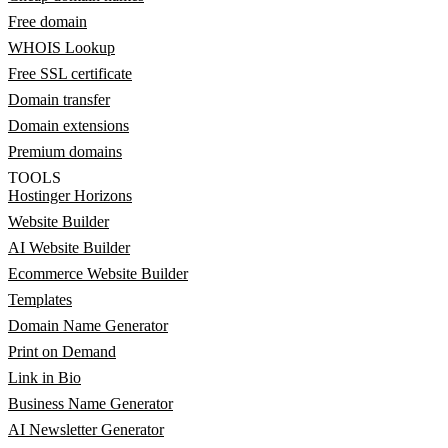
Free domain
WHOIS Lookup
Free SSL certificate
Domain transfer
Domain extensions
Premium domains
TOOLS
Hostinger Horizons
Website Builder
AI Website Builder
Ecommerce Website Builder
Templates
Domain Name Generator
Print on Demand
Link in Bio
Business Name Generator
AI Newsletter Generator