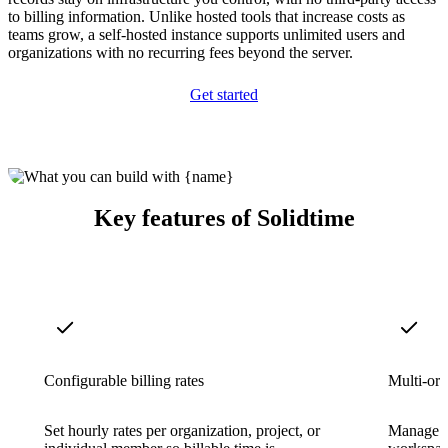
to billing information. Unlike hosted tools that increase costs as
teams grow, a self-hosted instance supports unlimited users and
organizations with no recurring fees beyond the server.
Get started
Key features of Solidtime
Configurable billing rates
Multi-org
Set hourly rates per organization, project, or
Manage mu