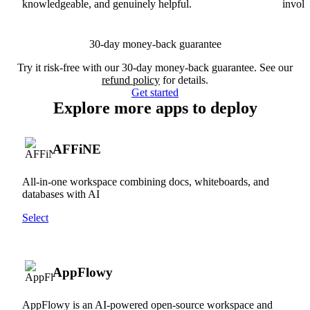
knowledgeable, and genuinely helpful.
involv
30-day money-back guarantee
Try it risk-free with our 30-day money-back guarantee. See our
refund policy
for details.
Get started
Explore more apps to deploy
AFFiNE
All-in-one workspace combining docs, whiteboards, and
databases with AI
Select
AppFlowy
AppFlowy is an AI-powered open-source workspace and