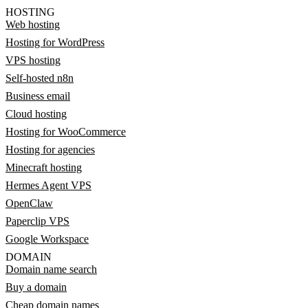
HOSTING
Web hosting
Hosting for WordPress
VPS hosting
Self-hosted n8n
Business email
Cloud hosting
Hosting for WooCommerce
Hosting for agencies
Minecraft hosting
Hermes Agent VPS
OpenClaw
Paperclip VPS
Google Workspace
DOMAIN
Domain name search
Buy a domain
Cheap domain names