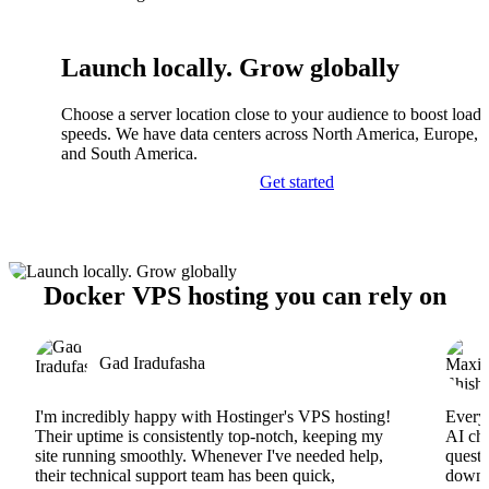
Launch locally. Grow globally
Choose a server location close to your audience to boost load
speeds. We have data centers across North America, Europe, A
and South America.
Get started
Docker VPS hosting you can rely on
Gad Iradufasha
I'm incredibly happy with Hostinger's VPS hosting!
Everyt
Their uptime is consistently top-notch, keeping my
AI cha
site running smoothly. Whenever I've needed help,
questi
their technical support team has been quick,
downs