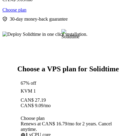
Choose plan
30-day money-back guarantee
Choose a VPS plan for Solidtime
67% off
KVM 1
CAN$
27.19
CAN$
9.09
/mo
Choose plan
Renews at CAN$ 16.79/mo for 2 years. Cancel
anytime.
1
vCPU core