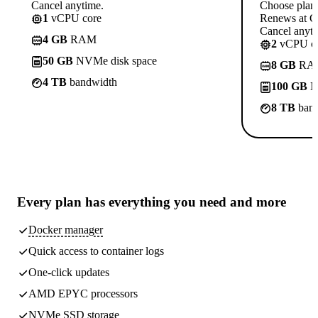
Cancel anytime.
Choose plan
1
vCPU core
Renews at C
Cancel anyti
4 GB
RAM
2
vCPU co
50 GB
NVMe disk space
8 GB
RA
4 TB
bandwidth
100 GB
N
8 TB
band
Every plan has
everything you need
and more
Docker manager
Quick access to container logs
One-click updates
AMD EPYC processors
NVMe SSD storage