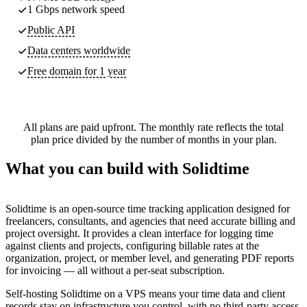
1 Gbps network speed
Public API
Data centers worldwide
Free domain for 1 year
All plans are paid upfront. The monthly rate reflects the total
plan price divided by the number of months in your plan.
What you can build with Solidtime
Solidtime is an open-source time tracking application designed for
freelancers, consultants, and agencies that need accurate billing and
project oversight. It provides a clean interface for logging time
against clients and projects, configuring billable rates at the
organization, project, or member level, and generating PDF reports
for invoicing — all without a per-seat subscription.
Self-hosting Solidtime on a VPS means your time data and client
records stay on infrastructure you control, with no third-party access