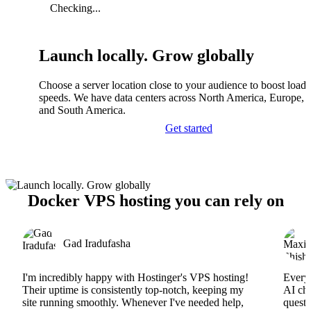
Checking...
Launch locally. Grow globally
Choose a server location close to your audience to boost load
speeds. We have data centers across North America, Europe, A
and South America.
Get started
Docker VPS hosting you can rely on
Gad Iradufasha
I'm incredibly happy with Hostinger's VPS hosting!
Everyt
Their uptime is consistently top-notch, keeping my
AI cha
site running smoothly. Whenever I've needed help,
questi