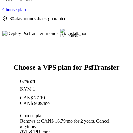
Choose plan
30-day money-back guarantee
Choose a VPS plan for PsiTransfer
67% off
KVM 1
CAN$
27.19
CAN$
9.09
/mo
Choose plan
Renews at CAN$ 16.79/mo for 2 years. Cancel
anytime.
1
vCPU core