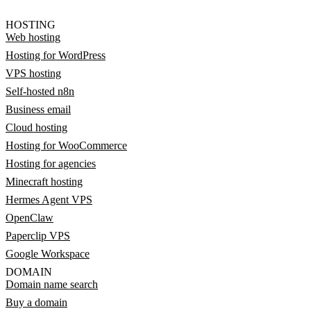
HOSTING
Web hosting
Hosting for WordPress
VPS hosting
Self-hosted n8n
Business email
Cloud hosting
Hosting for WooCommerce
Hosting for agencies
Minecraft hosting
Hermes Agent VPS
OpenClaw
Paperclip VPS
Google Workspace
DOMAIN
Domain name search
Buy a domain