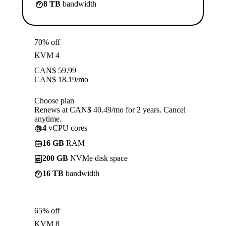
8 TB
bandwidth
70% off
KVM 4
CAN$
59.99
CAN$
18.19
/mo
Choose plan
Renews at CAN$ 40.49/mo for 2 years. Cancel
anytime.
4
vCPU cores
16 GB
RAM
200 GB
NVMe disk space
16 TB
bandwidth
65% off
KVM 8