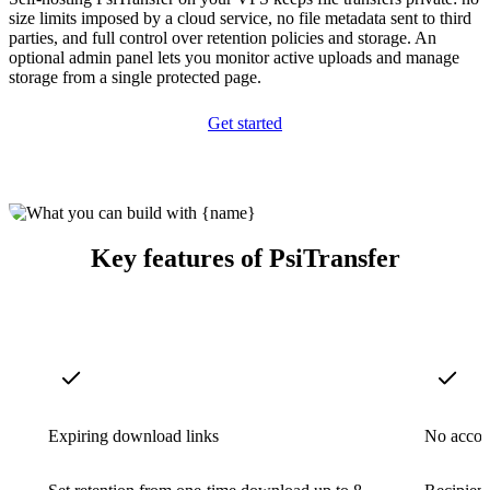
size limits imposed by a cloud service, no file metadata sent to third
parties, and full control over retention policies and storage. An
optional admin panel lets you monitor active uploads and manage
storage from a single protected page.
Get started
Key features of PsiTransfer
Expiring download links
No accou