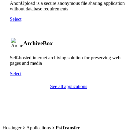
AnonUpload is a secure anonymous file sharing application
without database requirements
Select
ArchiveBox
Self-hosted internet archiving solution for preserving web
pages and media
Select
See all applications
Hostinger
Applications
PsiTransfer