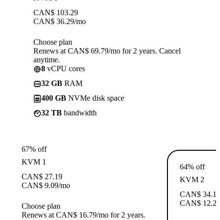
CAN$
103.29
CAN$
36.29
/mo
Choose plan
Renews at CAN$ 69.79/mo for 2 years. Cancel
anytime.
8
vCPU cores
32 GB
RAM
400 GB
NVMe disk space
32 TB
bandwidth
67% off
KVM 1
64% off
CAN$
27.19
KVM 2
CAN$
9.09
/mo
CAN$
34.1
CAN$
12.2
Choose plan
Renews at CAN$ 16.79/mo for 2 years.