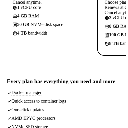
Cancel anytime.
Choose plan
1
vCPU core
Renews at C
Cancel anyti
4 GB
RAM
2
vCPU co
50 GB
NVMe disk space
8 GB
RA
4 TB
bandwidth
100 GB
N
8 TB
band
Every plan has
everything you need
and more
Docker manager
Quick access to container logs
One-click updates
AMD EPYC processors
NVMe SSD storage