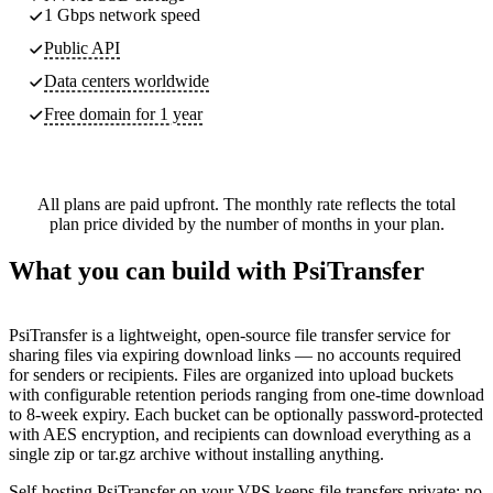
1 Gbps network speed
Public API
Data centers worldwide
Free domain for 1 year
All plans are paid upfront. The monthly rate reflects the total
plan price divided by the number of months in your plan.
What you can build with PsiTransfer
PsiTransfer is a lightweight, open-source file transfer service for
sharing files via expiring download links — no accounts required
for senders or recipients. Files are organized into upload buckets
with configurable retention periods ranging from one-time download
to 8-week expiry. Each bucket can be optionally password-protected
with AES encryption, and recipients can download everything as a
single zip or tar.gz archive without installing anything.
Self-hosting PsiTransfer on your VPS keeps file transfers private: no