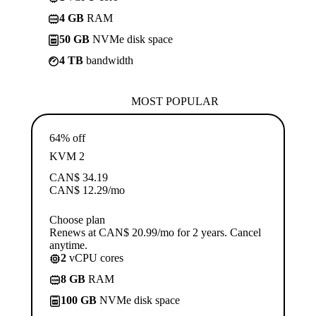
4 GB
RAM
50 GB
NVMe disk space
4 TB
bandwidth
MOST POPULAR
64% off
KVM 2
CAN$
34.19
CAN$
12.29
/mo
Choose plan
Renews at CAN$ 20.99/mo for 2 years. Cancel
anytime.
2
vCPU cores
8 GB
RAM
100 GB
NVMe disk space