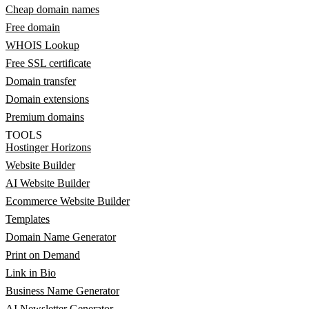
Cheap domain names
Free domain
WHOIS Lookup
Free SSL certificate
Domain transfer
Domain extensions
Premium domains
TOOLS
Hostinger Horizons
Website Builder
AI Website Builder
Ecommerce Website Builder
Templates
Domain Name Generator
Print on Demand
Link in Bio
Business Name Generator
AI Newsletter Generator