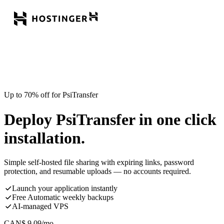
Up to 70% off for PsiTransfer
Deploy PsiTransfer in one click
installation.
Simple self-hosted file sharing with expiring links, password
protection, and resumable uploads — no accounts required.
Launch your application instantly
Free Automatic weekly backups
AI-managed VPS
CAN$
9.09
/mo