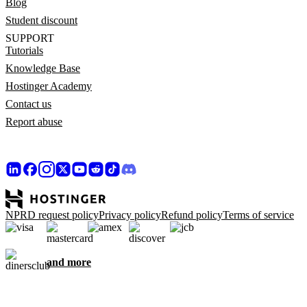
Blog
Student discount
SUPPORT
Tutorials
Knowledge Base
Hostinger Academy
Contact us
Report abuse
NPRD request policy
Privacy policy
Refund policy
Terms of service
and more