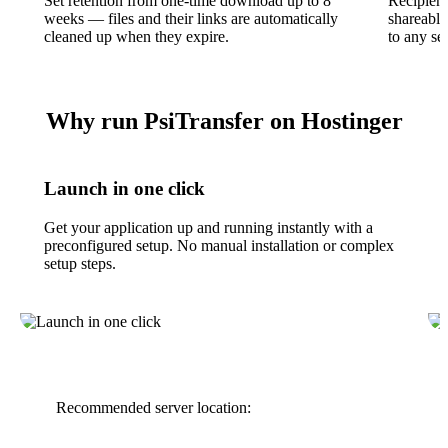
Set retention from one-time download up to 8
Recipient
weeks — files and their links are automatically
shareable
cleaned up when they expire.
to any se
Why run PsiTransfer on Hostinger
Launch in one click
Get your application up and running instantly with a
preconfigured setup. No manual installation or complex
setup steps.
Recommended server location: