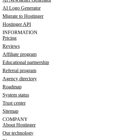
AI Logo Generator
Migrate to Hostinger
Hostinger API
INFORMATION
Pricing
Reviews
Affiliate program
Educational partnership
Referral program
Agency directory
Roadmap
System status
Trust center
Sitemap
COMPANY
About Hostinger
Our technology