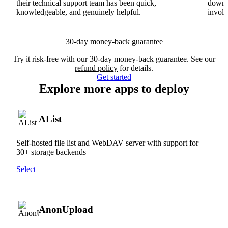
their technical support team has been quick,
downs
knowledgeable, and genuinely helpful.
involv
30-day money-back guarantee
Try it risk-free with our 30-day money-back guarantee. See our
refund policy
for details.
Get started
Explore more apps to deploy
AList
Self-hosted file list and WebDAV server with support for
30+ storage backends
Select
AnonUpload