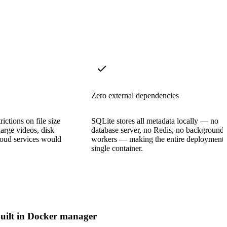
Zero external dependencies
ictions on file size
SQLite stores all metadata locally — no
large videos, disk
database server, no Redis, no background
cloud services would
workers — making the entire deployment 
single container.
uilt in Docker manager