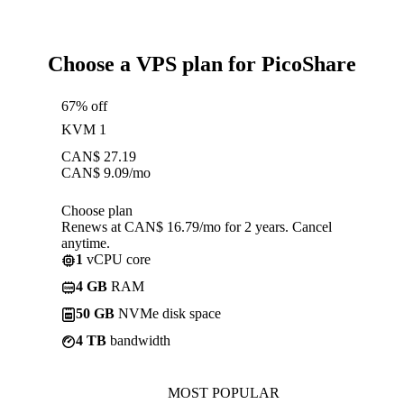
Choose a VPS plan for PicoShare
67% off
KVM 1
CAN$
27.19
CAN$
9.09
/mo
Choose plan
Renews at CAN$ 16.79/mo for 2 years. Cancel
anytime.
1
vCPU core
4 GB
RAM
50 GB
NVMe disk space
4 TB
bandwidth
MOST POPULAR