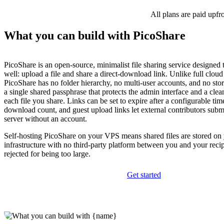
All plans are paid upfr
What you can build with PicoShare
PicoShare is an open-source, minimalist file sharing service designed 
well: upload a file and share a direct-download link. Unlike full cloud
PicoShare has no folder hierarchy, no multi-user accounts, and no sto
a single shared passphrase that protects the admin interface and a cle
each file you share. Links can be set to expire after a configurable tim
download count, and guest upload links let external contributors submi
server without an account.
Self-hosting PicoShare on your VPS means shared files are stored o
infrastructure with no third-party platform between you and your recip
rejected for being too large.
Get started