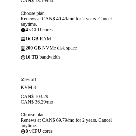
CAN$
18.19
/mo
Choose plan
Renews at CAN$ 40.49/mo for 2 years. Cancel
anytime.
4
vCPU cores
16 GB
RAM
200 GB
NVMe disk space
16 TB
bandwidth
65% off
KVM 8
CAN$
103.29
CAN$
36.29
/mo
Choose plan
Renews at CAN$ 69.79/mo for 2 years. Cancel
anytime.
8
vCPU cores