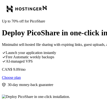
Up to 70% off for PicoShare
Deploy PicoShare in one-click in
Minimalist self-hosted file sharing with expiring links, guest uploads, a
Launch your application instantly
Free Automatic weekly backups
AI-managed VPS
CAN$
9.09
/mo
Choose plan
30-day money-back guarantee