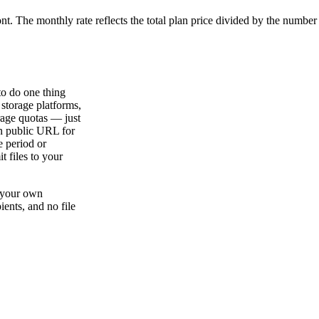
ont. The monthly rate reflects the total plan price divided by the number
to do one thing
 storage platforms,
rage quotas — just
an public URL for
e period or
t files to your
n your own
ients, and no file