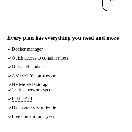
Every plan has
everything you need
and more
Docker manager
Quick access to container logs
One-click updates
AMD EPYC processors
NVMe SSD storage
1 Gbps network speed
Public API
Data centers worldwide
Free domain for 1 year