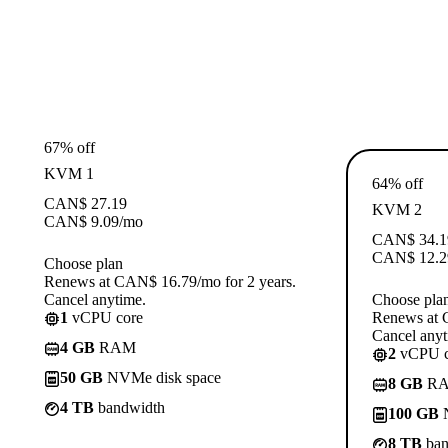
67% off
KVM 1
64% off
CAN$
27.19
KVM 2
CAN$
9.09
/mo
CAN$
34.1
CAN$
12.2
Choose plan
Renews at CAN$ 16.79/mo for 2 years.
Cancel anytime.
Choose pla
1
vCPU core
Renews at 
Cancel anyt
4 GB
RAM
2
vCPU c
50 GB
NVMe disk space
8 GB
R
4 TB
bandwidth
100 GB
N
8 TB
ban