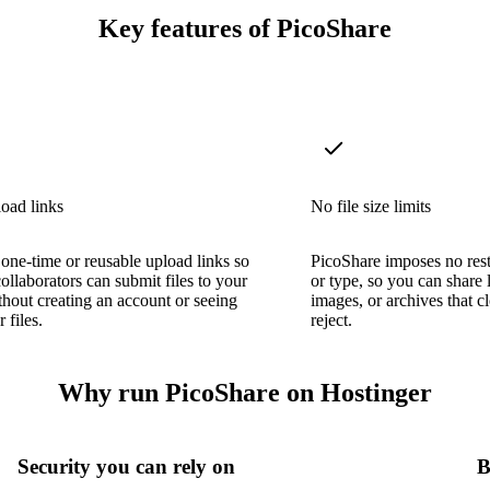
Key features of PicoShare
oad links
No file size limits
one-time or reusable upload links so
PicoShare imposes no restr
collaborators can submit files to your
or type, so you can share 
thout creating an account or seeing
images, or archives that 
 files.
reject.
Why run PicoShare on Hostinger
Security you can rely on
B