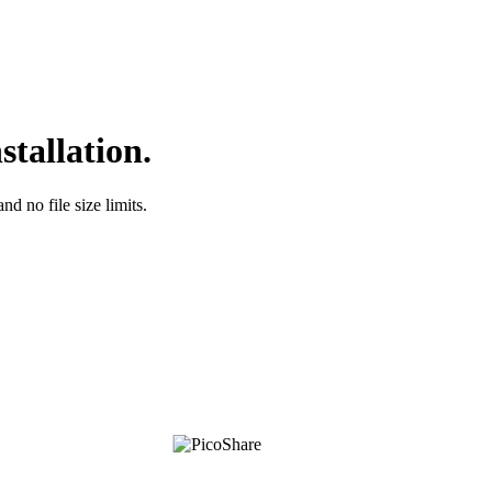
stallation.
nd no file size limits.