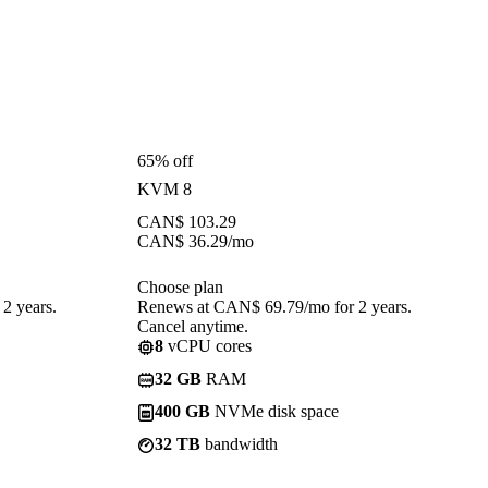
65% off
KVM 8
CAN$
103.29
CAN$
36.29
/mo
Choose plan
2 years.
Renews at CAN$ 69.79/mo for 2 years.
Cancel anytime.
8
vCPU cores
32 GB
RAM
400 GB
NVMe disk space
32 TB
bandwidth