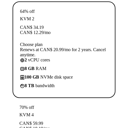
64% off
KVM 2
CAN$
34.19
CAN$
12.29
/mo
Choose plan
Renews at CAN$ 20.99/mo for 2 years. Cancel
anytime.
2
vCPU cores
8 GB
RAM
100 GB
NVMe disk space
8 TB
bandwidth
70% off
KVM 4
CAN$
59.99