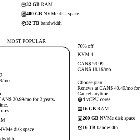
32 GB
RAM
400 GB
NVMe disk space
32 TB
bandwidth
MOST POPULAR
70% off
KVM 4
CAN$
59.99
CAN$
18.19
/mo
9
9
/mo
Choose plan
Renews at CAN$ 40.49/mo for 
n
Cancel anytime.
CAN$ 20.99/mo for 2 years.
4
vCPU cores
ime.
16 GB
RAM
ores
200 GB
NVMe disk space
AM
16 TB
bandwidth
VMe disk space
dwidth