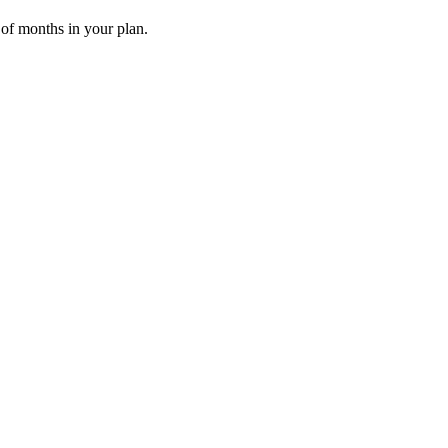
 of months in your plan.