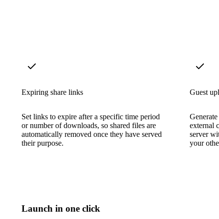
Expiring share links
Guest upl
Set links to expire after a specific time period
Generate 
or number of downloads, so shared files are
external 
automatically removed once they have served
server wi
their purpose.
your other
Launch in one click