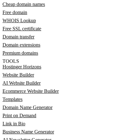
Cheap domain names
Free domain
WHOIS Lookup
Free SSL certificate
Domain transfer
Domain extensions
Premium domains
TOOLS
Hostinger Horizons
Website Builder
AI Website Builder
Ecommerce Website Builder
Templates
Domain Name Generator
Print on Demand
Link in Bio
Business Name Generator
AI Newsletter Generator