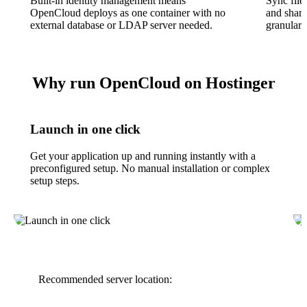
Built-in identity management means
Sync file
OpenCloud deploys as one container with no
and share
external database or LDAP server needed.
granular 
Why run OpenCloud on Hostinger
Launch in one click
Get your application up and running instantly with a
preconfigured setup. No manual installation or complex
setup steps.
Recommended server location: