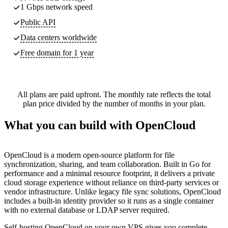
1 Gbps network speed
Public API
Data centers worldwide
Free domain for 1 year
All plans are paid upfront. The monthly rate reflects the total
plan price divided by the number of months in your plan.
What you can build with OpenCloud
OpenCloud is a modern open-source platform for file
synchronization, sharing, and team collaboration. Built in Go for
performance and a minimal resource footprint, it delivers a private
cloud storage experience without reliance on third-party services or
vendor infrastructure. Unlike legacy file sync solutions, OpenCloud
includes a built-in identity provider so it runs as a single container
with no external database or LDAP server required.
Self-hosting OpenCloud on your own VPS gives you complete