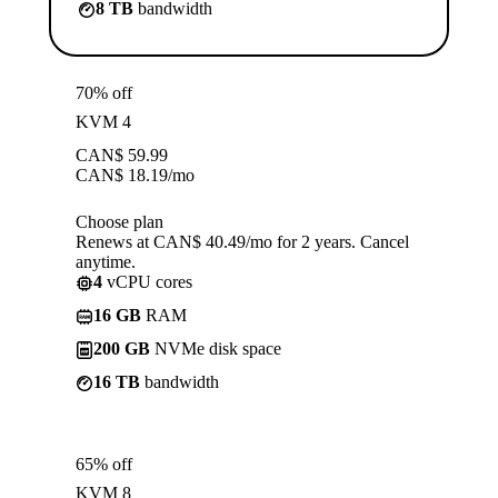
8 TB
bandwidth
70% off
KVM 4
CAN$
59.99
CAN$
18.19
/mo
Choose plan
Renews at CAN$ 40.49/mo for 2 years. Cancel
anytime.
4
vCPU cores
16 GB
RAM
200 GB
NVMe disk space
16 TB
bandwidth
65% off
KVM 8