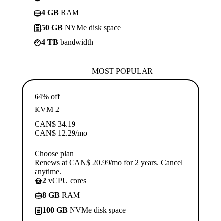
4 GB
RAM
50 GB
NVMe disk space
4 TB
bandwidth
MOST POPULAR
64% off
KVM 2
CAN$
34.19
CAN$
12.29
/mo
Choose plan
Renews at CAN$ 20.99/mo for 2 years. Cancel
anytime.
2
vCPU cores
8 GB
RAM
100 GB
NVMe disk space