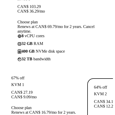
CAN$
103.29
CAN$
36.29
/mo
Choose plan
Renews at CAN$ 69.79/mo for 2 years. Cancel
anytime.
8
vCPU cores
32 GB
RAM
400 GB
NVMe disk space
32 TB
bandwidth
67% off
KVM 1
64% off
CAN$
27.19
KVM 2
CAN$
9.09
/mo
CAN$
34.1
CAN$
12.2
Choose plan
Renews at CAN$ 16.79/mo for 2 years.