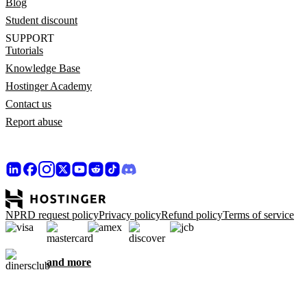
Blog
Student discount
SUPPORT
Tutorials
Knowledge Base
Hostinger Academy
Contact us
Report abuse
NPRD request policy
Privacy policy
Refund policy
Terms of service
and more