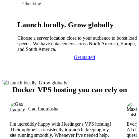
Checking...
Launch locally. Grow globally
Choose a server location close to your audience to boost load
speeds. We have data centers across North America, Europe, A
and South America.
Get started
Docker VPS hosting you can rely on
Gad Iradufasha
I'm incredibly happy with Hostinger's VPS hosting!
Everyt
Their uptime is consistently top-notch, keeping my
AI cha
site running smoothly. Whenever I've needed help,
questi