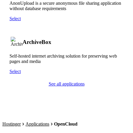
AnonUpload is a secure anonymous file sharing application
without database requirements
Select
ArchiveBox
Self-hosted internet archiving solution for preserving web
pages and media
Select
See all applications
Hostinger
Applications
OpenCloud