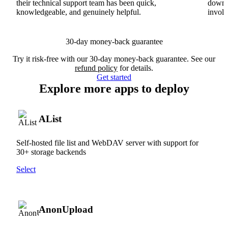
their technical support team has been quick,
downs
knowledgeable, and genuinely helpful.
involv
30-day money-back guarantee
Try it risk-free with our 30-day money-back guarantee. See our
refund policy
for details.
Get started
Explore more apps to deploy
AList
Self-hosted file list and WebDAV server with support for
30+ storage backends
Select
AnonUpload