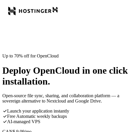
Up to 70% off for OpenCloud
Deploy OpenCloud in one click
installation.
Open-source file sync, sharing, and collaboration platform — a
sovereign alternative to Nextcloud and Google Drive.
Launch your application instantly
Free Automatic weekly backups
AI-managed VPS
CAN$
9.09
/mo