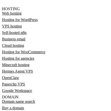
HOSTING
Web hosting
Hosting for WordPress
VPS hosting
Self-hosted n8n
Business email
Cloud hosting
Hosting for WooCommerce
Hosting for agencies
Minecraft hosting
Hermes Agent VPS
OpenClaw
Paperclip VPS
Google Workspace
DOMAIN
Domain name search
Buy a domain