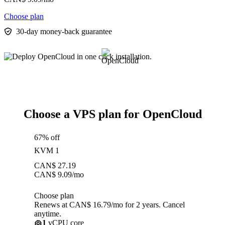
Choose plan
30-day money-back guarantee
Choose a VPS plan for OpenCloud
67% off
KVM 1
CAN$
27.19
CAN$
9.09
/mo
Choose plan
Renews at CAN$ 16.79/mo for 2 years. Cancel
anytime.
1
vCPU core