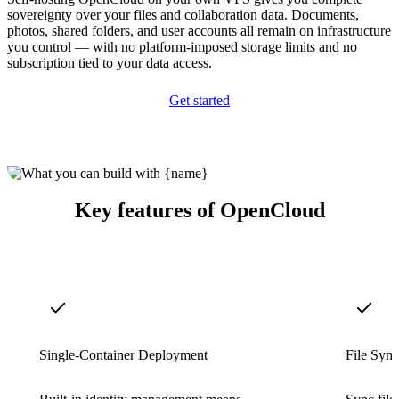
sovereignty over your files and collaboration data. Documents,
photos, shared folders, and user accounts all remain on infrastructure
you control — with no platform-imposed storage limits and no
subscription tied to your data access.
Get started
Key features of OpenCloud
Single-Container Deployment
File Sync