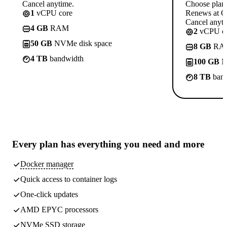
Cancel anytime.
Choose plan
1
vCPU core
Renews at C
Cancel anyti
4 GB
RAM
2
vCPU co
50 GB
NVMe disk space
8 GB
RA
4 TB
bandwidth
100 GB
N
8 TB
band
Every plan has
everything you need
and more
Docker manager
Quick access to container logs
One-click updates
AMD EPYC processors
NVMe SSD storage