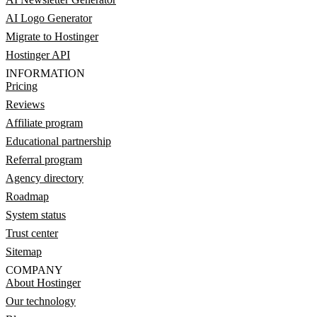
AI Logo Generator
Migrate to Hostinger
Hostinger API
INFORMATION
Pricing
Reviews
Affiliate program
Educational partnership
Referral program
Agency directory
Roadmap
System status
Trust center
Sitemap
COMPANY
About Hostinger
Our technology