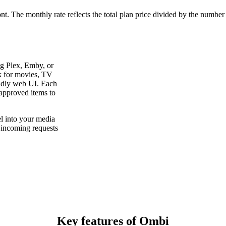
ont. The monthly rate reflects the total plan price divided by the number
ng Plex, Emby, or
sk for movies, TV
ndly web UI. Each
 approved items to
el into your media
e incoming requests
Key features of Ombi