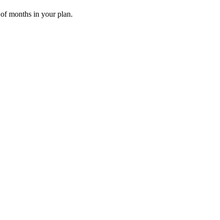
 of months in your plan.