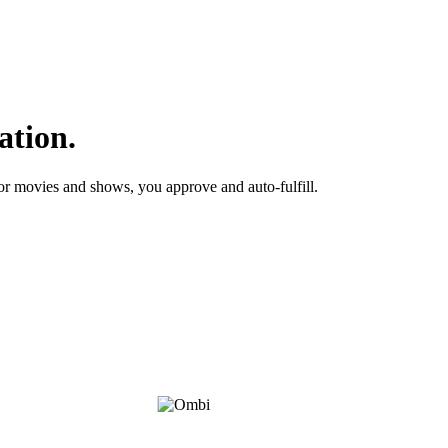
ation.
or movies and shows, you approve and auto-fulfill.