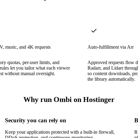
V, music, and 4K requests
Auto-fulfillment via Arr
ory quotas, per-user limits, and
Approved requests flow di
rules let you tailor what each viewer
Radarr, and Lidarr throu
st without manual oversight.
so content downloads, pro
the library automatically.
Why run Ombi on Hostinger
Security you can rely on
B
Keep your applications protected with a built-in firewall,
R
DDoS protection, and continuous monitoring.
p