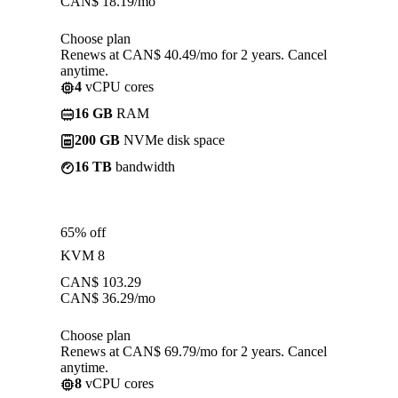
CAN$
18.19
/mo
Choose plan
Renews at CAN$ 40.49/mo for 2 years. Cancel
anytime.
4
vCPU cores
16 GB
RAM
200 GB
NVMe disk space
16 TB
bandwidth
65% off
KVM 8
CAN$
103.29
CAN$
36.29
/mo
Choose plan
Renews at CAN$ 69.79/mo for 2 years. Cancel
anytime.
8
vCPU cores