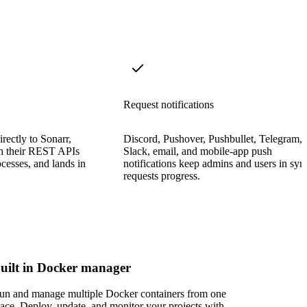
Request notifications
rectly to Sonarr,
Discord, Pushover, Pushbullet, Telegram,
gh their REST APIs
Slack, email, and mobile-app push
cesses, and lands in
notifications keep admins and users in syn
requests progress.
uilt in Docker manager
un and manage multiple Docker containers from one
lace. Deploy, update, and monitor your projects with