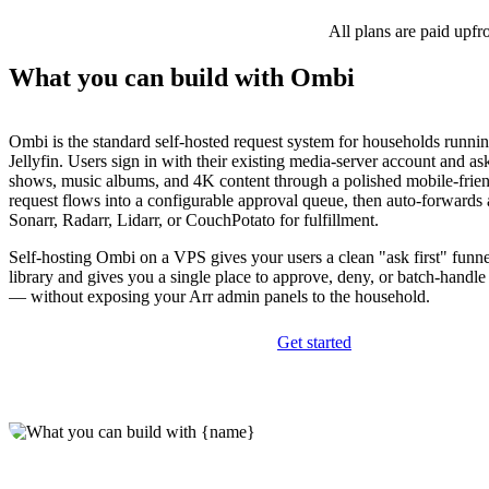
All plans are paid upfr
What you can build with Ombi
Ombi is the standard self-hosted request system for households runni
Jellyfin. Users sign in with their existing media-server account and a
shows, music albums, and 4K content through a polished mobile-frie
request flows into a configurable approval queue, then auto-forwards
Sonarr, Radarr, Lidarr, or CouchPotato for fulfillment.
Self-hosting Ombi on a VPS gives your users a clean "ask first" funn
library and gives you a single place to approve, deny, or batch-handl
— without exposing your Arr admin panels to the household.
Get started