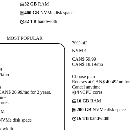
32 GB
RAM
400 GB
NVMe disk space
32 TB
bandwidth
MOST POPULAR
70% off
KVM 4
CAN$
59.99
CAN$
18.19
/mo
9
9
/mo
Choose plan
Renews at CAN$ 40.49/mo for 
n
Cancel anytime.
CAN$ 20.99/mo for 2 years.
4
vCPU cores
ime.
16 GB
RAM
ores
200 GB
NVMe disk space
AM
16 TB
bandwidth
VMe disk space
dwidth