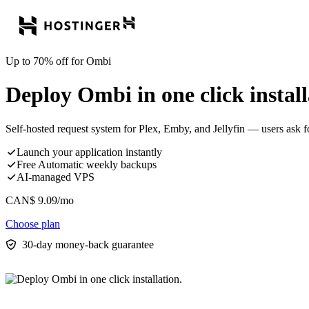
Up to 70% off for Ombi
Deploy Ombi in one click install
Self-hosted request system for Plex, Emby, and Jellyfin — users ask f
Launch your application instantly
Free Automatic weekly backups
AI-managed VPS
CAN$
9.09
/mo
Choose plan
30-day money-back guarantee