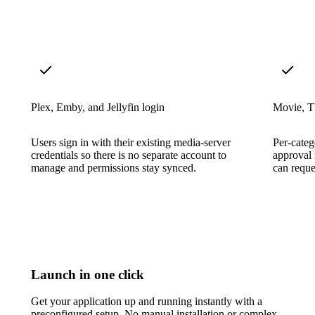
Plex, Emby, and Jellyfin login
Movie, T
Users sign in with their existing media-server
Per-categ
credentials so there is no separate account to
approval 
manage and permissions stay synced.
can reque
Launch in one click
Get your application up and running instantly with a
preconfigured setup. No manual installation or complex