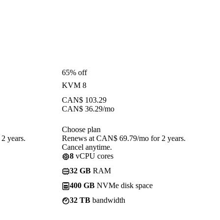
65% off
KVM 8
CAN$
103.29
CAN$
36.29
/mo
Choose plan
2 years.
Renews at CAN$ 69.79/mo for 2 years.
Cancel anytime.
8
vCPU cores
32 GB
RAM
400 GB
NVMe disk space
32 TB
bandwidth