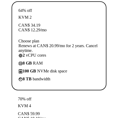
64% off
KVM 2
CAN$
34.19
CAN$
12.29
/mo
Choose plan
Renews at CAN$ 20.99/mo for 2 years. Cancel
anytime.
2
vCPU cores
8 GB
RAM
100 GB
NVMe disk space
8 TB
bandwidth
70% off
KVM 4
CAN$
59.99