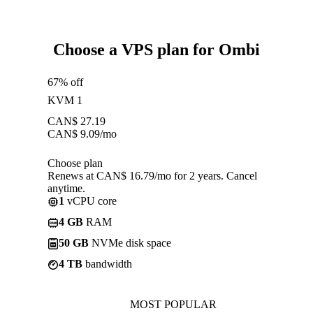
Choose a VPS plan for Ombi
67% off
KVM 1
CAN$
27.19
CAN$
9.09
/mo
Choose plan
Renews at CAN$ 16.79/mo for 2 years. Cancel
anytime.
1
vCPU core
4 GB
RAM
50 GB
NVMe disk space
4 TB
bandwidth
MOST POPULAR