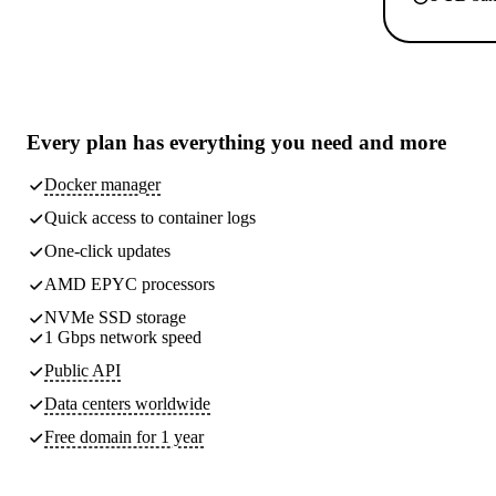
Every plan has
everything you need
and more
Docker manager
Quick access to container logs
One-click updates
AMD EPYC processors
NVMe SSD storage
1 Gbps network speed
Public API
Data centers worldwide
Free domain for 1 year