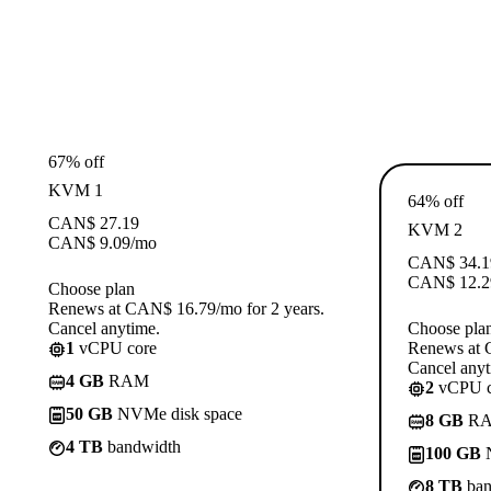
67% off
KVM 1
64% off
CAN$
27.19
KVM 2
CAN$
9.09
/mo
CAN$
34.1
CAN$
12.2
Choose plan
Renews at CAN$ 16.79/mo for 2 years.
Cancel anytime.
Choose pla
1
vCPU core
Renews at 
Cancel anyt
4 GB
RAM
2
vCPU c
50 GB
NVMe disk space
8 GB
R
4 TB
bandwidth
100 GB
N
8 TB
ban