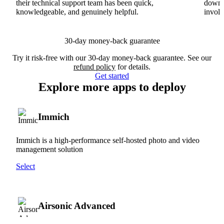
their technical support team has been quick,
downs
knowledgeable, and genuinely helpful.
involv
30-day money-back guarantee
Try it risk-free with our 30-day money-back guarantee. See our
refund policy
for details.
Get started
Explore more apps to deploy
Immich
Immich is a high-performance self-hosted photo and video
management solution
Select
Airsonic Advanced