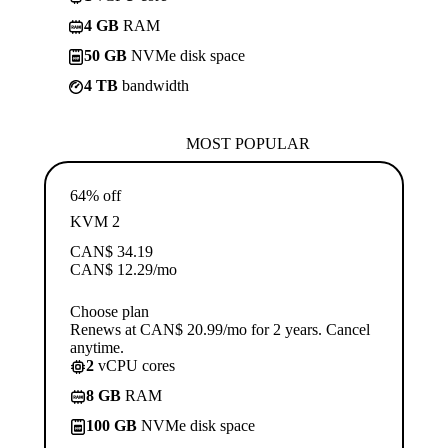
4 GB
RAM
50 GB
NVMe disk space
4 TB
bandwidth
MOST POPULAR
64% off
KVM 2
CAN$
34.19
CAN$
12.29
/mo
Choose plan
Renews at CAN$ 20.99/mo for 2 years. Cancel
anytime.
2
vCPU cores
8 GB
RAM
100 GB
NVMe disk space