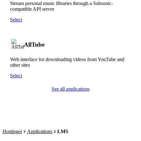
Stream personal music libraries through a Subsonic-
compatible API server
Select
AllTube
Web interface for downloading videos from YouTube and
other sites
Select
See all applications
Hostinger
Applications
LMS