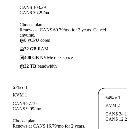
CAN$
103.29
CAN$
36.29
/mo
Choose plan
Renews at CAN$ 69.79/mo for 2 years. Cancel
anytime.
8
vCPU cores
32 GB
RAM
400 GB
NVMe disk space
32 TB
bandwidth
67% off
KVM 1
64% off
CAN$
27.19
KVM 2
CAN$
9.09
/mo
CAN$
34.1
CAN$
12.2
Choose plan
Renews at CAN$ 16.79/mo for 2 years.