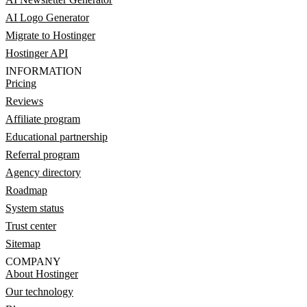
AI Logo Generator
Migrate to Hostinger
Hostinger API
INFORMATION
Pricing
Reviews
Affiliate program
Educational partnership
Referral program
Agency directory
Roadmap
System status
Trust center
Sitemap
COMPANY
About Hostinger
Our technology