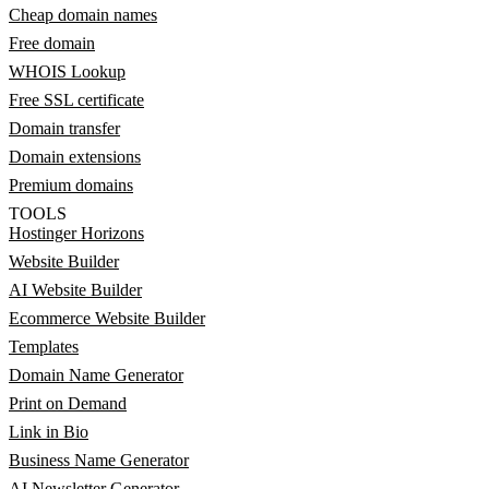
Cheap domain names
Free domain
WHOIS Lookup
Free SSL certificate
Domain transfer
Domain extensions
Premium domains
TOOLS
Hostinger Horizons
Website Builder
AI Website Builder
Ecommerce Website Builder
Templates
Domain Name Generator
Print on Demand
Link in Bio
Business Name Generator
AI Newsletter Generator