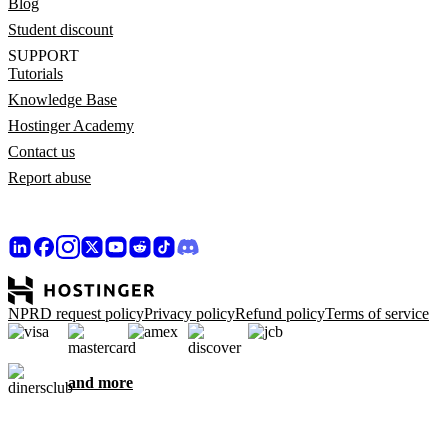
Blog
Student discount
SUPPORT
Tutorials
Knowledge Base
Hostinger Academy
Contact us
Report abuse
NPRD request policy
Privacy policy
Refund policy
Terms of service
and more