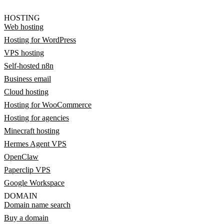
HOSTING
Web hosting
Hosting for WordPress
VPS hosting
Self-hosted n8n
Business email
Cloud hosting
Hosting for WooCommerce
Hosting for agencies
Minecraft hosting
Hermes Agent VPS
OpenClaw
Paperclip VPS
Google Workspace
DOMAIN
Domain name search
Buy a domain