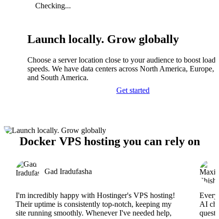
Checking...
Launch locally. Grow globally
Choose a server location close to your audience to boost load
speeds. We have data centers across North America, Europe, A
and South America.
Get started
Docker VPS hosting you can rely on
Gad Iradufasha
I'm incredibly happy with Hostinger's VPS hosting!
Everyt
Their uptime is consistently top-notch, keeping my
AI cha
site running smoothly. Whenever I've needed help,
questi