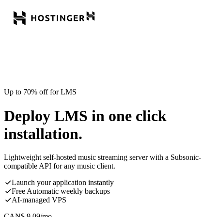
Up to 70% off for LMS
Deploy LMS in one click
installation.
Lightweight self-hosted music streaming server with a Subsonic-
compatible API for any music client.
Launch your application instantly
Free Automatic weekly backups
AI-managed VPS
CAN$
9.09
/mo