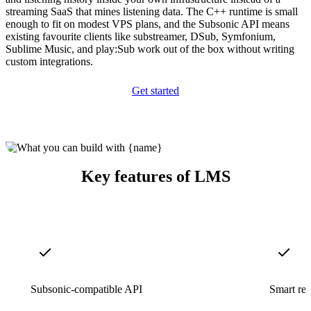
streaming SaaS that mines listening data. The C++ runtime is small
enough to fit on modest VPS plans, and the Subsonic API means
existing favourite clients like substreamer, DSub, Symfonium,
Sublime Music, and play:Sub work out of the box without writing
custom integrations.
Get started
Key features of LMS
Subsonic-compatible API
Smart re