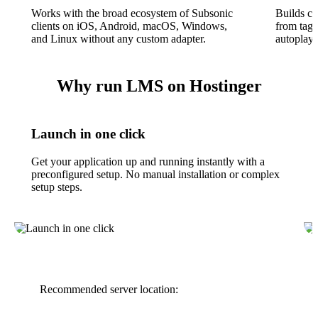
Works with the broad ecosystem of Subsonic
Builds clu
clients on iOS, Android, macOS, Windows,
from tags
and Linux without any custom adapter.
autoplay,
Why run LMS on Hostinger
Launch in one click
Get your application up and running instantly with a
preconfigured setup. No manual installation or complex
setup steps.
Recommended server location: