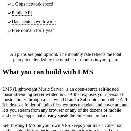
1 Gbps network speed
Public API
Data centers worldwide
Free domain for 1 year
All plans are paid upfront. The monthly rate reflects the total
plan price divided by the number of months in your plan.
What you can build with LMS
LMS (Lightweight Music Server) is an open-source self-hosted
music streaming server written in C++ that exposes your personal
music library through a fast web UI and a Subsonic-compatible API.
It indexes a folder of audio files, extracts metadata and cover art, and
lets you stream from any browser or any of the dozens of mobile
and desktop apps that already speak the Subsonic protocol.
Self-hosting LMS on your own VPS keeps your music collection
and listening history inside your own infrastructure instead of a