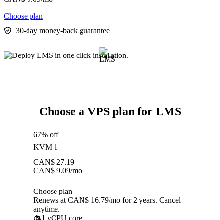
Choose plan
30-day money-back guarantee
Choose a VPS plan for LMS
67% off
KVM 1
CAN$
27.19
CAN$
9.09
/mo
Choose plan
Renews at CAN$ 16.79/mo for 2 years. Cancel
anytime.
1
vCPU core