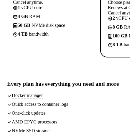
Cancel anytime.
Choose plan
1
vCPU core
Renews at C
Cancel anyti
4 GB
RAM
2
vCPU co
50 GB
NVMe disk space
8 GB
RA
4 TB
bandwidth
100 GB
N
8 TB
band
Every plan has
everything you need
and more
Docker manager
Quick access to container logs
One-click updates
AMD EPYC processors
NVMe SSD storage