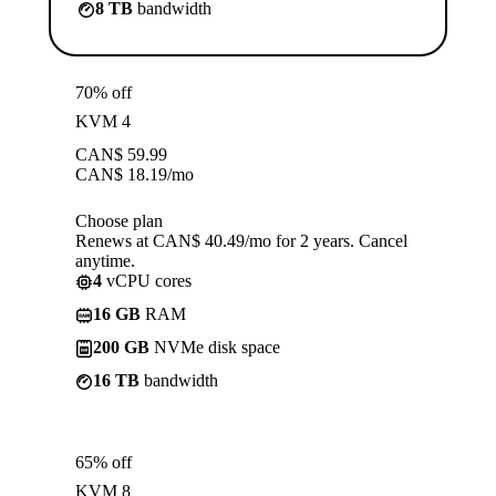
8 TB
bandwidth
70% off
KVM 4
CAN$
59.99
CAN$
18.19
/mo
Choose plan
Renews at CAN$ 40.49/mo for 2 years. Cancel
anytime.
4
vCPU cores
16 GB
RAM
200 GB
NVMe disk space
16 TB
bandwidth
65% off
KVM 8