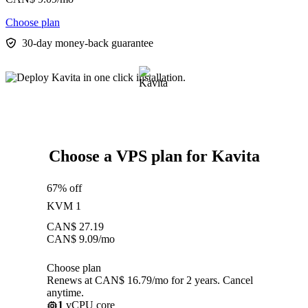
Choose plan
30-day money-back guarantee
Choose a VPS plan for Kavita
67% off
KVM 1
CAN$
27.19
CAN$
9.09
/mo
Choose plan
Renews at CAN$ 16.79/mo for 2 years. Cancel
anytime.
1
vCPU core