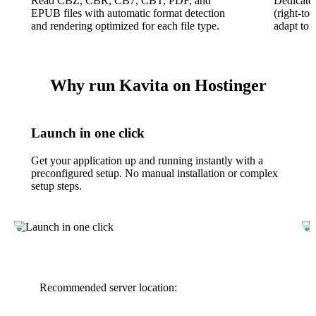
Read CBZ, CBR, CB7, CBT, PDF, and
Dedicate
EPUB files with automatic format detection
(right-to
and rendering optimized for each file type.
adapt to 
Why run Kavita on Hostinger
Launch in one click
Get your application up and running instantly with a
preconfigured setup. No manual installation or complex
setup steps.
Recommended server location: