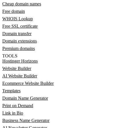
Cheap domain names
Free domain
WHOIS Lookup
Free SSL certificate
Domain transfer
Domain extensions
Premium domains
TOOLS
Hostinger Horizons
Website Builder
AI Website Builder
Ecommerce Website Builder
Templates
Domain Name Generator
Print on Demand
Link in Bio
Business Name Generator
AI Newsletter Generator