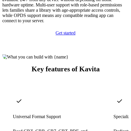
hardware uptime. Multi-user support with role-based permissions
lets families share a library with age-appropriate access controls,
while OPDS support means any compatible reading app can
connect to your server.
Get started
Key features of Kavita
Universal Format Support
Speciali