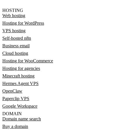
HOSTING
Web hosting
Hosting for WordPress
VPS hosting
Self-hosted n8n
Business email
Cloud hosting
Hosting for WooCommerce
Hosting for agencies
Minecraft hosting
Hermes Agent VPS
OpenClaw
Paperclip VPS
Google Workspace
DOMAIN
Domain name search
Buy a domain