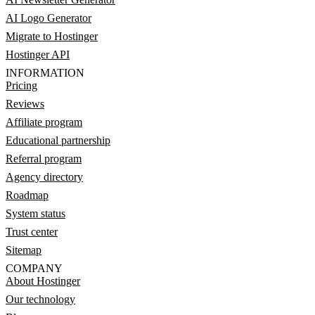
AI Logo Generator
Migrate to Hostinger
Hostinger API
INFORMATION
Pricing
Reviews
Affiliate program
Educational partnership
Referral program
Agency directory
Roadmap
System status
Trust center
Sitemap
COMPANY
About Hostinger
Our technology