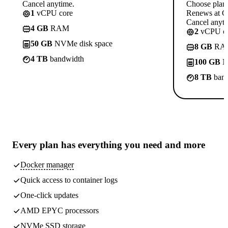
Cancel anytime.
Choose plan
1
vCPU core
Renews at C
Cancel anyti
4 GB
RAM
2
vCPU co
50 GB
NVMe disk space
8 GB
RA
4 TB
bandwidth
100 GB
N
8 TB
band
Every plan has
everything you need
and more
Docker manager
Quick access to container logs
One-click updates
AMD EPYC processors
NVMe SSD storage