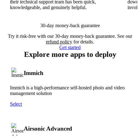
their technical support team has been quick,
downs
knowledgeable, and genuinely helpful.
involv
30-day money-back guarantee
Try it risk-free with our 30-day money-back guarantee. See our
refund policy
for details.
Get started
Explore more apps to deploy
Immich
Immich is a high-performance self-hosted photo and video
management solution
Select
Airsonic Advanced