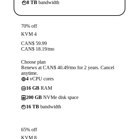
8 TB
bandwidth
70% off
KVM 4
CAN$
59.99
CAN$
18.19
/mo
Choose plan
Renews at CAN$ 40.49/mo for 2 years. Cancel
anytime.
4
vCPU cores
16 GB
RAM
200 GB
NVMe disk space
16 TB
bandwidth
65% off
KVM 8