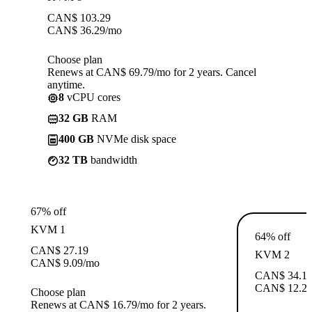
CAN$
103.29
CAN$
36.29
/mo
Choose plan
Renews at CAN$ 69.79/mo for 2 years. Cancel
anytime.
8
vCPU cores
32 GB
RAM
400 GB
NVMe disk space
32 TB
bandwidth
67% off
KVM 1
64% off
CAN$
27.19
KVM 2
CAN$
9.09
/mo
CAN$
34.1
CAN$
12.2
Choose plan
Renews at CAN$ 16.79/mo for 2 years.