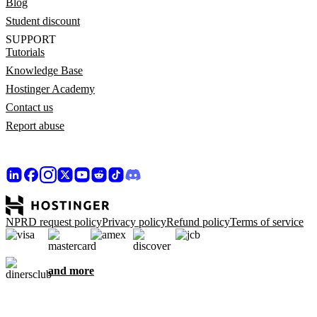
Blog
Student discount
SUPPORT
Tutorials
Knowledge Base
Hostinger Academy
Contact us
Report abuse
NPRD request policy
Privacy policy
Refund policy
Terms of service
and more