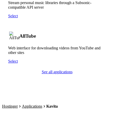
Stream personal music libraries through a Subsonic-
compatible API server
Select
AllTube
Web interface for downloading videos from YouTube and
other sites
Select
See all applications
Hostinger
Applications
Kavita