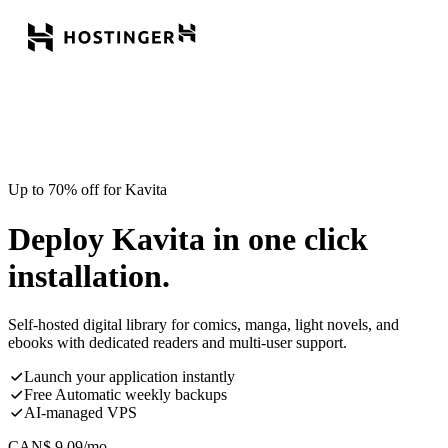
Up to 70% off for Kavita
Deploy Kavita in one click
installation.
Self-hosted digital library for comics, manga, light novels, and
ebooks with dedicated readers and multi-user support.
Launch your application instantly
Free Automatic weekly backups
AI-managed VPS
CAN$
9.09
/mo