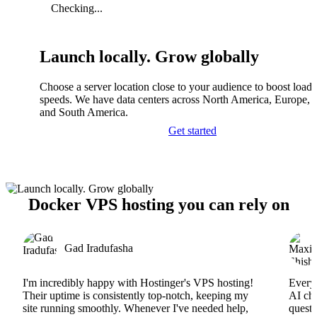
Checking...
Launch locally. Grow globally
Choose a server location close to your audience to boost load
speeds. We have data centers across North America, Europe, A
and South America.
Get started
Docker VPS hosting you can rely on
Gad Iradufasha
I'm incredibly happy with Hostinger's VPS hosting!
Everyt
Their uptime is consistently top-notch, keeping my
AI cha
site running smoothly. Whenever I've needed help,
questi