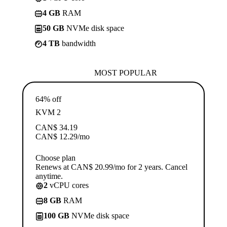
4 GB
RAM
50 GB
NVMe disk space
4 TB
bandwidth
MOST POPULAR
64% off
KVM 2
CAN$
34.19
CAN$
12.29
/mo
Choose plan
Renews at CAN$ 20.99/mo for 2 years. Cancel
anytime.
2
vCPU cores
8 GB
RAM
100 GB
NVMe disk space