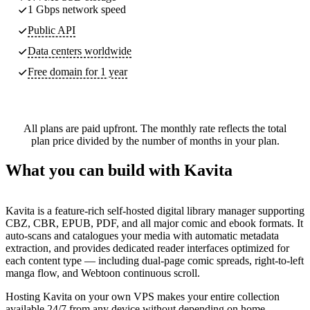
1 Gbps network speed
Public API
Data centers worldwide
Free domain for 1 year
All plans are paid upfront. The monthly rate reflects the total
plan price divided by the number of months in your plan.
What you can build with Kavita
Kavita is a feature-rich self-hosted digital library manager supporting
CBZ, CBR, EPUB, PDF, and all major comic and ebook formats. It
auto-scans and catalogues your media with automatic metadata
extraction, and provides dedicated reader interfaces optimized for
each content type — including dual-page comic spreads, right-to-left
manga flow, and Webtoon continuous scroll.
Hosting Kavita on your own VPS makes your entire collection
available 24/7 from any device without depending on home