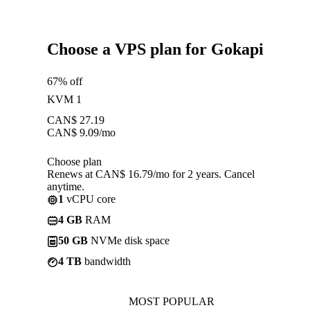
Choose a VPS plan for Gokapi
67% off
KVM 1
CAN$
27.19
CAN$
9.09
/mo
Choose plan
Renews at CAN$ 16.79/mo for 2 years. Cancel
anytime.
1
vCPU core
4 GB
RAM
50 GB
NVMe disk space
4 TB
bandwidth
MOST POPULAR