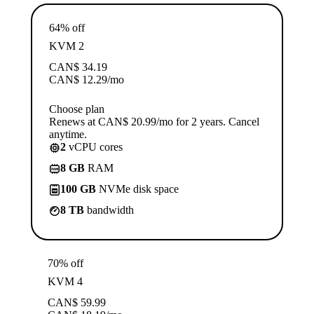
64% off
KVM 2
CAN$
34.19
CAN$
12.29
/mo
Choose plan
Renews at CAN$ 20.99/mo for 2 years. Cancel
anytime.
2
vCPU cores
8 GB
RAM
100 GB
NVMe disk space
8 TB
bandwidth
70% off
KVM 4
CAN$
59.99