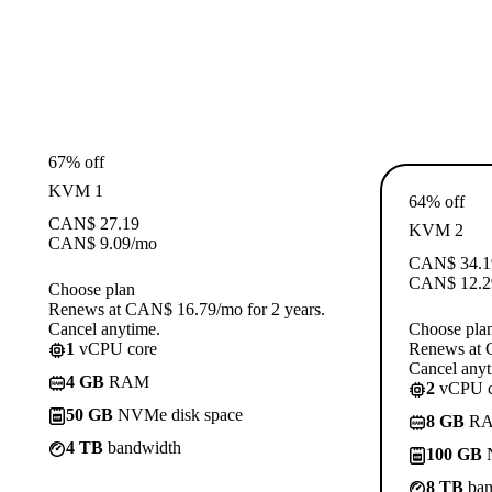
67% off
KVM 1
64% off
CAN$
27.19
KVM 2
CAN$
9.09
/mo
CAN$
34.1
CAN$
12.2
Choose plan
Renews at CAN$ 16.79/mo for 2 years.
Cancel anytime.
Choose pla
1
vCPU core
Renews at 
Cancel anyt
4 GB
RAM
2
vCPU c
50 GB
NVMe disk space
8 GB
R
4 TB
bandwidth
100 GB
N
8 TB
ban