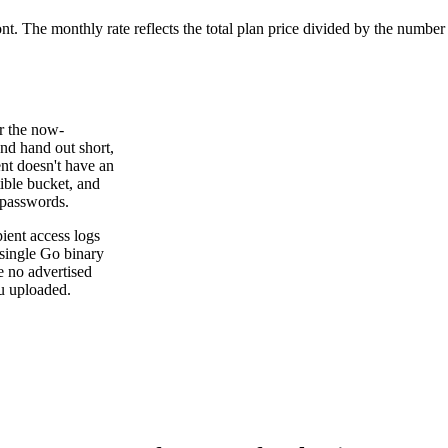
ont. The monthly rate reflects the total plan price divided by the number
er the now-
and hand out short,
nt doesn't have an
ible bucket, and
 passwords.
ient access logs
 single Go binary
re no advertised
u uploaded.