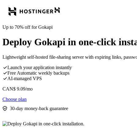
Up to 70% off for Gokapi
Deploy Gokapi in one-click insta
Lightweight self-hosted file-sharing server with expiring links, passw
Launch your application instantly
Free Automatic weekly backups
AI-managed VPS
CAN$
9.09
/mo
Choose plan
30-day money-back guarantee