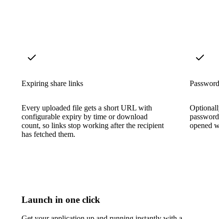
Expiring share links
Password-
Every uploaded file gets a short URL with
Optionall
configurable expiry by time or download
password
count, so links stop working after the recipient
opened wi
has fetched them.
Launch in one click
Get your application up and running instantly with a