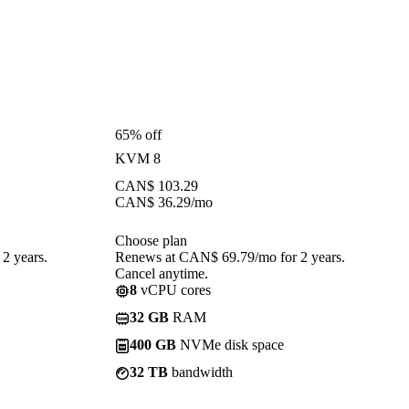
65% off
KVM 8
CAN$
103.29
CAN$
36.29
/mo
Choose plan
2 years.
Renews at CAN$ 69.79/mo for 2 years.
Cancel anytime.
8
vCPU cores
32 GB
RAM
400 GB
NVMe disk space
32 TB
bandwidth