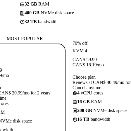
32 GB
RAM
400 GB
NVMe disk space
32 TB
bandwidth
MOST POPULAR
70% off
KVM 4
CAN$
59.99
CAN$
18.19
/mo
9
9
/mo
Choose plan
Renews at CAN$ 40.49/mo for 
n
Cancel anytime.
CAN$ 20.99/mo for 2 years.
4
vCPU cores
ime.
16 GB
RAM
ores
200 GB
NVMe disk space
AM
16 TB
bandwidth
VMe disk space
dwidth