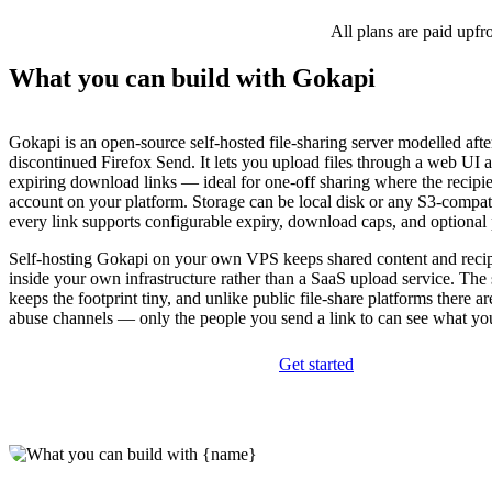
All plans are paid upfr
What you can build with Gokapi
Gokapi is an open-source self-hosted file-sharing server modelled aft
discontinued Firefox Send. It lets you upload files through a web UI 
expiring download links — ideal for one-off sharing where the recipie
account on your platform. Storage can be local disk or any S3-compat
every link supports configurable expiry, download caps, and optional
Self-hosting Gokapi on your own VPS keeps shared content and recip
inside your own infrastructure rather than a SaaS upload service. The
keeps the footprint tiny, and unlike public file-share platforms there a
abuse channels — only the people you send a link to can see what yo
Get started