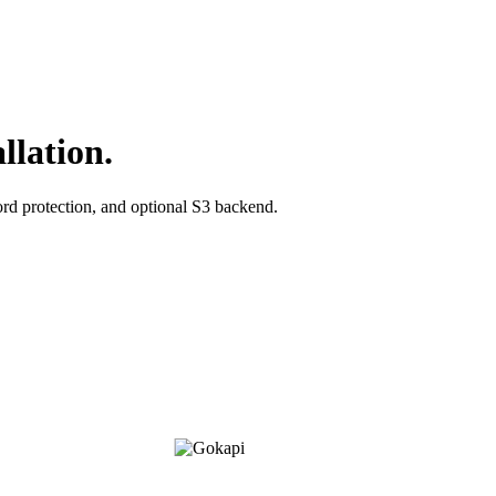
llation.
ord protection, and optional S3 backend.