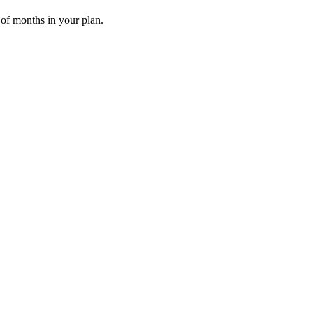
 of months in your plan.