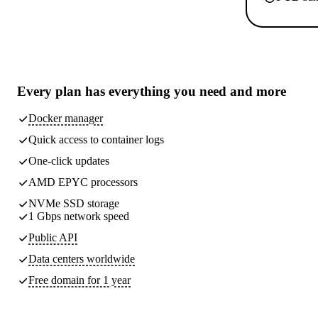
Every plan has
everything you need
and more
Docker manager
Quick access to container logs
One-click updates
AMD EPYC processors
NVMe SSD storage
1 Gbps network speed
Public API
Data centers worldwide
Free domain for 1 year