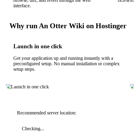
browse, diff, and revert through the web
rich-text 
interface.
Why run An Otter Wiki on Hostinger
Launch in one click
Get your application up and running instantly with a
preconfigured setup. No manual installation or complex
setup steps.
Recommended server location:
Checking...