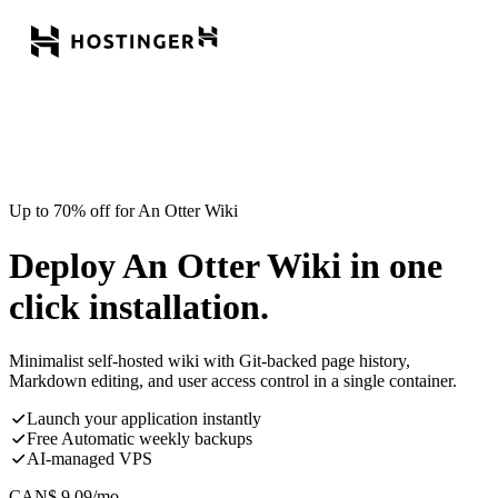
Up to 70% off for An Otter Wiki
Deploy An Otter Wiki in one
click installation.
Minimalist self-hosted wiki with Git-backed page history,
Markdown editing, and user access control in a single container.
Launch your application instantly
Free Automatic weekly backups
AI-managed VPS
CAN$
9.09
/mo