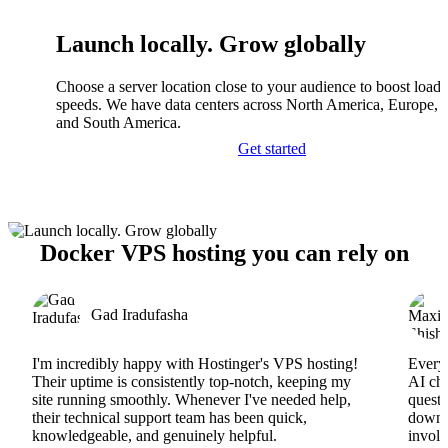
Launch locally. Grow globally
Choose a server location close to your audience to boost load
speeds. We have data centers across North America, Europe, A
and South America.
Get started
Docker VPS hosting you can rely on
Gad Iradufasha
I'm incredibly happy with Hostinger's VPS hosting!
Everyt
Their uptime is consistently top-notch, keeping my
AI cha
site running smoothly. Whenever I've needed help,
questi
their technical support team has been quick,
downs
knowledgeable, and genuinely helpful.
involv