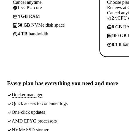
Cancel anytime.
Choose plan
1
vCPU core
Renews at C
Cancel anyti
4 GB
RAM
2
vCPU co
50 GB
NVMe disk space
8 GB
RA
4 TB
bandwidth
100 GB
N
8 TB
band
Every plan has
everything you need
and more
Docker manager
Quick access to container logs
One-click updates
AMD EPYC processors
NVMe SSD storage