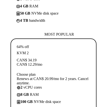
4 GB
RAM
50 GB
NVMe disk space
4 TB
bandwidth
MOST POPULAR
64% off
KVM 2
CAN$
34.19
CAN$
12.29
/mo
Choose plan
Renews at CAN$ 20.99/mo for 2 years. Cancel
anytime.
2
vCPU cores
8 GB
RAM
100 GB
NVMe disk space