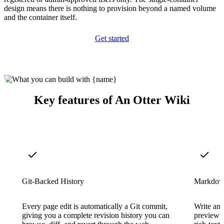
design means there is nothing to provision beyond a named volume
and the container itself.
Get started
Key features of An Otter Wiki
Git-Backed History
Markdown
Every page edit is automatically a Git commit,
Write and
giving you a complete revision history you can
preview e