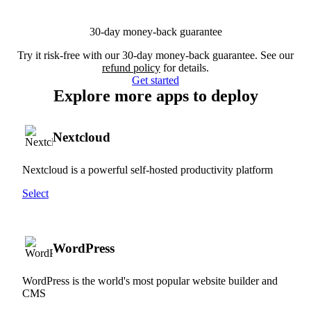
30-day money-back guarantee
Try it risk-free with our 30-day money-back guarantee. See our
refund policy
for details.
Get started
Explore more apps to deploy
Nextcloud
Nextcloud is a powerful self-hosted productivity platform
Select
WordPress
WordPress is the world's most popular website builder and
CMS