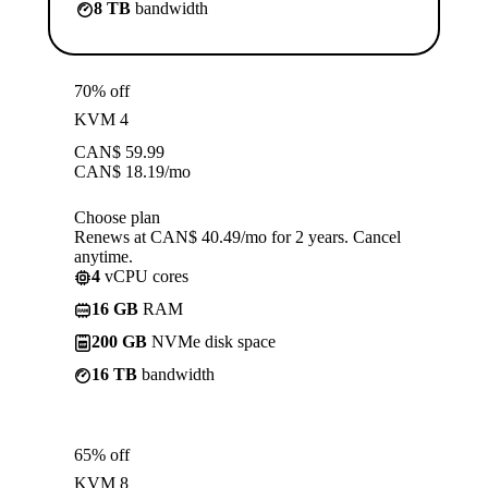
8 TB
bandwidth
70% off
KVM 4
CAN$
59.99
CAN$
18.19
/mo
Choose plan
Renews at CAN$ 40.49/mo for 2 years. Cancel
anytime.
4
vCPU cores
16 GB
RAM
200 GB
NVMe disk space
16 TB
bandwidth
65% off
KVM 8