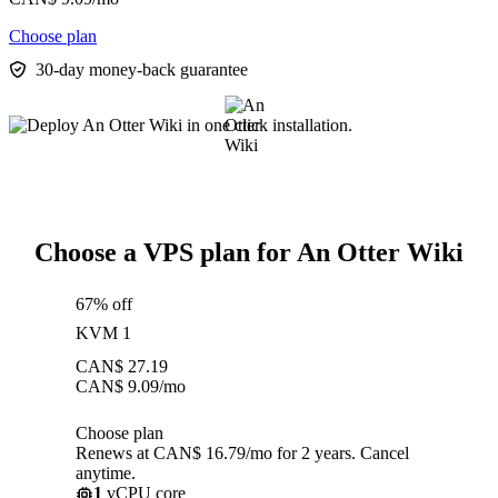
Choose plan
30-day money-back guarantee
Choose a VPS plan for An Otter Wiki
67% off
KVM 1
CAN$
27.19
CAN$
9.09
/mo
Choose plan
Renews at CAN$ 16.79/mo for 2 years. Cancel
anytime.
1
vCPU core