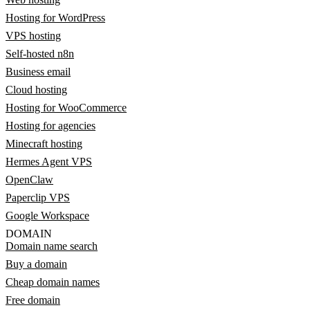
Hosting for WordPress
VPS hosting
Self-hosted n8n
Business email
Cloud hosting
Hosting for WooCommerce
Hosting for agencies
Minecraft hosting
Hermes Agent VPS
OpenClaw
Paperclip VPS
Google Workspace
DOMAIN
Domain name search
Buy a domain
Cheap domain names
Free domain