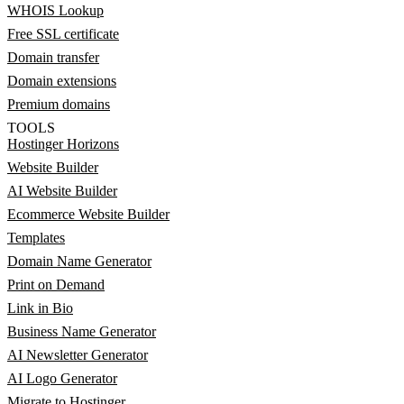
WHOIS Lookup
Free SSL certificate
Domain transfer
Domain extensions
Premium domains
TOOLS
Hostinger Horizons
Website Builder
AI Website Builder
Ecommerce Website Builder
Templates
Domain Name Generator
Print on Demand
Link in Bio
Business Name Generator
AI Newsletter Generator
AI Logo Generator
Migrate to Hostinger