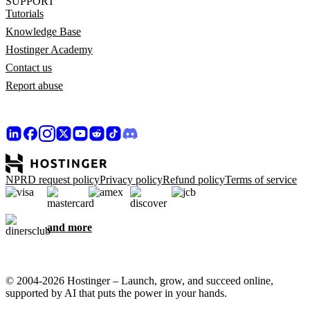
SUPPORT
Tutorials
Knowledge Base
Hostinger Academy
Contact us
Report abuse
NPRD request policy
Privacy policy
Refund policy
Terms of service
and more
© 2004-2026 Hostinger – Launch, grow, and succeed online,
supported by AI that puts the power in your hands.