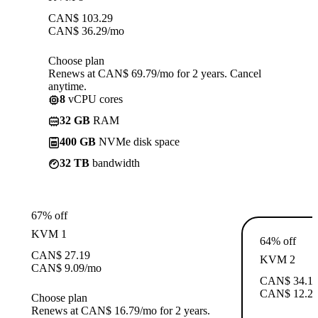
CAN$
103.29
CAN$
36.29
/mo
Choose plan
Renews at CAN$ 69.79/mo for 2 years. Cancel
anytime.
8
vCPU cores
32 GB
RAM
400 GB
NVMe disk space
32 TB
bandwidth
67% off
KVM 1
64% off
CAN$
27.19
KVM 2
CAN$
9.09
/mo
CAN$
34.1
CAN$
12.2
Choose plan
Renews at CAN$ 16.79/mo for 2 years.