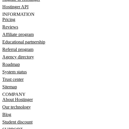
Hostinger API
INFORMATION
Pricing
Reviews
Affiliate program
Educational partnership
Referral program
Agency directory
Roadmap
System status
Trust center
Sitemap
COMPANY
About Hostinger
Our technology
Blog
Student discount