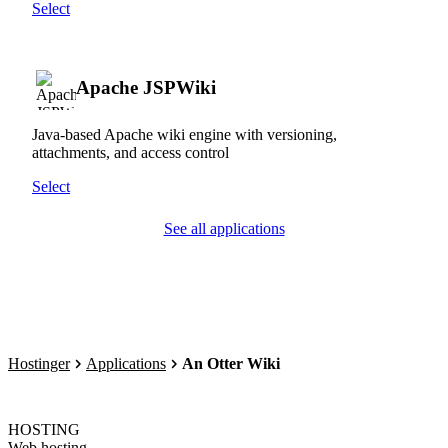
Select
Apache JSPWiki
Java-based Apache wiki engine with versioning,
attachments, and access control
Select
See all applications
Hostinger
Applications
An Otter Wiki
HOSTING
Web hosting