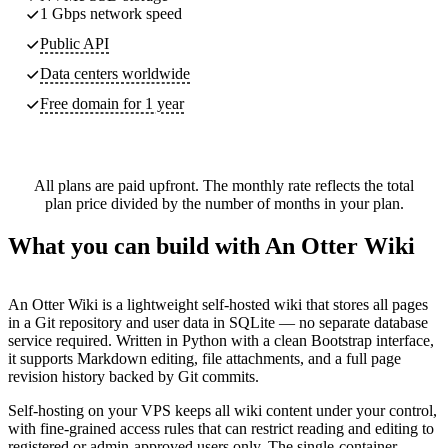
1 Gbps network speed
Public API
Data centers worldwide
Free domain for 1 year
All plans are paid upfront. The monthly rate reflects the total
plan price divided by the number of months in your plan.
What you can build with An Otter Wiki
An Otter Wiki is a lightweight self-hosted wiki that stores all pages
in a Git repository and user data in SQLite — no separate database
service required. Written in Python with a clean Bootstrap interface,
it supports Markdown editing, file attachments, and a full page
revision history backed by Git commits.
Self-hosting on your VPS keeps all wiki content under your control,
with fine-grained access rules that can restrict reading and editing to
registered or admin-approved users only. The single-container