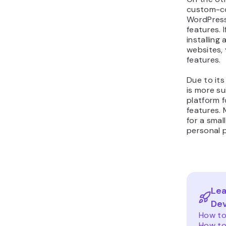
custom-co
WordPress,
features. 
installing
websites,
features.
Due to its
is more su
platform 
features. 
for a smal
personal p
Lea
De
How to
How to