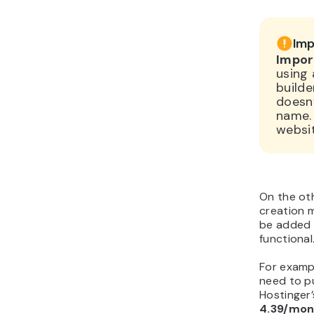
Imp
Impor
using 
builde
doesn
name.
websit
On the oth
creation m
be added 
functional
For examp
need to pu
Hostinger
4.39/mon