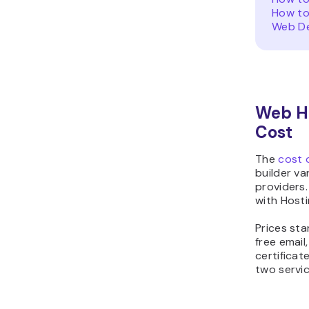
How to
Web De
Web Ho
Cost
The
cost 
builder va
providers.
with Hosti
Prices sta
free email
certificat
two servic