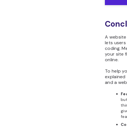
Concl
A website 
lets user
coding. Me
your site 
online.
To help yo
explained
and a webs
Fe
but
thi
gi
fea
Co