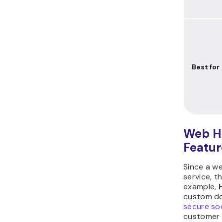
Best for
Web Ho
Featur
Since a we
service, t
example,
custom dom
secure soc
customer s