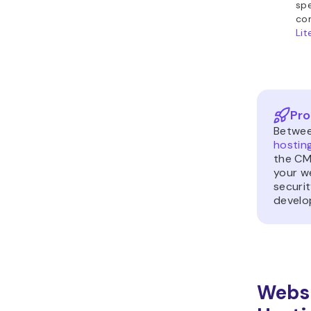
spe
com
Li
Pro
Betwe
hostin
the CM
your w
securit
develop
Websi