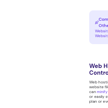
Comp
Oth
Websit
Websit
Web Ho
Contro
Web hosti
website fi
can
minify
or easily 
plan or ev