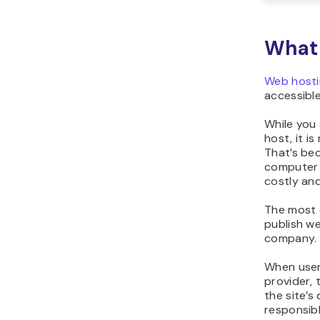
What 
Web hosti
accessible
While you
host, it i
That’s bec
computer 
costly an
The most
publish we
company.
When user
provider, 
the site’s
responsibl