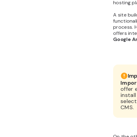
hosting pl
A site bui
functional
process. H
offers int
Google A
Imp
Impor
offer 
instal
select
CMS.
On the oth