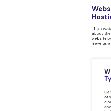
Websi
Hosti
This sect
about the
website bu
leave us 
Wh
Ty
Gen
of 
clo
and