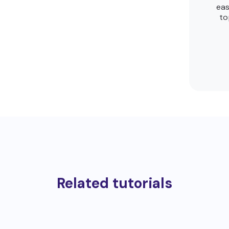
eas
to
Related tutorials