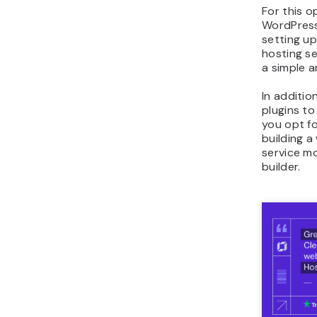
For this o
WordPress
setting up
hosting se
a simple a
In additio
plugins to
you opt fo
building 
service m
builder.