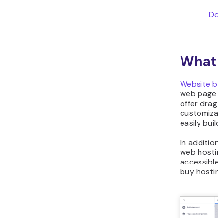
Do
What 
Website b
web page 
offer dra
customiz
easily bui
In additio
web hosti
accessible
buy hostin