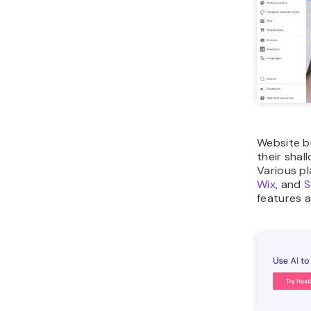
Website bu
their shal
Various pl
Wix
, and
S
features a