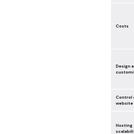
Costs
Design 
customiz
Control 
website
Hosting
scalabili