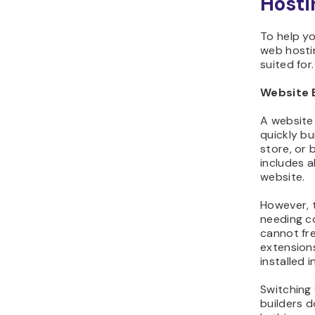
Hosti
To help y
web hostin
suited for.
Website 
A website 
quickly bu
store, or 
includes a
website.
However, t
needing c
cannot fre
extension
installed 
Switching 
builders d