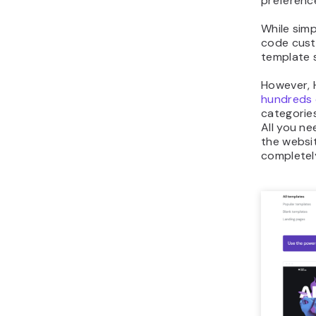
preference
While simp
code cust
template 
However, H
hundreds 
categorie
All you ne
the websit
completel