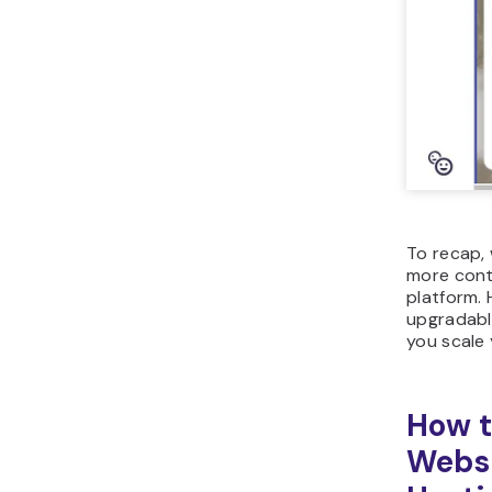
To recap,
more contr
platform. 
upgradable
you scale 
How t
Websi