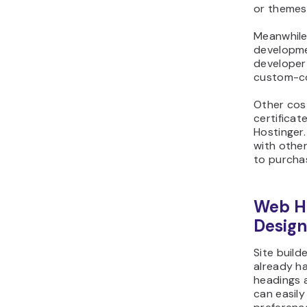
or themes,
Meanwhile,
developme
developer 
custom-c
Other cos
certificat
Hostinger.
with other
to purcha
Web Ho
Design
Site build
already ha
headings a
can easily