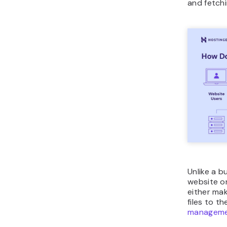
and fetchi
Unlike a b
website on
either ma
files to t
manageme