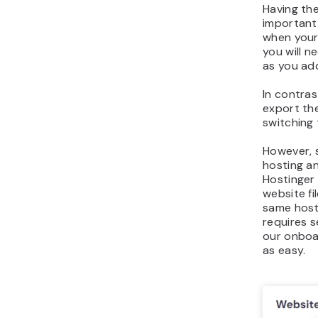
Having the
important
when your 
you will n
as you ad
In contras
export the
switching 
However, 
hosting an
Hostinger 
website f
same host
requires s
our onboar
as easy.