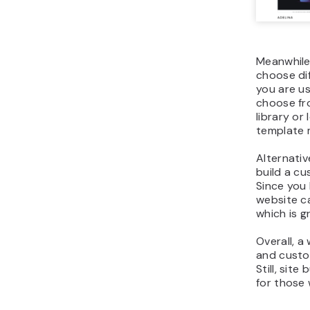
Meanwhile,
choose dif
you are us
choose f
library or
template 
Alternativ
build a c
Since you 
website ca
which is g
Overall, a
and custom
Still, site
for those