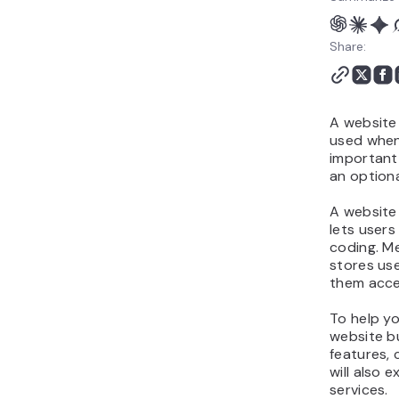
Share:
A website
used when 
important,
an optiona
A website 
lets user
coding. Me
stores use
them acces
To help y
website bu
features, 
will also
services.