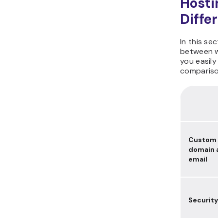
Hosti
Diffe
In this se
between w
you easily
compariso
Custom
domain 
email
Security