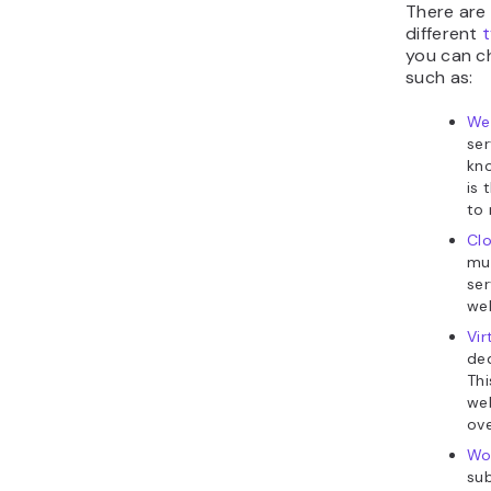
There are
different
t
you can c
such as:
We
ser
kno
is 
to 
Cl
mul
ser
web
Vir
ded
Thi
web
ove
Wo
sub