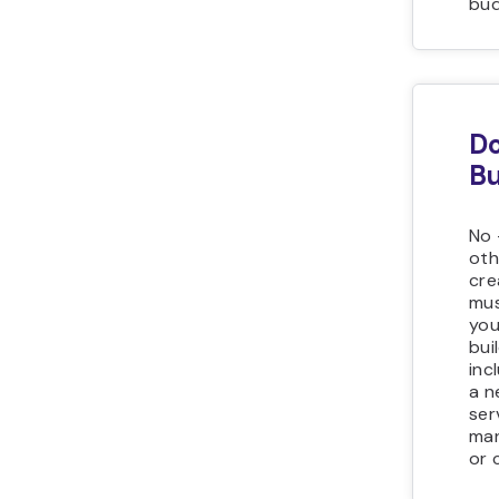
bud
Do
Bu
No 
oth
cre
mus
you
bui
inc
a n
ser
man
or 