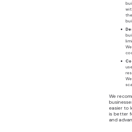
bui
wit
the
bui
De
bui
lim
Web
co
Co
use
res
Web
sca
We recomm
businesses
easier to 
is better 
and advan