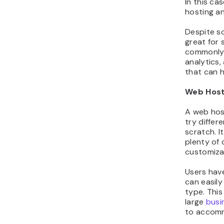
In this ca
hosting an
Despite so
great for 
commonly 
analytics,
that can h
Web Host
A web host
try differ
scratch. I
plenty of
customizab
Users have
can easily
type. This
large
busi
to accomm