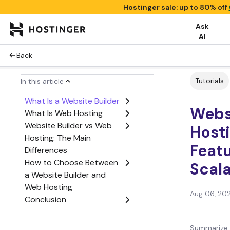
Hostinger sale: up to 80% off
Ask
AI
Back
Tutorials
In this article
What Is a Website Builder
Webs
What Is Web Hosting
Website Builder vs Web
Hosti
Hosting: The Main
Featu
Differences
How to Choose Between
Scala
a Website Builder and
Web Hosting
Aug 06, 20
Conclusion
Website Builder vs Web
Hosting FAQs
Summarize 