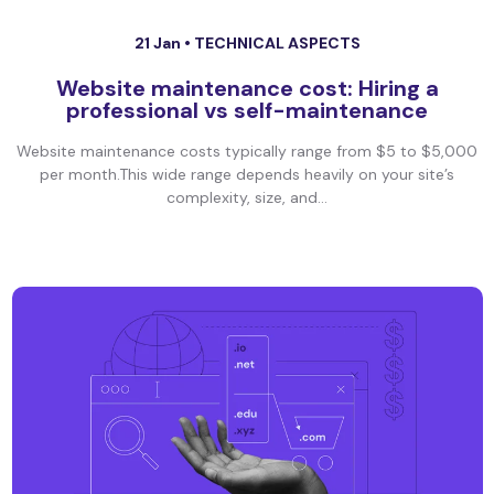
21 Jan •
TECHNICAL ASPECTS
Website maintenance cost: Hiring a
professional vs self-maintenance
Website maintenance costs typically range from $5 to $5,000
per month.This wide range depends heavily on your site’s
complexity, size, and...