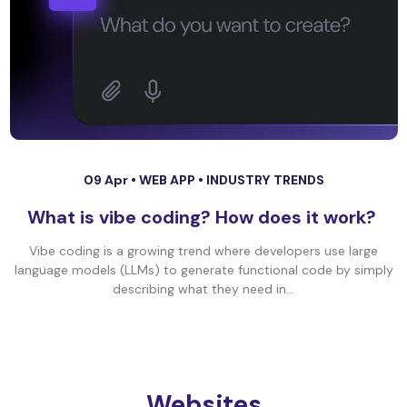
09 Apr •
WEB APP
•
INDUSTRY TRENDS
What is vibe coding? How does it work?
Vibe coding is a growing trend where developers use large
language models (LLMs) to generate functional code by simply
describing what they need in...
Websites