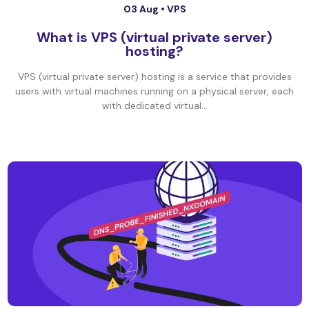
03 Aug •
VPS
What is VPS (virtual private server)
hosting?
VPS (virtual private server) hosting is a service that provides
users with virtual machines running on a physical server, each
with dedicated virtual...