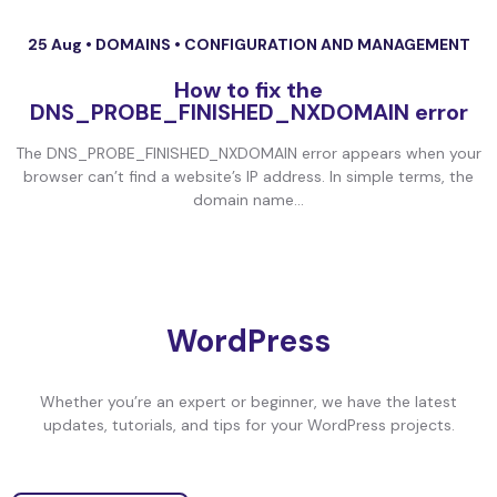
25 Aug •
DOMAINS
•
CONFIGURATION AND MANAGEMENT
How to fix the
DNS_PROBE_FINISHED_NXDOMAIN error
The DNS_PROBE_FINISHED_NXDOMAIN error appears when your
browser can’t find a website’s IP address. In simple terms, the
domain name...
WordPress
Whether you’re an expert or beginner, we have the latest
updates, tutorials, and tips for your WordPress projects.