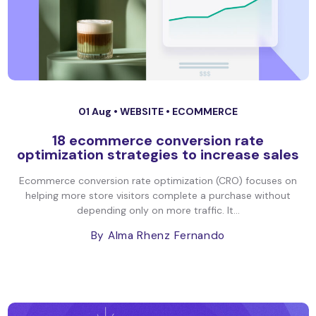
01 Aug •
WEBSITE
•
ECOMMERCE
18 ecommerce conversion rate
optimization strategies to increase sales
Ecommerce conversion rate optimization (CRO) focuses on
helping more store visitors complete a purchase without
depending only on more traffic. It...
By Alma Rhenz Fernando