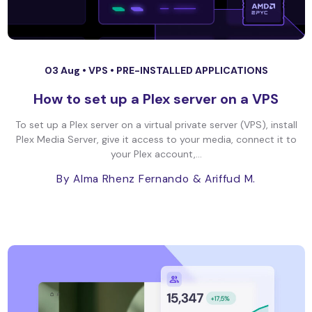
03 Aug •
VPS
•
PRE-INSTALLED APPLICATIONS
How to set up a Plex server on a VPS
To set up a Plex server on a virtual private server (VPS), install
Plex Media Server, give it access to your media, connect it to
your Plex account,...
By Alma Rhenz Fernando
& Ariffud M.