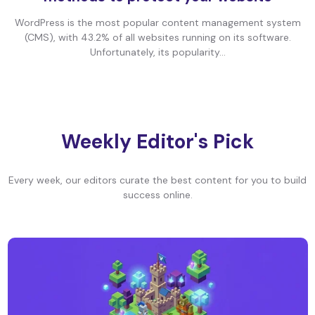
WordPress is the most popular content management system
(CMS), with 43.2% of all websites running on its software.
Unfortunately, its popularity...
Weekly Editor's Pick
Every week, our editors curate the best content for you to build
success online.