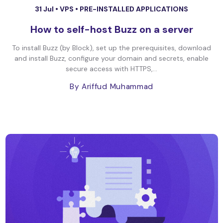
31 Jul •
VPS
•
PRE-INSTALLED APPLICATIONS
How to self-host Buzz on a server
To install Buzz (by Block), set up the prerequisites, download
and install Buzz, configure your domain and secrets, enable
secure access with HTTPS,...
By Ariffud Muhammad