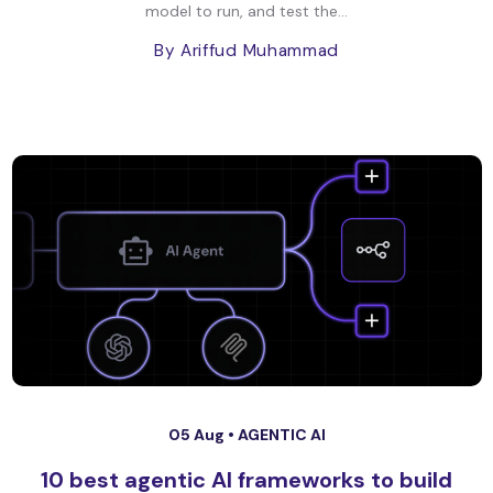
model to run, and test the...
By Ariffud Muhammad
05 Aug •
AGENTIC AI
10 best agentic AI frameworks to build