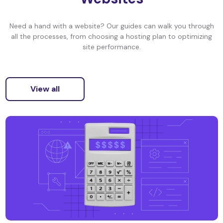
Need a hand with a website? Our guides can walk you through
all the processes, from choosing a hosting plan to optimizing
site performance.
View all