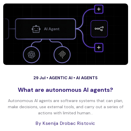
29 Jul •
AGENTIC AI
•
AI AGENTS
What are autonomous AI agents?
Autonomous AI agents are software systems that can plan,
make decisions, use external tools, and carry out a series of
actions with limited human...
By Ksenija Drobac Ristovic