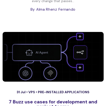
every change that passes...
By Alma Rhenz Fernando
31 Jul •
VPS
•
PRE-INSTALLED APPLICATIONS
7 Buzz use cases for development and