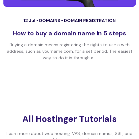
12 Jul •
DOMAINS
•
DOMAIN REGISTRATION
How to buy a domain name in 5 steps
Buying a domain means registering the rights to use a web
address, such as yourname.com, for a set period. The easiest
way to do it is through a...
All Hostinger Tutorials
Learn more about web hosting, VPS, domain names, SSL, and