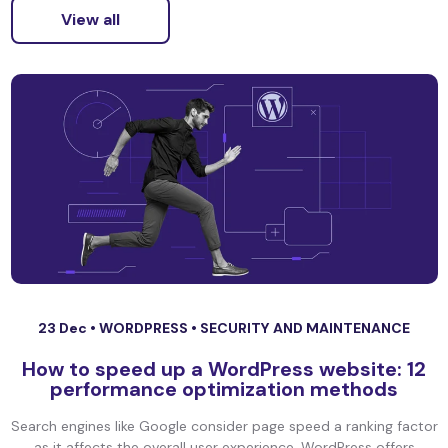
View all
23 Dec •
WORDPRESS
•
SECURITY AND MAINTENANCE
How to speed up a WordPress website: 12
performance optimization methods
Search engines like Google consider page speed a ranking factor
as it affects the overall user experience. WordPress offers