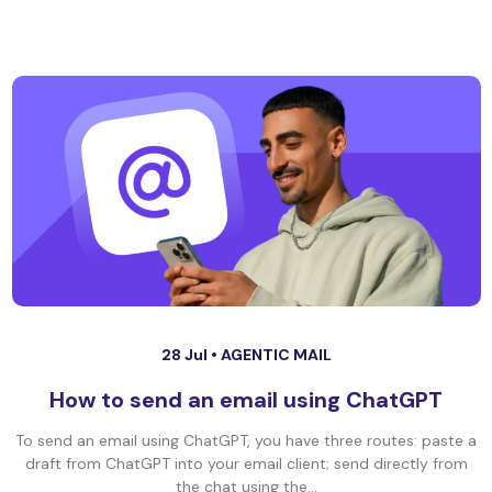
28 Jul •
AGENTIC MAIL
How to send an email using ChatGPT
To send an email using ChatGPT, you have three routes: paste a
draft from ChatGPT into your email client; send directly from
the chat using the...