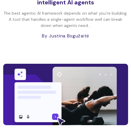
intelligent AI agents
The best agentic AI framework depends on what you’re building.
A tool that handles a single-agent workflow well can break
down when agents need...
By Justina Bogužaitė