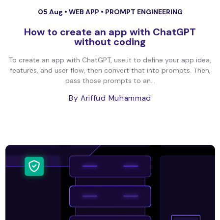
05 Aug •
WEB APP
•
PROMPT ENGINEERING
How to create an app with ChatGPT
without coding
To create an app with ChatGPT, use it to define your app idea,
features, and user flow, then convert that into prompts. Then,
pass those prompts to an...
By Ariffud Muhammad