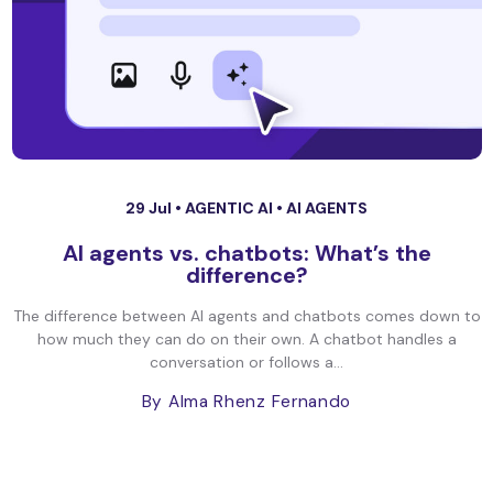
29 Jul •
AGENTIC AI
•
AI AGENTS
AI agents vs. chatbots: What’s the
difference?
The difference between AI agents and chatbots comes down to
how much they can do on their own. A chatbot handles a
conversation or follows a...
By Alma Rhenz Fernando