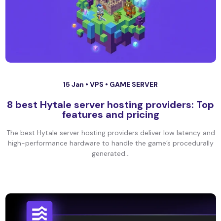
15 Jan •
VPS
•
GAME SERVER
8 best Hytale server hosting providers: Top
features and pricing
The best Hytale server hosting providers deliver low latency and
high-performance hardware to handle the game’s procedurally
generated...