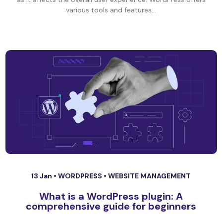
various tools and features...
13 Jan •
WORDPRESS
•
WEBSITE MANAGEMENT
What is a WordPress plugin: A
comprehensive guide for beginners