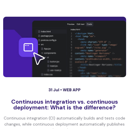
31 Jul •
WEB APP
Continuous integration vs. continuous
deployment: What is the difference?
Continuous integration (CI) automatically builds and tests code
changes, while continuous deployment automatically publishes