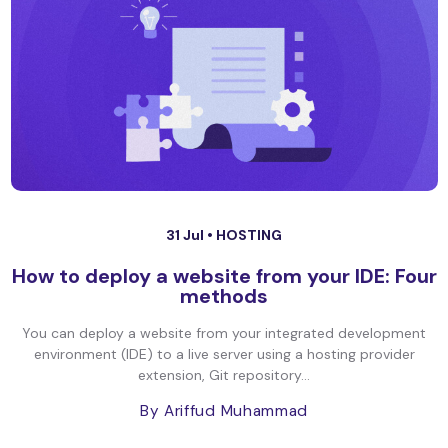
31 Jul •
HOSTING
How to deploy a website from your IDE: Four
methods
You can deploy a website from your integrated development
environment (IDE) to a live server using a hosting provider
extension, Git repository...
By Ariffud Muhammad