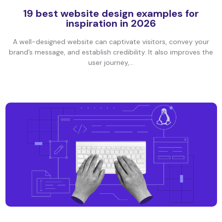
19 best website design examples for
inspiration in 2026
A well-designed website can captivate visitors, convey your
brand’s message, and establish credibility. It also improves the
user journey,...