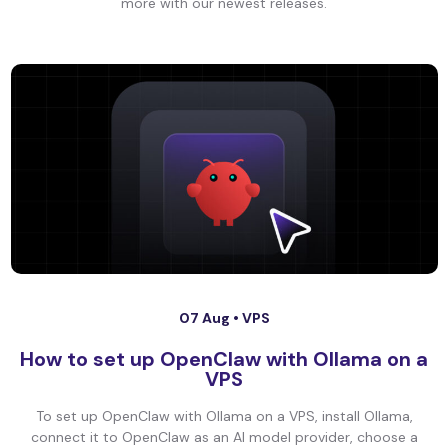
more with our newest releases.
07 Aug •
VPS
How to set up OpenClaw with Ollama on a
VPS
To set up OpenClaw with Ollama on a VPS, install Ollama,
connect it to OpenClaw as an AI model provider, choose a