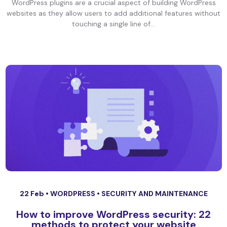
WordPress plugins are a crucial aspect of building WordPress
websites as they allow users to add additional features without
touching a single line of...
22 Feb •
WORDPRESS
•
SECURITY AND MAINTENANCE
How to improve WordPress security: 22
methods to protect your website