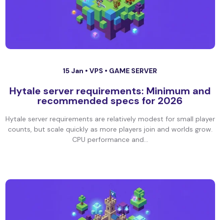
15 Jan •
VPS
•
GAME SERVER
Hytale server requirements: Minimum and
recommended specs for 2026
Hytale server requirements are relatively modest for small player
counts, but scale quickly as more players join and worlds grow.
CPU performance and...