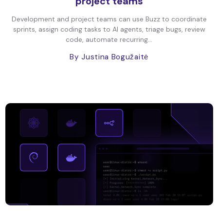
project teams
Development and project teams can use Buzz to coordinate
sprints, assign coding tasks to AI agents, triage bugs, review
code, automate recurring...
By Justina Bogužaitė