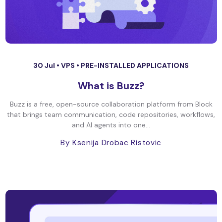
30 Jul •
VPS
•
PRE-INSTALLED APPLICATIONS
What is Buzz?
Buzz is a free, open-source collaboration platform from Block
that brings team communication, code repositories, workflows,
and AI agents into one...
By Ksenija Drobac Ristovic