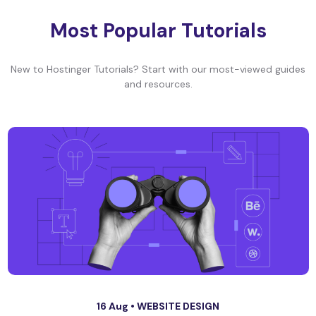
Most Popular Tutorials
New to Hostinger Tutorials? Start with our most-viewed guides
and resources.
16 Aug •
WEBSITE DESIGN