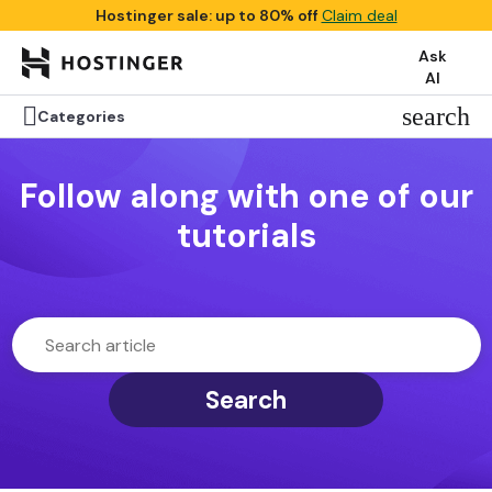
Hostinger sale: up to 80% off
Claim deal
Ask
AI

search
Categories
Follow along with one of our
tutorials
Search