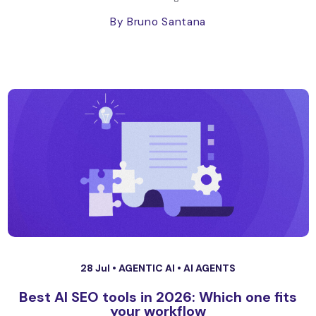
By Bruno Santana
28 Jul •
AGENTIC AI
•
AI AGENTS
Best AI SEO tools in 2026: Which one fits
your workflow