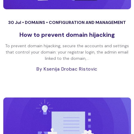
30 Jul •
DOMAINS
•
CONFIGURATION AND MANAGEMENT
How to prevent domain hijacking
To prevent domain hijacking, secure the accounts and settings
that control your domain: your registrar login, the admin email
linked to the domain,...
By Ksenija Drobac Ristovic