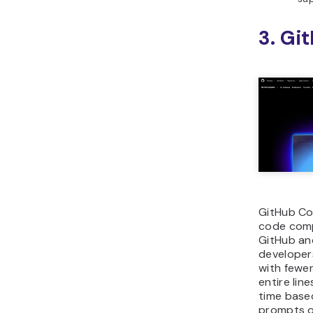
3. Gi
GitHub Co
code comp
GitHub and
developer
with fewer
entire lin
time base
prompts o