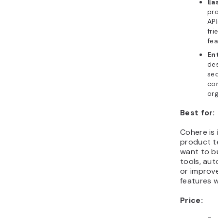
Ea
pr
API
fri
fea
En
de
sec
con
org
Best for:
Cohere is 
product t
want to b
tools, au
or improv
features w
Price: