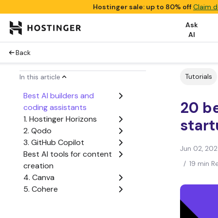
Hostinger sale: up to 80% off
Claim d
Ask
AI
Back
Tutorials
In this article
Best AI builders and
20 be
coding assistants
1. Hostinger Horizons
star
2. Qodo
3. GitHub Copilot
Jun 02, 20
Best AI tools for content
/
19 min R
creation
4. Canva
5. Cohere
6. Midjourney
Best AI-powered project