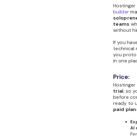
Hostinger
builder
ma
soloprene
teams
wh
without hi
If you hav
technical 
you protot
in one pla
Price:
Hostinger
trial
, so 
before co
ready to 
paid plan
Ex
AI
Per