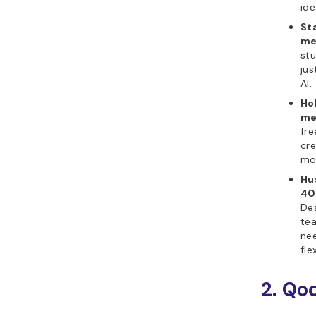
ide
St
me
stu
jus
AI.
Ho
me
fre
cre
mor
Hu
40
Des
te
ne
flex
2. Qo