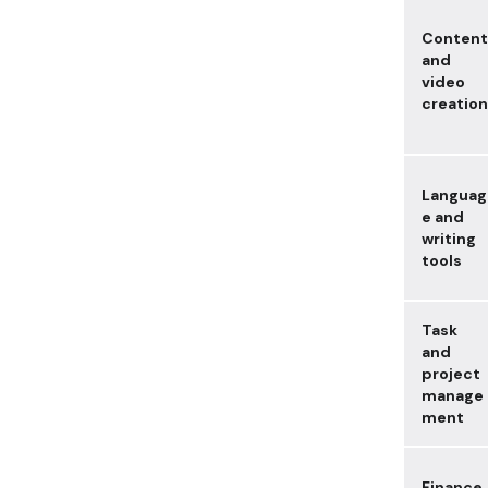
Content
and
video
creation
Languag
e and
writing
tools
Task
and
project
manage
ment
Finance