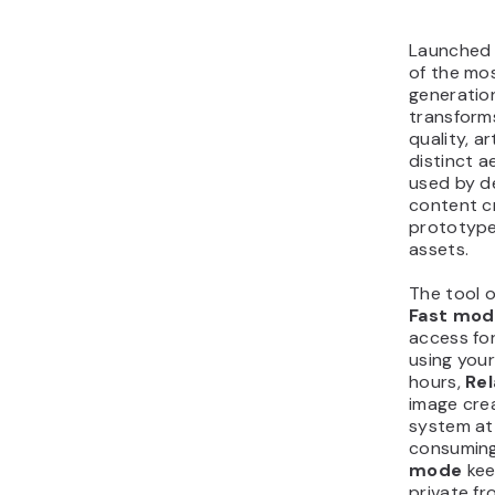
Launched 
of the mo
generation
transform
quality, ar
distinct ae
used by d
content c
prototype
assets.
The tool o
Fast mod
access fo
using your
hours,
Re
image cre
system at
consuming
mode
kee
private fr