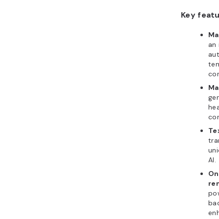
Key featu
Ma
an 
aut
tem
con
Ma
gen
hea
co
Te
tra
uni
AI.
On
re
pow
ba
en