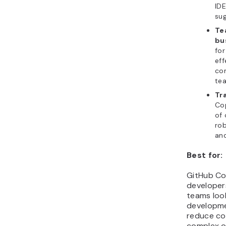
IDE
sug
Te
bu
for
eff
co
te
Tr
Cop
of 
rob
and
Best for:
GitHub Copi
developer
teams loo
developme
reduce co
complex o