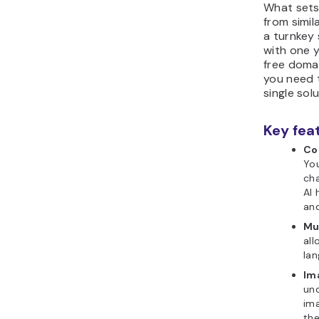
What sets
from simila
a turnkey
with one y
free domai
you need t
single solu
Key fea
Co
You
cha
AI 
and
Mul
all
lan
Im
un
im
the