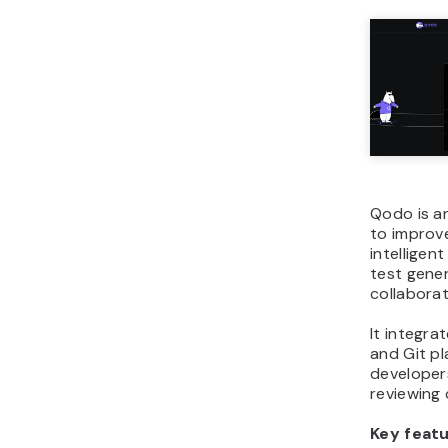
Qodo is an
to improv
intelligen
test gene
collaborat
It integra
and Git p
developers
reviewing
Key featu