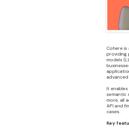
Cohere is
providing 
models (L
businesse
applicati
advanced 
It enables
semantic 
more, all 
API and fi
cases.
Key featu