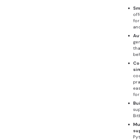
Sm
of
for
and
Au
gen
th
beh
Co
si
cod
pra
eas
for
Bui
sup
Bit
Mu
su
Pyt