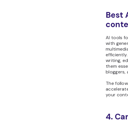
Best A
conte
AI tools f
with gener
multimedi
efficiently
writing, e
them essen
bloggers, 
The follow
accelerat
your cont
4. Ca