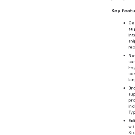
Key featu
Co
su
int
sni
rep
Na
can
Eng
cor
lan
Br
su
pr
inc
Typ
Edi
wit
Stu