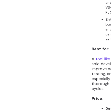
and
VSC
PyC
En
bui
en
cer
saf
Best for:
A
tool lik
solo deve
improve c
testing, a
especially
thorough t
cycles.
Price:
De