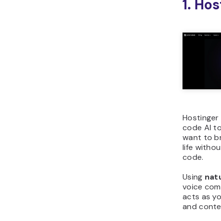
1. Ho
Hostinger 
code AI t
want to br
life withou
code.
Using
nat
voice com
acts as yo
and conten