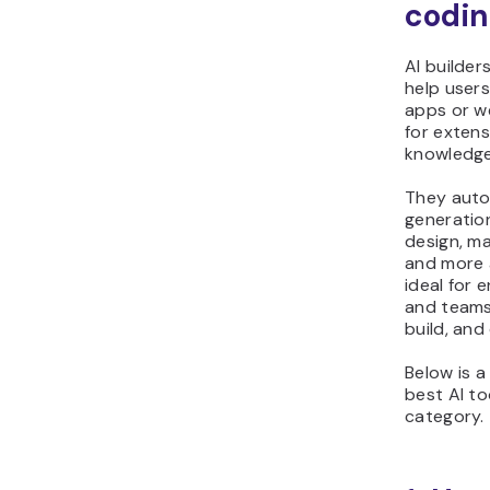
codin
AI builder
help users
apps or w
for exten
knowledge
They auto
generation
design, m
and more 
ideal for 
and teams
build, and
Below is a
best AI too
category.