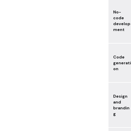
No-
code
develop
ment
Code
generati
on
Design
and
brandin
g