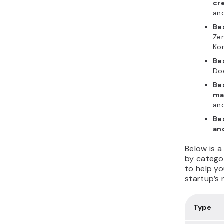
cr
and
Be
Zen
Ko
Be
Doc
Be
ma
and
Be
an
Below is a
by catego
to help yo
startup’s 
Type