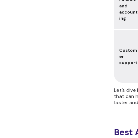
and
account
ing
Custom
er
support
Let’s dive
that can 
faster an
Best 