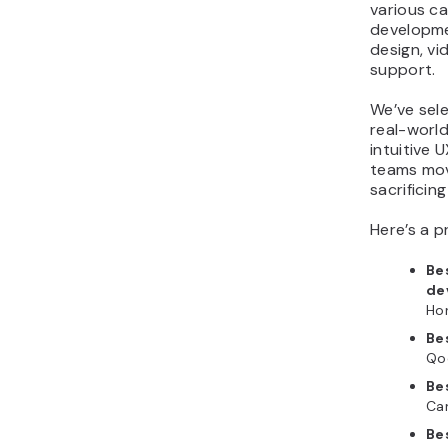
various ca
20. Tidio
developme
What are the essential AI
design, v
tools to optimize work
support.
for a startup?
We’ve sel
Why should startups
real-world
invest in AI tools now?
intuitive 
teams mov
sacrificing
Here’s a p
Be
de
Ho
Be
Qo
Be
Ca
Be