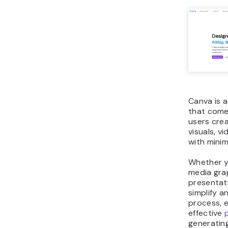
Canva is a
that comes
users crea
visuals, v
with minim
Whether y
media gra
presentati
simplify 
process, e
effective
generatin