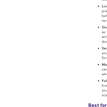
Li
pre
bef
ver
On
as 
wi
dom
Se
you
Str
Mu
can
whe
Fu
fr
you
sca
Best for