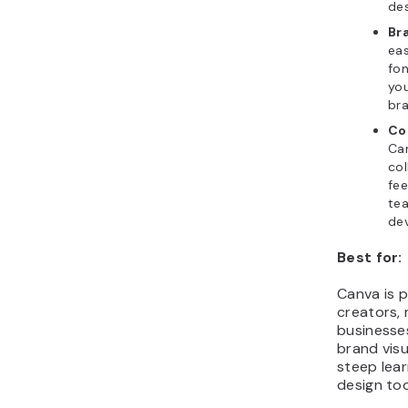
des
Bra
eas
fon
you
bra
Co
Ca
col
fee
te
de
Best for:
Canva is p
creators, 
businesse
brand vis
steep lear
design too