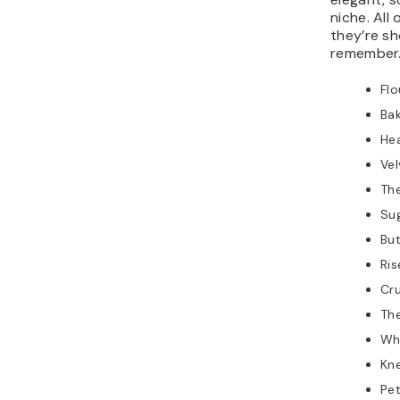
niche. All
they’re sh
remember
Flo
Ba
He
Ve
Th
Sug
Bu
Ri
Cr
Th
Wh
Kn
Pet