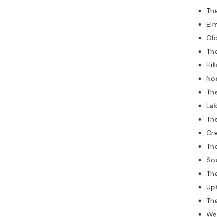
The
Elm
Old
The
Hil
No
The
Lak
The
Cr
Th
So
The
Up
The
We