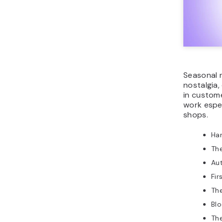
Seasonal 
nostalgia,
in custome
work espec
shops.
Ha
The
Au
Fir
Th
Bl
Th