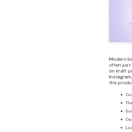
Modern ba
often jus
on kraft p
Instagram,
the produc
Cr
The
Sof
Oa
Lo