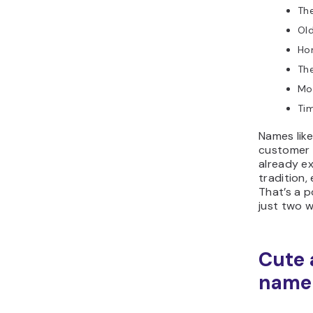
Th
Old
Ho
Th
Mor
Ti
Names like
customer 
already ex
tradition,
That’s a p
just two 
Cute 
name 