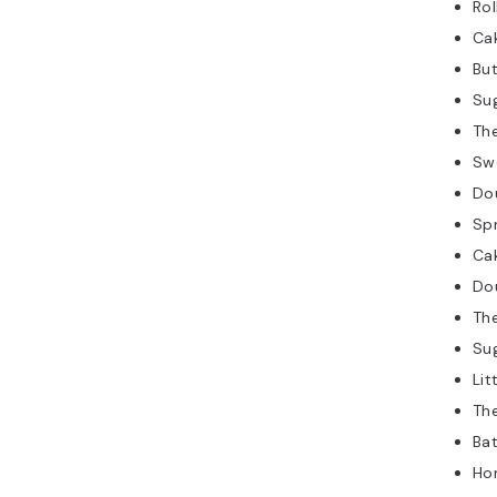
Rol
Ca
But
Su
The
Sw
Do
Spr
Ca
Do
The
Su
Lit
Th
Bat
Ho