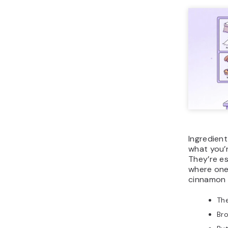
Ingredien
what you’
They’re es
where one
cinnamon r
Th
Br