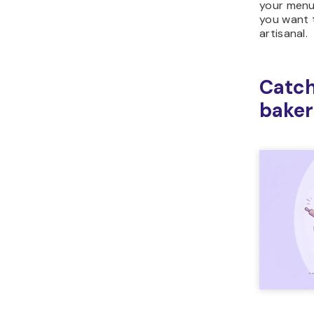
your menu 
you want t
artisanal.
Catch
baker