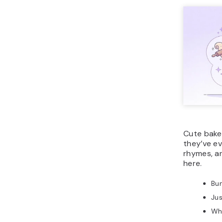
Cute bake
they’ve ev
rhymes, an
here.
Bu
Jus
Whi