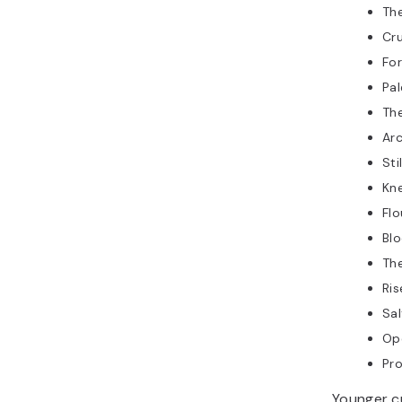
Th
Cru
Fo
Pal
Th
Ar
Sti
Kn
Flo
Bl
Th
Ris
Sal
Op
Pro
Younger c