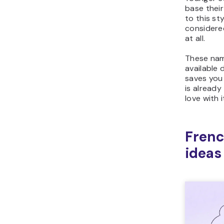
base their
to this st
considere
at all.
These name
available 
saves you 
is already
love with i
Fren
ideas