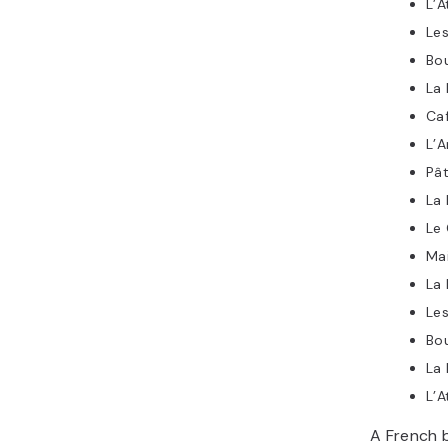
L’A
Les
Bo
La 
Caf
L’
Pât
La 
Le 
Ma
La
Les
Bou
La 
L’A
A French b