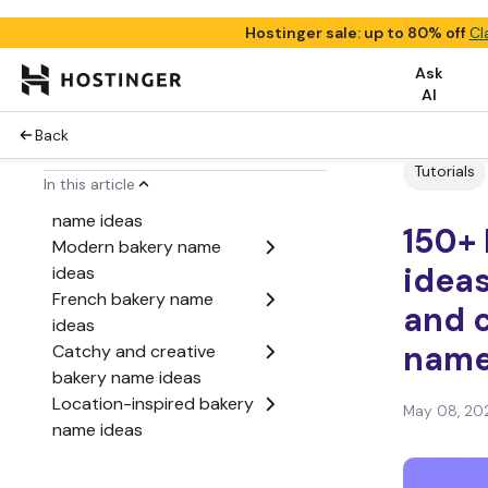
Hostinger sale: up to 80% off
Cl
Ask
Best bakery name ideas
AI
(top picks)
Back
Classic bakery name
ideas
Tutorials
In this article
Cute and playful bakery
name ideas
150+
Modern bakery name
ideas
ideas
French bakery name
and c
ideas
Catchy and creative
nam
bakery name ideas
Location-inspired bakery
May 08, 20
name ideas
Ingredient-based bakery
name ideas