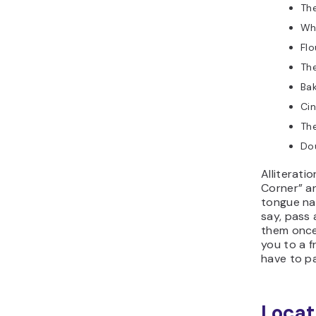
The
Wh
Flo
The
Ba
Ci
The
Do
Alliterati
Corner” an
tongue na
say, pass
them once
you to a fr
have to pa
Locat