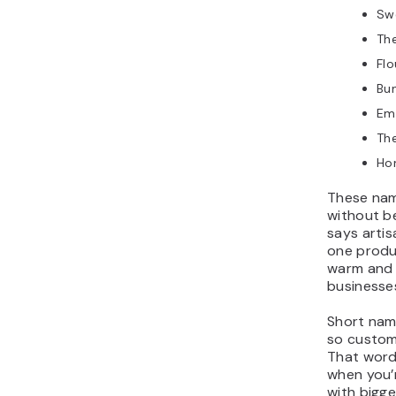
Sw
Th
Fl
Bun
Em
The
Ho
These nam
without be
says artis
one produc
warm and 
businesse
Short name
so custom
That wor
when you’
with bigg