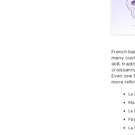
French ba
many cust
skill, trad
croissants
Even one 
more refin
La 
Ma
Le 
Pât
La