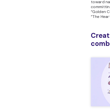
toward na
committing
“Golden C
“The Heart
Creat
combi