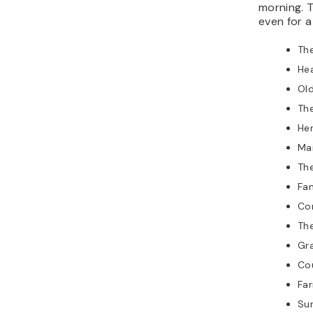
morning. T
even for 
Th
He
Ol
Th
Her
Mai
The
Fam
Co
Th
Gr
Co
Fa
Su