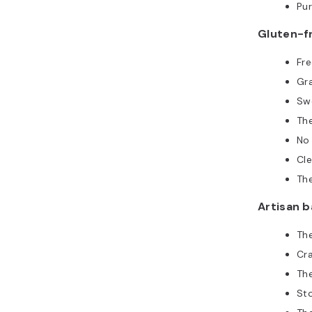
Pur
Gluten-f
Fre
Gr
Sw
Th
No
Cl
The
Artisan 
Th
Cr
The
St