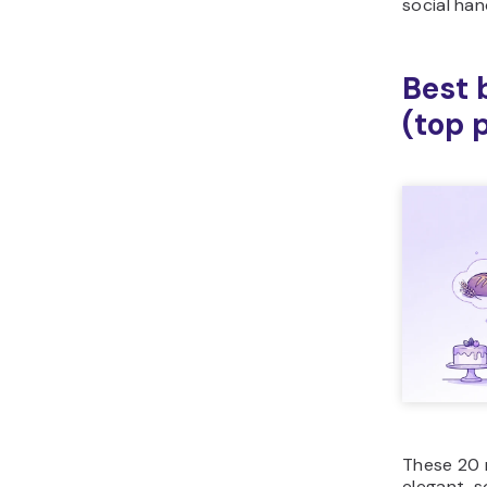
social han
Best 
(top 
These 20 
elegant, s