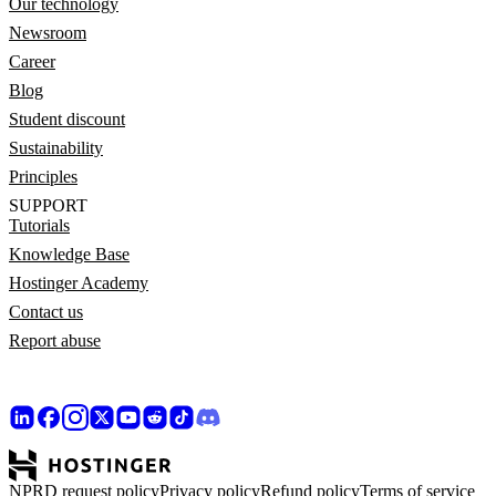
Our technology
Newsroom
Career
Blog
Student discount
Sustainability
Principles
SUPPORT
Tutorials
Knowledge Base
Hostinger Academy
Contact us
Report abuse
NPRD request policy
Privacy policy
Refund policy
Terms of service