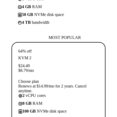
4 GB
RAM
50 GB
NVMe disk space
4 TB
bandwidth
MOST POPULAR
64% off
KVM 2
$
24.49
$
8.79
/mo
Choose plan
Renews at $14.99/mo for 2 years. Cancel
anytime.
2
vCPU cores
8 GB
RAM
100 GB
NVMe disk space