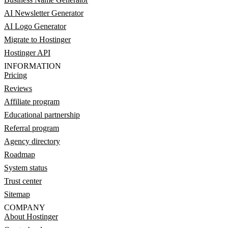
AI Newsletter Generator
AI Logo Generator
Migrate to Hostinger
Hostinger API
INFORMATION
Pricing
Reviews
Affiliate program
Educational partnership
Referral program
Agency directory
Roadmap
System status
Trust center
Sitemap
COMPANY
About Hostinger