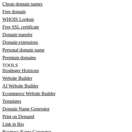
Cheap domain names
Free domain
WHOIS Lookup
Free SSL certificate
Domain transfer
Domain extensions
Personal domain name
Premium domains
TOOLS
Hostinger Horizons
Website Builder
AI Website Builder
Ecommerce Website Builder
Templates
Domain Name Generator
Print on Demand
Link in Bio
Business Name Generator