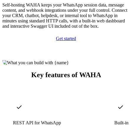
Self-hosting WAHA keeps your WhatsApp session data, message
content, and webhook integrations under your full control. Connect
your CRM, chatbot, helpdesk, or internal tool to WhatsApp in
minutes using standard HTTP calls, with a built-in web dashboard
and interactive Swagger UI included out of the box.
Get started
Key features of WAHA
REST API for WhatsApp
Built-in