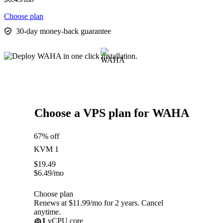
Choose plan
30-day money-back guarantee
Choose a VPS plan for WAHA
67% off
KVM 1
$
19.49
$
6.49
/mo
Choose plan
Renews at $11.99/mo for 2 years. Cancel
anytime.
1
vCPU core