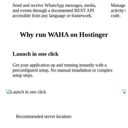
Send and receive WhatsApp messages, media,
Manage s
and events through a documented REST API
activity 
accessible from any language or framework.
code.
Why run WAHA on Hostinger
Launch in one click
Get your application up and running instantly with a
preconfigured setup. No manual installation or complex
setup steps.
Recommended server location: