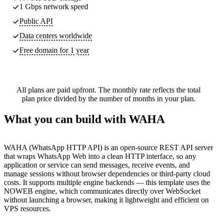
1 Gbps network speed
Public API
Data centers worldwide
Free domain for 1 year
All plans are paid upfront. The monthly rate reflects the total
plan price divided by the number of months in your plan.
What you can build with WAHA
WAHA (WhatsApp HTTP API) is an open-source REST API server
that wraps WhatsApp Web into a clean HTTP interface, so any
application or service can send messages, receive events, and
manage sessions without browser dependencies or third-party cloud
costs. It supports multiple engine backends — this template uses the
NOWEB engine, which communicates directly over WebSocket
without launching a browser, making it lightweight and efficient on
VPS resources.