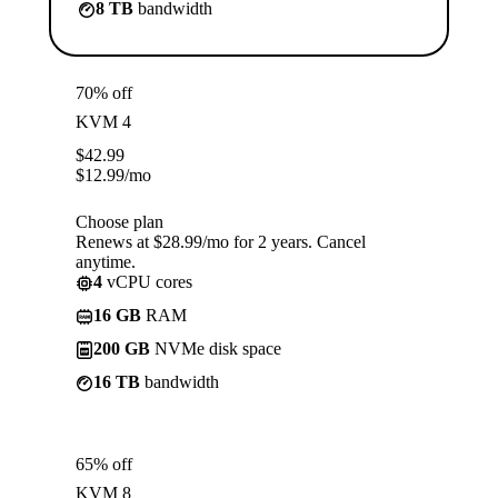
8 TB
bandwidth
70% off
KVM 4
$
42.99
$
12.99
/mo
Choose plan
Renews at $28.99/mo for 2 years. Cancel
anytime.
4
vCPU cores
16 GB
RAM
200 GB
NVMe disk space
16 TB
bandwidth
65% off
KVM 8