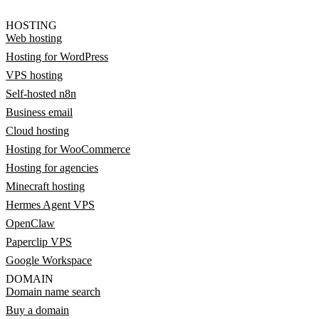
HOSTING
Web hosting
Hosting for WordPress
VPS hosting
Self-hosted n8n
Business email
Cloud hosting
Hosting for WooCommerce
Hosting for agencies
Minecraft hosting
Hermes Agent VPS
OpenClaw
Paperclip VPS
Google Workspace
DOMAIN
Domain name search
Buy a domain