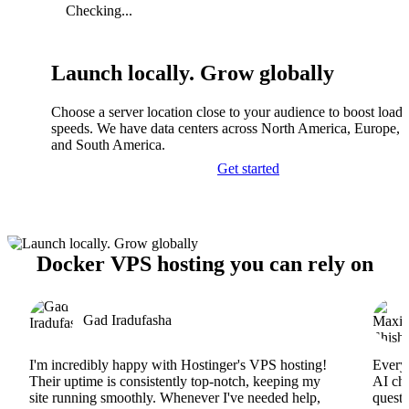
Checking...
Launch locally. Grow globally
Choose a server location close to your audience to boost load
speeds. We have data centers across North America, Europe, A
and South America.
Get started
Docker VPS hosting you can rely on
Gad Iradufasha
I'm incredibly happy with Hostinger's VPS hosting!
Everyt
Their uptime is consistently top-notch, keeping my
AI cha
site running smoothly. Whenever I've needed help,
questi