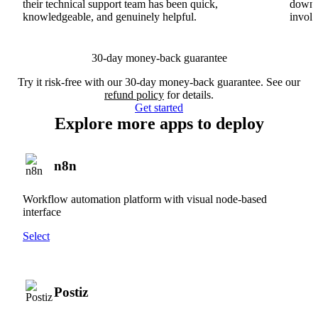
their technical support team has been quick,
downs
knowledgeable, and genuinely helpful.
involv
30-day money-back guarantee
Try it risk-free with our 30-day money-back guarantee. See our
refund policy
for details.
Get started
Explore more apps to deploy
n8n
Workflow automation platform with visual node-based
interface
Select
Postiz