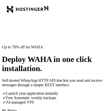
Up to 70% off for WAHA
Deploy WAHA in one click
installation.
Self-hosted WhatsApp HTTP API that lets you send and receive
messages through a simple REST interface.
Launch your application instantly
Free Automatic weekly backups
AI-managed VPS
$
6.49
/mo