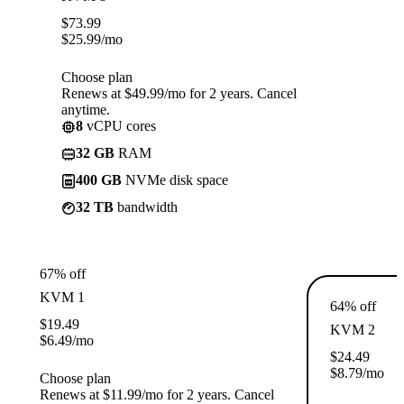
$
73.99
$
25.99
/mo
Choose plan
Renews at $49.99/mo for 2 years. Cancel
anytime.
8
vCPU cores
32 GB
RAM
400 GB
NVMe disk space
32 TB
bandwidth
67% off
KVM 1
64% off
$
19.49
KVM 2
$
6.49
/mo
$
24.49
$
8.79
/mo
Choose plan
Renews at $11.99/mo for 2 years. Cancel