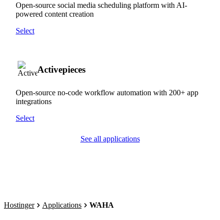
Open-source social media scheduling platform with AI-
powered content creation
Select
Activepieces
Open-source no-code workflow automation with 200+ app
integrations
Select
See all applications
Hostinger
Applications
WAHA