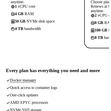
anytime.
Choose plan
1
vCPU core
Renews at $1
anytime.
4 GB
RAM
2
vCPU co
50 GB
NVMe disk space
8 GB
RA
4 TB
bandwidth
100 GB
N
8 TB
band
Every plan has
everything you need
and more
Docker manager
Quick access to container logs
One-click updates
AMD EPYC processors
NVMe SSD storage