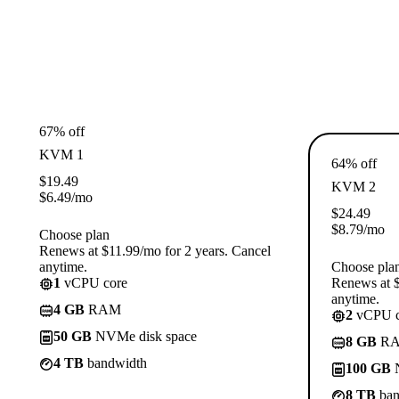
67% off
KVM 1
64% off
$
19.49
KVM 2
$
6.49
/mo
$
24.49
$
8.79
/mo
Choose plan
Renews at $11.99/mo for 2 years. Cancel
anytime.
Choose pla
1
vCPU core
Renews at $
anytime.
4 GB
RAM
2
vCPU c
50 GB
NVMe disk space
8 GB
R
4 TB
bandwidth
100 GB
N
8 TB
ban