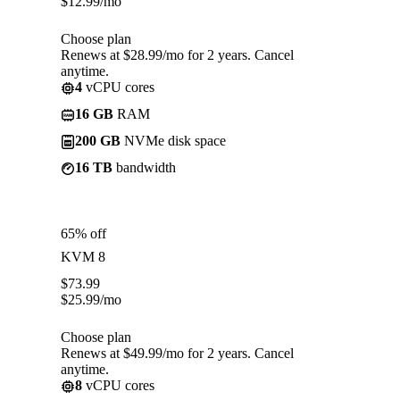
$
12.99
/mo
Choose plan
Renews at $28.99/mo for 2 years. Cancel
anytime.
4
vCPU cores
16 GB
RAM
200 GB
NVMe disk space
16 TB
bandwidth
65% off
KVM 8
$
73.99
$
25.99
/mo
Choose plan
Renews at $49.99/mo for 2 years. Cancel
anytime.
8
vCPU cores