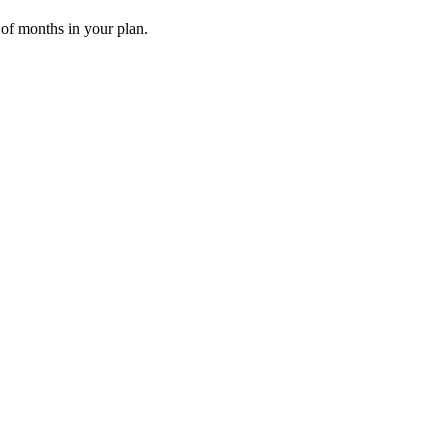
 of months in your plan.