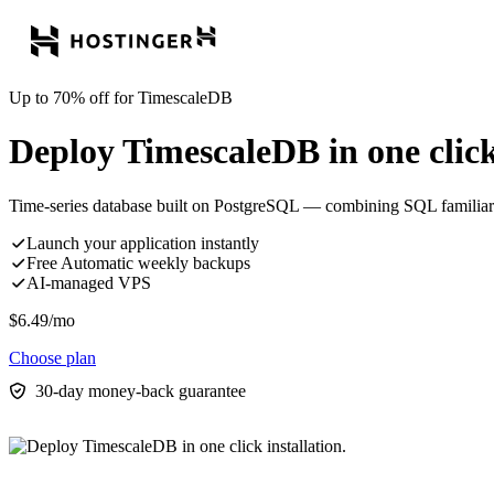
Up to 70% off for TimescaleDB
Deploy TimescaleDB in one click 
Time-series database built on PostgreSQL — combining SQL familiari
Launch your application instantly
Free Automatic weekly backups
AI-managed VPS
$
6.49
/mo
Choose plan
30-day money-back guarantee