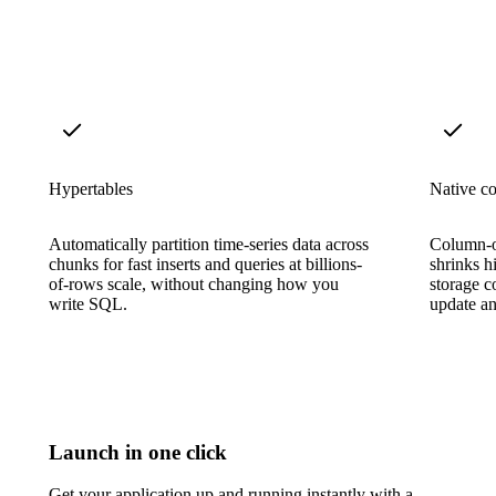
Hypertables
Native c
Automatically partition time-series data across
Column-o
chunks for fast inserts and queries at billions-
shrinks h
of-rows scale, without changing how you
storage c
write SQL.
update an
Launch in one click
Get your application up and running instantly with a