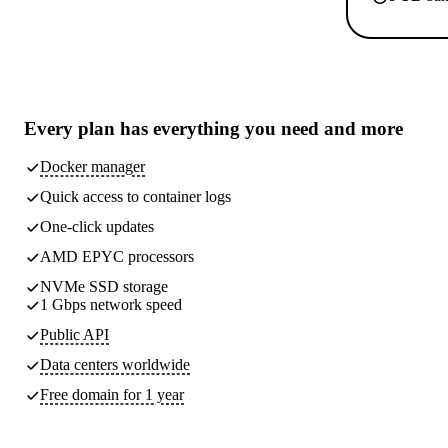
Every plan has
everything you need
and more
Docker manager
Quick access to container logs
One-click updates
AMD EPYC processors
NVMe SSD storage
1 Gbps network speed
Public API
Data centers worldwide
Free domain for 1 year