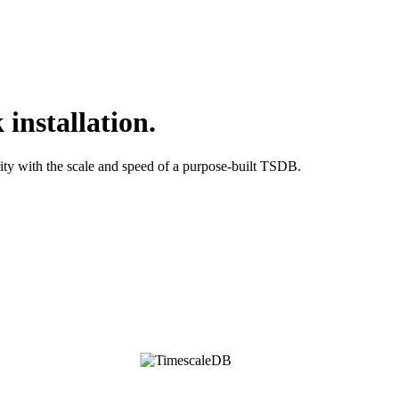
installation.
ty with the scale and speed of a purpose-built TSDB.