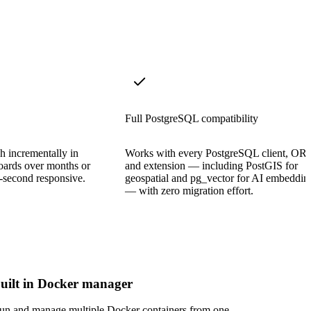
Full PostgreSQL compatibility
sh incrementally in
Works with every PostgreSQL client, OR
oards over months or
and extension — including PostGIS for
b-second responsive.
geospatial and pg_vector for AI embeddin
— with zero migration effort.
uilt in Docker manager
un and manage multiple Docker containers from one