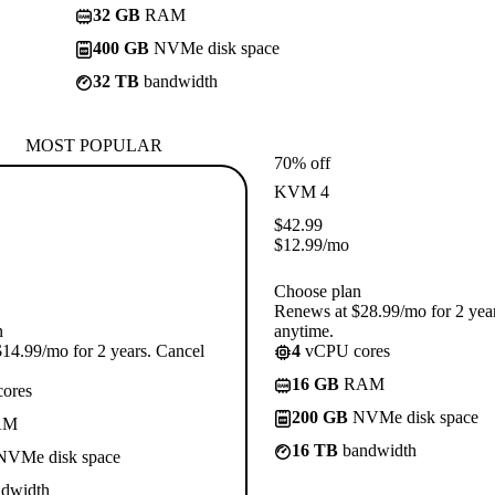
32 GB
RAM
400 GB
NVMe disk space
32 TB
bandwidth
MOST POPULAR
70% off
KVM 4
$
42.99
$
12.99
/mo
Choose plan
Renews at $28.99/mo for 2 yea
n
anytime.
14.99/mo for 2 years. Cancel
4
vCPU cores
16 GB
RAM
ores
200 GB
NVMe disk space
AM
16 TB
bandwidth
VMe disk space
dwidth