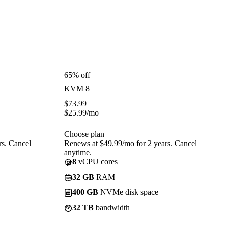
65% off
KVM 8
$
73.99
$
25.99
/mo
Choose plan
rs. Cancel
Renews at $49.99/mo for 2 years. Cancel
anytime.
8
vCPU cores
32 GB
RAM
400 GB
NVMe disk space
32 TB
bandwidth