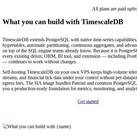
All plans are paid upfr
What you can build with TimescaleDB
TimescaleDB extends PostgreSQL with native time-series capabilities
hypertables, automatic partitioning, continuous aggregates, and adva
on top of the SQL engine teams already know. Because it is Postgre
every existing driver, ORM, BI tool, and extension — including Pos
— continues to work without changes.
Self-hosting TimescaleDB on your own VPS keeps high-volume telem
streams, and financial tick data under your control without per-datapoi
egress fees. The HA image bundles Patroni and common PostgreSQL 
you a production-ready foundation for metrics, monitoring, and analy
Get started