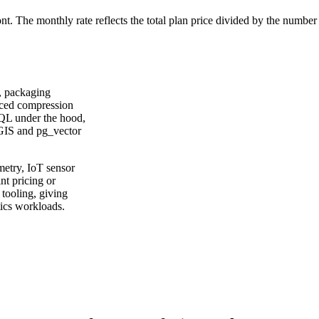
ont. The monthly rate reflects the total plan price divided by the number
, packaging
nced compression
SQL under the hood,
tGIS and pg_vector
etry, IoT sensor
nt pricing or
tooling, giving
tics workloads.