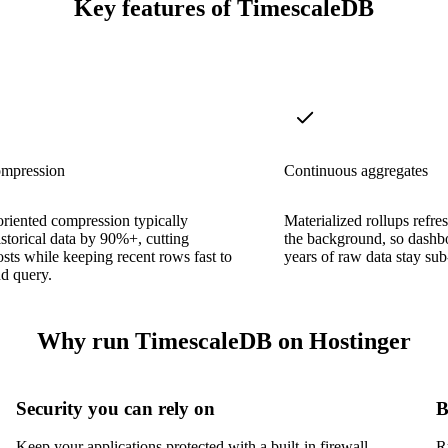
Key features of TimescaleDB
ompression
Continuous aggregates
riented compression typically
Materialized rollups refre
istorical data by 90%+, cutting
the background, so dashb
osts while keeping recent rows fast to
years of raw data stay su
d query.
Why run TimescaleDB on Hostinger
Security you can rely on
B
Keep your applications protected with a built-in firewall,
R