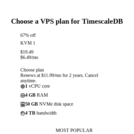
Choose a VPS plan for TimescaleDB
67% off
KVM 1
$
19.49
$
6.49
/mo
Choose plan
Renews at $11.99/mo for 2 years. Cancel
anytime.
1
vCPU core
4 GB
RAM
50 GB
NVMe disk space
4 TB
bandwidth
MOST POPULAR