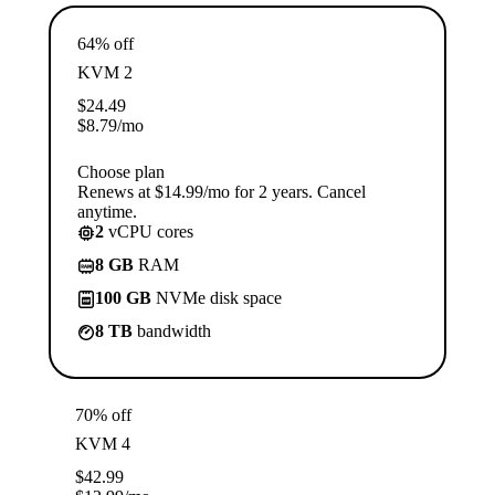
64% off
KVM 2
$
24.49
$
8.79
/mo
Choose plan
Renews at $14.99/mo for 2 years. Cancel
anytime.
2
vCPU cores
8 GB
RAM
100 GB
NVMe disk space
8 TB
bandwidth
70% off
KVM 4
$
42.99