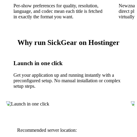
Per-show preferences for quality, resolution,
Newznab 
language, and codec mean each title is fetched
direct pl
in exactly the format you want.
virtually
Why run SickGear on Hostinger
Launch in one click
Get your application up and running instantly with a
preconfigured setup. No manual installation or complex
setup steps.
Recommended server location: