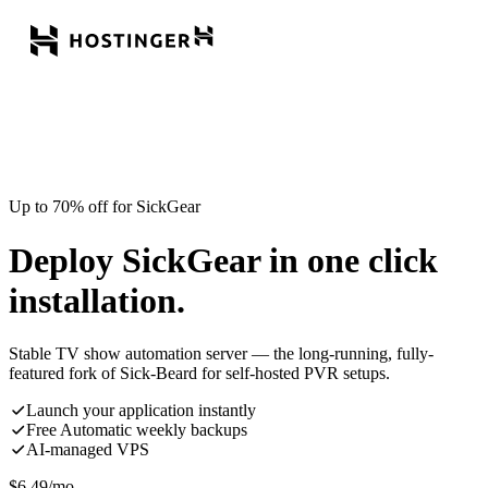
Up to 70% off for SickGear
Deploy SickGear in one click
installation.
Stable TV show automation server — the long-running, fully-
featured fork of Sick-Beard for self-hosted PVR setups.
Launch your application instantly
Free Automatic weekly backups
AI-managed VPS
$
6.49
/mo