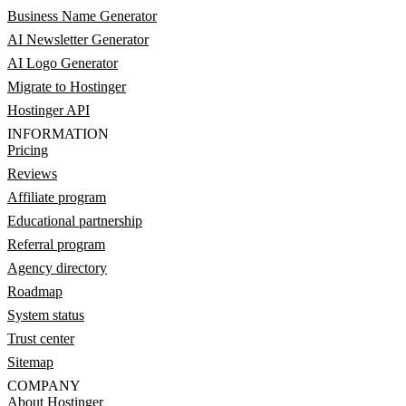
Business Name Generator
AI Newsletter Generator
AI Logo Generator
Migrate to Hostinger
Hostinger API
INFORMATION
Pricing
Reviews
Affiliate program
Educational partnership
Referral program
Agency directory
Roadmap
System status
Trust center
Sitemap
COMPANY
About Hostinger