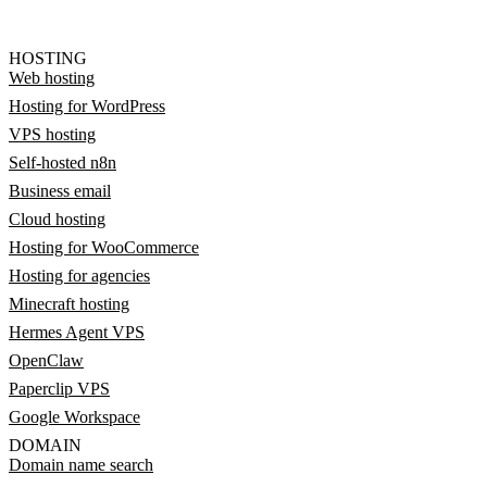
HOSTING
Web hosting
Hosting for WordPress
VPS hosting
Self-hosted n8n
Business email
Cloud hosting
Hosting for WooCommerce
Hosting for agencies
Minecraft hosting
Hermes Agent VPS
OpenClaw
Paperclip VPS
Google Workspace
DOMAIN
Domain name search