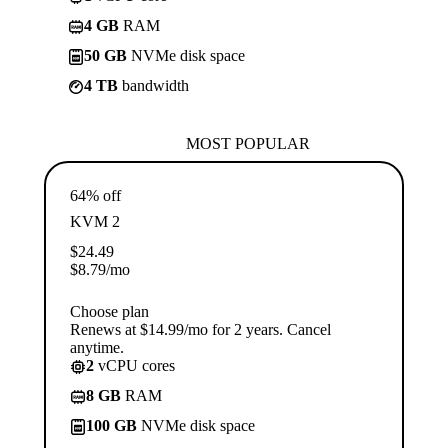
4 GB
RAM
50 GB
NVMe disk space
4 TB
bandwidth
MOST POPULAR
64% off
KVM 2
$
24.49
$
8.79
/mo
Choose plan
Renews at $14.99/mo for 2 years. Cancel
anytime.
2
vCPU cores
8 GB
RAM
100 GB
NVMe disk space