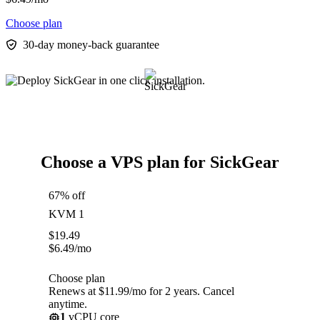
Choose plan
30-day money-back guarantee
Choose a VPS plan for SickGear
67% off
KVM 1
$
19.49
$
6.49
/mo
Choose plan
Renews at $11.99/mo for 2 years. Cancel
anytime.
1
vCPU core