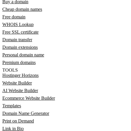
Buy a domain
Cheap domain names
Free domain
WHOIS Lookup
Free SSL certificate
Domain transfer
Domain extensions
Personal domain name
Premium domains
TOOLS
Hostinger Horizons
Website Builder
AI Website Builder
Ecommerce Website Builder
Templates
Domain Name Generator
Print on Demand
Link in Bio