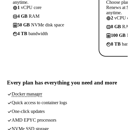
anytime.
Choose plan
1
vCPU core
Renews at $1
anytime.
4 GB
RAM
2
vCPU co
50 GB
NVMe disk space
8 GB
RA
4 TB
bandwidth
100 GB
N
8 TB
band
Every plan has
everything you need
and more
Docker manager
Quick access to container logs
One-click updates
AMD EPYC processors
NVMe SSD storage