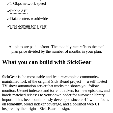
1 Gbps network speed
Public API
Data centers worldwide
Free domain for 1 year
All plans are paid upfront. The monthly rate reflects the total
plan price divided by the number of months in your plan.
What you can build with SickGear
SickGear is the most stable and feature-complete community-
maintained fork of the original Sick-Beard project — a self-hosted
TV show automation server that tracks the shows you follow,
monitors Usenet indexers and torrent trackers for new episodes, and
hands matched releases to your downloader for automatic library
import. It has been continuously developed since 2014 with a focus
on reliability, broad indexer coverage, and a polished web UI
inspired by the original Sick-Beard design.