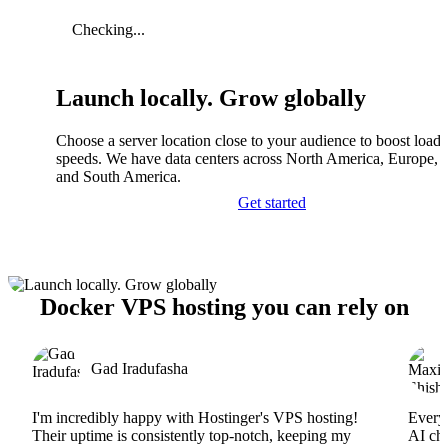
Checking...
Launch locally. Grow globally
Choose a server location close to your audience to boost load
speeds. We have data centers across North America, Europe, A
and South America.
Get started
Docker VPS hosting you can rely on
Gad Iradufasha
I'm incredibly happy with Hostinger's VPS hosting!
Everyt
Their uptime is consistently top-notch, keeping my
AI cha