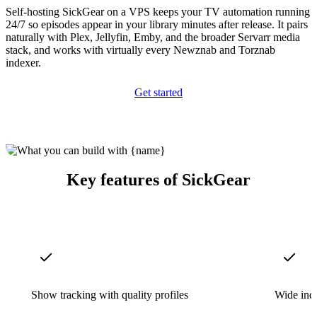
Self-hosting SickGear on a VPS keeps your TV automation running
24/7 so episodes appear in your library minutes after release. It pairs
naturally with Plex, Jellyfin, Emby, and the broader Servarr media
stack, and works with virtually every Newznab and Torznab
indexer.
Get started
Key features of SickGear
Show tracking with quality profiles
Wide ind