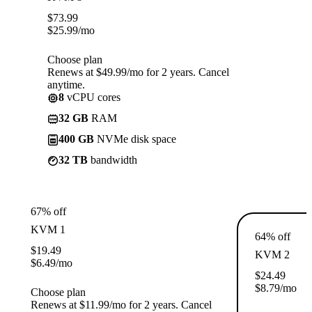
$
73.99
$
25.99
/mo
Choose plan
Renews at $49.99/mo for 2 years. Cancel
anytime.
8
vCPU cores
32 GB
RAM
400 GB
NVMe disk space
32 TB
bandwidth
67% off
KVM 1
64% off
$
19.49
KVM 2
$
6.49
/mo
$
24.49
$
8.79
/mo
Choose plan
Renews at $11.99/mo for 2 years. Cancel