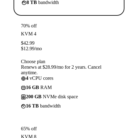
8 TB
bandwidth
70% off
KVM 4
$
42.99
$
12.99
/mo
Choose plan
Renews at $28.99/mo for 2 years. Cancel
anytime.
4
vCPU cores
16 GB
RAM
200 GB
NVMe disk space
16 TB
bandwidth
65% off
KVM 8