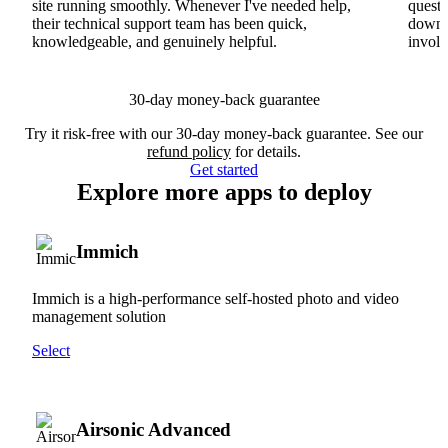
site running smoothly. Whenever I've needed help,
questi
their technical support team has been quick,
downs
knowledgeable, and genuinely helpful.
involv
30-day money-back guarantee
Try it risk-free with our 30-day money-back guarantee. See our
refund policy
for details.
Get started
Explore more apps to deploy
Immich
Immich is a high-performance self-hosted photo and video
management solution
Select
Airsonic Advanced