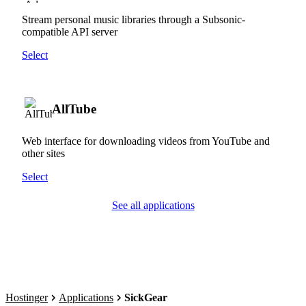
Stream personal music libraries through a Subsonic-
compatible API server
Select
AllTube
Web interface for downloading videos from YouTube and
other sites
Select
See all applications
Hostinger
Applications
SickGear