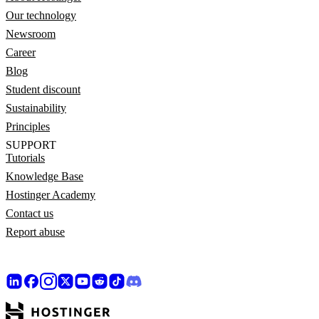
Our technology
Newsroom
Career
Blog
Student discount
Sustainability
Principles
SUPPORT
Tutorials
Knowledge Base
Hostinger Academy
Contact us
Report abuse