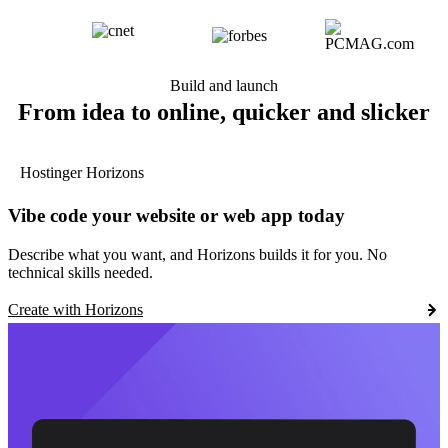
Build and launch
From idea to online, quicker and slicker
Hostinger Horizons
Vibe code your website or web app today
Describe what you want, and Horizons builds it for you. No
technical skills needed.
Create with Horizons