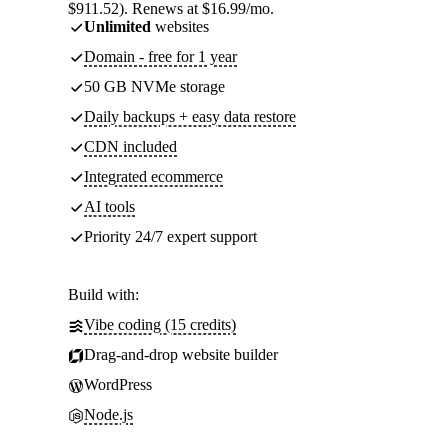
$911.52). Renews at $16.99/mo.
Unlimited
websites
Domain - free for 1 year
50 GB NVMe storage
Daily backups + easy data restore
CDN included
Integrated ecommerce
AI tools
Priority 24/7 expert support
Build with:
Vibe coding (15 credits)
Drag-and-drop website builder
WordPress
Node.js