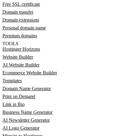
Free SSL certificate
Domain transfer
Domain extensions
Personal domain name
Premium domains
TOOLS
Hostinger Horizons
Website Builder
AI Website Builder
Ecommerce Website Builder
Templates
Domain Name Generator
Print on Demand
Link in Bio
Business Name Generator
AI Newsletter Generator
AI Logo Generator
Migrate to Hostinger