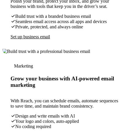
Polish your brand, protect your inbox, and grow your
business with tools that keep you in the driver’s seat.
Build trust with a branded business email
Seamless email access across all apps and devices
Private, protected, and always online
Set up business email
Marketing
Grow your business with AI-powered email
marketing
With Reach, you can schedule emails, automate sequences
to save time, and maintain brand consistency.
Design and write emails with AI
Your logo and colors, auto-applied
No coding required