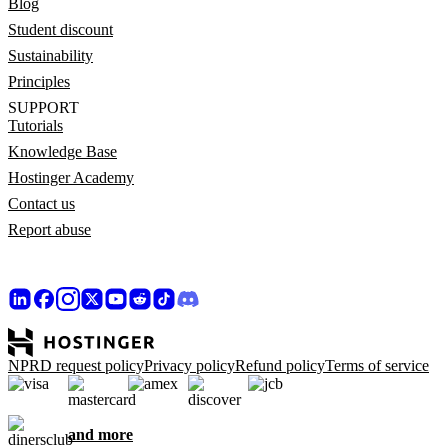
Blog
Student discount
Sustainability
Principles
SUPPORT
Tutorials
Knowledge Base
Hostinger Academy
Contact us
Report abuse
NPRD request policy
Privacy policy
Refund policy
Terms of service
and more