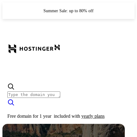
Summer Sale: up to 80% off
Free domain for 1 year
included with
yearly plans