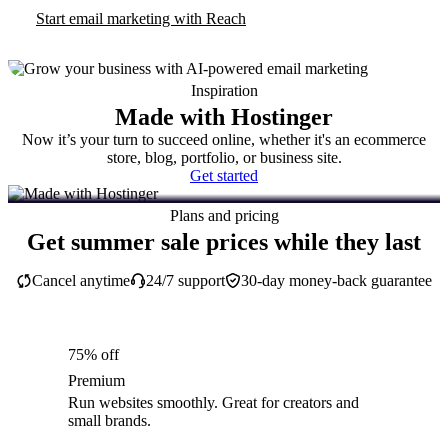
Start email marketing with Reach
Inspiration
Made with Hostinger
Now it’s your turn to succeed online, whether it's an ecommerce
store, blog, portfolio, or business site.
Get started
Plans and pricing
Get summer sale prices while they last
Cancel anytime
24/7 support
30-day money-back guarantee
75% off
Premium
Run websites smoothly. Great for creators and
small brands.