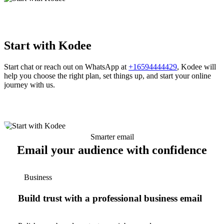
Start with Kodee
Start chat or reach out on WhatsApp at
+16594444429
, Kodee will
help you choose the right plan, set things up, and start your online
journey with us.
Smarter email
Email your audience with confidence
Business
Build trust with a professional business email