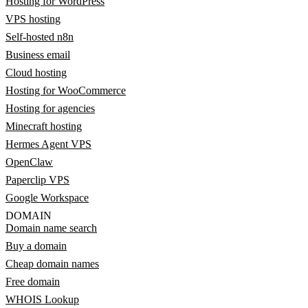
Hosting for WordPress
VPS hosting
Self-hosted n8n
Business email
Cloud hosting
Hosting for WooCommerce
Hosting for agencies
Minecraft hosting
Hermes Agent VPS
OpenClaw
Paperclip VPS
Google Workspace
DOMAIN
Domain name search
Buy a domain
Cheap domain names
Free domain
WHOIS Lookup