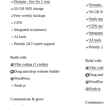
Domain - free for 1 year
Domain - f
20 GB SSD storage
50 GB NV
Free weekly backups
Daily back
CDN
CDN incl
Integrated ecommerce
Integrate
AI tools
AI tools
Priority 24/7 expert support
Priority 24
Build with:
Build with:
Vibe coding (5 credits)
Vibe codin
Drag-and-drop website builder
Drag-and-d
WordPress
WordPress
Node.js
Node.js
Communicate & grow:
Communicate