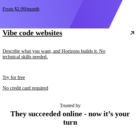
From
$2.99
/month
Vibe code websites
Describe what you want, and Horizons builds it. No
technical skills needed.
Try for free
No credit card required
Trusted by
They succeeded online - now it’s your
turn