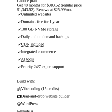
Choose plan
Get 48 months for
$383.52
(regular price
$1,343.52). Renews at $25.99/mo.
Unlimited websites
Domain - free for 1 year
100 GB NVMe storage
Daily and on demand backups
CDN included
Integrated ecommerce
AI tools
Priority 24/7 expert support
Build with:
Vibe coding (15 credits)
Drag-and-drop website builder
WordPress
Node.js