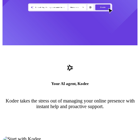
Your AI agent, Kodee
Kodee takes the stress out of managing your online presence with
instant help and proactive support.