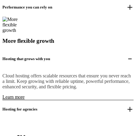
Performance you can rely on
More flexible growth
Hosting that grows with you
Cloud hosting offers scalable resources that ensure you never reach
a limit. Keep growing with reliable uptime, powerful performance,
enhanced security, and flexible pricing.
Learn more
Hosting for agencies