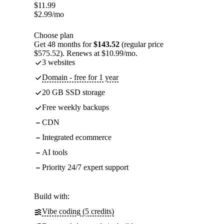
$
11.99
$
2.99
/mo
Choose plan
Get 48 months for
$143.52
(regular price
$575.52). Renews at $10.99/mo.
3 websites
Domain - free for 1 year
20 GB SSD storage
Free weekly backups
CDN
Integrated ecommerce
AI tools
Priority 24/7 expert support
Build with:
Vibe coding (5 credits)