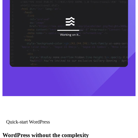
Quick-start WordPress
WordPress without the complexity