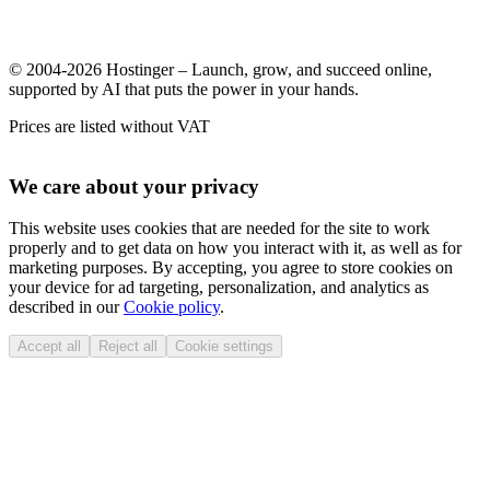
© 2004-2026 Hostinger – Launch, grow, and succeed online,
supported by AI that puts the power in your hands.
Prices are listed without VAT
We care about your privacy
This website uses cookies that are needed for the site to work
properly and to get data on how you interact with it, as well as for
marketing purposes. By accepting, you agree to store cookies on
your device for ad targeting, personalization, and analytics as
described in our
Cookie policy
.
Accept all
Reject all
Cookie settings