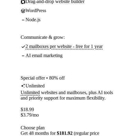
Drag-and-drop website builder
WordPress
Node.js
Communicate & grow:
2 mailboxes per website - free for 1 year
AI email marketing
Special offer • 80% off
Unlimited
Unlimited
websites and mailboxes, plus AI tools
and priority support for maximum flexibility.
$
18.99
$
3.79
/mo
Choose plan
Get 48 months for
$181.92
(regular price