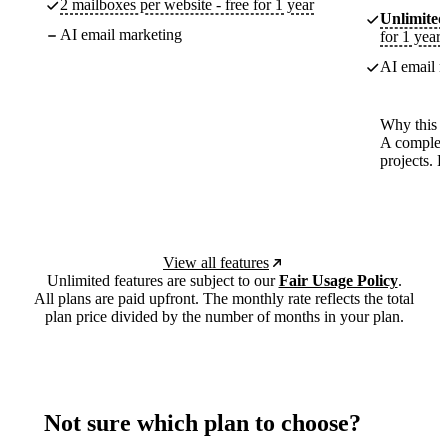
2 mailboxes per website - free for 1 year
Unlimited
AI email marketing
for 1 year
AI email m
Why this p
A complete
projects. 
View all features
Unlimited features are subject to our
Fair Usage Policy
.
All plans are paid upfront. The monthly rate reflects the total
plan price divided by the number of months in your plan.
Not sure which plan to choose?