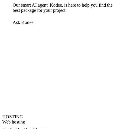
Our smart AI agent, Kodee, is here to help you find the
best package for your project.
Ask Kodee
HOSTING
Web hosting