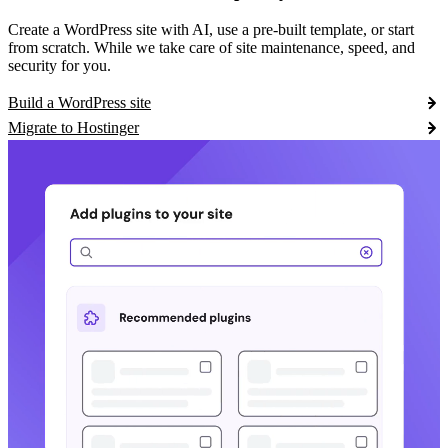
Create a WordPress site with AI, use a pre-built template, or start
from scratch. While we take care of site maintenance, speed, and
security for you.
Build a WordPress site
Migrate to Hostinger