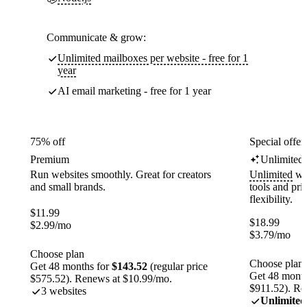
Communicate & grow:
Unlimited mailboxes per website - free for 1
year
AI email marketing - free for 1 year
75% off
Special offer
Premium
Unlimited
Run websites smoothly. Great for creators
Unlimited
web
and small brands.
tools and pr
flexibility.
$
11.99
$
18.99
$
2.99
/mo
$
3.79
/mo
Choose plan
Choose plan
Get 48 months for
$143.52
(regular price
Get 48 month
$575.52). Renews at $10.99/mo.
$911.52). Re
3 websites
Unlimited