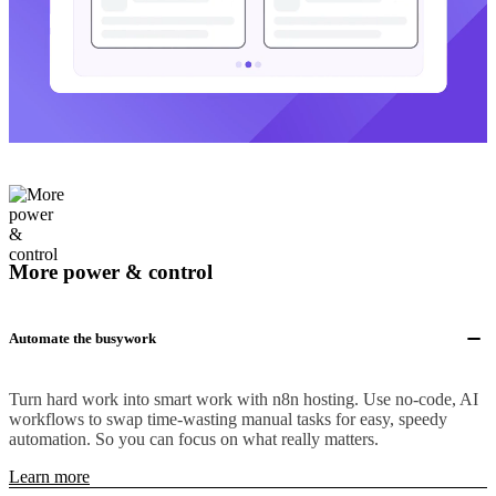
More power & control
Automate the busywork
Turn hard work into smart work with n8n hosting. Use no-code, AI
workflows to swap time-wasting manual tasks for easy, speedy
automation. So you can focus on what really matters.
Learn more