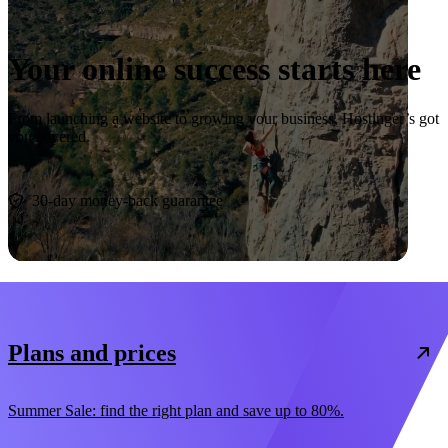
Your online success starts here
From launching a website to growing your business, Hostinger’s got
you covered.
Start now
30-day money-back guarantee
Plans and prices
Summer Sale: find the right plan and save up to 80%.