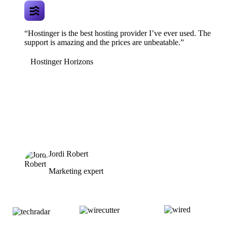
“Hostinger is the best hosting provider I’ve ever used. The
support is amazing and the prices are unbeatable.”
Hostinger Horizons
Jordi Robert
Marketing expert