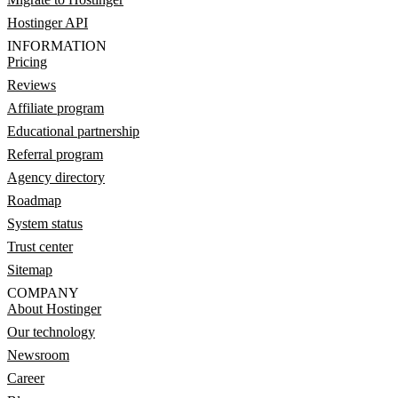
Hostinger API
INFORMATION
Pricing
Reviews
Affiliate program
Educational partnership
Referral program
Agency directory
Roadmap
System status
Trust center
Sitemap
COMPANY
About Hostinger
Our technology
Newsroom
Career