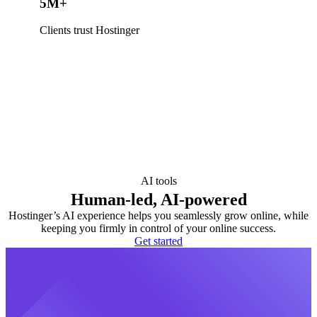
5M+
Clients trust Hostinger
AI tools
Human-led, AI-powered
Hostinger’s AI experience helps you seamlessly grow online, while
keeping you firmly in control of your online success.
Get started