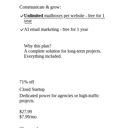
Communicate & grow:
Unlimited
mailboxes per website - free for 1
year
AI email marketing - free for 1 year
Why this plan?
A complete solution for long-term projects.
Everything included.
71% off
Cloud Startup
Dedicated power for agencies or high-traffic
projects.
$
27.99
$
7.99
/mo