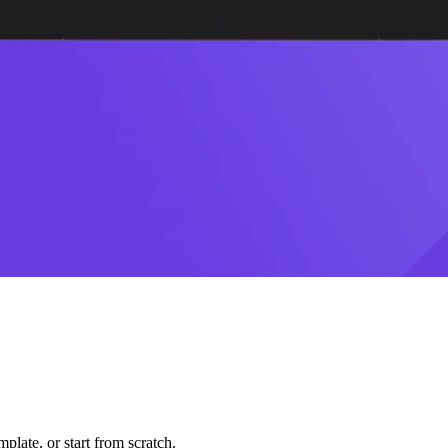
plate, or start from scratch.