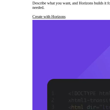
Describe what you want, and Horizons builds it fo
needed.
Create with Horizons