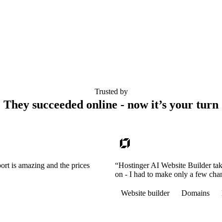
Trusted by
They succeeded online - now it’s your turn
ort is amazing and the prices
“Hostinger AI Website Builder tak
on - I had to make only a few cha
Website builder
Domains