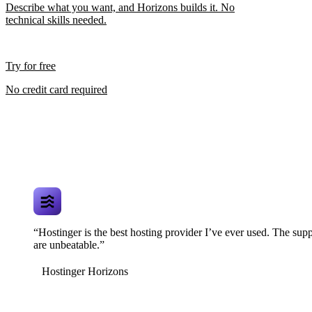
Describe what you want, and Horizons builds it. No
technical skills needed.
Try for free
No credit card required
“Hostinger is the best hosting provider I’ve ever used. The supp
are unbeatable.”
Hostinger Horizons