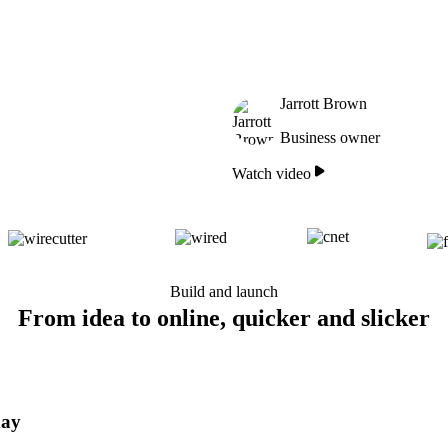
Jarrott Brown
Business owner
Watch video
Build and launch
From idea to online, quicker and slicker
day