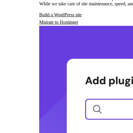
While we take care of site maintenance, speed, and
Build a WordPress site
Migrate to Hostinger