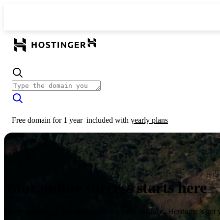
Free domain for 1 year
included with
yearly plans
Your online success starts here
From launching a website to growing your business, Hostinger’s got 