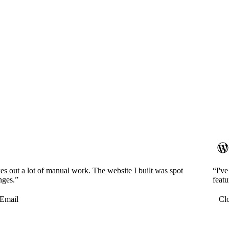
es out a lot of manual work. The website I built was spot
“I'v
nges.”
featu
Email
Cl