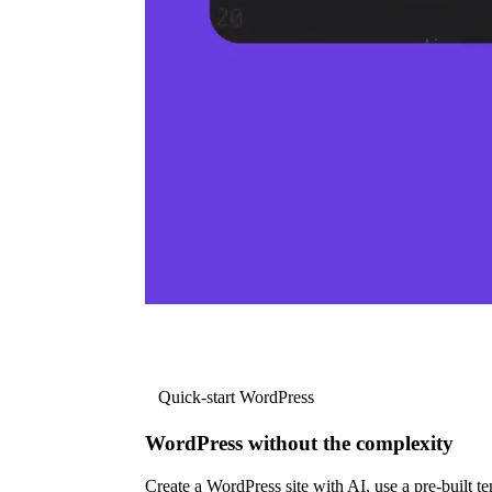
Quick-start WordPress
WordPress without the complexity
Create a WordPress site with AI, use a pre-built tem