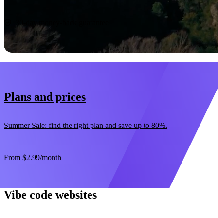
Start now
30-day money-back guarantee
Plans and prices
Summer Sale: find the right plan and save up to 80%.
From
$2.99
/month
Vibe code websites