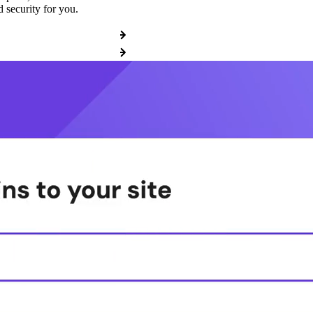
 security for you.