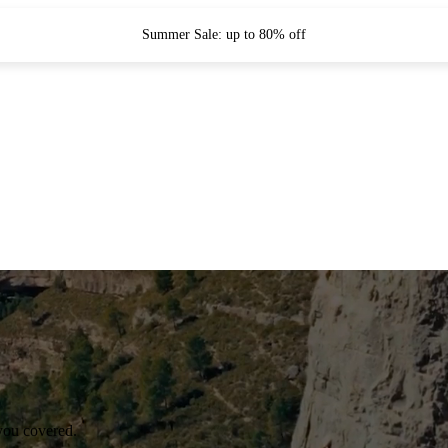
Summer Sale: up to 80% off
you covered.