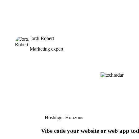
Jordi Robert
Marketing expert
Hostinger Horizons
Vibe code your website or web app to