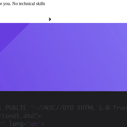
r you. No technical skills