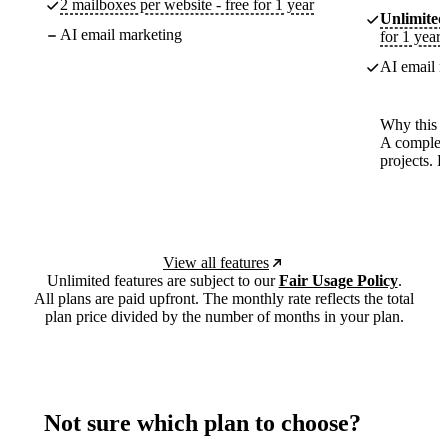
2 mailboxes per website - free for 1 year
Unlimited
AI email marketing
for 1 year
AI email m
Why this p
A complete
projects. 
View all features
Unlimited features are subject to our
Fair Usage Policy
.
All plans are paid upfront. The monthly rate reflects the total
plan price divided by the number of months in your plan.
Not sure which plan to choose?