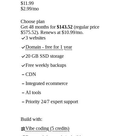
$
11.99
$
2.99
/mo
Choose plan
Get 48 months for
$143.52
(regular price
$575.52). Renews at $10.99/mo.
3 websites
Domain - free for 1 year
20 GB SSD storage
Free weekly backups
CDN
Integrated ecommerce
AI tools
Priority 24/7 expert support
Build with:
Vibe coding (5 credits)