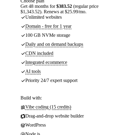
Choose plan
Get 48 months for
$383.52
(regular price
$1,343.52). Renews at $25.99/mo.
Unlimited websites
Domain - free for 1 year
100 GB NVMe storage
Daily and on demand backups
CDN included
Integrated ecommerce
AI tools
Priority 24/7 expert support
Build with:
Vibe coding (15 credits)
Drag-and-drop website builder
WordPress
Node.js