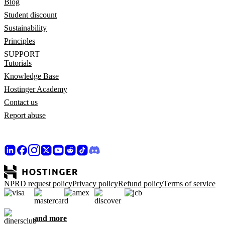
Blog
Student discount
Sustainability
Principles
SUPPORT
Tutorials
Knowledge Base
Hostinger Academy
Contact us
Report abuse
NPRD request policy
Privacy policy
Refund policy
Terms of service
and more