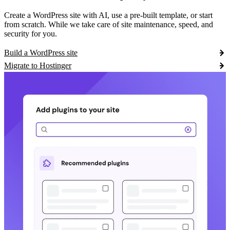
Create a WordPress site with AI, use a pre-built template, or start
from scratch. While we take care of site maintenance, speed, and
security for you.
Build a WordPress site
Migrate to Hostinger