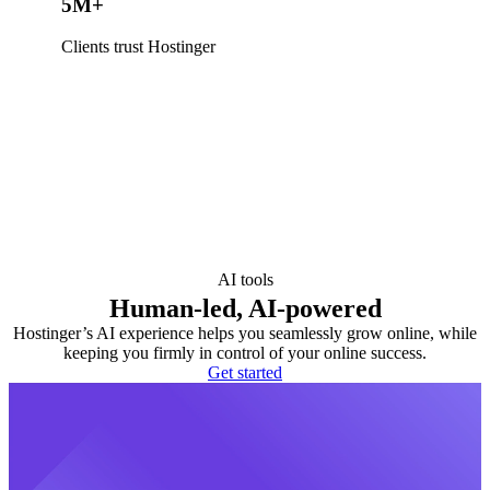
5M+
Clients trust Hostinger
AI tools
Human-led, AI-powered
Hostinger’s AI experience helps you seamlessly grow online, while
keeping you firmly in control of your online success.
Get started