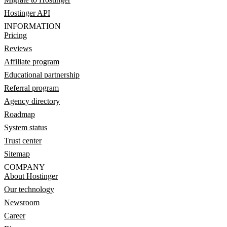
Hostinger API
INFORMATION
Pricing
Reviews
Affiliate program
Educational partnership
Referral program
Agency directory
Roadmap
System status
Trust center
Sitemap
COMPANY
About Hostinger
Our technology
Newsroom
Career