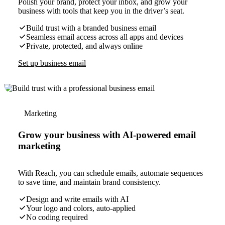
Polish your brand, protect your inbox, and grow your
business with tools that keep you in the driver’s seat.
Build trust with a branded business email
Seamless email access across all apps and devices
Private, protected, and always online
Set up business email
Marketing
Grow your business with AI-powered email
marketing
With Reach, you can schedule emails, automate sequences
to save time, and maintain brand consistency.
Design and write emails with AI
Your logo and colors, auto-applied
No coding required