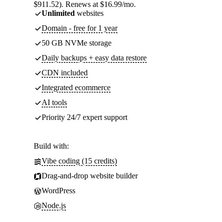
$911.52). Renews at $16.99/mo.
Unlimited
websites
Domain - free for 1 year
50 GB NVMe storage
Daily backups + easy data restore
CDN included
Integrated ecommerce
AI tools
Priority 24/7 expert support
Build with:
Vibe coding (15 credits)
Drag-and-drop website builder
WordPress
Node.js