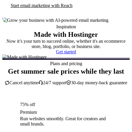
Start email marketing with Reach
Inspiration
Made with Hostinger
Now it’s your turn to succeed online, whether it's an ecommerce
store, blog, portfolio, or business site.
Get started
Plans and pricing
Get summer sale prices while they last
Cancel anytime
24/7 support
30-day money-back guarantee
75% off
Premium
Run websites smoothly. Great for creators and
small brands.