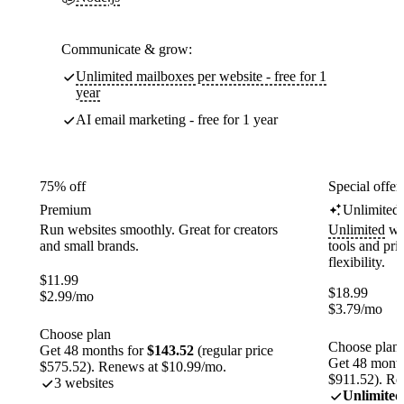
Communicate & grow:
Unlimited mailboxes per website - free for 1
year
AI email marketing - free for 1 year
75% off
Special offer
Premium
Unlimited
Run websites smoothly. Great for creators
Unlimited
web
and small brands.
tools and pr
flexibility.
$
11.99
$
18.99
$
2.99
/mo
$
3.79
/mo
Choose plan
Choose plan
Get 48 months for
$143.52
(regular price
Get 48 month
$575.52). Renews at $10.99/mo.
$911.52). Re
3 websites
Unlimited