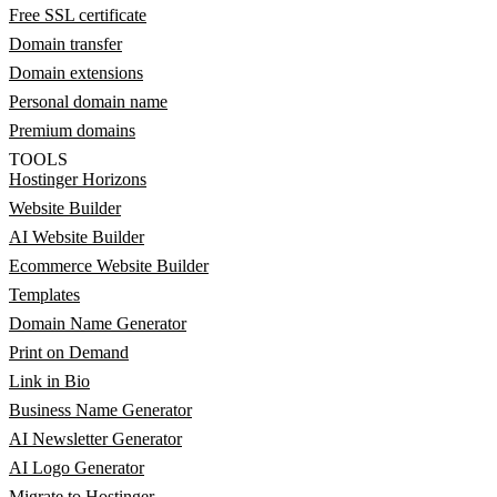
Free SSL certificate
Domain transfer
Domain extensions
Personal domain name
Premium domains
TOOLS
Hostinger Horizons
Website Builder
AI Website Builder
Ecommerce Website Builder
Templates
Domain Name Generator
Print on Demand
Link in Bio
Business Name Generator
AI Newsletter Generator
AI Logo Generator
Migrate to Hostinger