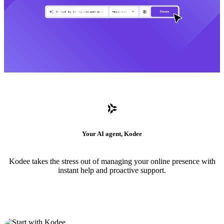
Your AI agent, Kodee
Kodee takes the stress out of managing your online presence with
instant help and proactive support.