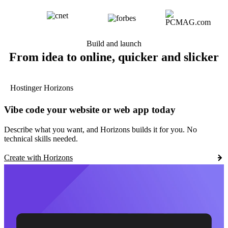
Build and launch
From idea to online, quicker and slicker
Hostinger Horizons
Vibe code your website or web app today
Describe what you want, and Horizons builds it for you. No
technical skills needed.
Create with Horizons