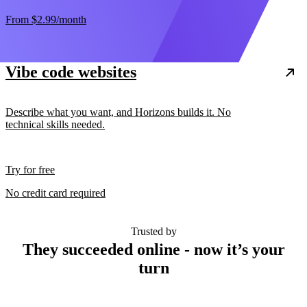
From
$2.99
/month
Vibe code websites
Describe what you want, and Horizons builds it. No
technical skills needed.
Try for free
No credit card required
Trusted by
They succeeded online - now it’s your
turn