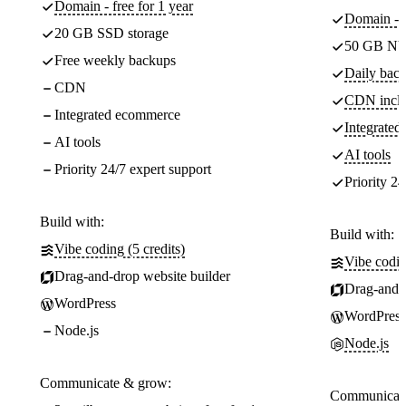
Domain - free for 1 year
Domain - f
20 GB SSD storage
50 GB NV
Free weekly backups
Daily back
CDN
CDN incl
Integrated ecommerce
Integrate
AI tools
AI tools
Priority 24/7 expert support
Priority 24
Build with:
Build with:
Vibe coding (5 credits)
Vibe codin
Drag-and-drop website builder
Drag-and-d
WordPress
WordPress
Node.js
Node.js
Communicate & grow:
Communicate