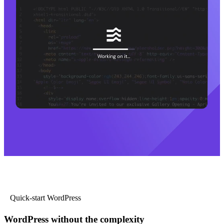
Quick-start WordPress
WordPress without the complexity