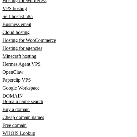
Hosting for WordPress
VPS hosting
Self-hosted n8n
Business email
Cloud hosting
Hosting for WooCommerce
Hosting for agencies
Minecraft hosting
Hermes Agent VPS
OpenClaw
Paperclip VPS
Google Workspace
DOMAIN
Domain name search
Buy a domain
Cheap domain names
Free domain
WHOIS Lookup