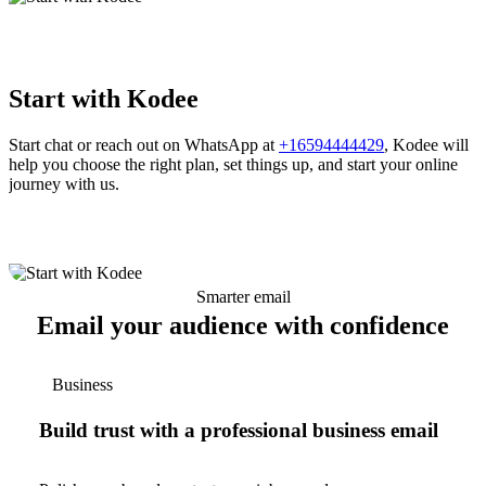
Start with Kodee
Start chat or reach out on WhatsApp at
+16594444429
, Kodee will
help you choose the right plan, set things up, and start your online
journey with us.
Smarter email
Email your audience with confidence
Business
Build trust with a professional business email