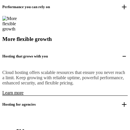
Performance you can rely on
More flexible growth
Hosting that grows with you
Cloud hosting offers scalable resources that ensure you never reach
a limit. Keep growing with reliable uptime, powerful performance,
enhanced security, and flexible pricing.
Learn more
Hosting for agencies