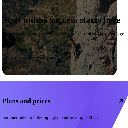
Your online success starts here
From launching a website to growing your business, Hostinger’s got
you covered.
Start now
30-day money-back guarantee
Plans and prices
Summer Sale: find the right plan and save up to 80%.