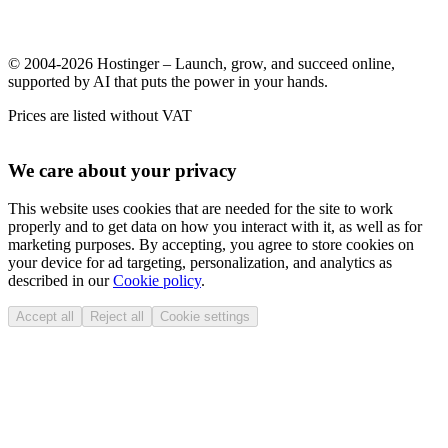
© 2004-2026 Hostinger – Launch, grow, and succeed online,
supported by AI that puts the power in your hands.
Prices are listed without VAT
We care about your privacy
This website uses cookies that are needed for the site to work
properly and to get data on how you interact with it, as well as for
marketing purposes. By accepting, you agree to store cookies on
your device for ad targeting, personalization, and analytics as
described in our
Cookie policy
.
Accept all
Reject all
Cookie settings