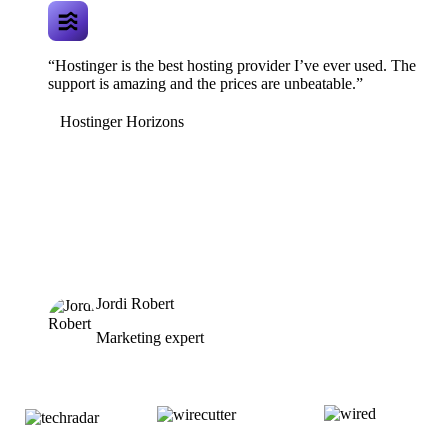
“Hostinger is the best hosting provider I’ve ever used. The
support is amazing and the prices are unbeatable.”
Hostinger Horizons
Jordi Robert
Marketing expert