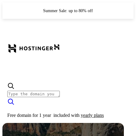
Summer Sale: up to 80% off
Free domain for 1 year
included with
yearly plans