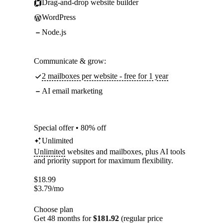
Drag-and-drop website builder
WordPress
Node.js
Communicate & grow:
2 mailboxes per website - free for 1 year
AI email marketing
Special offer • 80% off
Unlimited
Unlimited
websites and mailboxes, plus AI tools
and priority support for maximum flexibility.
$
18.99
$
3.79
/mo
Choose plan
Get 48 months for
$181.92
(regular price