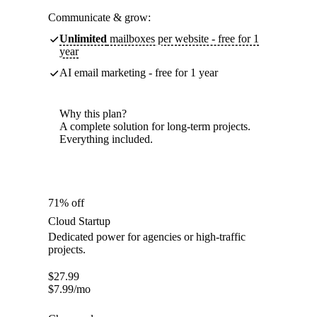
Communicate & grow:
Unlimited
mailboxes per website - free for 1
year
AI email marketing - free for 1 year
Why this plan?
A complete solution for long-term projects.
Everything included.
71% off
Cloud Startup
Dedicated power for agencies or high-traffic
projects.
$
27.99
$
7.99
/mo