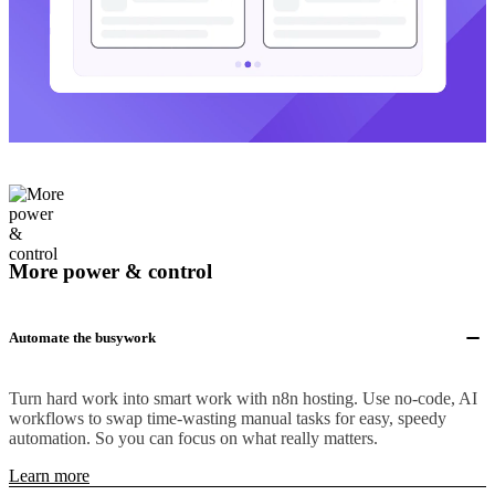
More power & control
Automate the busywork
Turn hard work into smart work with n8n hosting. Use no-code, AI
workflows to swap time-wasting manual tasks for easy, speedy
automation. So you can focus on what really matters.
Learn more