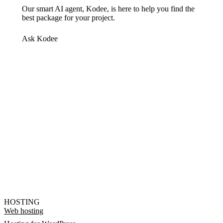
Our smart AI agent, Kodee, is here to help you find the
best package for your project.
Ask Kodee
HOSTING
Web hosting