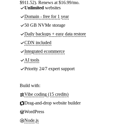
$911.52). Renews at $16.99/mo.
Unlimited
websites
Domain - free for 1 year
50 GB NVMe storage
Daily backups + easy data restore
CDN included
Integrated ecommerce
AI tools
Priority 24/7 expert support
Build with:
Vibe coding (15 credits)
Drag-and-drop website builder
WordPress
Node.js