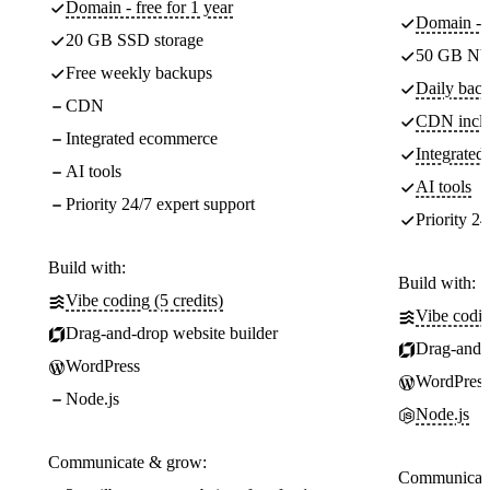
Domain - free for 1 year
Domain - f
20 GB SSD storage
50 GB NV
Free weekly backups
Daily back
CDN
CDN incl
Integrated ecommerce
Integrate
AI tools
AI tools
Priority 24/7 expert support
Priority 24
Build with:
Build with:
Vibe coding (5 credits)
Vibe codin
Drag-and-drop website builder
Drag-and-d
WordPress
WordPress
Node.js
Node.js
Communicate & grow:
Communicate