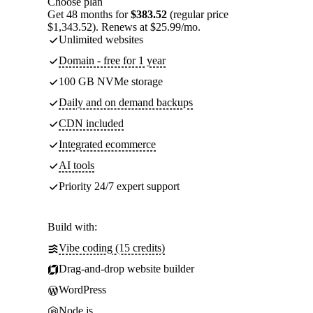
Choose plan
Get 48 months for
$383.52
(regular price
$1,343.52). Renews at $25.99/mo.
Unlimited websites
Domain - free for 1 year
100 GB NVMe storage
Daily and on demand backups
CDN included
Integrated ecommerce
AI tools
Priority 24/7 expert support
Build with:
Vibe coding (15 credits)
Drag-and-drop website builder
WordPress
Node.js