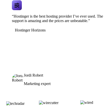
“Hostinger is the best hosting provider I’ve ever used. The
support is amazing and the prices are unbeatable.”
Hostinger Horizons
Jordi Robert
Marketing expert