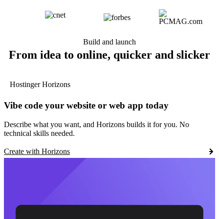
Build and launch
From idea to online, quicker and slicker
Hostinger Horizons
Vibe code your website or web app today
Describe what you want, and Horizons builds it for you. No
technical skills needed.
Create with Horizons