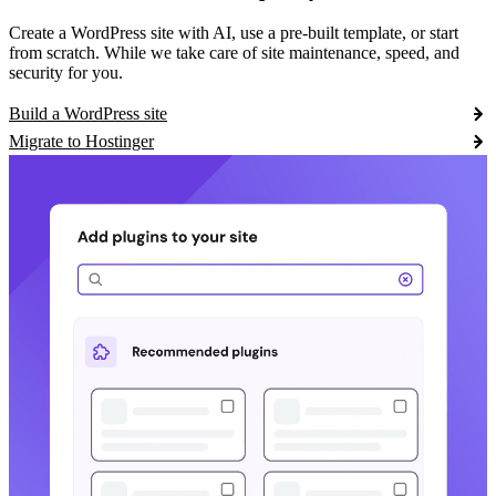
Create a WordPress site with AI, use a pre-built template, or start
from scratch. While we take care of site maintenance, speed, and
security for you.
Build a WordPress site
Migrate to Hostinger