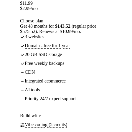
$
11.99
$
2.99
/mo
Choose plan
Get 48 months for
$143.52
(regular price
$575.52). Renews at $10.99/mo.
3 websites
Domain - free for 1 year
20 GB SSD storage
Free weekly backups
CDN
Integrated ecommerce
AI tools
Priority 24/7 expert support
Build with:
Vibe coding (5 credits)