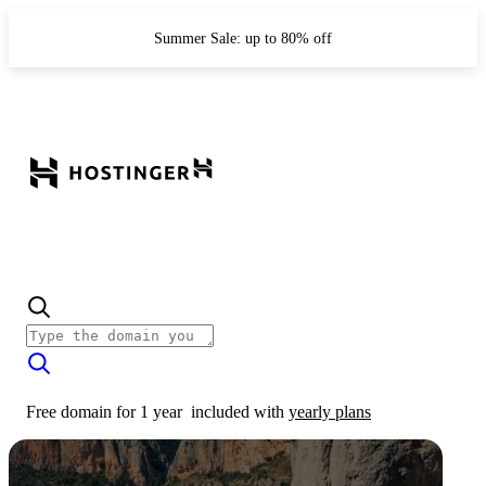
Summer Sale: up to 80% off
Free domain for 1 year
included with
yearly plans