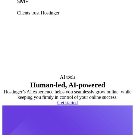
5M+
Clients trust Hostinger
AI tools
Human-led, AI-powered
Hostinger’s AI experience helps you seamlessly grow online, while
keeping you firmly in control of your online success.
Get started