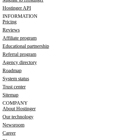
Hostinger API
INFORMATION
Pricing
Reviews
Affiliate program
Educational partnership
Referral program
Agency directory
Roadmap
System status
Trust center
Sitemap
COMPANY
About Hostinger
Our technology
Newsroom
Career