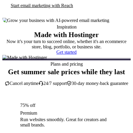
Start email marketing with Reach
Inspiration
Made with Hostinger
Now it’s your turn to succeed online, whether it's an ecommerce
store, blog, portfolio, or business site.
Get started
Plans and pricing
Get summer sale prices while they last
Cancel anytime
24/7 support
30-day money-back guarantee
75% off
Premium
Run websites smoothly. Great for creators and
small brands.