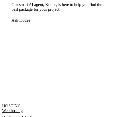
Our smart AI agent, Kodee, is here to help you find the
best package for your project.
Ask Kodee
HOSTING
Web hosting