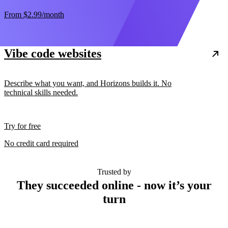
From
$2.99
/month
Vibe code websites
Describe what you want, and Horizons builds it. No
technical skills needed.
Try for free
No credit card required
Trusted by
They succeeded online - now it’s your
turn