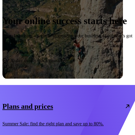
Your online success starts here
From launching a website to growing your business, Hostinger’s got
you covered.
Start now
30-day money-back guarantee
Plans and prices
Summer Sale: find the right plan and save up to 80%.