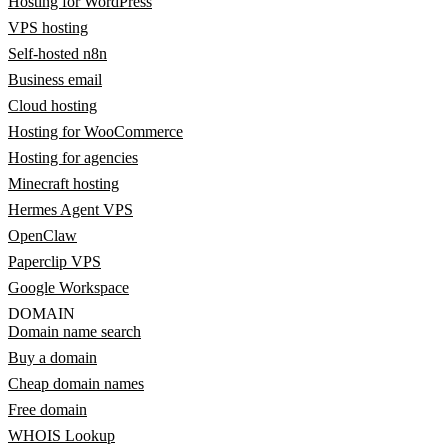
Hosting for WordPress
VPS hosting
Self-hosted n8n
Business email
Cloud hosting
Hosting for WooCommerce
Hosting for agencies
Minecraft hosting
Hermes Agent VPS
OpenClaw
Paperclip VPS
Google Workspace
DOMAIN
Domain name search
Buy a domain
Cheap domain names
Free domain
WHOIS Lookup