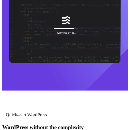
Quick-start WordPress
WordPress without the complexity