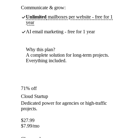
Communicate & grow:
Unlimited
mailboxes per website - free for 1
year
AI email marketing - free for 1 year
Why this plan?
A complete solution for long-term projects.
Everything included.
71% off
Cloud Startup
Dedicated power for agencies or high-traffic
projects.
$
27.99
$
7.99
/mo