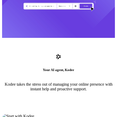
Your AI agent, Kodee
Kodee takes the stress out of managing your online presence with
instant help and proactive support.