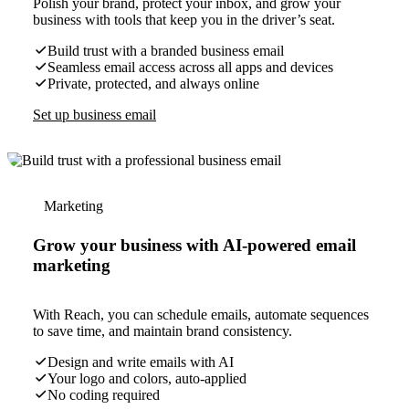
Polish your brand, protect your inbox, and grow your
business with tools that keep you in the driver’s seat.
Build trust with a branded business email
Seamless email access across all apps and devices
Private, protected, and always online
Set up business email
Marketing
Grow your business with AI-powered email
marketing
With Reach, you can schedule emails, automate sequences
to save time, and maintain brand consistency.
Design and write emails with AI
Your logo and colors, auto-applied
No coding required