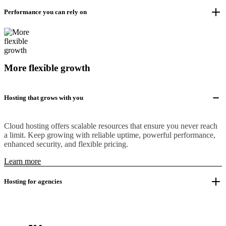
Performance you can rely on
More flexible growth
Hosting that grows with you
Cloud hosting offers scalable resources that ensure you never reach
a limit. Keep growing with reliable uptime, powerful performance,
enhanced security, and flexible pricing.
Learn more
Hosting for agencies