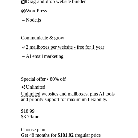
Drag-and-drop website builder
WordPress
Node.js
Communicate & grow:
2 mailboxes per website - free for 1 year
AI email marketing
Special offer • 80% off
Unlimited
Unlimited
websites and mailboxes, plus AI tools
and priority support for maximum flexibility.
$
18.99
$
3.79
/mo
Choose plan
Get 48 months for
$181.92
(regular price