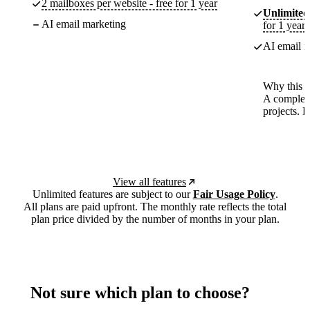
2 mailboxes per website - free for 1 year
Unlimited
AI email marketing
for 1 year
AI email m
Why this p
A complete
projects. 
View all features
Unlimited features are subject to our
Fair Usage Policy
.
All plans are paid upfront. The monthly rate reflects the total
plan price divided by the number of months in your plan.
Not sure which plan to choose?