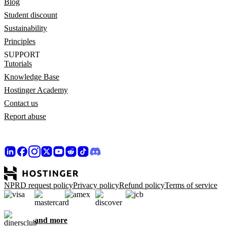
Blog
Student discount
Sustainability
Principles
SUPPORT
Tutorials
Knowledge Base
Hostinger Academy
Contact us
Report abuse
NPRD request policy
Privacy policy
Refund policy
Terms of service
and more