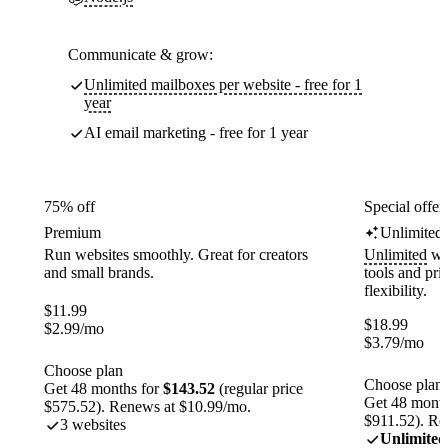
Communicate & grow:
Unlimited mailboxes per website - free for 1
year
AI email marketing - free for 1 year
75% off
Special offer
Premium
Unlimited
Run websites smoothly. Great for creators
Unlimited
web
and small brands.
tools and pr
flexibility.
$
11.99
$
18.99
$
2.99
/mo
$
3.79
/mo
Choose plan
Choose plan
Get 48 months for
$143.52
(regular price
Get 48 month
$575.52). Renews at $10.99/mo.
$911.52). Re
3 websites
Unlimited