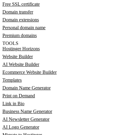
Free SSL certificate
Domain transfer
Domain extensions
Personal domain name
Premium domains
TOOLS
Hostinger Horizons
Website Builder
AI Website Builder
Ecommerce Website Builder
Templates
Domain Name Generator
Print on Demand
Link in Bio
Business Name Generator
AI Newsletter Generator
AI Logo Generator
Migrate to Hostinger