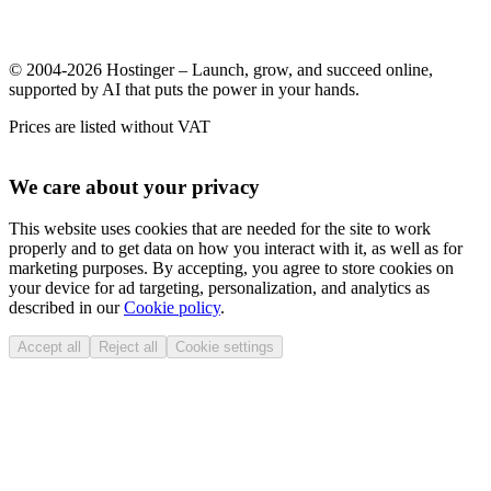
© 2004-2026 Hostinger – Launch, grow, and succeed online,
supported by AI that puts the power in your hands.
Prices are listed without VAT
We care about your privacy
This website uses cookies that are needed for the site to work
properly and to get data on how you interact with it, as well as for
marketing purposes. By accepting, you agree to store cookies on
your device for ad targeting, personalization, and analytics as
described in our
Cookie policy
.
Accept all
Reject all
Cookie settings