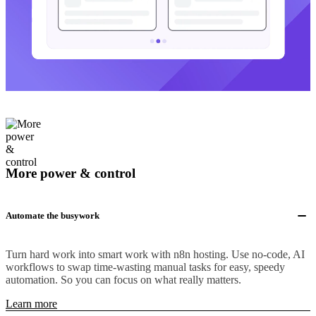
More power & control
Automate the busywork
Turn hard work into smart work with n8n hosting. Use no-code, AI
workflows to swap time-wasting manual tasks for easy, speedy
automation. So you can focus on what really matters.
Learn more