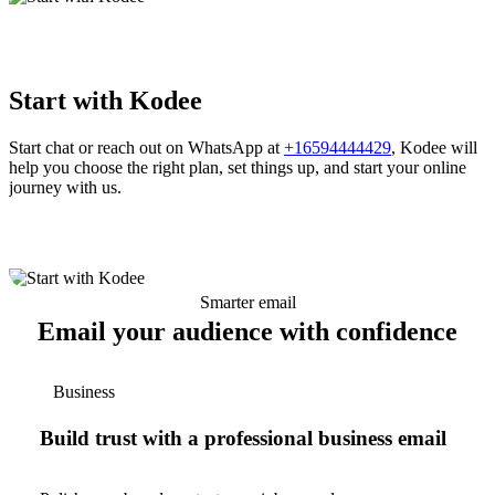
Start with Kodee
Start chat or reach out on WhatsApp at
+16594444429
, Kodee will
help you choose the right plan, set things up, and start your online
journey with us.
Smarter email
Email your audience with confidence
Business
Build trust with a professional business email