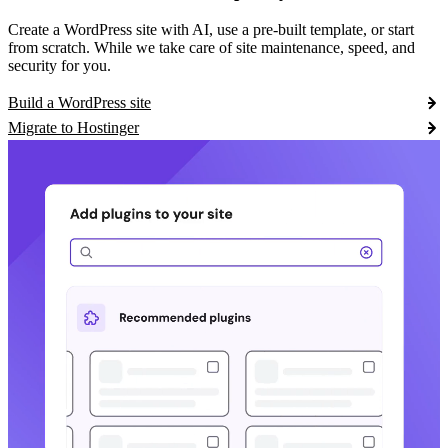
Create a WordPress site with AI, use a pre-built template, or start
from scratch. While we take care of site maintenance, speed, and
security for you.
Build a WordPress site
Migrate to Hostinger