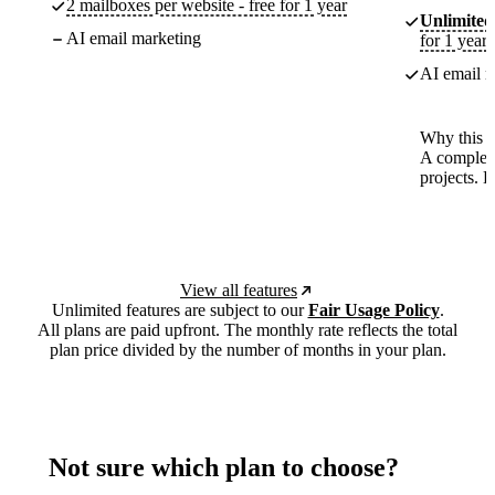
2 mailboxes per website - free for 1 year
Unlimited
AI email marketing
for 1 year
AI email m
Why this p
A complete
projects. 
View all features
Unlimited features are subject to our
Fair Usage Policy
.
All plans are paid upfront. The monthly rate reflects the total
plan price divided by the number of months in your plan.
Not sure which plan to choose?