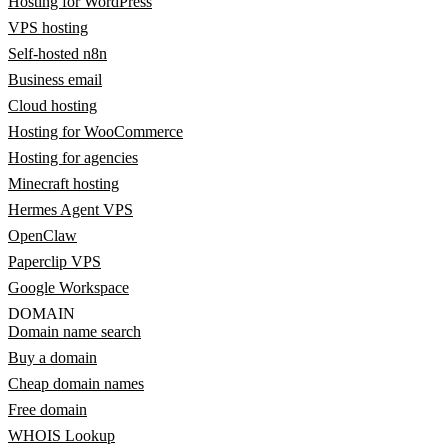
Hosting for WordPress
VPS hosting
Self-hosted n8n
Business email
Cloud hosting
Hosting for WooCommerce
Hosting for agencies
Minecraft hosting
Hermes Agent VPS
OpenClaw
Paperclip VPS
Google Workspace
DOMAIN
Domain name search
Buy a domain
Cheap domain names
Free domain
WHOIS Lookup