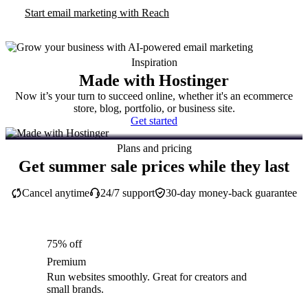
Start email marketing with Reach
Inspiration
Made with Hostinger
Now it’s your turn to succeed online, whether it's an ecommerce
store, blog, portfolio, or business site.
Get started
Plans and pricing
Get summer sale prices while they last
Cancel anytime
24/7 support
30-day money-back guarantee
75% off
Premium
Run websites smoothly. Great for creators and
small brands.