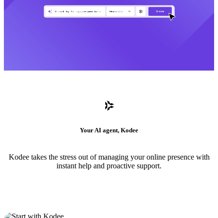
Your AI agent, Kodee
Kodee takes the stress out of managing your online presence with
instant help and proactive support.