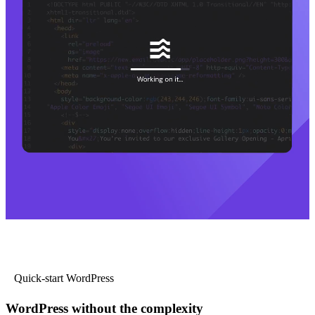
Quick-start WordPress
WordPress without the complexity