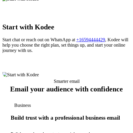
Start with Kodee
Start chat or reach out on WhatsApp at
+16594444429
, Kodee will
help you choose the right plan, set things up, and start your online
journey with us.
Smarter email
Email your audience with confidence
Business
Build trust with a professional business email