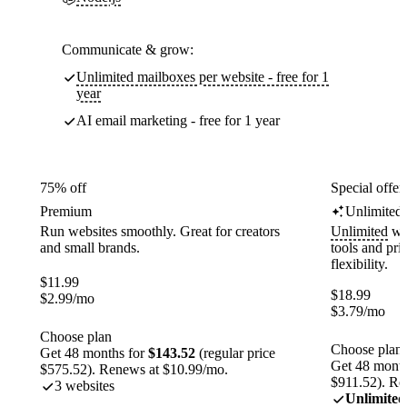
Communicate & grow:
Unlimited mailboxes per website - free for 1
year
AI email marketing - free for 1 year
75% off
Special offer
Premium
Unlimited
Run websites smoothly. Great for creators
Unlimited
web
and small brands.
tools and pr
flexibility.
$
11.99
$
18.99
$
2.99
/mo
$
3.79
/mo
Choose plan
Choose plan
Get 48 months for
$143.52
(regular price
Get 48 month
$575.52). Renews at $10.99/mo.
$911.52). Re
3 websites
Unlimited