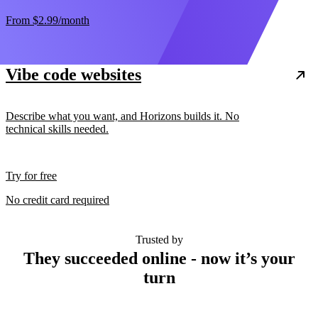
From
$2.99
/month
Vibe code websites
Describe what you want, and Horizons builds it. No
technical skills needed.
Try for free
No credit card required
Trusted by
They succeeded online - now it’s your
turn