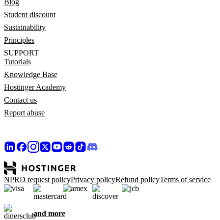
Blog
Student discount
Sustainability
Principles
SUPPORT
Tutorials
Knowledge Base
Hostinger Academy
Contact us
Report abuse
NPRD request policy
Privacy policy
Refund policy
Terms of service
and more