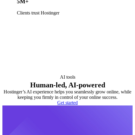
5M+
Clients trust Hostinger
AI tools
Human-led, AI-powered
Hostinger’s AI experience helps you seamlessly grow online, while
keeping you firmly in control of your online success.
Get started