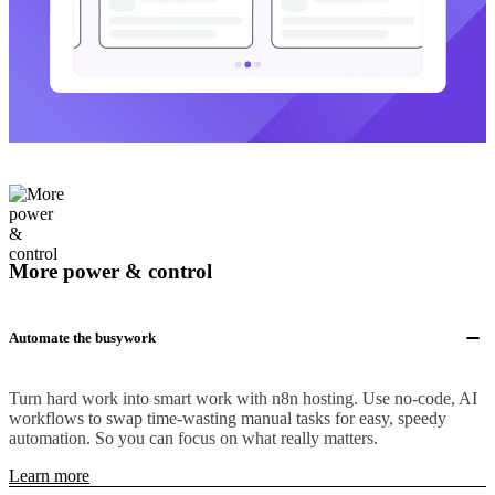
More power & control
Automate the busywork
Turn hard work into smart work with n8n hosting. Use no-code, AI
workflows to swap time-wasting manual tasks for easy, speedy
automation. So you can focus on what really matters.
Learn more