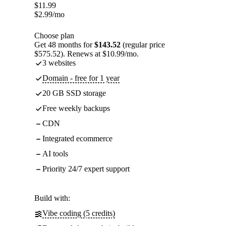
$
11.99
$
2.99
/mo
Choose plan
Get 48 months for
$143.52
(regular price
$575.52). Renews at $10.99/mo.
3 websites
Domain - free for 1 year
20 GB SSD storage
Free weekly backups
CDN
Integrated ecommerce
AI tools
Priority 24/7 expert support
Build with:
Vibe coding (5 credits)