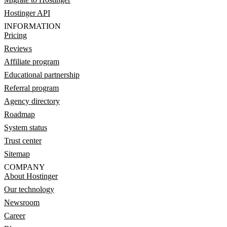
Hostinger API
INFORMATION
Pricing
Reviews
Affiliate program
Educational partnership
Referral program
Agency directory
Roadmap
System status
Trust center
Sitemap
COMPANY
About Hostinger
Our technology
Newsroom
Career