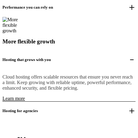
Performance you can rely on
More flexible growth
Hosting that grows with you
Cloud hosting offers scalable resources that ensure you never reach
a limit. Keep growing with reliable uptime, powerful performance,
enhanced security, and flexible pricing.
Learn more
Hosting for agencies