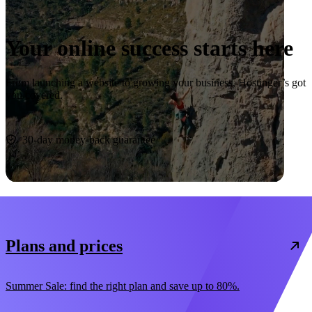
Your online success starts here
From launching a website to growing your business, Hostinger’s got
you covered.
Start now
30-day money-back guarantee
Plans and prices
Summer Sale: find the right plan and save up to 80%.