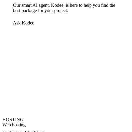
Our smart AI agent, Kodee, is here to help you find the
best package for your project.
Ask Kodee
HOSTING
Web hosting