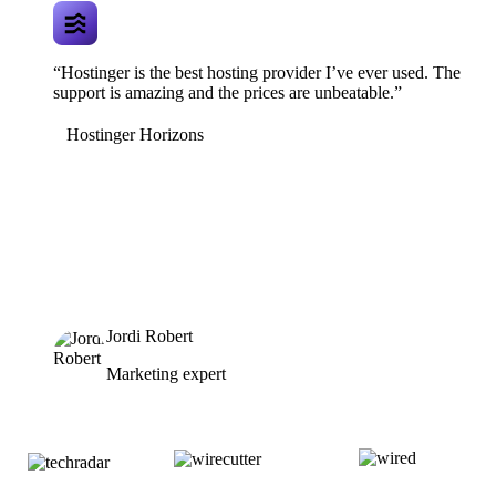
“Hostinger is the best hosting provider I’ve ever used. The
support is amazing and the prices are unbeatable.”
Hostinger Horizons
Jordi Robert
Marketing expert