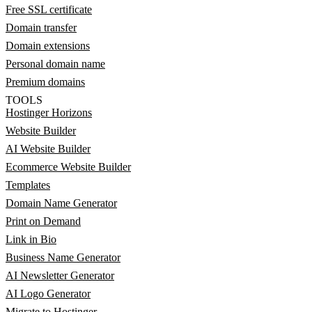
Free SSL certificate
Domain transfer
Domain extensions
Personal domain name
Premium domains
TOOLS
Hostinger Horizons
Website Builder
AI Website Builder
Ecommerce Website Builder
Templates
Domain Name Generator
Print on Demand
Link in Bio
Business Name Generator
AI Newsletter Generator
AI Logo Generator
Migrate to Hostinger