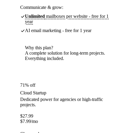
Communicate & grow:
Unlimited
mailboxes per website - free for 1
year
AI email marketing - free for 1 year
Why this plan?
A complete solution for long-term projects.
Everything included.
71% off
Cloud Startup
Dedicated power for agencies or high-traffic
projects.
$
27.99
$
7.99
/mo