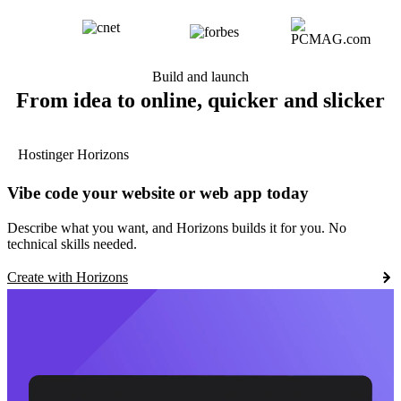
Build and launch
From idea to online, quicker and slicker
Hostinger Horizons
Vibe code your website or web app today
Describe what you want, and Horizons builds it for you. No
technical skills needed.
Create with Horizons