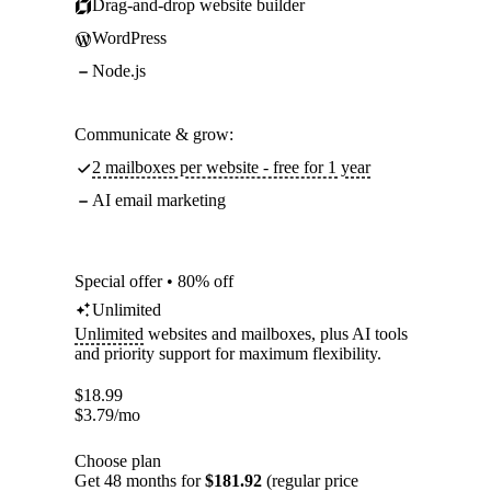
Drag-and-drop website builder
WordPress
Node.js
Communicate & grow:
2 mailboxes per website - free for 1 year
AI email marketing
Special offer • 80% off
Unlimited
Unlimited
websites and mailboxes, plus AI tools
and priority support for maximum flexibility.
$
18.99
$
3.79
/mo
Choose plan
Get 48 months for
$181.92
(regular price