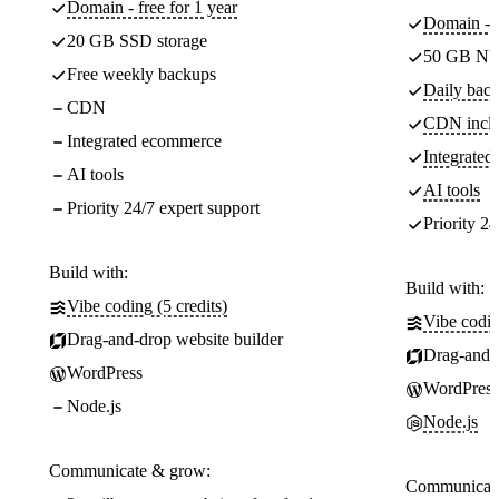
Domain - free for 1 year
Domain - f
20 GB SSD storage
50 GB NV
Free weekly backups
Daily back
CDN
CDN incl
Integrated ecommerce
Integrate
AI tools
AI tools
Priority 24/7 expert support
Priority 24
Build with:
Build with:
Vibe coding (5 credits)
Vibe codin
Drag-and-drop website builder
Drag-and-d
WordPress
WordPress
Node.js
Node.js
Communicate & grow:
Communicate