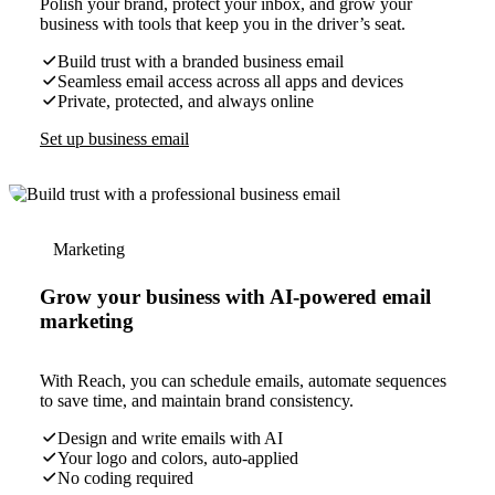
Polish your brand, protect your inbox, and grow your
business with tools that keep you in the driver’s seat.
Build trust with a branded business email
Seamless email access across all apps and devices
Private, protected, and always online
Set up business email
Marketing
Grow your business with AI-powered email
marketing
With Reach, you can schedule emails, automate sequences
to save time, and maintain brand consistency.
Design and write emails with AI
Your logo and colors, auto-applied
No coding required