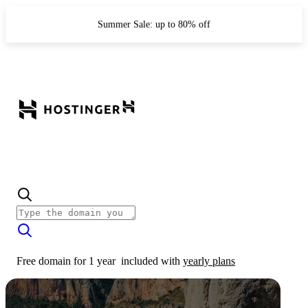
Summer Sale: up to 80% off
Free domain for 1 year
included with
yearly plans