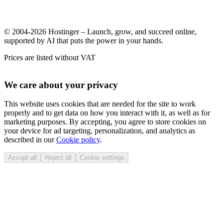
© 2004-2026 Hostinger – Launch, grow, and succeed online,
supported by AI that puts the power in your hands.
Prices are listed without VAT
We care about your privacy
This website uses cookies that are needed for the site to work
properly and to get data on how you interact with it, as well as for
marketing purposes. By accepting, you agree to store cookies on
your device for ad targeting, personalization, and analytics as
described in our
Cookie policy
.
Accept all
Reject all
Cookie settings