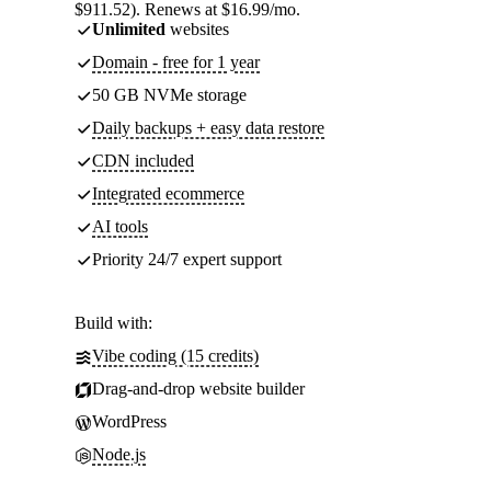
$911.52). Renews at $16.99/mo.
Unlimited
websites
Domain - free for 1 year
50 GB NVMe storage
Daily backups + easy data restore
CDN included
Integrated ecommerce
AI tools
Priority 24/7 expert support
Build with:
Vibe coding (15 credits)
Drag-and-drop website builder
WordPress
Node.js