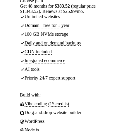
Choose plan
Get 48 months for
$383.52
(regular price
$1,343.52). Renews at $25.99/mo.
Unlimited websites
Domain - free for 1 year
100 GB NVMe storage
Daily and on demand backups
CDN included
Integrated ecommerce
AI tools
Priority 24/7 expert support
Build with:
Vibe coding (15 credits)
Drag-and-drop website builder
WordPress
Node.js