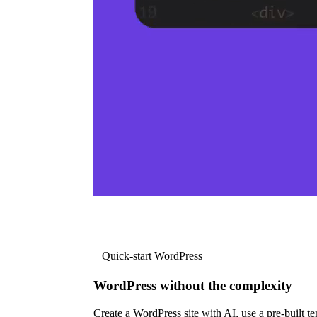
Quick-start WordPress
WordPress without the complexity
Create a WordPress site with AI, use a pre-built tem