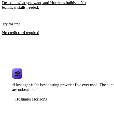
Describe what you want, and Horizons builds it. No
technical skills needed.
Try for free
No credit card required
“Hostinger is the best hosting provider I’ve ever used. The supp
are unbeatable.”
Hostinger Horizons