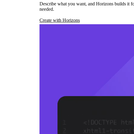
Describe what you want, and Horizons builds it fo
needed.
Create with Horizons