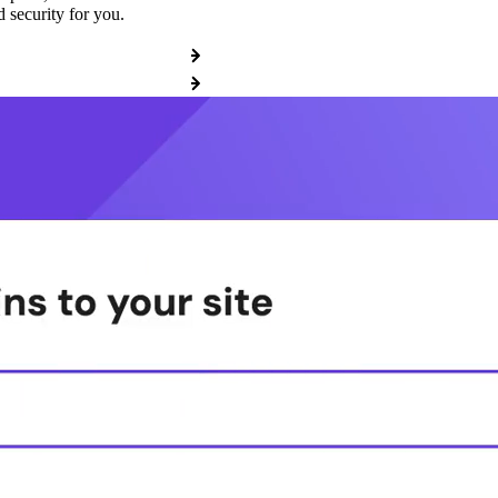
 security for you.