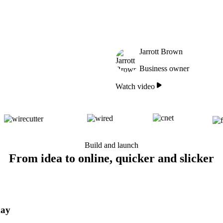
Jarrott Brown
Business owner
Watch video
Build and launch
From idea to online, quicker and slicker
day