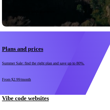
Start now
30-day money-back guarantee
Plans and prices
Summer Sale: find the right plan and save up to 80%.
From
$2.99
/month
Vibe code websites