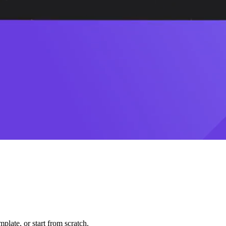
plate, or start from scratch.