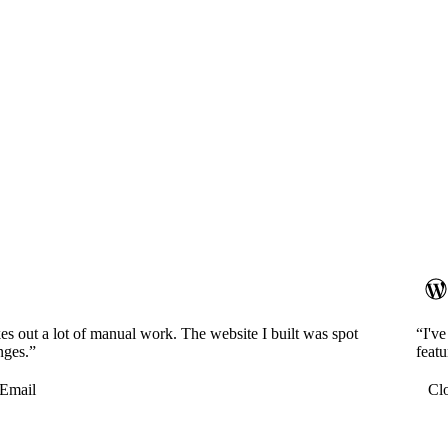
es out a lot of manual work. The website I built was spot
“I'v
nges.”
featu
Email
Cl