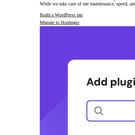
While we take care of site maintenance, speed, and
Build a WordPress site
Migrate to Hostinger