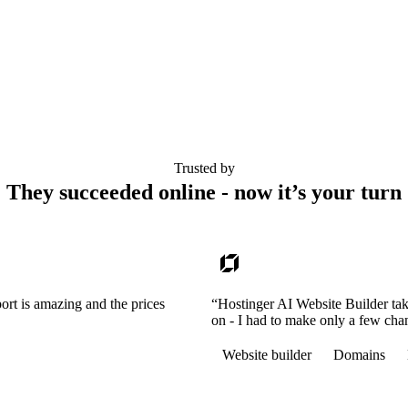
Trusted by
They succeeded online - now it’s your turn
ort is amazing and the prices
“Hostinger AI Website Builder tak
on - I had to make only a few cha
Website builder
Domains