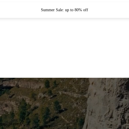
Summer Sale: up to 80% off
you covered.