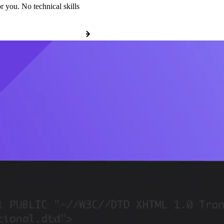
r you. No technical skills