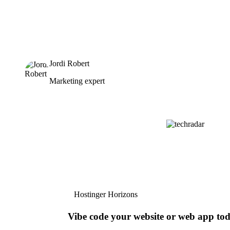
Jordi Robert
Marketing expert
Hostinger Horizons
Vibe code your website or web app to