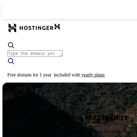
Free domain for 1 year
included with
yearly plans
Your online success starts here
From launching a website to growing your business, Hostinger’s got 