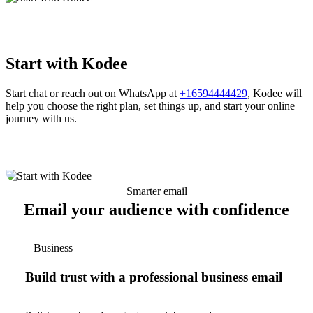
Start with Kodee
Start chat or reach out on WhatsApp at
+16594444429
, Kodee will
help you choose the right plan, set things up, and start your online
journey with us.
Smarter email
Email your audience with confidence
Business
Build trust with a professional business email