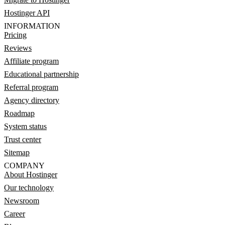
Hostinger API
INFORMATION
Pricing
Reviews
Affiliate program
Educational partnership
Referral program
Agency directory
Roadmap
System status
Trust center
Sitemap
COMPANY
About Hostinger
Our technology
Newsroom
Career