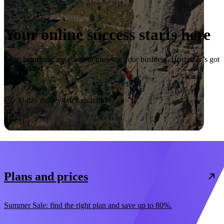
Your online success starts here
From launching a website to growing your business, Hostinger’s got
you covered.
Start now
30-day money-back guarantee
Plans and prices
Summer Sale: find the right plan and save up to 80%.