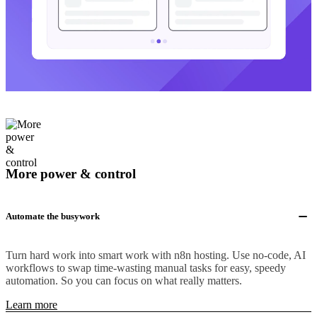
More power & control
Automate the busywork
Turn hard work into smart work with n8n hosting. Use no-code, AI
workflows to swap time-wasting manual tasks for easy, speedy
automation. So you can focus on what really matters.
Learn more