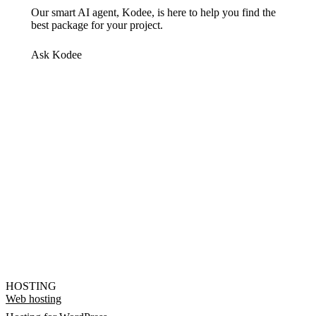
Our smart AI agent, Kodee, is here to help you find the
best package for your project.
Ask Kodee
HOSTING
Web hosting