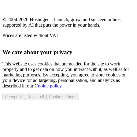
© 2004-2026 Hostinger – Launch, grow, and succeed online,
supported by AI that puts the power in your hands.
Prices are listed without VAT
We care about your privacy
This website uses cookies that are needed for the site to work
properly and to get data on how you interact with it, as well as for
marketing purposes. By accepting, you agree to store cookies on
your device for ad targeting, personalization, and analytics as
described in our
Cookie policy
.
Accept all
Reject all
Cookie settings