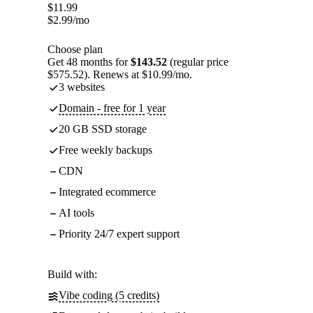
$
11.99
$
2.99
/mo
Choose plan
Get 48 months for
$143.52
(regular price
$575.52). Renews at $10.99/mo.
3 websites
Domain - free for 1 year
20 GB SSD storage
Free weekly backups
CDN
Integrated ecommerce
AI tools
Priority 24/7 expert support
Build with:
Vibe coding (5 credits)