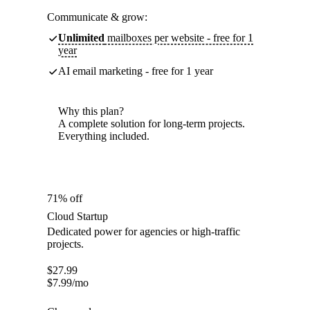
Communicate & grow:
Unlimited
mailboxes per website - free for 1
year
AI email marketing - free for 1 year
Why this plan?
A complete solution for long-term projects.
Everything included.
71% off
Cloud Startup
Dedicated power for agencies or high-traffic
projects.
$
27.99
$
7.99
/mo