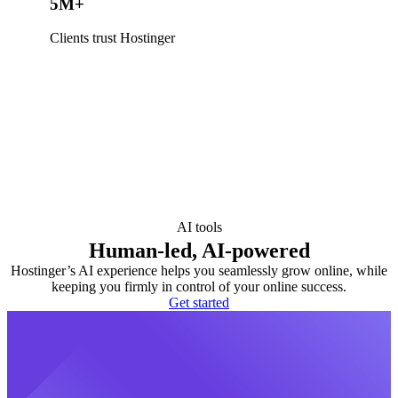
5M+
Clients trust Hostinger
AI tools
Human-led, AI-powered
Hostinger’s AI experience helps you seamlessly grow online, while
keeping you firmly in control of your online success.
Get started