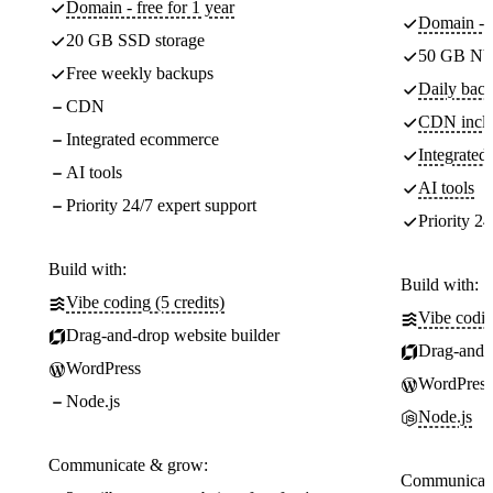
Domain - free for 1 year
Domain - f
20 GB SSD storage
50 GB NV
Free weekly backups
Daily back
CDN
CDN incl
Integrated ecommerce
Integrate
AI tools
AI tools
Priority 24/7 expert support
Priority 24
Build with:
Build with:
Vibe coding (5 credits)
Vibe codin
Drag-and-drop website builder
Drag-and-d
WordPress
WordPress
Node.js
Node.js
Communicate & grow:
Communicate