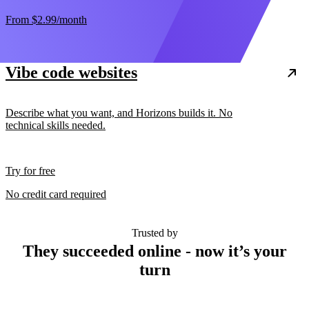
From
$2.99
/month
Vibe code websites
Describe what you want, and Horizons builds it. No
technical skills needed.
Try for free
No credit card required
Trusted by
They succeeded online - now it’s your
turn