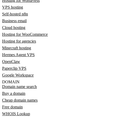
Hosting for WordPress
VPS hosting
Self-hosted n8n
Business email
Cloud hosting
Hosting for WooCommerce
Hosting for agencies
Minecraft hosting
Hermes Agent VPS
OpenClaw
Paperclip VPS
Google Workspace
DOMAIN
Domain name search
Buy a domain
Cheap domain names
Free domain
WHOIS Lookup