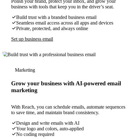
Polish your brand, protect your inbox, and grow your
business with tools that keep you in the driver’s seat.
Build trust with a branded business email
Seamless email access across all apps and devices
Private, protected, and always online
Set up business email
Marketing
Grow your business with AI-powered email
marketing
With Reach, you can schedule emails, automate sequences
to save time, and maintain brand consistency.
Design and write emails with AI
Your logo and colors, auto-applied
No coding required