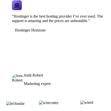
“Hostinger is the best hosting provider I’ve ever used. The
support is amazing and the prices are unbeatable.”
Hostinger Horizons
Jordi Robert
Marketing expert