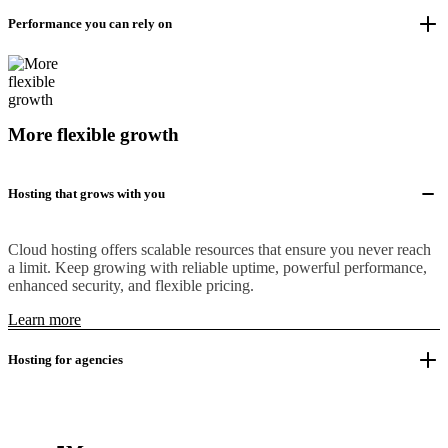
Performance you can rely on
More flexible growth
Hosting that grows with you
Cloud hosting offers scalable resources that ensure you never reach
a limit. Keep growing with reliable uptime, powerful performance,
enhanced security, and flexible pricing.
Learn more
Hosting for agencies