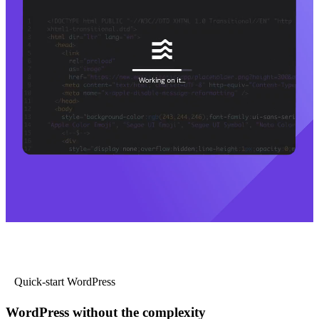
Quick-start WordPress
WordPress without the complexity