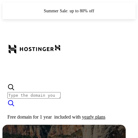
Summer Sale: up to 80% off
Free domain for 1 year
included with
yearly plans