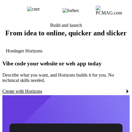
Build and launch
From idea to online, quicker and slicker
Hostinger Horizons
Vibe code your website or web app today
Describe what you want, and Horizons builds it for you. No
technical skills needed.
Create with Horizons