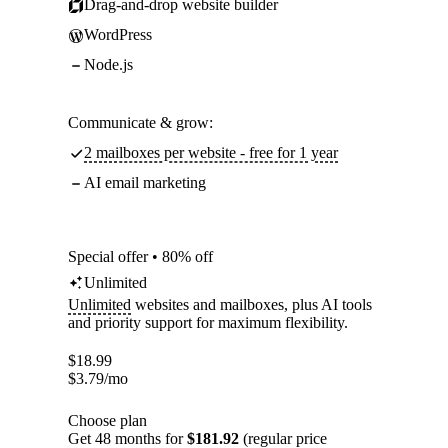
Drag-and-drop website builder
WordPress
Node.js
Communicate & grow:
2 mailboxes per website - free for 1 year
AI email marketing
Special offer • 80% off
Unlimited
Unlimited
websites and mailboxes, plus AI tools
and priority support for maximum flexibility.
$
18.99
$
3.79
/mo
Choose plan
Get 48 months for
$181.92
(regular price