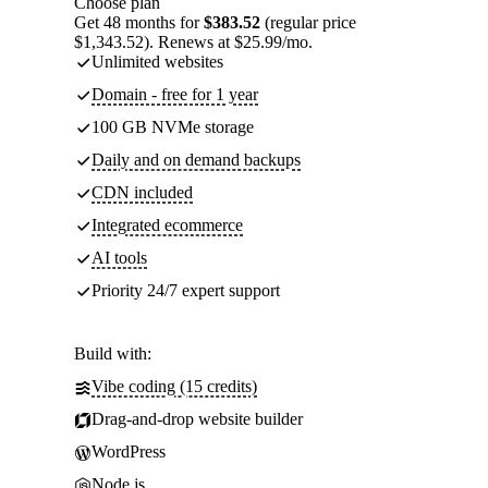
Choose plan
Get 48 months for
$383.52
(regular price
$1,343.52). Renews at $25.99/mo.
Unlimited websites
Domain - free for 1 year
100 GB NVMe storage
Daily and on demand backups
CDN included
Integrated ecommerce
AI tools
Priority 24/7 expert support
Build with:
Vibe coding (15 credits)
Drag-and-drop website builder
WordPress
Node.js