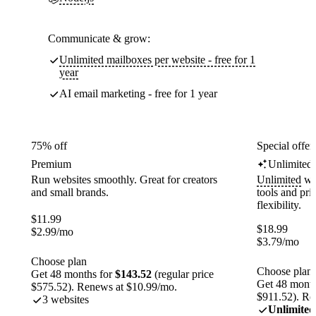
Communicate & grow:
Unlimited mailboxes per website - free for 1
year
AI email marketing - free for 1 year
75% off
Special offer
Premium
Unlimited
Run websites smoothly. Great for creators
Unlimited
web
and small brands.
tools and pr
flexibility.
$
11.99
$
18.99
$
2.99
/mo
$
3.79
/mo
Choose plan
Choose plan
Get 48 months for
$143.52
(regular price
Get 48 month
$575.52). Renews at $10.99/mo.
$911.52). Re
3 websites
Unlimited