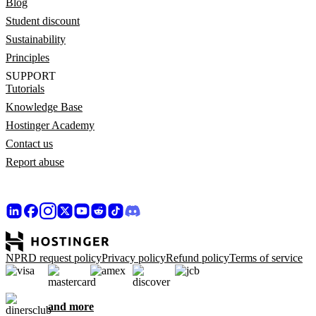
Blog
Student discount
Sustainability
Principles
SUPPORT
Tutorials
Knowledge Base
Hostinger Academy
Contact us
Report abuse
NPRD request policy
Privacy policy
Refund policy
Terms of service
and more