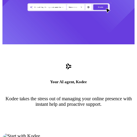
Your AI agent, Kodee
Kodee takes the stress out of managing your online presence with
instant help and proactive support.