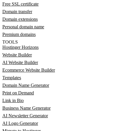
Free SSL certificate
Domain transfer
Domain extensions
Personal domain name
Premium domains
TOOLS
Hostinger Horizons
Website Builder
AI Website Builder
Ecommerce Website Builder
Templates
Domain Name Generator
Print on Demand
Link in Bio
Business Name Generator
AI Newsletter Generator
AI Logo Generator
Migrate to Hostinger