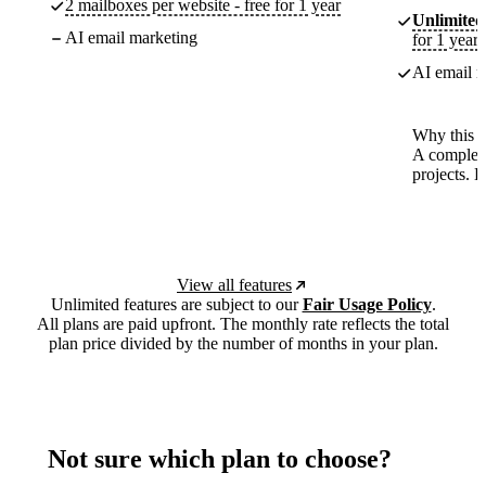
2 mailboxes per website - free for 1 year
Unlimited
AI email marketing
for 1 year
AI email m
Why this p
A complete
projects. 
View all features
Unlimited features are subject to our
Fair Usage Policy
.
All plans are paid upfront. The monthly rate reflects the total
plan price divided by the number of months in your plan.
Not sure which plan to choose?