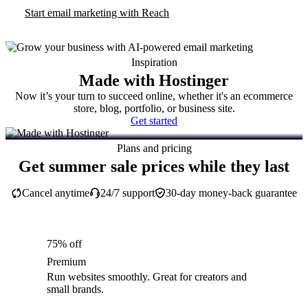
Start email marketing with Reach
Inspiration
Made with Hostinger
Now it’s your turn to succeed online, whether it's an ecommerce
store, blog, portfolio, or business site.
Get started
Plans and pricing
Get summer sale prices while they last
Cancel anytime
24/7 support
30-day money-back guarantee
75% off
Premium
Run websites smoothly. Great for creators and
small brands.