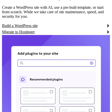
Create a WordPress site with AI, use a pre-built template, or start
from scratch. While we take care of site maintenance, speed, and
security for you.
Build a WordPress site
Migrate to Hostinger