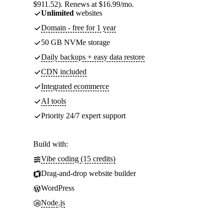
$911.52). Renews at $16.99/mo.
Unlimited
websites
Domain - free for 1 year
50 GB NVMe storage
Daily backups + easy data restore
CDN included
Integrated ecommerce
AI tools
Priority 24/7 expert support
Build with:
Vibe coding (15 credits)
Drag-and-drop website builder
WordPress
Node.js