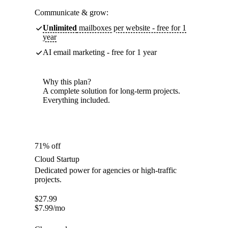
Communicate & grow:
Unlimited
mailboxes per website - free for 1
year
AI email marketing - free for 1 year
Why this plan?
A complete solution for long-term projects.
Everything included.
71% off
Cloud Startup
Dedicated power for agencies or high-traffic
projects.
$
27.99
$
7.99
/mo