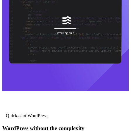
Quick-start WordPress
WordPress without the complexity