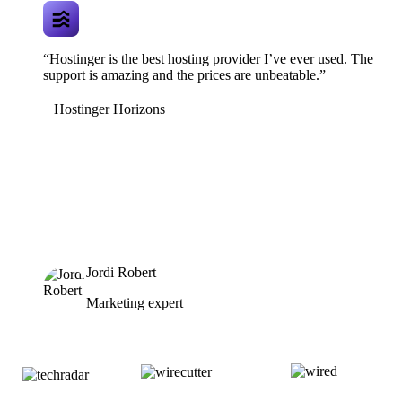
“Hostinger is the best hosting provider I’ve ever used. The
support is amazing and the prices are unbeatable.”
Hostinger Horizons
Jordi Robert
Marketing expert