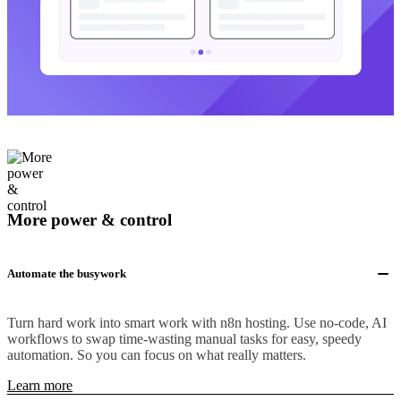
More power & control
Automate the busywork
Turn hard work into smart work with n8n hosting. Use no-code, AI
workflows to swap time-wasting manual tasks for easy, speedy
automation. So you can focus on what really matters.
Learn more