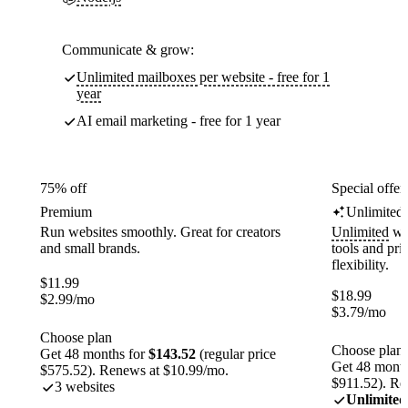
Communicate & grow:
Unlimited mailboxes per website - free for 1
year
AI email marketing - free for 1 year
75% off
Special offer
Premium
Unlimited
Run websites smoothly. Great for creators
Unlimited
web
and small brands.
tools and pr
flexibility.
$
11.99
$
18.99
$
2.99
/mo
$
3.79
/mo
Choose plan
Choose plan
Get 48 months for
$143.52
(regular price
Get 48 month
$575.52). Renews at $10.99/mo.
$911.52). Re
3 websites
Unlimited