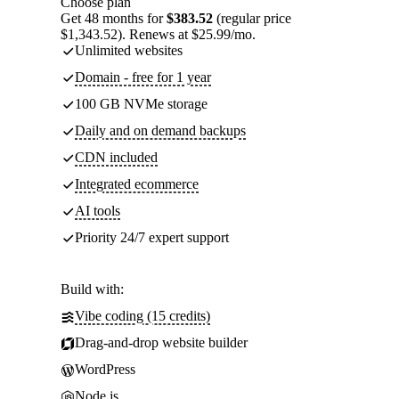
Choose plan
Get 48 months for
$383.52
(regular price
$1,343.52). Renews at $25.99/mo.
Unlimited websites
Domain - free for 1 year
100 GB NVMe storage
Daily and on demand backups
CDN included
Integrated ecommerce
AI tools
Priority 24/7 expert support
Build with:
Vibe coding (15 credits)
Drag-and-drop website builder
WordPress
Node.js