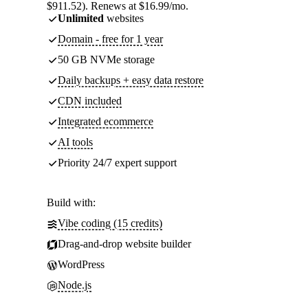
$911.52). Renews at $16.99/mo.
Unlimited
websites
Domain - free for 1 year
50 GB NVMe storage
Daily backups + easy data restore
CDN included
Integrated ecommerce
AI tools
Priority 24/7 expert support
Build with:
Vibe coding (15 credits)
Drag-and-drop website builder
WordPress
Node.js