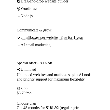
Drag-and-drop website builder
WordPress
Node.js
Communicate & grow:
2 mailboxes per website - free for 1 year
AI email marketing
Special offer • 80% off
Unlimited
Unlimited
websites and mailboxes, plus AI tools
and priority support for maximum flexibility.
$
18.99
$
3.79
/mo
Choose plan
Get 48 months for
$181.92
(regular price