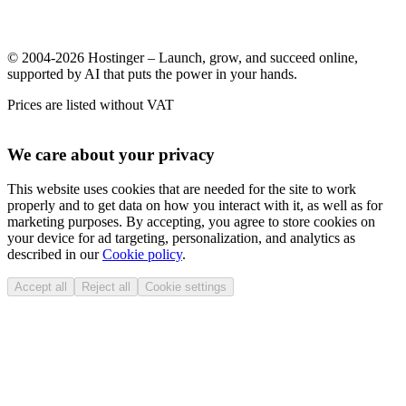
© 2004-2026 Hostinger – Launch, grow, and succeed online,
supported by AI that puts the power in your hands.
Prices are listed without VAT
We care about your privacy
This website uses cookies that are needed for the site to work
properly and to get data on how you interact with it, as well as for
marketing purposes. By accepting, you agree to store cookies on
your device for ad targeting, personalization, and analytics as
described in our
Cookie policy
.
Accept all
Reject all
Cookie settings