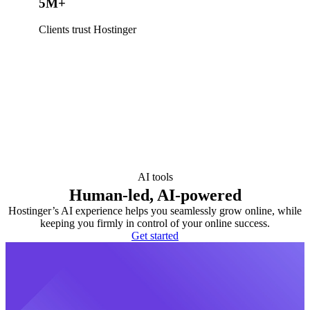
5M+
Clients trust Hostinger
AI tools
Human-led, AI-powered
Hostinger’s AI experience helps you seamlessly grow online, while
keeping you firmly in control of your online success.
Get started