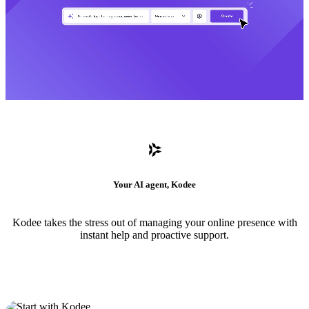
Your AI agent, Kodee
Kodee takes the stress out of managing your online presence with
instant help and proactive support.