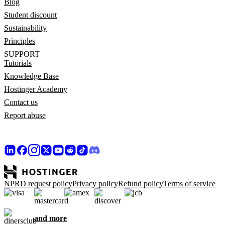
Blog
Student discount
Sustainability
Principles
SUPPORT
Tutorials
Knowledge Base
Hostinger Academy
Contact us
Report abuse
NPRD request policy
Privacy policy
Refund policy
Terms of service
and more