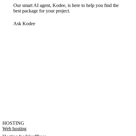
Our smart AI agent, Kodee, is here to help you find the
best package for your project.
Ask Kodee
HOSTING
Web hosting