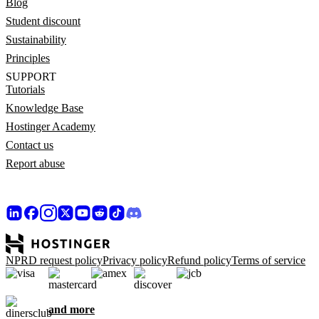
Blog
Student discount
Sustainability
Principles
SUPPORT
Tutorials
Knowledge Base
Hostinger Academy
Contact us
Report abuse
NPRD request policy
Privacy policy
Refund policy
Terms of service
and more