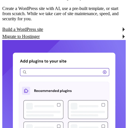
Create a WordPress site with AI, use a pre-built template, or start
from scratch. While we take care of site maintenance, speed, and
security for you.
Build a WordPress site
Migrate to Hostinger