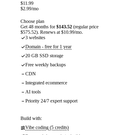
$
11.99
$
2.99
/mo
Choose plan
Get 48 months for
$143.52
(regular price
$575.52). Renews at $10.99/mo.
3 websites
Domain - free for 1 year
20 GB SSD storage
Free weekly backups
CDN
Integrated ecommerce
AI tools
Priority 24/7 expert support
Build with:
Vibe coding (5 credits)