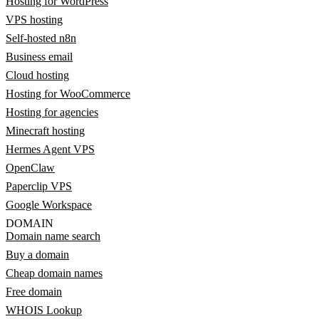
Hosting for WordPress
VPS hosting
Self-hosted n8n
Business email
Cloud hosting
Hosting for WooCommerce
Hosting for agencies
Minecraft hosting
Hermes Agent VPS
OpenClaw
Paperclip VPS
Google Workspace
DOMAIN
Domain name search
Buy a domain
Cheap domain names
Free domain
WHOIS Lookup