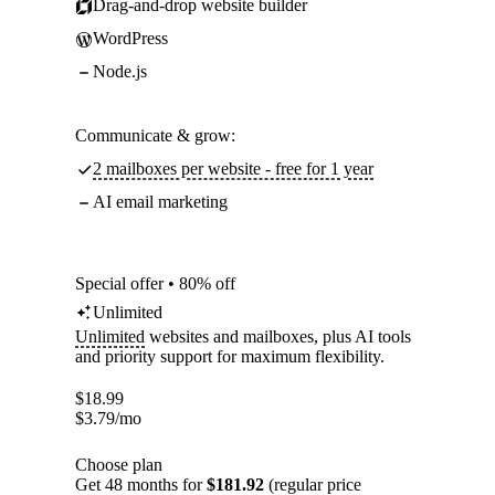
Drag-and-drop website builder
WordPress
Node.js
Communicate & grow:
2 mailboxes per website - free for 1 year
AI email marketing
Special offer • 80% off
Unlimited
Unlimited
websites and mailboxes, plus AI tools
and priority support for maximum flexibility.
$
18.99
$
3.79
/mo
Choose plan
Get 48 months for
$181.92
(regular price