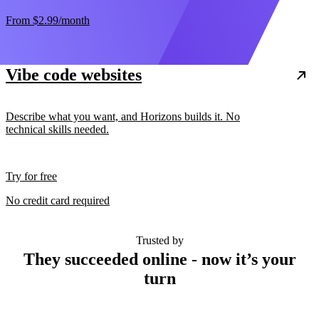
From
$2.99
/month
Vibe code websites
Describe what you want, and Horizons builds it. No
technical skills needed.
Try for free
No credit card required
Trusted by
They succeeded online - now it’s your
turn