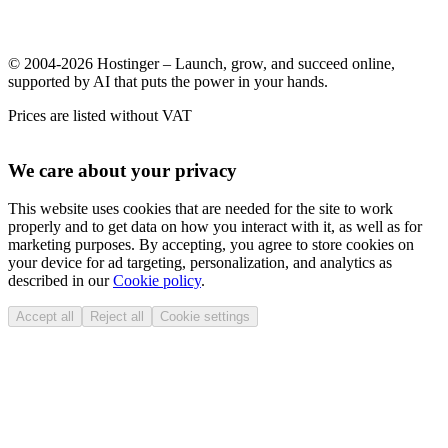
© 2004-2026 Hostinger – Launch, grow, and succeed online,
supported by AI that puts the power in your hands.
Prices are listed without VAT
We care about your privacy
This website uses cookies that are needed for the site to work
properly and to get data on how you interact with it, as well as for
marketing purposes. By accepting, you agree to store cookies on
your device for ad targeting, personalization, and analytics as
described in our
Cookie policy
.
Accept all
Reject all
Cookie settings