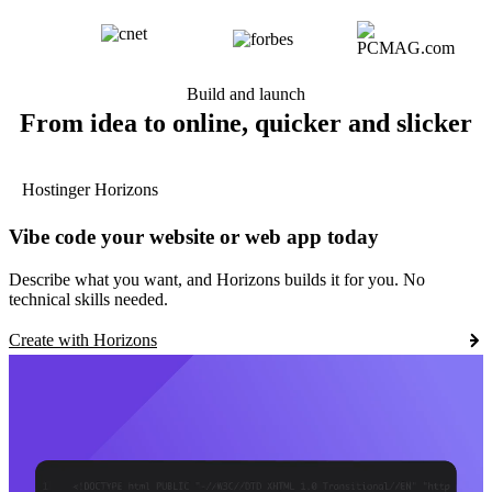
Build and launch
From idea to online, quicker and slicker
Hostinger Horizons
Vibe code your website or web app today
Describe what you want, and Horizons builds it for you. No
technical skills needed.
Create with Horizons