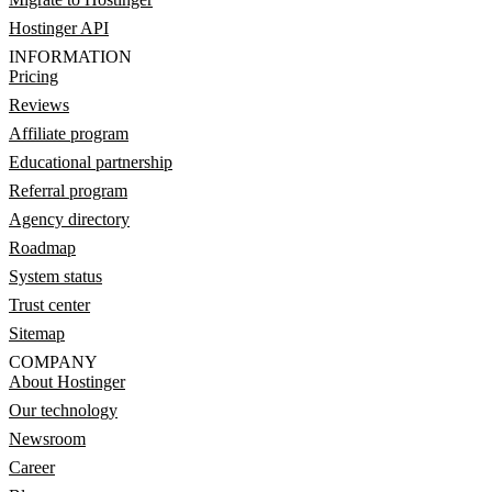
Hostinger API
INFORMATION
Pricing
Reviews
Affiliate program
Educational partnership
Referral program
Agency directory
Roadmap
System status
Trust center
Sitemap
COMPANY
About Hostinger
Our technology
Newsroom
Career