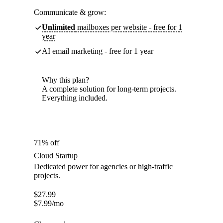
Communicate & grow:
Unlimited
mailboxes per website - free for 1
year
AI email marketing - free for 1 year
Why this plan?
A complete solution for long-term projects.
Everything included.
71% off
Cloud Startup
Dedicated power for agencies or high-traffic
projects.
$
27.99
$
7.99
/mo