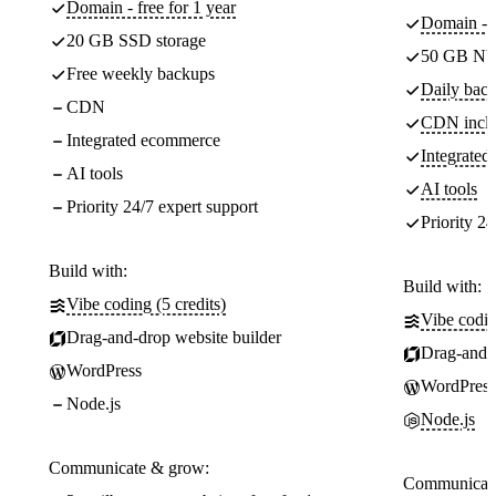
Domain - free for 1 year
Domain - f
20 GB SSD storage
50 GB NV
Free weekly backups
Daily back
CDN
CDN incl
Integrated ecommerce
Integrate
AI tools
AI tools
Priority 24/7 expert support
Priority 24
Build with:
Build with:
Vibe coding (5 credits)
Vibe codin
Drag-and-drop website builder
Drag-and-d
WordPress
WordPress
Node.js
Node.js
Communicate & grow:
Communicate