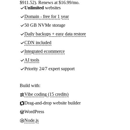
$911.52). Renews at $16.99/mo.
Unlimited
websites
Domain - free for 1 year
50 GB NVMe storage
Daily backups + easy data restore
CDN included
Integrated ecommerce
AI tools
Priority 24/7 expert support
Build with:
Vibe coding (15 credits)
Drag-and-drop website builder
WordPress
Node.js