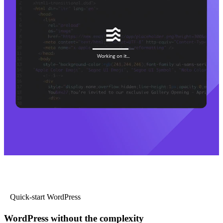
Quick-start WordPress
WordPress without the complexity