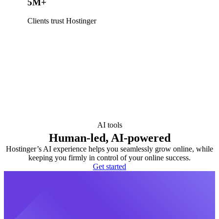
5M+
Clients trust Hostinger
AI tools
Human-led, AI-powered
Hostinger’s AI experience helps you seamlessly grow online, while
keeping you firmly in control of your online success.
Get started