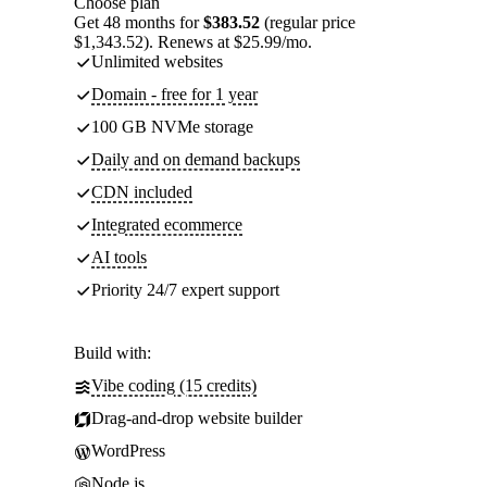
Choose plan
Get 48 months for
$383.52
(regular price
$1,343.52). Renews at $25.99/mo.
Unlimited websites
Domain - free for 1 year
100 GB NVMe storage
Daily and on demand backups
CDN included
Integrated ecommerce
AI tools
Priority 24/7 expert support
Build with:
Vibe coding (15 credits)
Drag-and-drop website builder
WordPress
Node.js