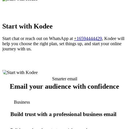
Start with Kodee
Start chat or reach out on WhatsApp at
+16594444429
, Kodee will
help you choose the right plan, set things up, and start your online
journey with us.
Smarter email
Email your audience with confidence
Business
Build trust with a professional business email