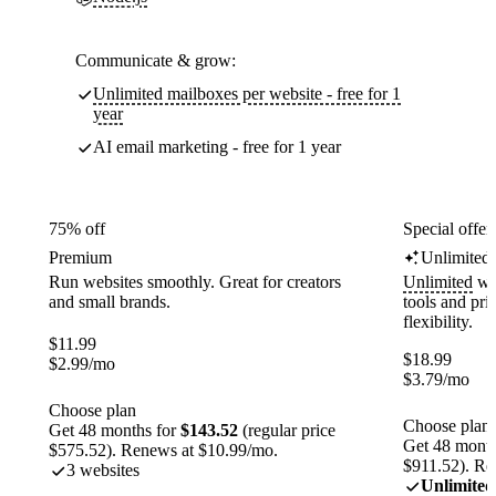
Communicate & grow:
Unlimited mailboxes per website - free for 1
year
AI email marketing - free for 1 year
75% off
Special offer
Premium
Unlimited
Run websites smoothly. Great for creators
Unlimited
web
and small brands.
tools and pr
flexibility.
$
11.99
$
18.99
$
2.99
/mo
$
3.79
/mo
Choose plan
Choose plan
Get 48 months for
$143.52
(regular price
Get 48 month
$575.52). Renews at $10.99/mo.
$911.52). Re
3 websites
Unlimited