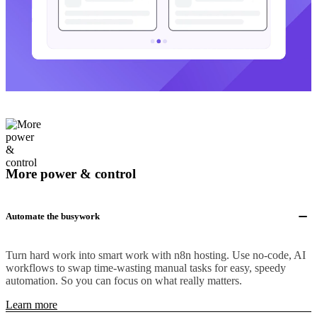
More power & control
Automate the busywork
Turn hard work into smart work with n8n hosting. Use no-code, AI
workflows to swap time-wasting manual tasks for easy, speedy
automation. So you can focus on what really matters.
Learn more