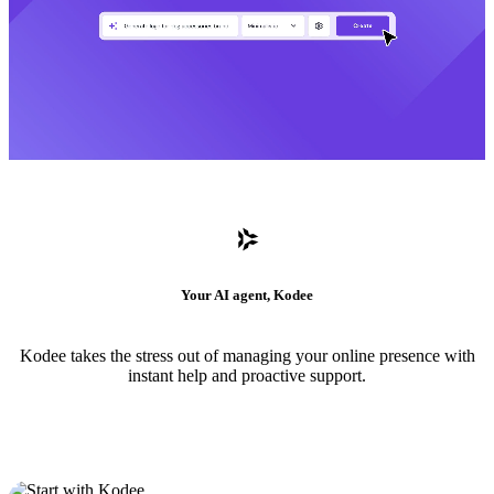
Your AI agent, Kodee
Kodee takes the stress out of managing your online presence with
instant help and proactive support.