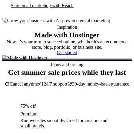
Start email marketing with Reach
Inspiration
Made with Hostinger
Now it’s your turn to succeed online, whether it's an ecommerce
store, blog, portfolio, or business site.
Get started
Plans and pricing
Get summer sale prices while they last
Cancel anytime
24/7 support
30-day money-back guarantee
75% off
Premium
Run websites smoothly. Great for creators and
small brands.