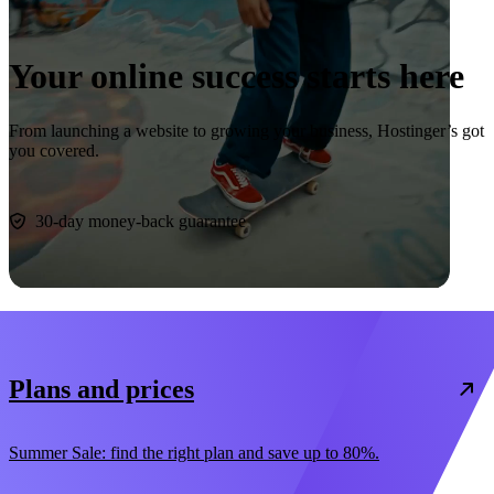
Your online success starts here
From launching a website to growing your business, Hostinger’s got
you covered.
Start now
30-day money-back guarantee
Plans and prices
Summer Sale: find the right plan and save up to 80%.