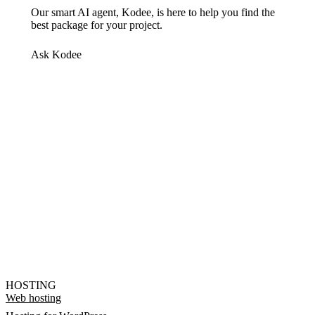
Our smart AI agent, Kodee, is here to help you find the
best package for your project.
Ask Kodee
HOSTING
Web hosting