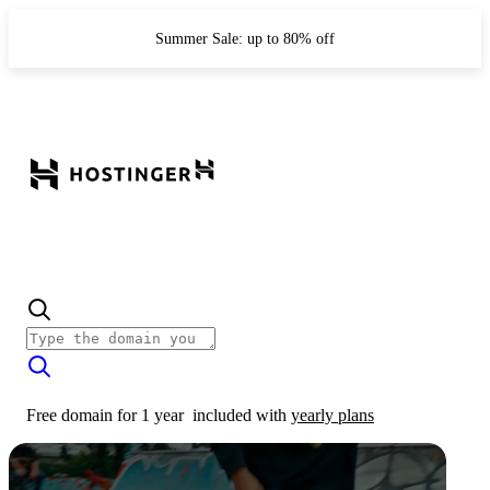
Summer Sale: up to 80% off
Free domain for 1 year
included with
yearly plans