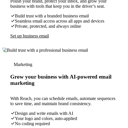
Polish your brand, protect your inbox, and grow your
business with tools that keep you in the driver’s seat.
Build trust with a branded business email
Seamless email access across all apps and devices
Private, protected, and always online
Set up business email
Marketing
Grow your business with AI-powered email
marketing
With Reach, you can schedule emails, automate sequences
to save time, and maintain brand consistency.
Design and write emails with AI
Your logo and colors, auto-applied
No coding required