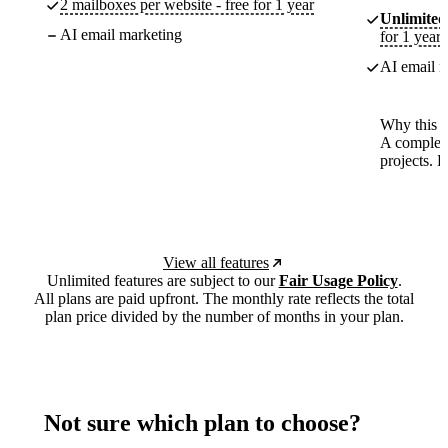
2 mailboxes per website - free for 1 year
Unlimited
AI email marketing
for 1 year
AI email m
Why this p
A complete
projects. 
View all features
Unlimited features are subject to our
Fair Usage Policy
.
All plans are paid upfront. The monthly rate reflects the total
plan price divided by the number of months in your plan.
Not sure which plan to choose?