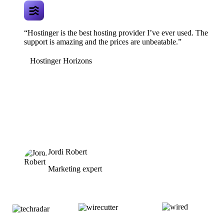
“Hostinger is the best hosting provider I’ve ever used. The
support is amazing and the prices are unbeatable.”
Hostinger Horizons
Jordi Robert
Marketing expert