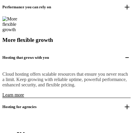
Performance you can rely on
More flexible growth
Hosting that grows with you
Cloud hosting offers scalable resources that ensure you never reach
a limit. Keep growing with reliable uptime, powerful performance,
enhanced security, and flexible pricing.
Learn more
Hosting for agencies