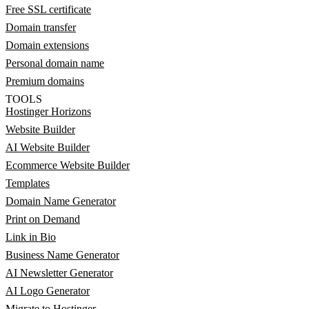
Free SSL certificate
Domain transfer
Domain extensions
Personal domain name
Premium domains
TOOLS
Hostinger Horizons
Website Builder
AI Website Builder
Ecommerce Website Builder
Templates
Domain Name Generator
Print on Demand
Link in Bio
Business Name Generator
AI Newsletter Generator
AI Logo Generator
Migrate to Hostinger