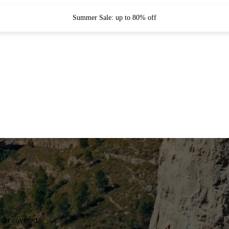
Summer Sale: up to 80% off
you covered.