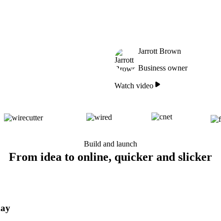
Jarrott Brown
Business owner
Watch video
Build and launch
From idea to online, quicker and slicker
day