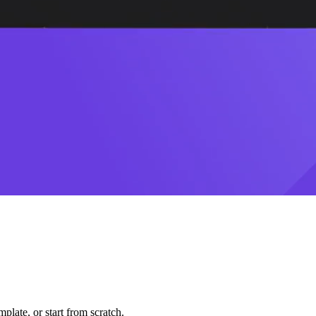
plate, or start from scratch.