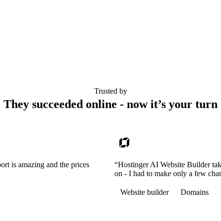
Trusted by
They succeeded online - now it’s your turn
ort is amazing and the prices
“Hostinger AI Website Builder tak
on - I had to make only a few cha
Website builder
Domains