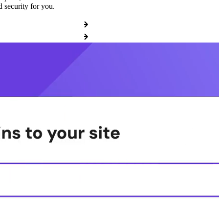
 security for you.