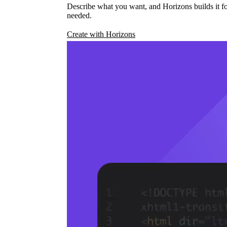
Describe what you want, and Horizons builds it fo
needed.
Create with Horizons