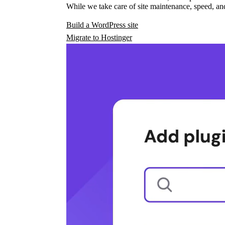
While we take care of site maintenance, speed, and
Build a WordPress site
Migrate to Hostinger