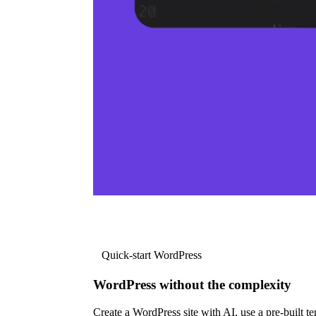
Quick-start WordPress
WordPress without the complexity
Create a WordPress site with AI, use a pre-built tem