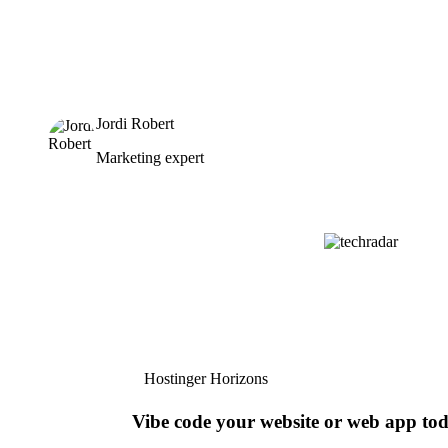
Jordi Robert
Marketing expert
Hostinger Horizons
Vibe code your website or web app to