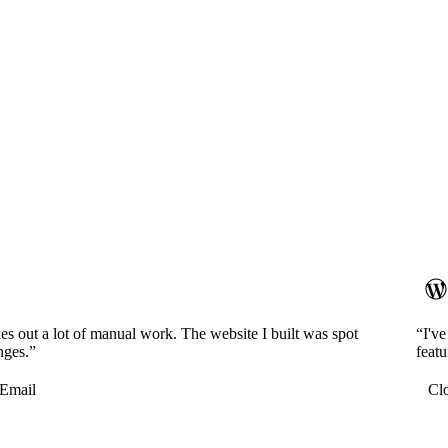
es out a lot of manual work. The website I built was spot
“I'v
nges.”
featu
Email
Cl