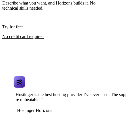
Describe what you want, and Horizons builds it. No
technical skills needed.
Try for free
No credit card required
“Hostinger is the best hosting provider I’ve ever used. The supp
are unbeatable.”
Hostinger Horizons