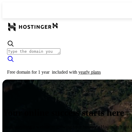
Free domain for 1 year
included with
yearly plans
Your online success starts here
From launching a website to growing your business, Hostinger’s got 