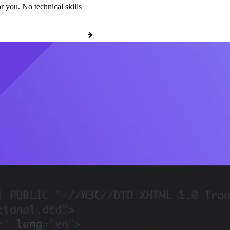
r you. No technical skills