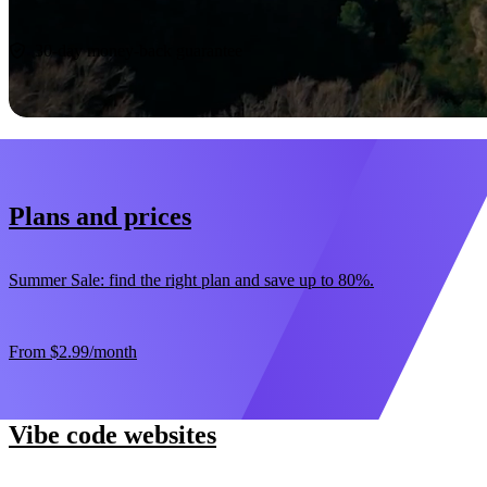
Start now
30-day money-back guarantee
Plans and prices
Summer Sale: find the right plan and save up to 80%.
From
$2.99
/month
Vibe code websites