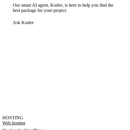
Our smart AI agent, Kodee, is here to help you find the
best package for your project.
Ask Kodee
HOSTING
Web hosting