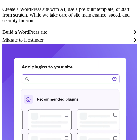
Create a WordPress site with AI, use a pre-built template, or start
from scratch. While we take care of site maintenance, speed, and
security for you.
Build a WordPress site
Migrate to Hostinger