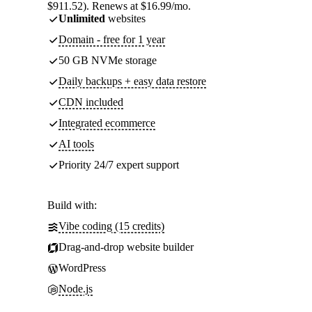
$911.52). Renews at $16.99/mo.
Unlimited
websites
Domain - free for 1 year
50 GB NVMe storage
Daily backups + easy data restore
CDN included
Integrated ecommerce
AI tools
Priority 24/7 expert support
Build with:
Vibe coding (15 credits)
Drag-and-drop website builder
WordPress
Node.js