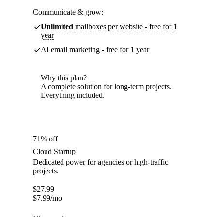
Communicate & grow:
Unlimited
mailboxes per website - free for 1
year
AI email marketing - free for 1 year
Why this plan?
A complete solution for long-term projects.
Everything included.
71% off
Cloud Startup
Dedicated power for agencies or high-traffic
projects.
$
27.99
$
7.99
/mo