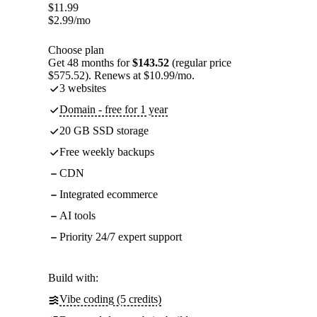
$
11.99
$
2.99
/mo
Choose plan
Get 48 months for
$143.52
(regular price
$575.52). Renews at $10.99/mo.
3 websites
Domain - free for 1 year
20 GB SSD storage
Free weekly backups
CDN
Integrated ecommerce
AI tools
Priority 24/7 expert support
Build with:
Vibe coding (5 credits)