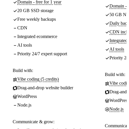
Domain - free for 1 year
Domain - f
20 GB SSD storage
50 GB NV
Free weekly backups
Daily back
CDN
CDN incl
Integrated ecommerce
Integrate
AI tools
AI tools
Priority 24/7 expert support
Priority 24
Build with:
Build with:
Vibe coding (5 credits)
Vibe codin
Drag-and-drop website builder
Drag-and-d
WordPress
WordPress
Node.js
Node.js
Communicate & grow:
Communicate