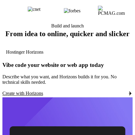
Build and launch
From idea to online, quicker and slicker
Hostinger Horizons
Vibe code your website or web app today
Describe what you want, and Horizons builds it for you. No
technical skills needed.
Create with Horizons