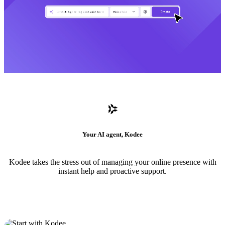
Your AI agent, Kodee
Kodee takes the stress out of managing your online presence with
instant help and proactive support.