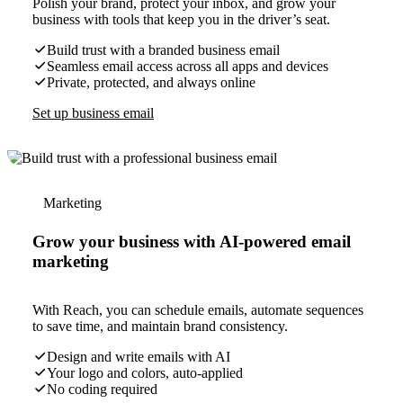
Polish your brand, protect your inbox, and grow your
business with tools that keep you in the driver’s seat.
Build trust with a branded business email
Seamless email access across all apps and devices
Private, protected, and always online
Set up business email
Marketing
Grow your business with AI-powered email
marketing
With Reach, you can schedule emails, automate sequences
to save time, and maintain brand consistency.
Design and write emails with AI
Your logo and colors, auto-applied
No coding required