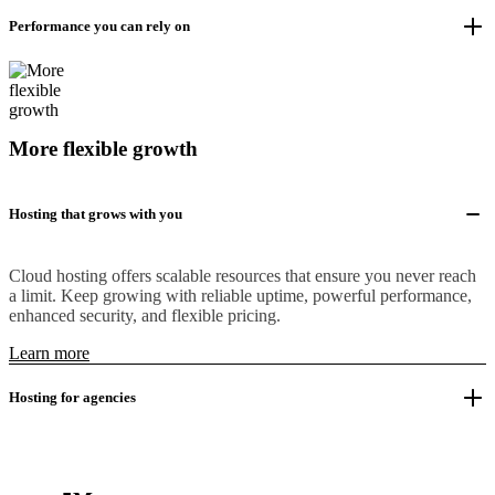
Performance you can rely on
More flexible growth
Hosting that grows with you
Cloud hosting offers scalable resources that ensure you never reach
a limit. Keep growing with reliable uptime, powerful performance,
enhanced security, and flexible pricing.
Learn more
Hosting for agencies