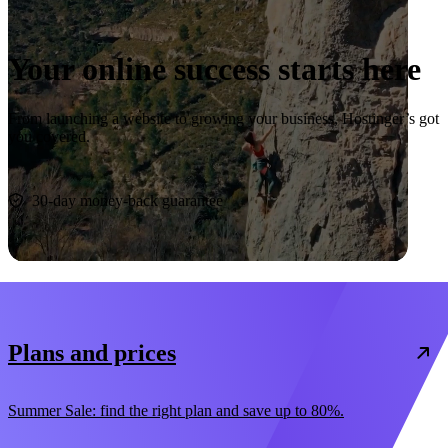
Your online success starts here
From launching a website to growing your business, Hostinger’s got
you covered.
Start now
30-day money-back guarantee
Plans and prices
Summer Sale: find the right plan and save up to 80%.