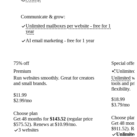
Communicate & grow:
Unlimited mailboxes per website - free for 1
year
AI email marketing - free for 1 year
75% off
Special offer
Premium
Unlimited
Run websites smoothly. Great for creators
Unlimited
web
and small brands.
tools and pr
flexibility.
$
11.99
$
18.99
$
2.99
/mo
$
3.79
/mo
Choose plan
Choose plan
Get 48 months for
$143.52
(regular price
Get 48 month
$575.52). Renews at $10.99/mo.
$911.52). Re
3 websites
Unlimited