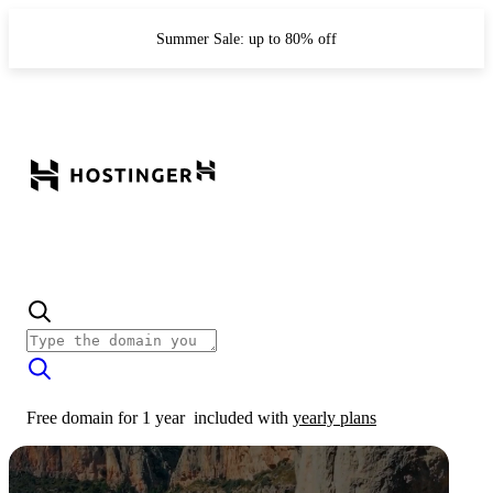
Summer Sale: up to 80% off
Free domain for 1 year
included with
yearly plans