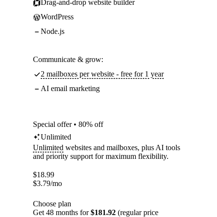
Drag-and-drop website builder
WordPress
Node.js
Communicate & grow:
2 mailboxes per website - free for 1 year
AI email marketing
Special offer • 80% off
Unlimited
Unlimited
websites and mailboxes, plus AI tools
and priority support for maximum flexibility.
$
18.99
$
3.79
/mo
Choose plan
Get 48 months for
$181.92
(regular price