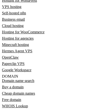
Hosting for WordPress
VPS hosting
Self-hosted n8n
Business email
Cloud hosting
Hosting for WooCommerce
Hosting for agencies
Minecraft hosting
Hermes Agent VPS
OpenClaw
Paperclip VPS
Google Workspace
DOMAIN
Domain name search
Buy a domain
Cheap domain names
Free domain
WHOIS Lookup