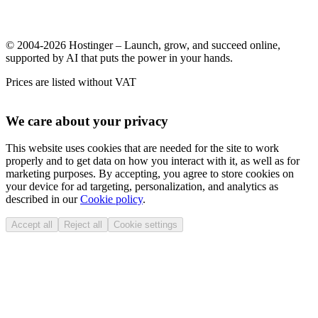
© 2004-2026 Hostinger – Launch, grow, and succeed online,
supported by AI that puts the power in your hands.
Prices are listed without VAT
We care about your privacy
This website uses cookies that are needed for the site to work
properly and to get data on how you interact with it, as well as for
marketing purposes. By accepting, you agree to store cookies on
your device for ad targeting, personalization, and analytics as
described in our
Cookie policy
.
Accept all
Reject all
Cookie settings