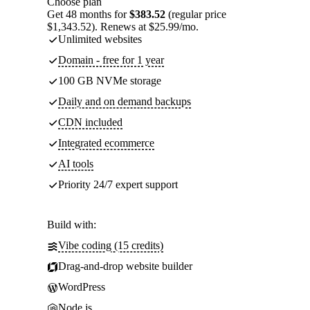
Choose plan
Get 48 months for
$383.52
(regular price
$1,343.52). Renews at $25.99/mo.
Unlimited websites
Domain - free for 1 year
100 GB NVMe storage
Daily and on demand backups
CDN included
Integrated ecommerce
AI tools
Priority 24/7 expert support
Build with:
Vibe coding (15 credits)
Drag-and-drop website builder
WordPress
Node.js