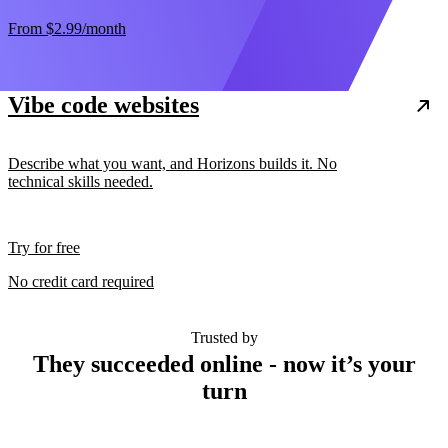
From
$2.99
/month
Vibe code websites
Describe what you want, and Horizons builds it. No
technical skills needed.
Try for free
No credit card required
Trusted by
They succeeded online - now it’s your
turn