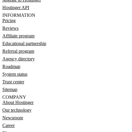
Hostinger API
INFORMATION
Pricing
Reviews
Affiliate program
Educational partnership
Referral program
Agency directory
Roadmap
System status
Trust center
Sitemap
COMPANY
About Hostinger
Our technology
Newsroom
Career