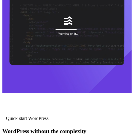
Quick-start WordPress
WordPress without the complexity