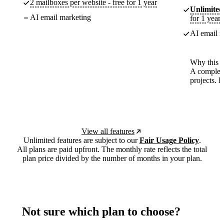
2 mailboxes per website - free for 1 year
Unlimited
AI email marketing
for 1 year
AI email m
Why this p
A complete
projects. 
View all features
Unlimited features are subject to our
Fair Usage Policy
.
All plans are paid upfront. The monthly rate reflects the total
plan price divided by the number of months in your plan.
Not sure which plan to choose?