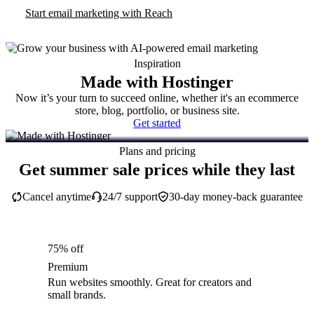
Start email marketing with Reach
Inspiration
Made with Hostinger
Now it’s your turn to succeed online, whether it's an ecommerce
store, blog, portfolio, or business site.
Get started
Plans and pricing
Get summer sale prices while they last
Cancel anytime
24/7 support
30-day money-back guarantee
75% off
Premium
Run websites smoothly. Great for creators and
small brands.