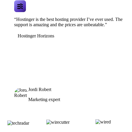
“Hostinger is the best hosting provider I’ve ever used. The
support is amazing and the prices are unbeatable.”
Hostinger Horizons
Jordi Robert
Marketing expert