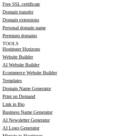
Free SSL certificate
Domain transfer
Domain extensions
Personal domain name
Premium domains
TOOLS
Hostinger Horizons
Website Builder
AI Website Builder
Ecommerce Website Builder
Templates
Domain Name Generator
Print on Demand
Link in Bio
Business Name Generator
AI Newsletter Generator
AI Logo Generator
Migrate to Hostinger