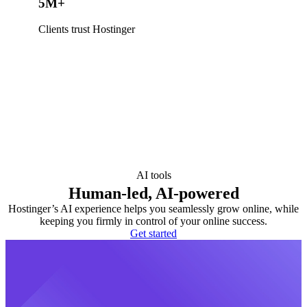
5M+
Clients trust Hostinger
AI tools
Human-led, AI-powered
Hostinger’s AI experience helps you seamlessly grow online, while
keeping you firmly in control of your online success.
Get started