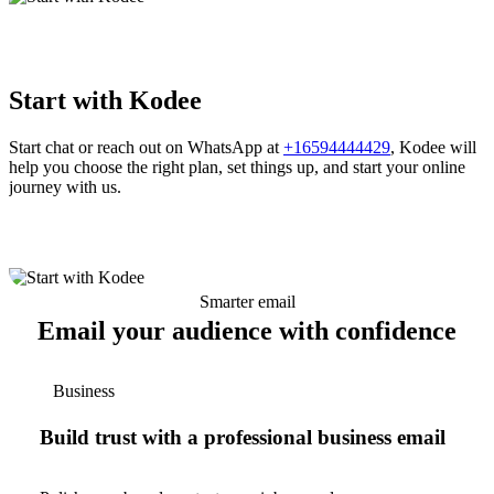
Start with Kodee
Start chat or reach out on WhatsApp at
+16594444429
, Kodee will
help you choose the right plan, set things up, and start your online
journey with us.
Smarter email
Email your audience with confidence
Business
Build trust with a professional business email