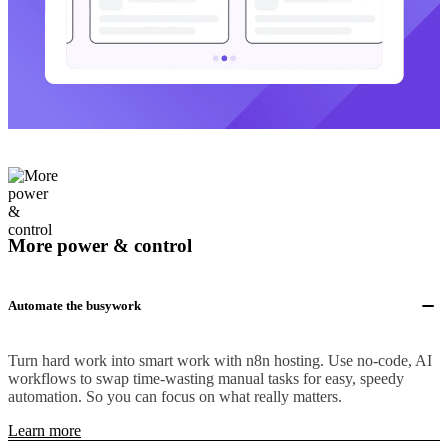
More power & control
Automate the busywork
Turn hard work into smart work with n8n hosting. Use no-code, AI
workflows to swap time-wasting manual tasks for easy, speedy
automation. So you can focus on what really matters.
Learn more