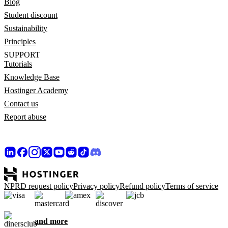
Blog
Student discount
Sustainability
Principles
SUPPORT
Tutorials
Knowledge Base
Hostinger Academy
Contact us
Report abuse
NPRD request policy
Privacy policy
Refund policy
Terms of service
and more