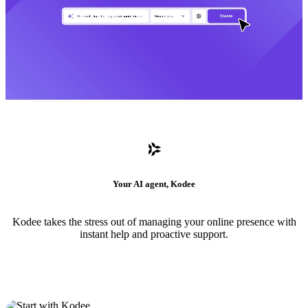
Your AI agent, Kodee
Kodee takes the stress out of managing your online presence with
instant help and proactive support.