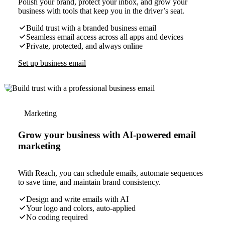
Polish your brand, protect your inbox, and grow your
business with tools that keep you in the driver’s seat.
Build trust with a branded business email
Seamless email access across all apps and devices
Private, protected, and always online
Set up business email
Marketing
Grow your business with AI-powered email
marketing
With Reach, you can schedule emails, automate sequences
to save time, and maintain brand consistency.
Design and write emails with AI
Your logo and colors, auto-applied
No coding required