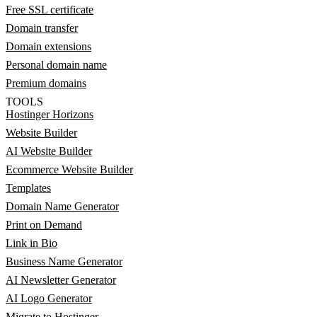
Free SSL certificate
Domain transfer
Domain extensions
Personal domain name
Premium domains
TOOLS
Hostinger Horizons
Website Builder
AI Website Builder
Ecommerce Website Builder
Templates
Domain Name Generator
Print on Demand
Link in Bio
Business Name Generator
AI Newsletter Generator
AI Logo Generator
Migrate to Hostinger