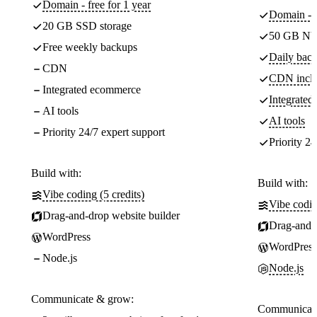
Domain - free for 1 year
Domain - f
20 GB SSD storage
50 GB NV
Free weekly backups
Daily back
CDN
CDN incl
Integrated ecommerce
Integrate
AI tools
AI tools
Priority 24/7 expert support
Priority 24
Build with:
Build with:
Vibe coding (5 credits)
Vibe codin
Drag-and-drop website builder
Drag-and-d
WordPress
WordPress
Node.js
Node.js
Communicate & grow:
Communicate