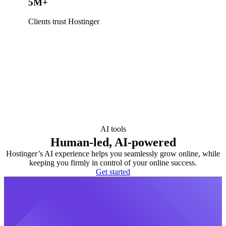
5M+
Clients trust Hostinger
AI tools
Human-led, AI-powered
Hostinger’s AI experience helps you seamlessly grow online, while
keeping you firmly in control of your online success.
Get started