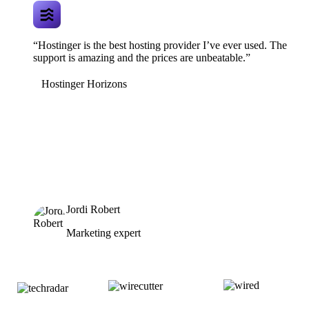
“Hostinger is the best hosting provider I’ve ever used. The
support is amazing and the prices are unbeatable.”
Hostinger Horizons
Jordi Robert
Marketing expert