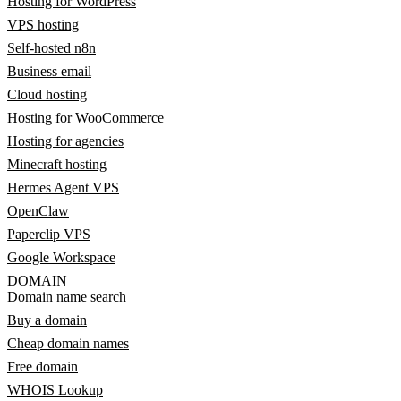
Hosting for WordPress
VPS hosting
Self-hosted n8n
Business email
Cloud hosting
Hosting for WooCommerce
Hosting for agencies
Minecraft hosting
Hermes Agent VPS
OpenClaw
Paperclip VPS
Google Workspace
DOMAIN
Domain name search
Buy a domain
Cheap domain names
Free domain
WHOIS Lookup