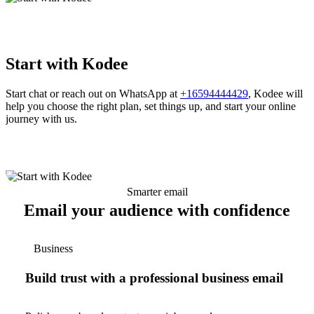
Start with Kodee
Start chat or reach out on WhatsApp at
+16594444429
, Kodee will
help you choose the right plan, set things up, and start your online
journey with us.
Smarter email
Email your audience with confidence
Business
Build trust with a professional business email