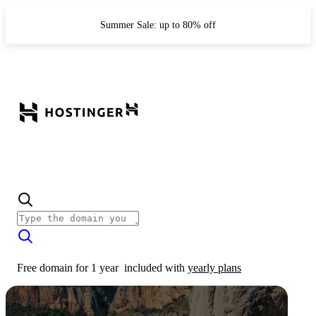
Summer Sale: up to 80% off
Free domain for 1 year
included with
yearly plans