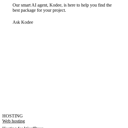
Our smart AI agent, Kodee, is here to help you find the
best package for your project.
Ask Kodee
HOSTING
Web hosting