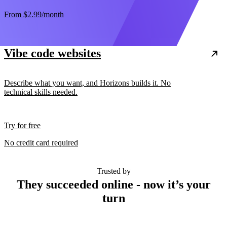
From
$2.99
/month
Vibe code websites
Describe what you want, and Horizons builds it. No
technical skills needed.
Try for free
No credit card required
Trusted by
They succeeded online - now it’s your
turn