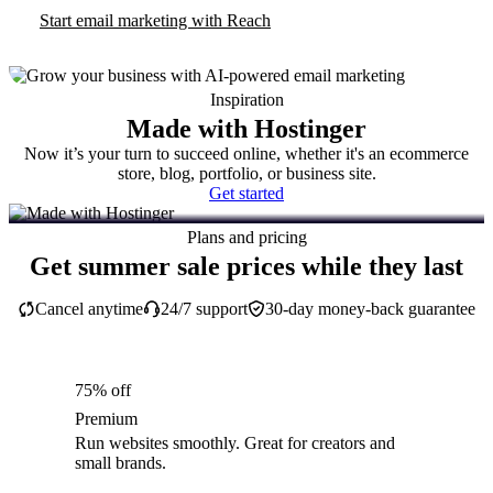
Start email marketing with Reach
Inspiration
Made with Hostinger
Now it’s your turn to succeed online, whether it's an ecommerce
store, blog, portfolio, or business site.
Get started
Plans and pricing
Get summer sale prices while they last
Cancel anytime
24/7 support
30-day money-back guarantee
75% off
Premium
Run websites smoothly. Great for creators and
small brands.