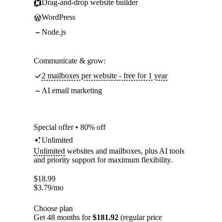
Drag-and-drop website builder
WordPress
Node.js
Communicate & grow:
2 mailboxes per website - free for 1 year
AI email marketing
Special offer • 80% off
Unlimited
Unlimited
websites and mailboxes, plus AI tools
and priority support for maximum flexibility.
$
18.99
$
3.79
/mo
Choose plan
Get 48 months for
$181.92
(regular price