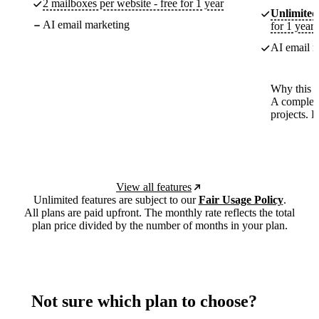
2 mailboxes per website - free for 1 year
Unlimited
AI email marketing
for 1 year
AI email m
Why this p
A complete
projects. 
View all features
Unlimited features are subject to our
Fair Usage Policy
.
All plans are paid upfront. The monthly rate reflects the total
plan price divided by the number of months in your plan.
Not sure which plan to choose?