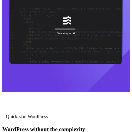
Quick-start WordPress
WordPress without the complexity