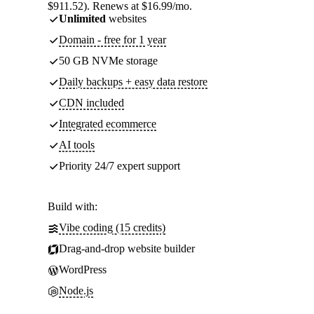
$911.52). Renews at $16.99/mo.
Unlimited
websites
Domain - free for 1 year
50 GB NVMe storage
Daily backups + easy data restore
CDN included
Integrated ecommerce
AI tools
Priority 24/7 expert support
Build with:
Vibe coding (15 credits)
Drag-and-drop website builder
WordPress
Node.js