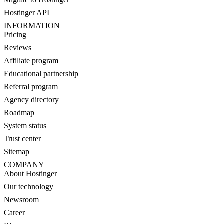
Hostinger API
INFORMATION
Pricing
Reviews
Affiliate program
Educational partnership
Referral program
Agency directory
Roadmap
System status
Trust center
Sitemap
COMPANY
About Hostinger
Our technology
Newsroom
Career