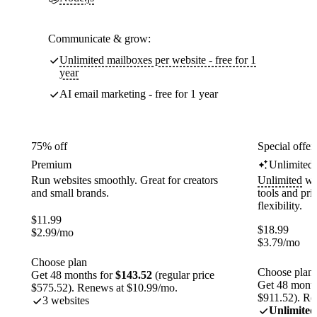
Communicate & grow:
Unlimited mailboxes per website - free for 1
year
AI email marketing - free for 1 year
75% off
Special offer
Premium
Unlimited
Run websites smoothly. Great for creators
Unlimited
web
and small brands.
tools and pr
flexibility.
$
11.99
$
18.99
$
2.99
/mo
$
3.79
/mo
Choose plan
Choose plan
Get 48 months for
$143.52
(regular price
Get 48 month
$575.52). Renews at $10.99/mo.
$911.52). Re
3 websites
Unlimited