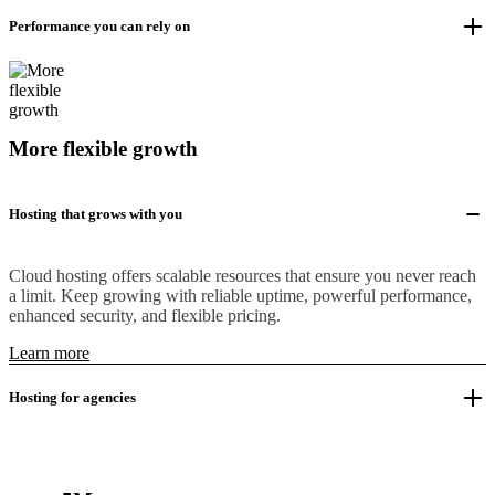
Performance you can rely on
More flexible growth
Hosting that grows with you
Cloud hosting offers scalable resources that ensure you never reach
a limit. Keep growing with reliable uptime, powerful performance,
enhanced security, and flexible pricing.
Learn more
Hosting for agencies