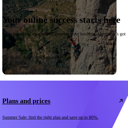
Your online success starts here
From launching a website to growing your business, Hostinger’s got
you covered.
Start now
30-day money-back guarantee
Plans and prices
Summer Sale: find the right plan and save up to 80%.