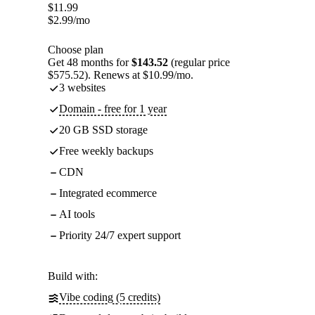
$
11.99
$
2.99
/mo
Choose plan
Get 48 months for
$143.52
(regular price
$575.52). Renews at $10.99/mo.
3 websites
Domain - free for 1 year
20 GB SSD storage
Free weekly backups
CDN
Integrated ecommerce
AI tools
Priority 24/7 expert support
Build with:
Vibe coding (5 credits)