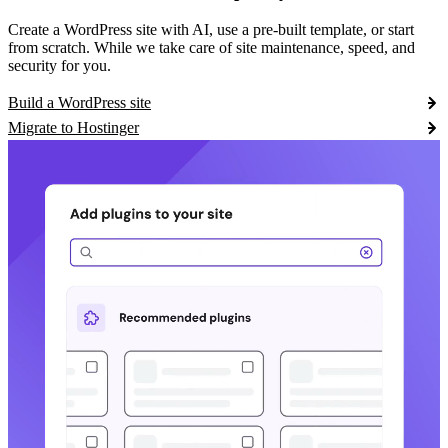
Create a WordPress site with AI, use a pre-built template, or start
from scratch. While we take care of site maintenance, speed, and
security for you.
Build a WordPress site
Migrate to Hostinger