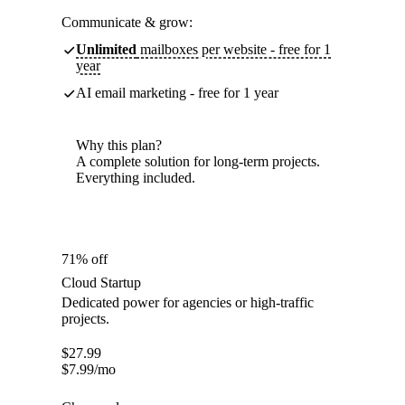
Communicate & grow:
Unlimited
mailboxes per website - free for 1
year
AI email marketing - free for 1 year
Why this plan?
A complete solution for long-term projects.
Everything included.
71% off
Cloud Startup
Dedicated power for agencies or high-traffic
projects.
$
27.99
$
7.99
/mo