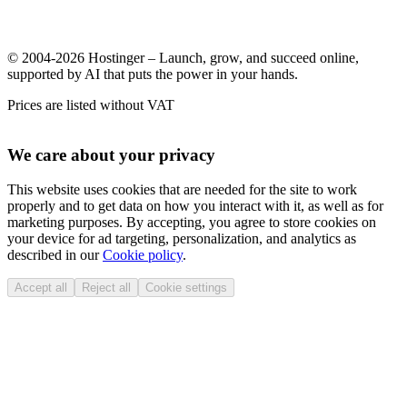
© 2004-2026 Hostinger – Launch, grow, and succeed online,
supported by AI that puts the power in your hands.
Prices are listed without VAT
We care about your privacy
This website uses cookies that are needed for the site to work
properly and to get data on how you interact with it, as well as for
marketing purposes. By accepting, you agree to store cookies on
your device for ad targeting, personalization, and analytics as
described in our
Cookie policy
.
Accept all
Reject all
Cookie settings