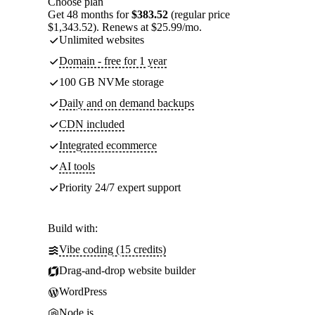
Choose plan
Get 48 months for
$383.52
(regular price
$1,343.52). Renews at $25.99/mo.
Unlimited websites
Domain - free for 1 year
100 GB NVMe storage
Daily and on demand backups
CDN included
Integrated ecommerce
AI tools
Priority 24/7 expert support
Build with:
Vibe coding (15 credits)
Drag-and-drop website builder
WordPress
Node.js