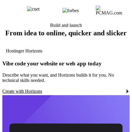
Build and launch
From idea to online, quicker and slicker
Hostinger Horizons
Vibe code your website or web app today
Describe what you want, and Horizons builds it for you. No
technical skills needed.
Create with Horizons