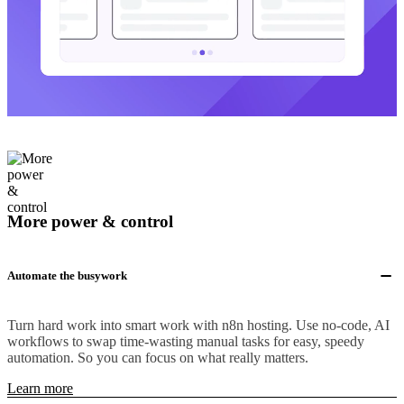
More power & control
Automate the busywork
Turn hard work into smart work with n8n hosting. Use no-code, AI
workflows to swap time-wasting manual tasks for easy, speedy
automation. So you can focus on what really matters.
Learn more