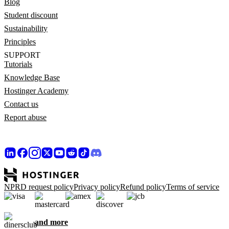
Blog
Student discount
Sustainability
Principles
SUPPORT
Tutorials
Knowledge Base
Hostinger Academy
Contact us
Report abuse
NPRD request policy
Privacy policy
Refund policy
Terms of service
and more