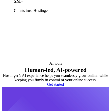
5M+
Clients trust Hostinger
AI tools
Human-led, AI-powered
Hostinger’s AI experience helps you seamlessly grow online, while
keeping you firmly in control of your online success.
Get started