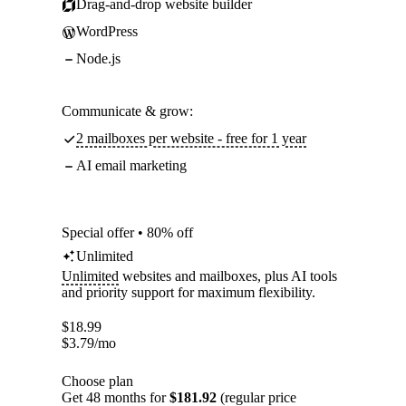
Drag-and-drop website builder
WordPress
Node.js
Communicate & grow:
2 mailboxes per website - free for 1 year
AI email marketing
Special offer • 80% off
Unlimited
Unlimited
websites and mailboxes, plus AI tools
and priority support for maximum flexibility.
$
18.99
$
3.79
/mo
Choose plan
Get 48 months for
$181.92
(regular price