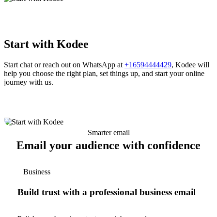
Start with Kodee
Start chat or reach out on WhatsApp at
+16594444429
, Kodee will
help you choose the right plan, set things up, and start your online
journey with us.
Smarter email
Email your audience with confidence
Business
Build trust with a professional business email