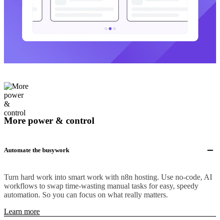
More power & control
Automate the busywork
Turn hard work into smart work with n8n hosting. Use no-code, AI
workflows to swap time-wasting manual tasks for easy, speedy
automation. So you can focus on what really matters.
Learn more