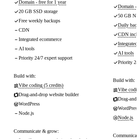
Domain - free for 1 year
Domain - f
20 GB SSD storage
50 GB NV
Free weekly backups
Daily back
CDN
CDN incl
Integrated ecommerce
Integrate
AI tools
AI tools
Priority 24/7 expert support
Priority 24
Build with:
Build with:
Vibe coding (5 credits)
Vibe codin
Drag-and-drop website builder
Drag-and-d
WordPress
WordPress
Node.js
Node.js
Communicate & grow:
Communicate