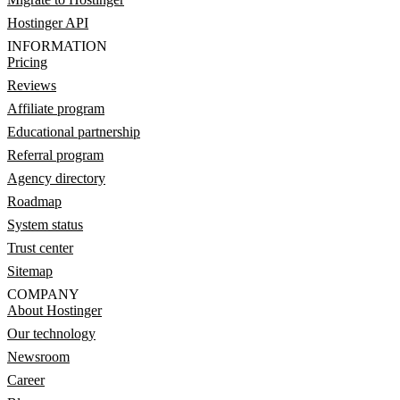
Hostinger API
INFORMATION
Pricing
Reviews
Affiliate program
Educational partnership
Referral program
Agency directory
Roadmap
System status
Trust center
Sitemap
COMPANY
About Hostinger
Our technology
Newsroom
Career