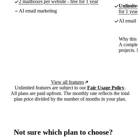
2 mailboxes per website - free for 1 year
Unlimited
AI email marketing
for 1 year
AI email m
Why this p
A complete
projects. 
View all features
Unlimited features are subject to our
Fair Usage Policy
.
All plans are paid upfront. The monthly rate reflects the total
plan price divided by the number of months in your plan.
Not sure which plan to choose?