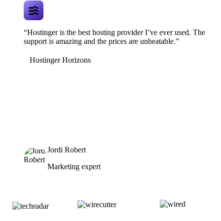
“Hostinger is the best hosting provider I’ve ever used. The
support is amazing and the prices are unbeatable.”
Hostinger Horizons
Jordi Robert
Marketing expert