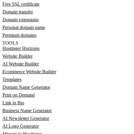
Free SSL certificate
Domain transfer
Domain extensions
Personal domain name
Premium domains
TOOLS
Hostinger Horizons
Website Builder
AI Website Builder
Ecommerce Website Builder
Templates
Domain Name Generator
Print on Demand
Link in Bio
Business Name Generator
AI Newsletter Generator
AI Logo Generator
Migrate to Hostinger