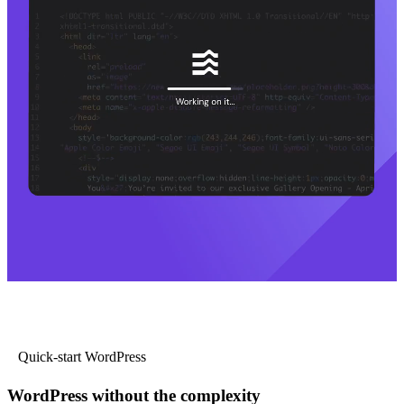
Quick-start WordPress
WordPress without the complexity