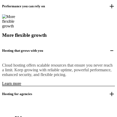
Performance you can rely on
More flexible growth
Hosting that grows with you
Cloud hosting offers scalable resources that ensure you never reach
a limit. Keep growing with reliable uptime, powerful performance,
enhanced security, and flexible pricing.
Learn more
Hosting for agencies