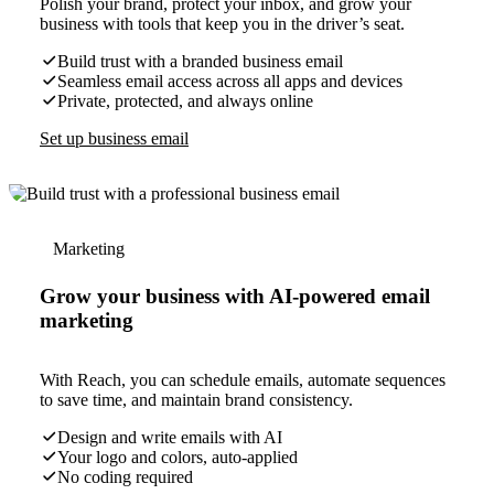
Polish your brand, protect your inbox, and grow your
business with tools that keep you in the driver’s seat.
Build trust with a branded business email
Seamless email access across all apps and devices
Private, protected, and always online
Set up business email
Marketing
Grow your business with AI-powered email
marketing
With Reach, you can schedule emails, automate sequences
to save time, and maintain brand consistency.
Design and write emails with AI
Your logo and colors, auto-applied
No coding required