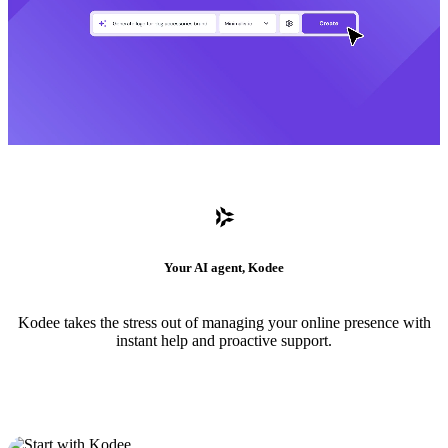
Your AI agent, Kodee
Kodee takes the stress out of managing your online presence with
instant help and proactive support.