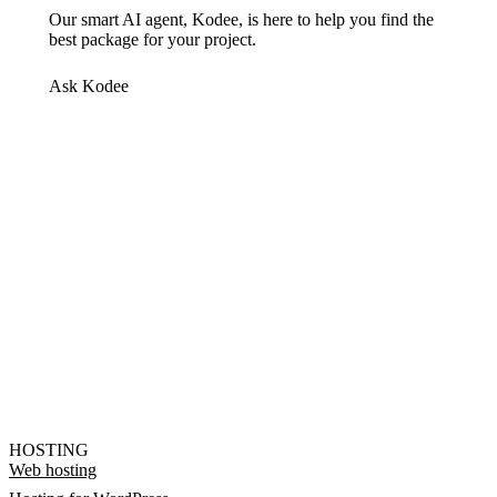
Our smart AI agent, Kodee, is here to help you find the
best package for your project.
Ask Kodee
HOSTING
Web hosting