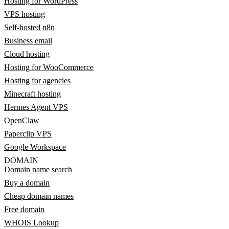
Hosting for WordPress
VPS hosting
Self-hosted n8n
Business email
Cloud hosting
Hosting for WooCommerce
Hosting for agencies
Minecraft hosting
Hermes Agent VPS
OpenClaw
Paperclip VPS
Google Workspace
DOMAIN
Domain name search
Buy a domain
Cheap domain names
Free domain
WHOIS Lookup