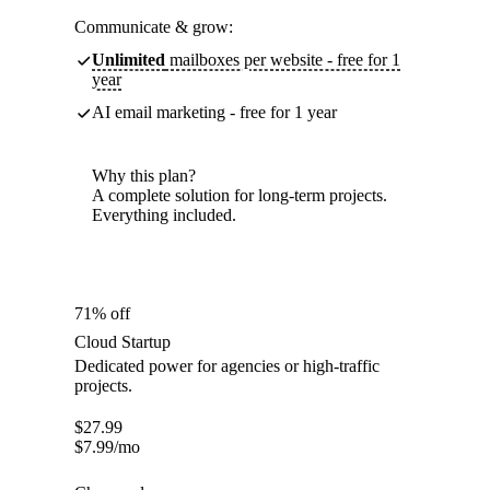
Communicate & grow:
Unlimited
mailboxes per website - free for 1
year
AI email marketing - free for 1 year
Why this plan?
A complete solution for long-term projects.
Everything included.
71% off
Cloud Startup
Dedicated power for agencies or high-traffic
projects.
$
27.99
$
7.99
/mo