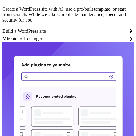
Create a WordPress site with AI, use a pre-built template, or start
from scratch. While we take care of site maintenance, speed, and
security for you.
Build a WordPress site
Migrate to Hostinger