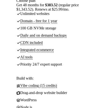
Choose plan
Get 48 months for
$383.52
(regular price
$1,343.52). Renews at $25.99/mo.
Unlimited websites
Domain - free for 1 year
100 GB NVMe storage
Daily and on demand backups
CDN included
Integrated ecommerce
AI tools
Priority 24/7 expert support
Build with:
Vibe coding (15 credits)
Drag-and-drop website builder
WordPress
Node.js