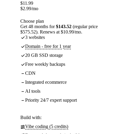
$
11.99
$
2.99
/mo
Choose plan
Get 48 months for
$143.52
(regular price
$575.52). Renews at $10.99/mo.
3 websites
Domain - free for 1 year
20 GB SSD storage
Free weekly backups
CDN
Integrated ecommerce
AI tools
Priority 24/7 expert support
Build with:
Vibe coding (5 credits)