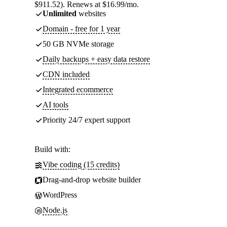
$911.52). Renews at $16.99/mo.
Unlimited
websites
Domain - free for 1 year
50 GB NVMe storage
Daily backups + easy data restore
CDN included
Integrated ecommerce
AI tools
Priority 24/7 expert support
Build with:
Vibe coding (15 credits)
Drag-and-drop website builder
WordPress
Node.js