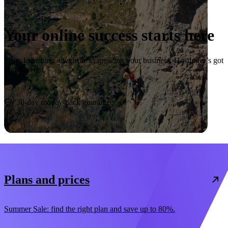
Your online success starts here
From launching a website to growing your business, Hostinger’s got
you covered.
Start now
30-day money-back guarantee
Plans and prices
Summer Sale: find the right plan and save up to 80%.