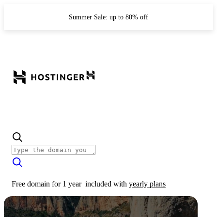
Summer Sale: up to 80% off
Free domain for 1 year
included with
yearly plans