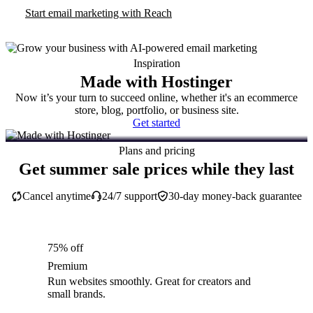
Start email marketing with Reach
Inspiration
Made with Hostinger
Now it’s your turn to succeed online, whether it's an ecommerce
store, blog, portfolio, or business site.
Get started
Plans and pricing
Get summer sale prices while they last
Cancel anytime
24/7 support
30-day money-back guarantee
75% off
Premium
Run websites smoothly. Great for creators and
small brands.