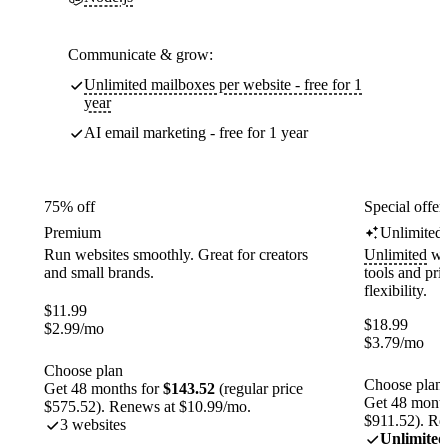
Communicate & grow:
Unlimited mailboxes per website - free for 1
year
AI email marketing - free for 1 year
75% off
Special offer
Premium
Unlimited
Run websites smoothly. Great for creators
Unlimited
web
and small brands.
tools and pr
flexibility.
$
11.99
$
18.99
$
2.99
/mo
$
3.79
/mo
Choose plan
Choose plan
Get 48 months for
$143.52
(regular price
Get 48 month
$575.52). Renews at $10.99/mo.
$911.52). Re
3 websites
Unlimited