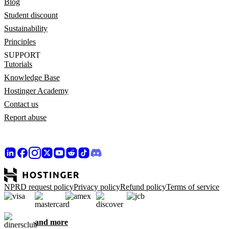
Blog
Student discount
Sustainability
Principles
SUPPORT
Tutorials
Knowledge Base
Hostinger Academy
Contact us
Report abuse
NPRD request policy
Privacy policy
Refund policy
Terms of service
and more