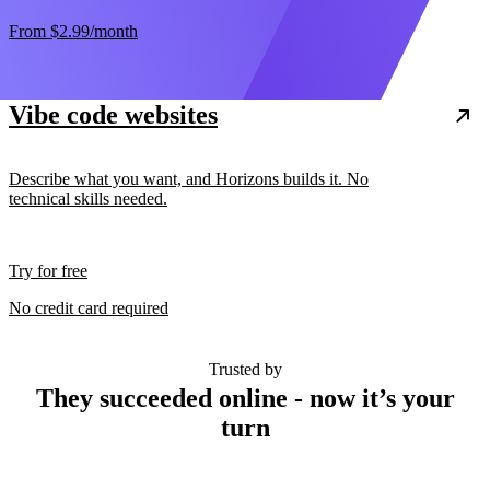
From
$2.99
/month
Vibe code websites
Describe what you want, and Horizons builds it. No
technical skills needed.
Try for free
No credit card required
Trusted by
They succeeded online - now it’s your
turn