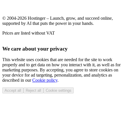
© 2004-2026 Hostinger – Launch, grow, and succeed online,
supported by AI that puts the power in your hands.
Prices are listed without VAT
We care about your privacy
This website uses cookies that are needed for the site to work
properly and to get data on how you interact with it, as well as for
marketing purposes. By accepting, you agree to store cookies on
your device for ad targeting, personalization, and analytics as
described in our
Cookie policy
.
Accept all
Reject all
Cookie settings