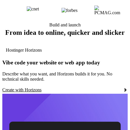
Build and launch
From idea to online, quicker and slicker
Hostinger Horizons
Vibe code your website or web app today
Describe what you want, and Horizons builds it for you. No
technical skills needed.
Create with Horizons