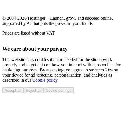
© 2004-2026 Hostinger – Launch, grow, and succeed online,
supported by AI that puts the power in your hands.
Prices are listed without VAT
We care about your privacy
This website uses cookies that are needed for the site to work
properly and to get data on how you interact with it, as well as for
marketing purposes. By accepting, you agree to store cookies on
your device for ad targeting, personalization, and analytics as
described in our
Cookie policy
.
Accept all
Reject all
Cookie settings