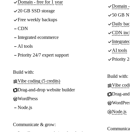
Domain - free for 1 year
Domain - f
20 GB SSD storage
50 GB NV
Free weekly backups
Daily back
CDN
CDN incl
Integrated ecommerce
Integrate
AI tools
AI tools
Priority 24/7 expert support
Priority 24
Build with:
Build with:
Vibe coding (5 credits)
Vibe codin
Drag-and-drop website builder
Drag-and-d
WordPress
WordPress
Node.js
Node.js
Communicate & grow:
Communicate