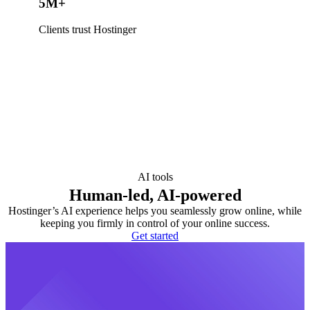
5M+
Clients trust Hostinger
AI tools
Human-led, AI-powered
Hostinger’s AI experience helps you seamlessly grow online, while
keeping you firmly in control of your online success.
Get started