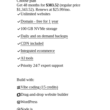
Choose plan
Get 48 months for
$383.52
(regular price
$1,343.52). Renews at $25.99/mo.
Unlimited websites
Domain - free for 1 year
100 GB NVMe storage
Daily and on demand backups
CDN included
Integrated ecommerce
AI tools
Priority 24/7 expert support
Build with:
Vibe coding (15 credits)
Drag-and-drop website builder
WordPress
Node.js