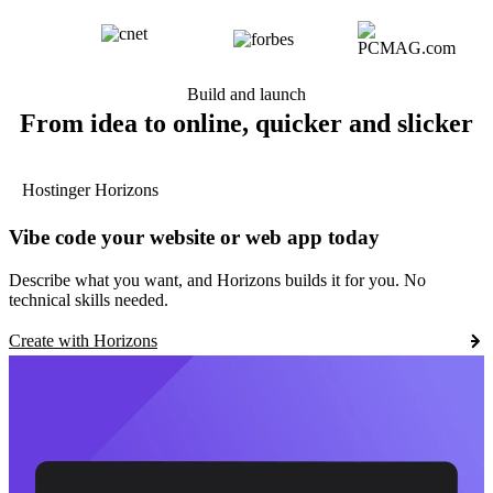
Build and launch
From idea to online, quicker and slicker
Hostinger Horizons
Vibe code your website or web app today
Describe what you want, and Horizons builds it for you. No
technical skills needed.
Create with Horizons