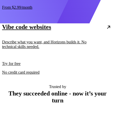
From
$2.99
/month
Vibe code websites
Describe what you want, and Horizons builds it. No
technical skills needed.
Try for free
No credit card required
Trusted by
They succeeded online - now it’s your
turn