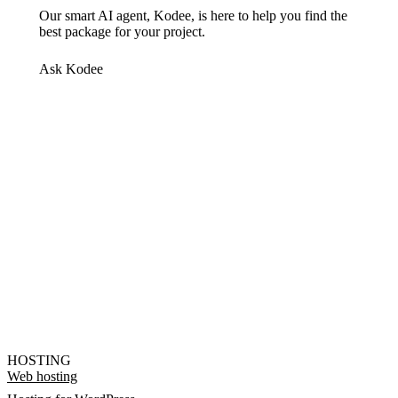
Our smart AI agent, Kodee, is here to help you find the
best package for your project.
Ask Kodee
HOSTING
Web hosting