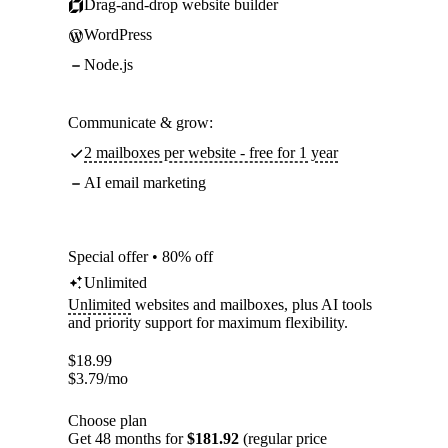
Drag-and-drop website builder
WordPress
Node.js
Communicate & grow:
2 mailboxes per website - free for 1 year
AI email marketing
Special offer • 80% off
Unlimited
Unlimited
websites and mailboxes, plus AI tools
and priority support for maximum flexibility.
$
18.99
$
3.79
/mo
Choose plan
Get 48 months for
$181.92
(regular price