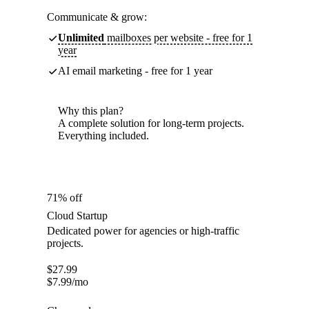
Communicate & grow:
Unlimited
mailboxes per website - free for 1
year
AI email marketing - free for 1 year
Why this plan?
A complete solution for long-term projects.
Everything included.
71% off
Cloud Startup
Dedicated power for agencies or high-traffic
projects.
$
27.99
$
7.99
/mo