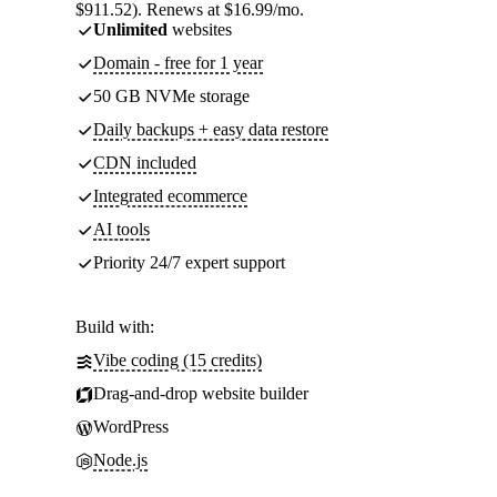
$911.52). Renews at $16.99/mo.
Unlimited
websites
Domain - free for 1 year
50 GB NVMe storage
Daily backups + easy data restore
CDN included
Integrated ecommerce
AI tools
Priority 24/7 expert support
Build with:
Vibe coding (15 credits)
Drag-and-drop website builder
WordPress
Node.js