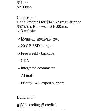
$
11.99
$
2.99
/mo
Choose plan
Get 48 months for
$143.52
(regular price
$575.52). Renews at $10.99/mo.
3 websites
Domain - free for 1 year
20 GB SSD storage
Free weekly backups
CDN
Integrated ecommerce
AI tools
Priority 24/7 expert support
Build with:
Vibe coding (5 credits)