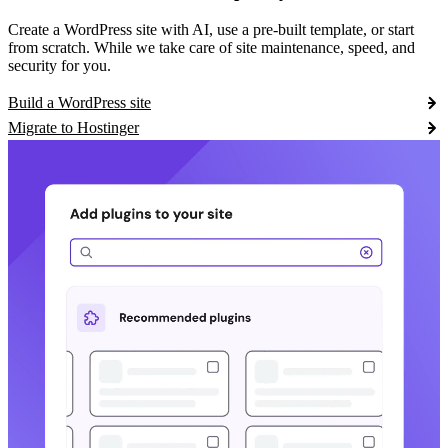
Create a WordPress site with AI, use a pre-built template, or start
from scratch. While we take care of site maintenance, speed, and
security for you.
Build a WordPress site
Migrate to Hostinger