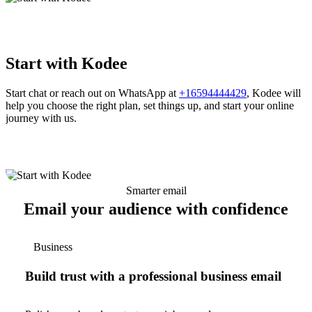
Start with Kodee
Start chat or reach out on WhatsApp at
+16594444429
, Kodee will
help you choose the right plan, set things up, and start your online
journey with us.
Smarter email
Email your audience with confidence
Business
Build trust with a professional business email