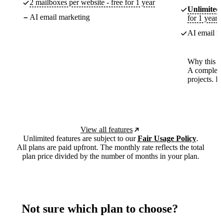
2 mailboxes per website - free for 1 year
Unlimited
AI email marketing
for 1 year
AI email m
Why this p
A complete
projects. 
View all features
Unlimited features are subject to our
Fair Usage Policy
.
All plans are paid upfront. The monthly rate reflects the total
plan price divided by the number of months in your plan.
Not sure which plan to choose?