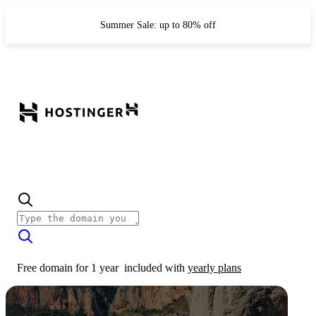
Summer Sale: up to 80% off
Free domain for 1 year
included with
yearly plans