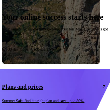
Your online success starts here
From launching a website to growing your business, Hostinger’s got
you covered.
Start now
30-day money-back guarantee
Plans and prices
Summer Sale: find the right plan and save up to 80%.