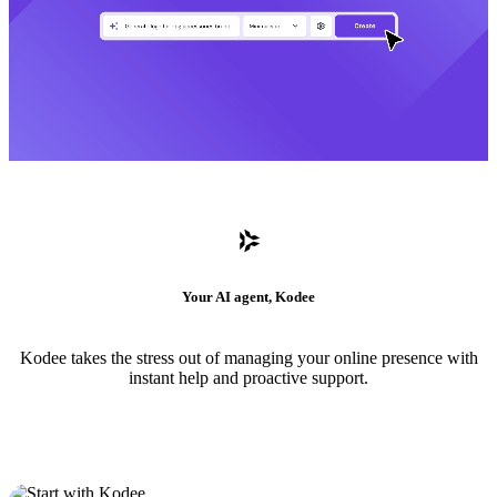
Your AI agent, Kodee
Kodee takes the stress out of managing your online presence with
instant help and proactive support.