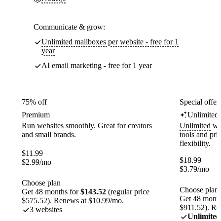
Communicate & grow:
Unlimited mailboxes per website - free for 1
year
AI email marketing - free for 1 year
75% off
Special offer
Premium
Unlimited
Run websites smoothly. Great for creators
Unlimited
web
and small brands.
tools and pr
flexibility.
$
11.99
$
18.99
$
2.99
/mo
$
3.79
/mo
Choose plan
Choose plan
Get 48 months for
$143.52
(regular price
Get 48 month
$575.52). Renews at $10.99/mo.
$911.52). Re
3 websites
Unlimited