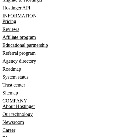
Hostinger API
INFORMATION
Pricing
Reviews
Affiliate program
Educational partnership
Referral program
Agency directory
Roadmap
System status
Trust center
Sitemap
COMPANY
About Hostinger
Our technology
Newsroom
Career