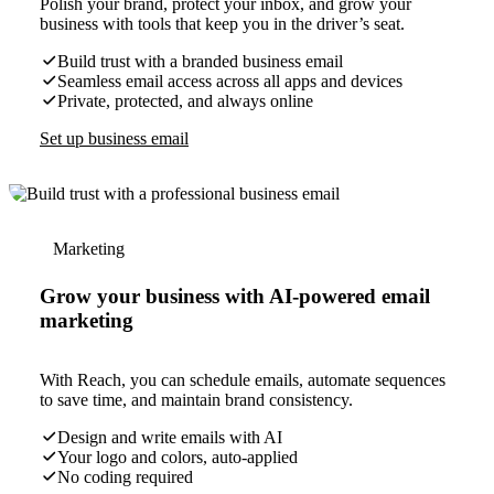
Polish your brand, protect your inbox, and grow your
business with tools that keep you in the driver’s seat.
Build trust with a branded business email
Seamless email access across all apps and devices
Private, protected, and always online
Set up business email
Marketing
Grow your business with AI-powered email
marketing
With Reach, you can schedule emails, automate sequences
to save time, and maintain brand consistency.
Design and write emails with AI
Your logo and colors, auto-applied
No coding required