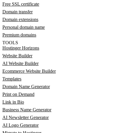
Free SSL certificate
Domain transfer
Domain extensions
Personal domain name
Premium domains
TOOLS
Hostinger Horizons
Website Builder
AI Website Builder
Ecommerce Website Builder
Templates
Domain Name Generator
Print on Demand
Link in Bio
Business Name Generator
AI Newsletter Generator
AI Logo Generator
Migrate to Hostinger