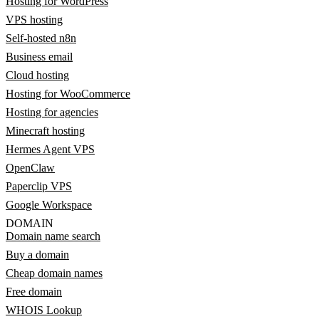
Hosting for WordPress
VPS hosting
Self-hosted n8n
Business email
Cloud hosting
Hosting for WooCommerce
Hosting for agencies
Minecraft hosting
Hermes Agent VPS
OpenClaw
Paperclip VPS
Google Workspace
DOMAIN
Domain name search
Buy a domain
Cheap domain names
Free domain
WHOIS Lookup