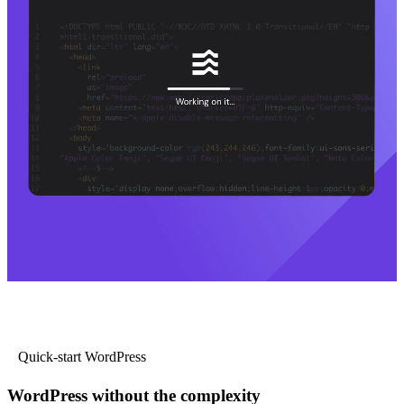
Quick-start WordPress
WordPress without the complexity