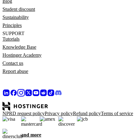
Blog
Student discount
Sustainability
Principles
SUPPORT
Tutorials
Knowledge Base
Hostinger Academy
Contact us
Report abuse
NPRD request policy
Privacy policy
Refund policy
Terms of service
and more