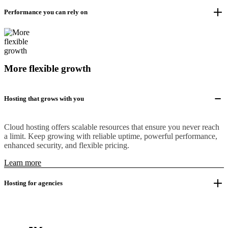
Performance you can rely on
More flexible growth
Hosting that grows with you
Cloud hosting offers scalable resources that ensure you never reach
a limit. Keep growing with reliable uptime, powerful performance,
enhanced security, and flexible pricing.
Learn more
Hosting for agencies