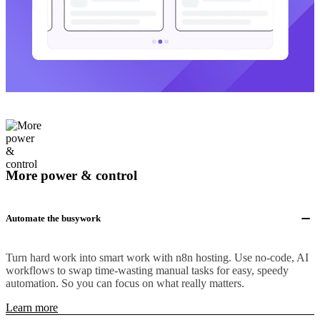
More power & control
Automate the busywork
Turn hard work into smart work with n8n hosting. Use no-code, AI
workflows to swap time-wasting manual tasks for easy, speedy
automation. So you can focus on what really matters.
Learn more