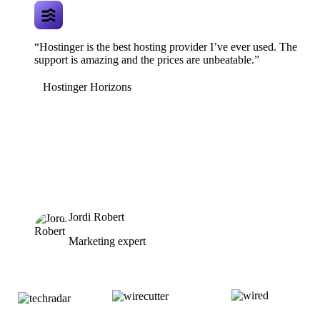
“Hostinger is the best hosting provider I’ve ever used. The
support is amazing and the prices are unbeatable.”
Hostinger Horizons
Jordi Robert
Marketing expert