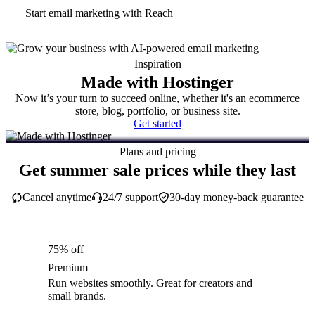
Start email marketing with Reach
Inspiration
Made with Hostinger
Now it’s your turn to succeed online, whether it's an ecommerce
store, blog, portfolio, or business site.
Get started
Plans and pricing
Get summer sale prices while they last
Cancel anytime
24/7 support
30-day money-back guarantee
75% off
Premium
Run websites smoothly. Great for creators and
small brands.