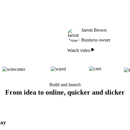
Jarrott Brown
Business owner
Watch video
Build and launch
From idea to online, quicker and slicker
day