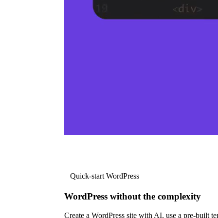
Quick-start WordPress
WordPress without the complexity
Create a WordPress site with AI, use a pre-built tem