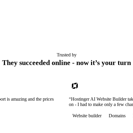
Trusted by
They succeeded online - now it’s your turn
ort is amazing and the prices
“Hostinger AI Website Builder tak
on - I had to make only a few cha
Website builder
Domains