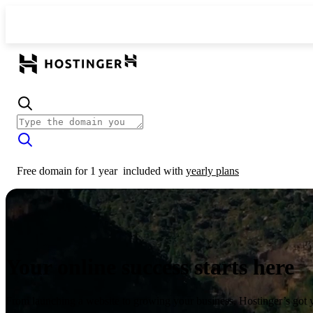
Free domain for 1 year
included with
yearly plans
Your online success starts here
From launching a website to growing your business, Hostinger’s got 