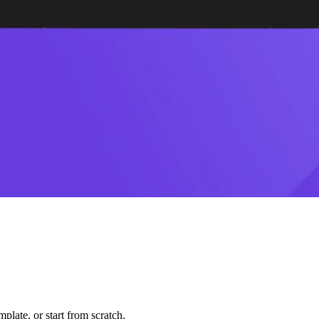
plate, or start from scratch.