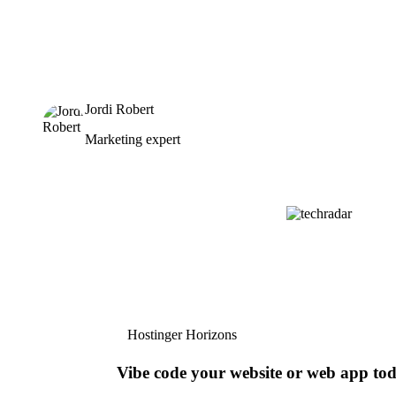
Jordi Robert
Marketing expert
Hostinger Horizons
Vibe code your website or web app to