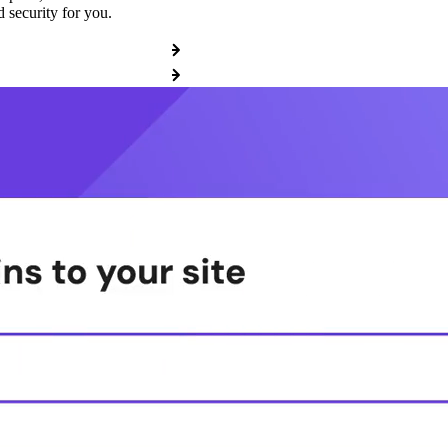
 security for you.