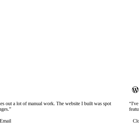
es out a lot of manual work. The website I built was spot
“I'v
nges.”
featu
Email
Cl