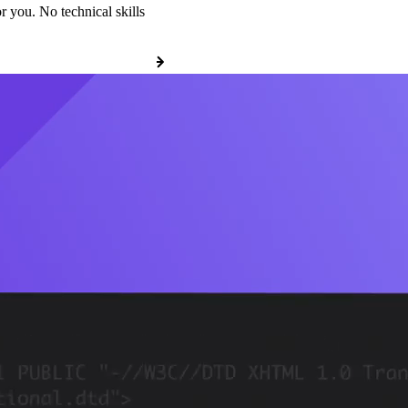
r you. No technical skills