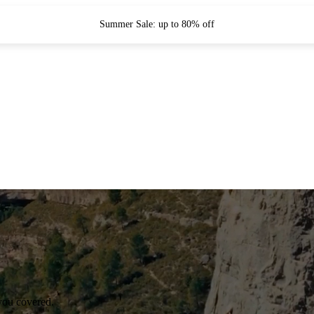
Summer Sale: up to 80% off
you covered.