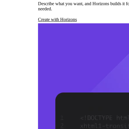
Describe what you want, and Horizons builds it fo
needed.
Create with Horizons