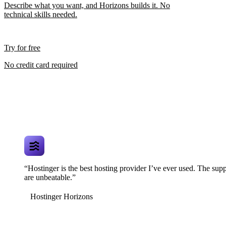
Describe what you want, and Horizons builds it. No
technical skills needed.
Try for free
No credit card required
“Hostinger is the best hosting provider I’ve ever used. The supp
are unbeatable.”
Hostinger Horizons