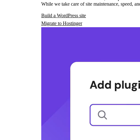
While we take care of site maintenance, speed, and
Build a WordPress site
Migrate to Hostinger