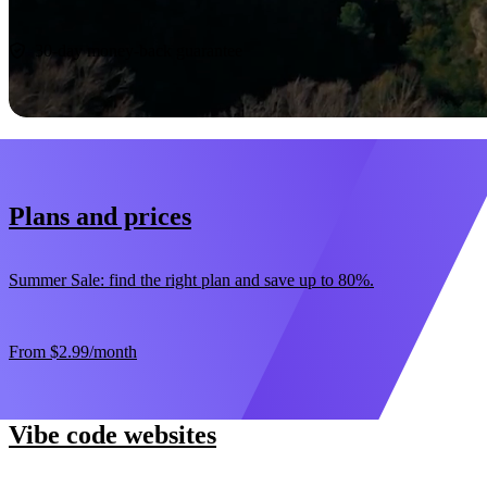
Start now
30-day money-back guarantee
Plans and prices
Summer Sale: find the right plan and save up to 80%.
From
$2.99
/month
Vibe code websites