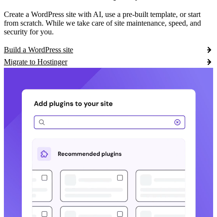
Create a WordPress site with AI, use a pre-built template, or start
from scratch. While we take care of site maintenance, speed, and
security for you.
Build a WordPress site
Migrate to Hostinger