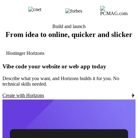
Build and launch
From idea to online, quicker and slicker
Hostinger Horizons
Vibe code your website or web app today
Describe what you want, and Horizons builds it for you. No
technical skills needed.
Create with Horizons