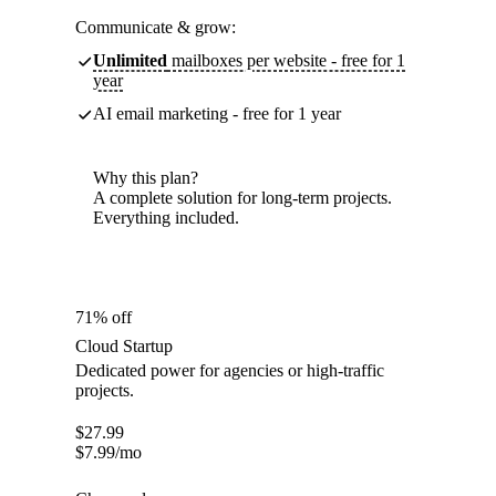
Communicate & grow:
Unlimited
mailboxes per website - free for 1
year
AI email marketing - free for 1 year
Why this plan?
A complete solution for long-term projects.
Everything included.
71% off
Cloud Startup
Dedicated power for agencies or high-traffic
projects.
$
27.99
$
7.99
/mo