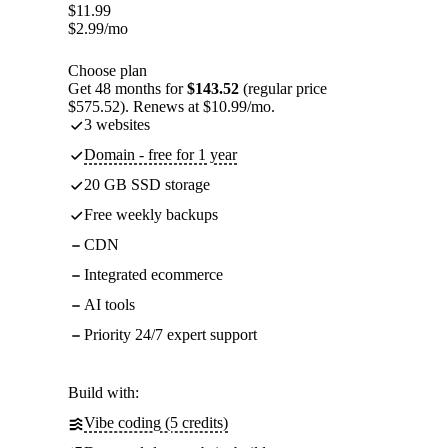
$
11.99
$
2.99
/mo
Choose plan
Get 48 months for
$143.52
(regular price
$575.52). Renews at $10.99/mo.
3 websites
Domain - free for 1 year
20 GB SSD storage
Free weekly backups
CDN
Integrated ecommerce
AI tools
Priority 24/7 expert support
Build with:
Vibe coding (5 credits)