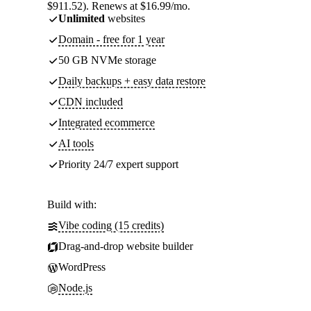
$911.52). Renews at $16.99/mo.
Unlimited
websites
Domain - free for 1 year
50 GB NVMe storage
Daily backups + easy data restore
CDN included
Integrated ecommerce
AI tools
Priority 24/7 expert support
Build with:
Vibe coding (15 credits)
Drag-and-drop website builder
WordPress
Node.js