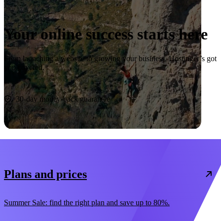
Your online success starts here
From launching a website to growing your business, Hostinger’s got
you covered.
Start now
30-day money-back guarantee
Plans and prices
Summer Sale: find the right plan and save up to 80%.