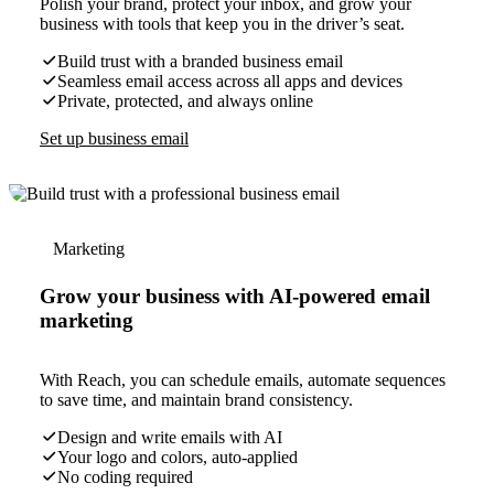
Polish your brand, protect your inbox, and grow your
business with tools that keep you in the driver’s seat.
Build trust with a branded business email
Seamless email access across all apps and devices
Private, protected, and always online
Set up business email
Marketing
Grow your business with AI-powered email
marketing
With Reach, you can schedule emails, automate sequences
to save time, and maintain brand consistency.
Design and write emails with AI
Your logo and colors, auto-applied
No coding required