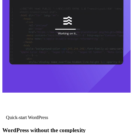
Quick-start WordPress
WordPress without the complexity