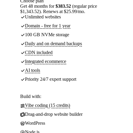
Choose plan
Get 48 months for
$383.52
(regular price
$1,343.52). Renews at $25.99/mo.
Unlimited websites
Domain - free for 1 year
100 GB NVMe storage
Daily and on demand backups
CDN included
Integrated ecommerce
AI tools
Priority 24/7 expert support
Build with:
Vibe coding (15 credits)
Drag-and-drop website builder
WordPress
Node.js