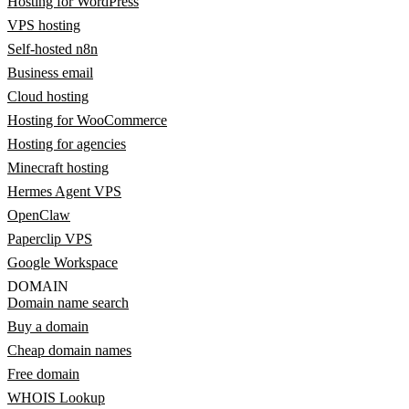
Hosting for WordPress
VPS hosting
Self-hosted n8n
Business email
Cloud hosting
Hosting for WooCommerce
Hosting for agencies
Minecraft hosting
Hermes Agent VPS
OpenClaw
Paperclip VPS
Google Workspace
DOMAIN
Domain name search
Buy a domain
Cheap domain names
Free domain
WHOIS Lookup