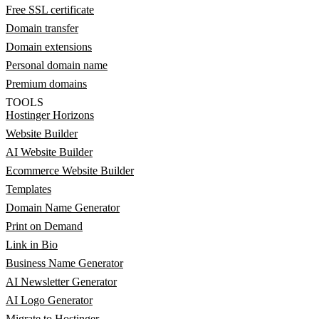
Free SSL certificate
Domain transfer
Domain extensions
Personal domain name
Premium domains
TOOLS
Hostinger Horizons
Website Builder
AI Website Builder
Ecommerce Website Builder
Templates
Domain Name Generator
Print on Demand
Link in Bio
Business Name Generator
AI Newsletter Generator
AI Logo Generator
Migrate to Hostinger