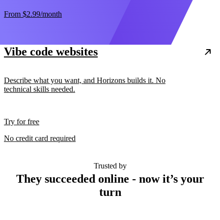
From
$2.99
/month
Vibe code websites
Describe what you want, and Horizons builds it. No
technical skills needed.
Try for free
No credit card required
Trusted by
They succeeded online - now it’s your
turn