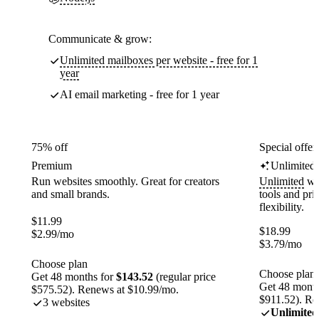
Communicate & grow:
Unlimited mailboxes per website - free for 1
year
AI email marketing - free for 1 year
75% off
Special offer
Premium
Unlimited
Run websites smoothly. Great for creators
Unlimited
web
and small brands.
tools and pr
flexibility.
$
11.99
$
18.99
$
2.99
/mo
$
3.79
/mo
Choose plan
Choose plan
Get 48 months for
$143.52
(regular price
Get 48 month
$575.52). Renews at $10.99/mo.
$911.52). Re
3 websites
Unlimited