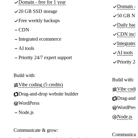
Domain - free for 1 year
Domain - f
20 GB SSD storage
50 GB NV
Free weekly backups
Daily back
CDN
CDN incl
Integrated ecommerce
Integrate
AI tools
AI tools
Priority 24/7 expert support
Priority 24
Build with:
Build with:
Vibe coding (5 credits)
Vibe codin
Drag-and-drop website builder
Drag-and-d
WordPress
WordPress
Node.js
Node.js
Communicate & grow:
Communicate