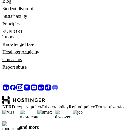
Blog
Student discount
Sustainability
Principles
SUPPORT
Tutorials
Knowledge Base
Hostinger Academy
Contact us
Report abuse
NPRD request policy
Privacy policy
Refund policy
Terms of service
and more