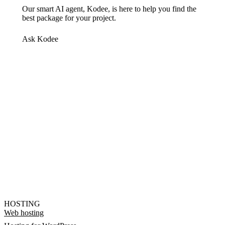
Our smart AI agent, Kodee, is here to help you find the
best package for your project.
Ask Kodee
HOSTING
Web hosting