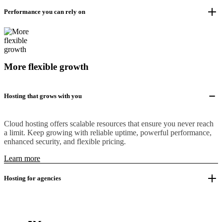
Performance you can rely on
More flexible growth
Hosting that grows with you
Cloud hosting offers scalable resources that ensure you never reach
a limit. Keep growing with reliable uptime, powerful performance,
enhanced security, and flexible pricing.
Learn more
Hosting for agencies