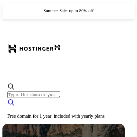
Summer Sale: up to 80% off
Free domain for 1 year
included with
yearly plans