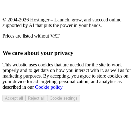
© 2004-2026 Hostinger – Launch, grow, and succeed online,
supported by AI that puts the power in your hands.
Prices are listed without VAT
We care about your privacy
This website uses cookies that are needed for the site to work
properly and to get data on how you interact with it, as well as for
marketing purposes. By accepting, you agree to store cookies on
your device for ad targeting, personalization, and analytics as
described in our
Cookie policy
.
Accept all
Reject all
Cookie settings