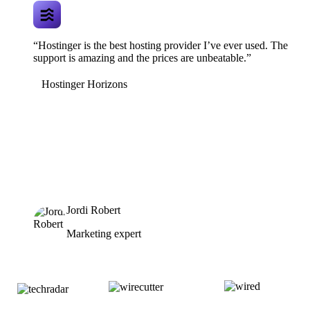
“Hostinger is the best hosting provider I’ve ever used. The
support is amazing and the prices are unbeatable.”
Hostinger Horizons
Jordi Robert
Marketing expert