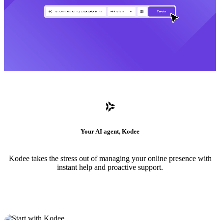
Your AI agent, Kodee
Kodee takes the stress out of managing your online presence with
instant help and proactive support.