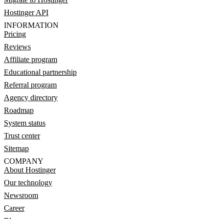
Hostinger API
INFORMATION
Pricing
Reviews
Affiliate program
Educational partnership
Referral program
Agency directory
Roadmap
System status
Trust center
Sitemap
COMPANY
About Hostinger
Our technology
Newsroom
Career