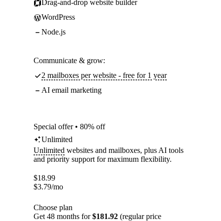
Drag-and-drop website builder
WordPress
Node.js
Communicate & grow:
2 mailboxes per website - free for 1 year
AI email marketing
Special offer • 80% off
Unlimited
Unlimited
websites and mailboxes, plus AI tools
and priority support for maximum flexibility.
$
18.99
$
3.79
/mo
Choose plan
Get 48 months for
$181.92
(regular price