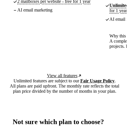
2 mailboxes per website - free for 1 year
Unlimited
AI email marketing
for 1 year
AI email m
Why this p
A complete
projects. 
View all features
Unlimited features are subject to our
Fair Usage Policy
.
All plans are paid upfront. The monthly rate reflects the total
plan price divided by the number of months in your plan.
Not sure which plan to choose?