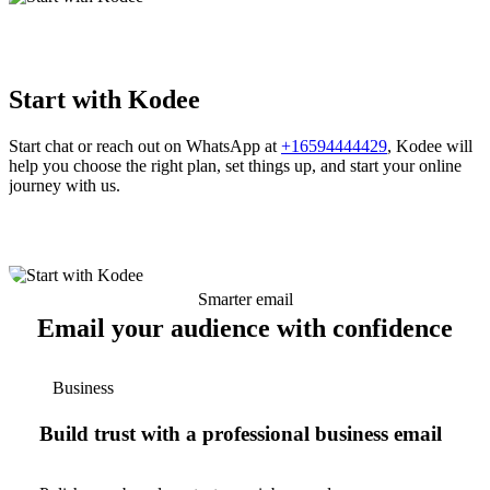
Start with Kodee
Start chat or reach out on WhatsApp at
+16594444429
, Kodee will
help you choose the right plan, set things up, and start your online
journey with us.
Smarter email
Email your audience with confidence
Business
Build trust with a professional business email