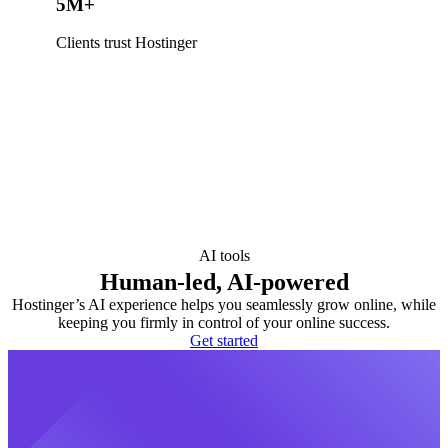
5M+
Clients trust Hostinger
AI tools
Human-led, AI-powered
Hostinger’s AI experience helps you seamlessly grow online, while
keeping you firmly in control of your online success.
Get started