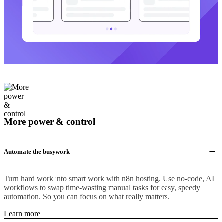
More power & control
Automate the busywork
Turn hard work into smart work with n8n hosting. Use no-code, AI
workflows to swap time-wasting manual tasks for easy, speedy
automation. So you can focus on what really matters.
Learn more