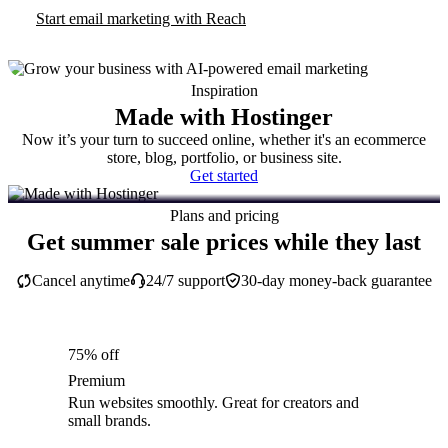
Start email marketing with Reach
Inspiration
Made with Hostinger
Now it’s your turn to succeed online, whether it's an ecommerce
store, blog, portfolio, or business site.
Get started
Plans and pricing
Get summer sale prices while they last
Cancel anytime
24/7 support
30-day money-back guarantee
75% off
Premium
Run websites smoothly. Great for creators and
small brands.