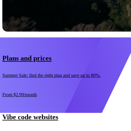
Start now
30-day money-back guarantee
Plans and prices
Summer Sale: find the right plan and save up to 80%.
From
$2.99
/month
Vibe code websites