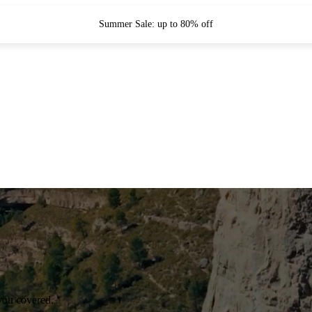
Summer Sale: up to 80% off
you covered.