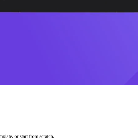
plate, or start from scratch.