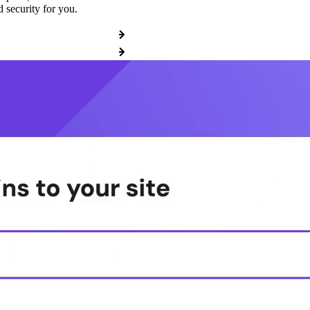
 security for you.