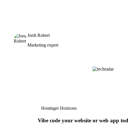
Jordi Robert
Marketing expert
Hostinger Horizons
Vibe code your website or web app to