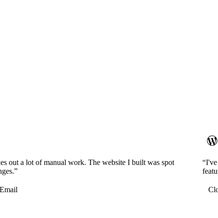
es out a lot of manual work. The website I built was spot
“I'v
nges.”
featu
Email
Cl