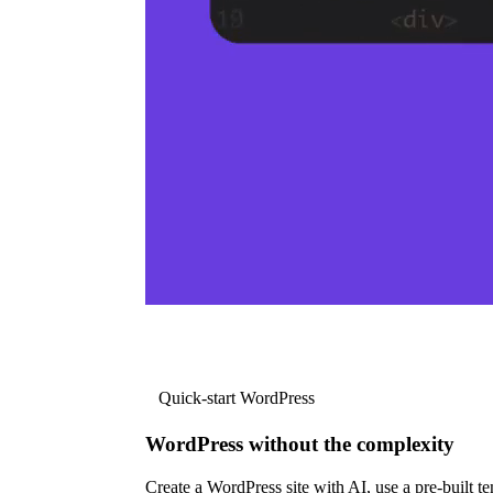
Quick-start WordPress
WordPress without the complexity
Create a WordPress site with AI, use a pre-built tem