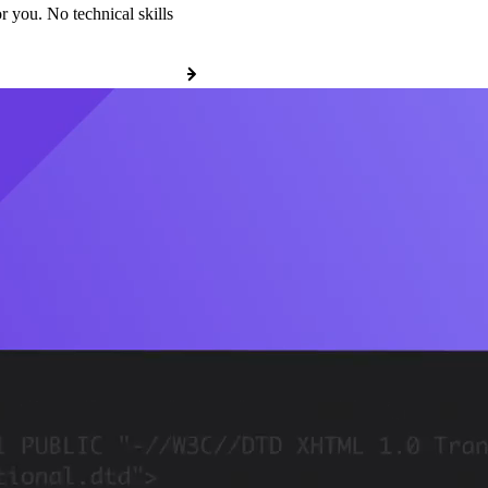
r you. No technical skills