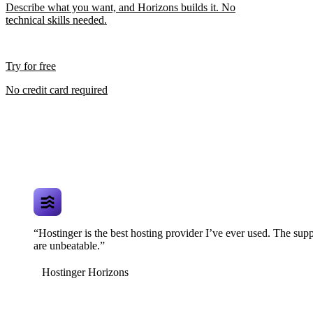
Describe what you want, and Horizons builds it. No
technical skills needed.
Try for free
No credit card required
“Hostinger is the best hosting provider I’ve ever used. The supp
are unbeatable.”
Hostinger Horizons