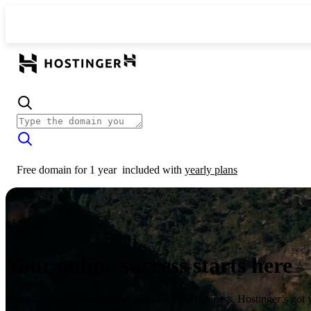
Free domain for 1 year
included with
yearly plans
Your online success starts here
From launching a website to growing your business, Hostinger’s got 