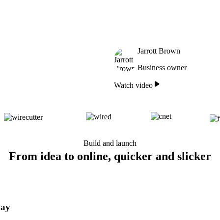
Jarrott Brown
Business owner
Watch video
Build and launch
From idea to online, quicker and slicker
day