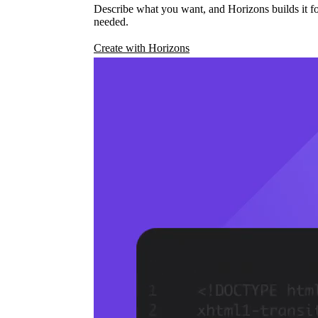
Describe what you want, and Horizons builds it fo
needed.
Create with Horizons