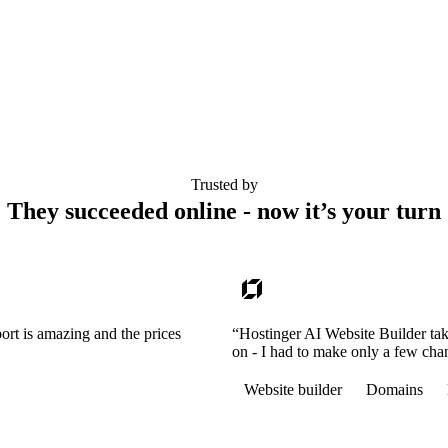
Trusted by
They succeeded online - now it’s your turn
ort is amazing and the prices
“Hostinger AI Website Builder tak
on - I had to make only a few cha
Website builder
Domains