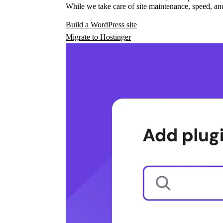
While we take care of site maintenance, speed, and
Build a WordPress site
Migrate to Hostinger