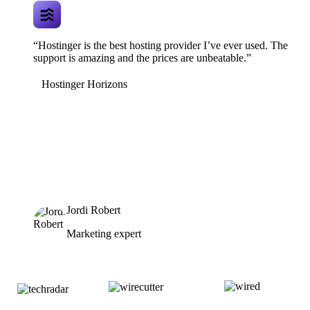
“Hostinger is the best hosting provider I’ve ever used. The
support is amazing and the prices are unbeatable.”
Hostinger Horizons
Jordi Robert
Marketing expert