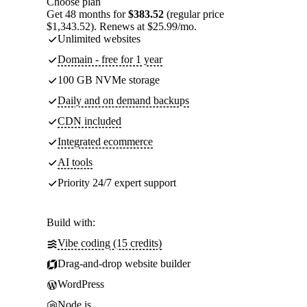
Choose plan
Get 48 months for
$383.52
(regular price
$1,343.52). Renews at $25.99/mo.
Unlimited websites
Domain - free for 1 year
100 GB NVMe storage
Daily and on demand backups
CDN included
Integrated ecommerce
AI tools
Priority 24/7 expert support
Build with:
Vibe coding (15 credits)
Drag-and-drop website builder
WordPress
Node.js