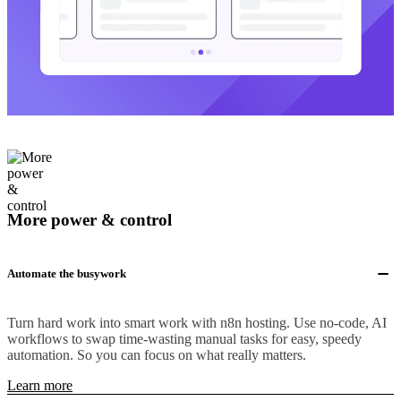
More power & control
Automate the busywork
Turn hard work into smart work with n8n hosting. Use no-code, AI
workflows to swap time-wasting manual tasks for easy, speedy
automation. So you can focus on what really matters.
Learn more