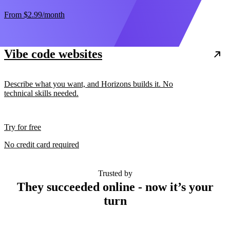
From
$2.99
/month
Vibe code websites
Describe what you want, and Horizons builds it. No
technical skills needed.
Try for free
No credit card required
Trusted by
They succeeded online - now it’s your
turn