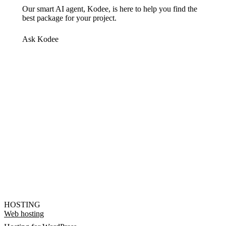
Our smart AI agent, Kodee, is here to help you find the
best package for your project.
Ask Kodee
HOSTING
Web hosting