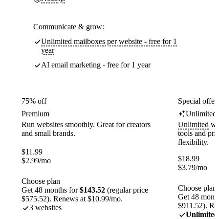
Communicate & grow:
Unlimited mailboxes per website - free for 1
year
AI email marketing - free for 1 year
75% off
Special offer
Premium
Unlimited
Run websites smoothly. Great for creators
Unlimited
web
and small brands.
tools and pr
flexibility.
$
11.99
$
18.99
$
2.99
/mo
$
3.79
/mo
Choose plan
Choose plan
Get 48 months for
$143.52
(regular price
Get 48 month
$575.52). Renews at $10.99/mo.
$911.52). Re
3 websites
Unlimited