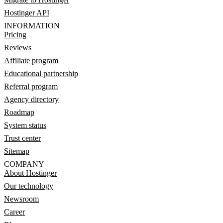
Hostinger API
INFORMATION
Pricing
Reviews
Affiliate program
Educational partnership
Referral program
Agency directory
Roadmap
System status
Trust center
Sitemap
COMPANY
About Hostinger
Our technology
Newsroom
Career