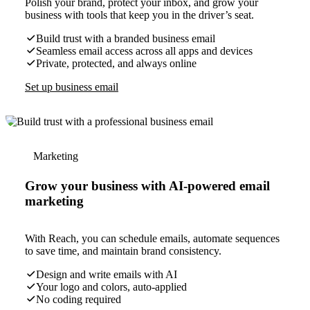
Polish your brand, protect your inbox, and grow your
business with tools that keep you in the driver’s seat.
Build trust with a branded business email
Seamless email access across all apps and devices
Private, protected, and always online
Set up business email
Marketing
Grow your business with AI-powered email
marketing
With Reach, you can schedule emails, automate sequences
to save time, and maintain brand consistency.
Design and write emails with AI
Your logo and colors, auto-applied
No coding required