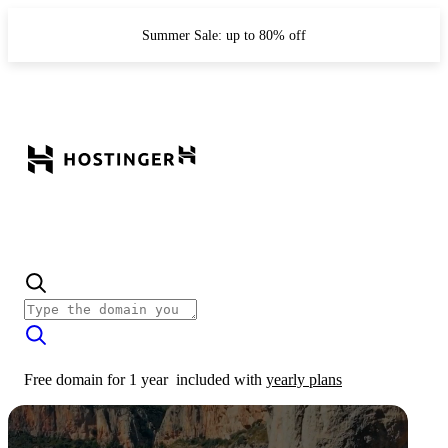
Summer Sale: up to 80% off
Free domain for 1 year
included with
yearly plans