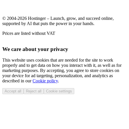
© 2004-2026 Hostinger – Launch, grow, and succeed online,
supported by AI that puts the power in your hands.
Prices are listed without VAT
We care about your privacy
This website uses cookies that are needed for the site to work
properly and to get data on how you interact with it, as well as for
marketing purposes. By accepting, you agree to store cookies on
your device for ad targeting, personalization, and analytics as
described in our
Cookie policy
.
Accept all
Reject all
Cookie settings