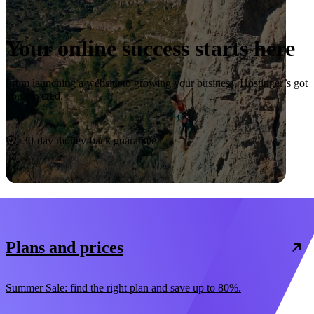
Your online success starts here
From launching a website to growing your business, Hostinger’s got
you covered.
Start now
30-day money-back guarantee
Plans and prices
Summer Sale: find the right plan and save up to 80%.