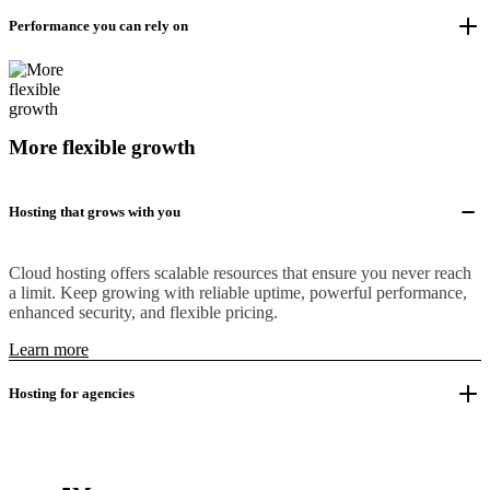
Performance you can rely on
More flexible growth
Hosting that grows with you
Cloud hosting offers scalable resources that ensure you never reach
a limit. Keep growing with reliable uptime, powerful performance,
enhanced security, and flexible pricing.
Learn more
Hosting for agencies