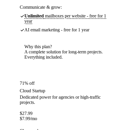
Communicate & grow:
Unlimited
mailboxes per website - free for 1
year
AI email marketing - free for 1 year
Why this plan?
A complete solution for long-term projects.
Everything included.
71% off
Cloud Startup
Dedicated power for agencies or high-traffic
projects.
$
27.99
$
7.99
/mo