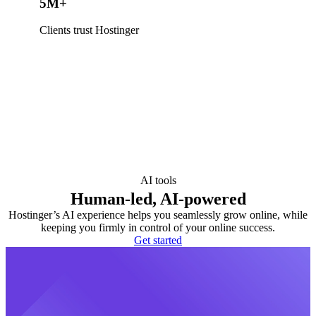
5M+
Clients trust Hostinger
AI tools
Human-led, AI-powered
Hostinger’s AI experience helps you seamlessly grow online, while
keeping you firmly in control of your online success.
Get started