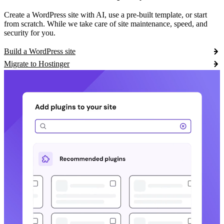
Create a WordPress site with AI, use a pre-built template, or start
from scratch. While we take care of site maintenance, speed, and
security for you.
Build a WordPress site
Migrate to Hostinger