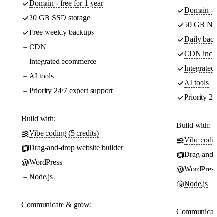
Domain - free for 1 year
Domain - f
20 GB SSD storage
50 GB NV
Free weekly backups
Daily back
CDN
CDN incl
Integrated ecommerce
Integrate
AI tools
AI tools
Priority 24/7 expert support
Priority 24
Build with:
Build with:
Vibe coding (5 credits)
Vibe codin
Drag-and-drop website builder
Drag-and-d
WordPress
WordPress
Node.js
Node.js
Communicate & grow:
Communicate