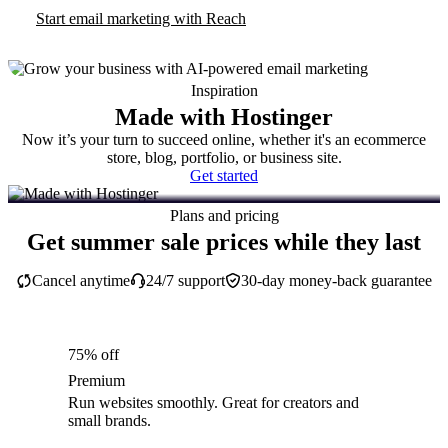
Start email marketing with Reach
Inspiration
Made with Hostinger
Now it’s your turn to succeed online, whether it's an ecommerce
store, blog, portfolio, or business site.
Get started
Plans and pricing
Get summer sale prices while they last
Cancel anytime
24/7 support
30-day money-back guarantee
75% off
Premium
Run websites smoothly. Great for creators and
small brands.