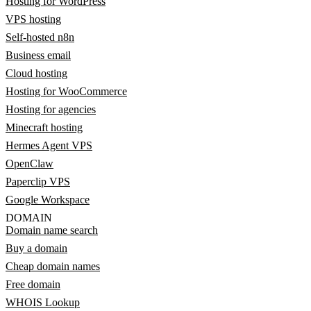
Hosting for WordPress
VPS hosting
Self-hosted n8n
Business email
Cloud hosting
Hosting for WooCommerce
Hosting for agencies
Minecraft hosting
Hermes Agent VPS
OpenClaw
Paperclip VPS
Google Workspace
DOMAIN
Domain name search
Buy a domain
Cheap domain names
Free domain
WHOIS Lookup