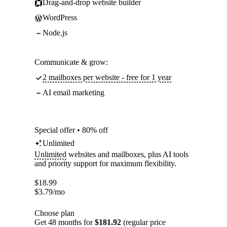
Drag-and-drop website builder
WordPress
Node.js
Communicate & grow:
2 mailboxes per website - free for 1 year
AI email marketing
Special offer • 80% off
Unlimited
Unlimited
websites and mailboxes, plus AI tools
and priority support for maximum flexibility.
$
18.99
$
3.79
/mo
Choose plan
Get 48 months for
$181.92
(regular price