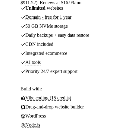
$911.52). Renews at $16.99/mo.
Unlimited
websites
Domain - free for 1 year
50 GB NVMe storage
Daily backups + easy data restore
CDN included
Integrated ecommerce
AI tools
Priority 24/7 expert support
Build with:
Vibe coding (15 credits)
Drag-and-drop website builder
WordPress
Node.js