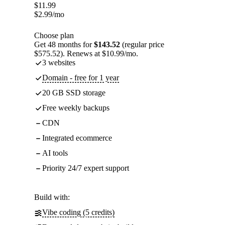
$
11.99
$
2.99
/mo
Choose plan
Get 48 months for
$143.52
(regular price
$575.52). Renews at $10.99/mo.
3 websites
Domain - free for 1 year
20 GB SSD storage
Free weekly backups
CDN
Integrated ecommerce
AI tools
Priority 24/7 expert support
Build with:
Vibe coding (5 credits)