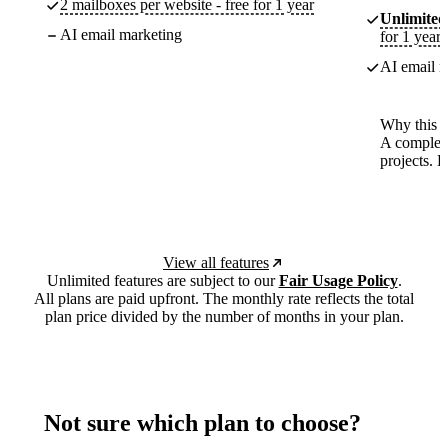
2 mailboxes per website - free for 1 year
Unlimited
AI email marketing
for 1 year
AI email m
Why this p
A complete
projects. 
View all features
Unlimited features are subject to our
Fair Usage Policy
.
All plans are paid upfront. The monthly rate reflects the total
plan price divided by the number of months in your plan.
Not sure which plan to choose?