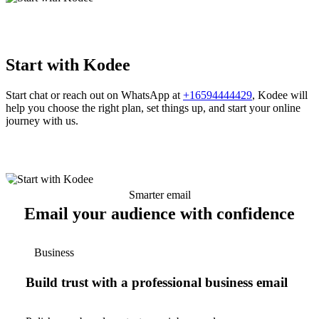
Start with Kodee
Start chat or reach out on WhatsApp at
+16594444429
, Kodee will
help you choose the right plan, set things up, and start your online
journey with us.
Smarter email
Email your audience with confidence
Business
Build trust with a professional business email