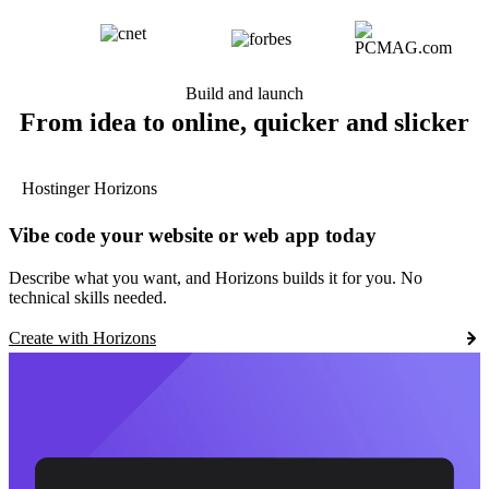
Build and launch
From idea to online, quicker and slicker
Hostinger Horizons
Vibe code your website or web app today
Describe what you want, and Horizons builds it for you. No
technical skills needed.
Create with Horizons