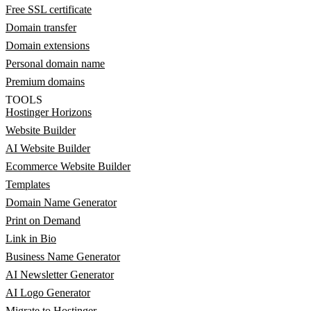
Free SSL certificate
Domain transfer
Domain extensions
Personal domain name
Premium domains
TOOLS
Hostinger Horizons
Website Builder
AI Website Builder
Ecommerce Website Builder
Templates
Domain Name Generator
Print on Demand
Link in Bio
Business Name Generator
AI Newsletter Generator
AI Logo Generator
Migrate to Hostinger