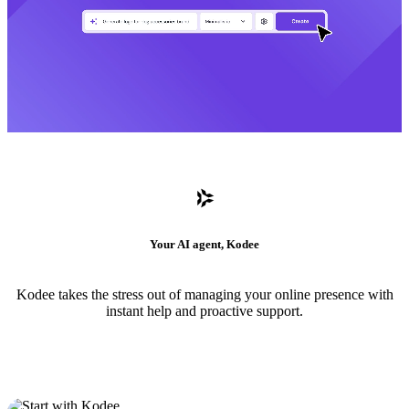
Your AI agent, Kodee
Kodee takes the stress out of managing your online presence with
instant help and proactive support.