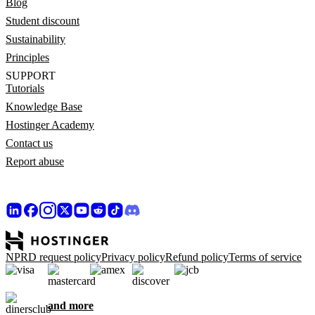
Blog
Student discount
Sustainability
Principles
SUPPORT
Tutorials
Knowledge Base
Hostinger Academy
Contact us
Report abuse
NPRD request policy
Privacy policy
Refund policy
Terms of service
and more