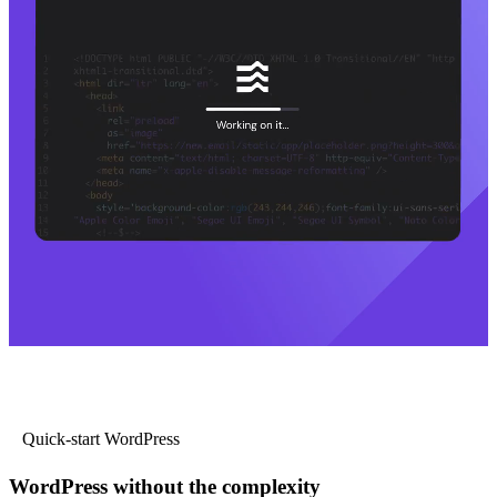
Quick-start WordPress
WordPress without the complexity