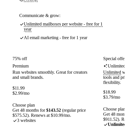
Communicate & grow:
Unlimited mailboxes per website - free for 1
year
AI email marketing - free for 1 year
75% off
Special offer
Premium
Unlimited
Run websites smoothly. Great for creators
Unlimited
web
and small brands.
tools and pr
flexibility.
$
11.99
$
18.99
$
2.99
/mo
$
3.79
/mo
Choose plan
Choose plan
Get 48 months for
$143.52
(regular price
Get 48 month
$575.52). Renews at $10.99/mo.
$911.52). Re
3 websites
Unlimited