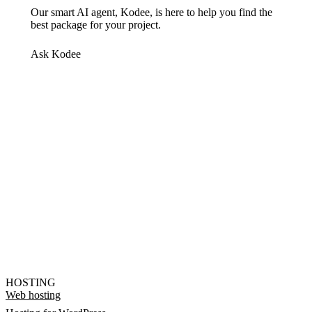
Our smart AI agent, Kodee, is here to help you find the
best package for your project.
Ask Kodee
HOSTING
Web hosting