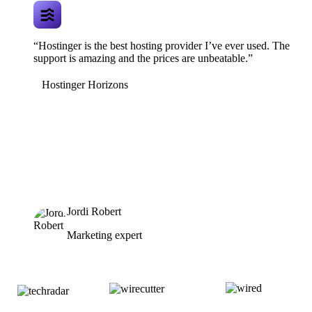
“Hostinger is the best hosting provider I’ve ever used. The
support is amazing and the prices are unbeatable.”
Hostinger Horizons
Jordi Robert
Marketing expert