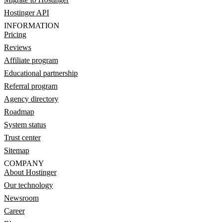
Hostinger API
INFORMATION
Pricing
Reviews
Affiliate program
Educational partnership
Referral program
Agency directory
Roadmap
System status
Trust center
Sitemap
COMPANY
About Hostinger
Our technology
Newsroom
Career