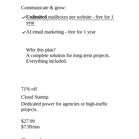
Communicate & grow:
Unlimited
mailboxes per website - free for 1
year
AI email marketing - free for 1 year
Why this plan?
A complete solution for long-term projects.
Everything included.
71% off
Cloud Startup
Dedicated power for agencies or high-traffic
projects.
$
27.99
$
7.99
/mo