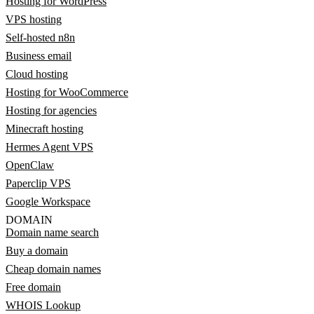
Hosting for WordPress
VPS hosting
Self-hosted n8n
Business email
Cloud hosting
Hosting for WooCommerce
Hosting for agencies
Minecraft hosting
Hermes Agent VPS
OpenClaw
Paperclip VPS
Google Workspace
DOMAIN
Domain name search
Buy a domain
Cheap domain names
Free domain
WHOIS Lookup