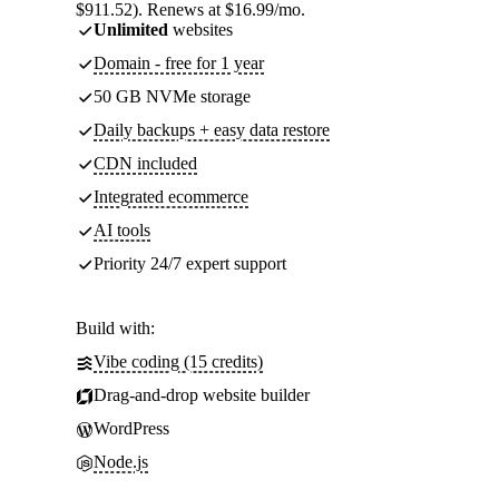
$911.52). Renews at $16.99/mo.
Unlimited
websites
Domain - free for 1 year
50 GB NVMe storage
Daily backups + easy data restore
CDN included
Integrated ecommerce
AI tools
Priority 24/7 expert support
Build with:
Vibe coding (15 credits)
Drag-and-drop website builder
WordPress
Node.js