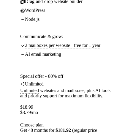
Drag-and-drop website builder
WordPress
Node.js
Communicate & grow:
2 mailboxes per website - free for 1 year
AI email marketing
Special offer • 80% off
Unlimited
Unlimited
websites and mailboxes, plus AI tools
and priority support for maximum flexibility.
$
18.99
$
3.79
/mo
Choose plan
Get 48 months for
$181.92
(regular price