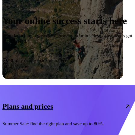
Your online success starts here
From launching a website to growing your business, Hostinger’s got
you covered.
Start now
30-day money-back guarantee
Plans and prices
Summer Sale: find the right plan and save up to 80%.