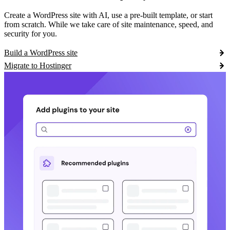
Create a WordPress site with AI, use a pre-built template, or start
from scratch. While we take care of site maintenance, speed, and
security for you.
Build a WordPress site
Migrate to Hostinger