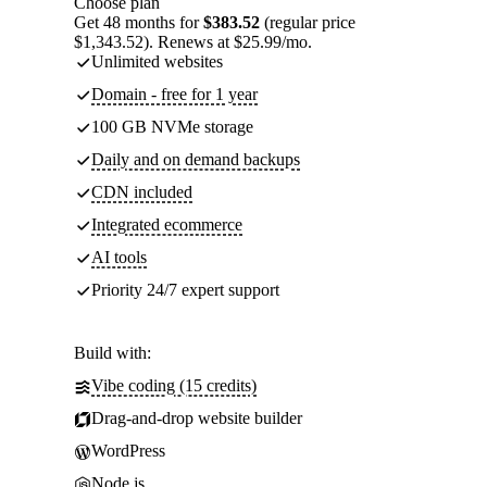
Choose plan
Get 48 months for
$383.52
(regular price
$1,343.52). Renews at $25.99/mo.
Unlimited websites
Domain - free for 1 year
100 GB NVMe storage
Daily and on demand backups
CDN included
Integrated ecommerce
AI tools
Priority 24/7 expert support
Build with:
Vibe coding (15 credits)
Drag-and-drop website builder
WordPress
Node.js