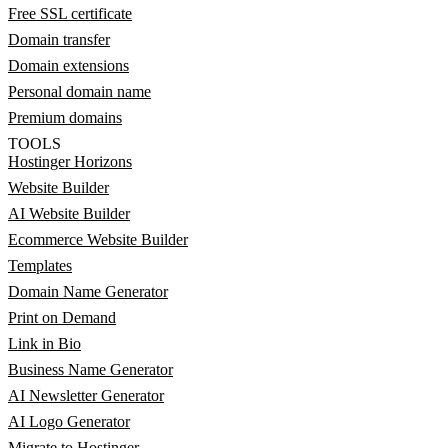
Free SSL certificate
Domain transfer
Domain extensions
Personal domain name
Premium domains
TOOLS
Hostinger Horizons
Website Builder
AI Website Builder
Ecommerce Website Builder
Templates
Domain Name Generator
Print on Demand
Link in Bio
Business Name Generator
AI Newsletter Generator
AI Logo Generator
Migrate to Hostinger