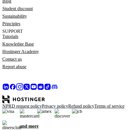
Blog
Student discount
Sustainability
Principles
SUPPORT
Tutorials
Knowledge Base
Hostinger Academy
Contact us
Report abuse
NPRD request policy
Privacy policy
Refund policy
Terms of service
and more