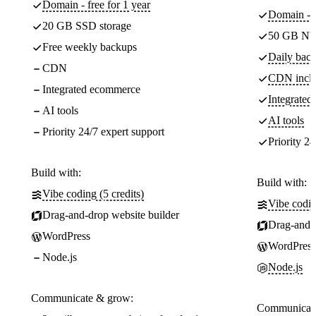
Domain - free for 1 year
Domain - f
20 GB SSD storage
50 GB NV
Free weekly backups
Daily back
CDN
CDN incl
Integrated ecommerce
Integrate
AI tools
AI tools
Priority 24/7 expert support
Priority 24
Build with:
Build with:
Vibe coding (5 credits)
Vibe codin
Drag-and-drop website builder
Drag-and-d
WordPress
WordPress
Node.js
Node.js
Communicate & grow:
Communicate