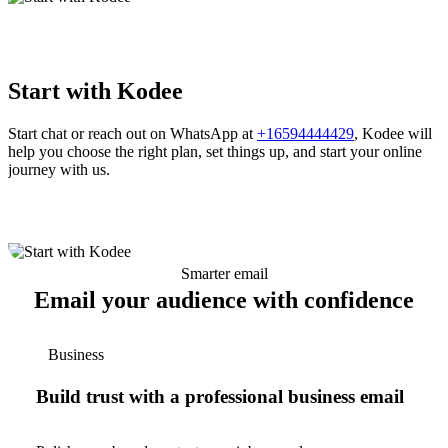
Start with Kodee
Start chat or reach out on WhatsApp at
+16594444429
, Kodee will
help you choose the right plan, set things up, and start your online
journey with us.
Smarter email
Email your audience with confidence
Business
Build trust with a professional business email