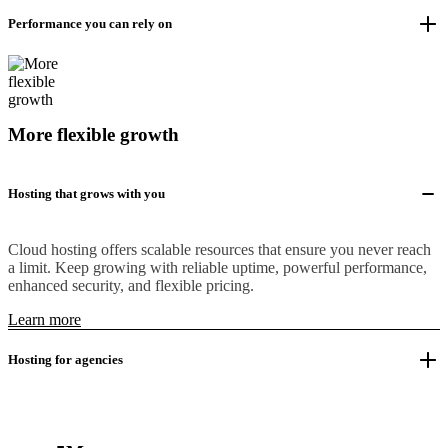
Performance you can rely on
More flexible growth
Hosting that grows with you
Cloud hosting offers scalable resources that ensure you never reach
a limit. Keep growing with reliable uptime, powerful performance,
enhanced security, and flexible pricing.
Learn more
Hosting for agencies