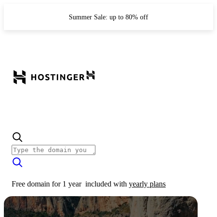
Summer Sale: up to 80% off
Free domain for 1 year
included with
yearly plans