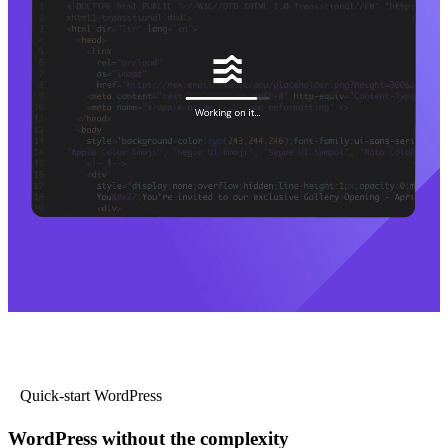
Quick-start WordPress
WordPress without the complexity