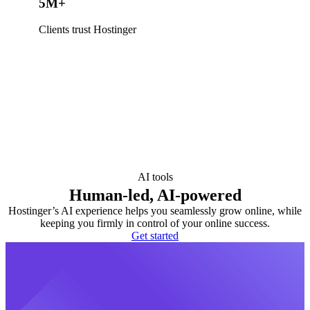
5M+
Clients trust Hostinger
AI tools
Human-led, AI-powered
Hostinger’s AI experience helps you seamlessly grow online, while
keeping you firmly in control of your online success.
Get started