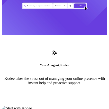
Your AI agent, Kodee
Kodee takes the stress out of managing your online presence with
instant help and proactive support.