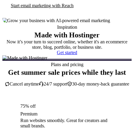
Start email marketing with Reach
Inspiration
Made with Hostinger
Now it’s your turn to succeed online, whether it's an ecommerce
store, blog, portfolio, or business site.
Get started
Plans and pricing
Get summer sale prices while they last
Cancel anytime
24/7 support
30-day money-back guarantee
75% off
Premium
Run websites smoothly. Great for creators and
small brands.