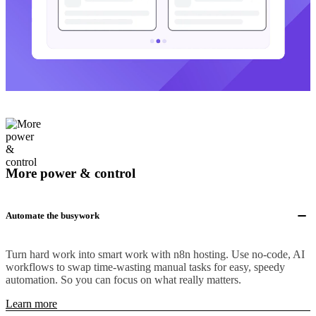
More power & control
Automate the busywork
Turn hard work into smart work with n8n hosting. Use no-code, AI
workflows to swap time-wasting manual tasks for easy, speedy
automation. So you can focus on what really matters.
Learn more