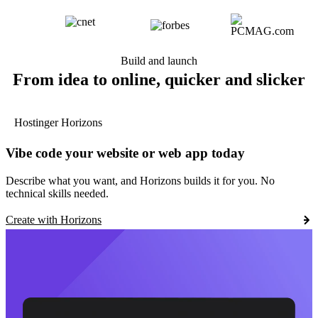
Build and launch
From idea to online, quicker and slicker
Hostinger Horizons
Vibe code your website or web app today
Describe what you want, and Horizons builds it for you. No
technical skills needed.
Create with Horizons