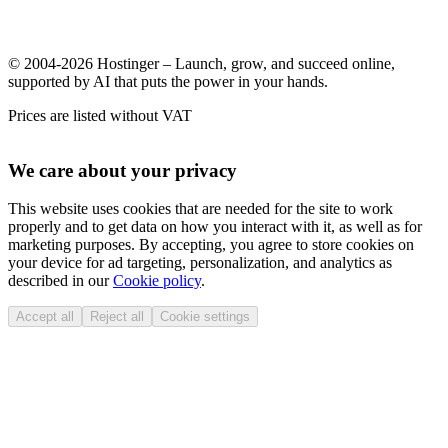
© 2004-2026 Hostinger – Launch, grow, and succeed online,
supported by AI that puts the power in your hands.
Prices are listed without VAT
We care about your privacy
This website uses cookies that are needed for the site to work
properly and to get data on how you interact with it, as well as for
marketing purposes. By accepting, you agree to store cookies on
your device for ad targeting, personalization, and analytics as
described in our
Cookie policy
.
Accept all
Reject all
Cookie settings