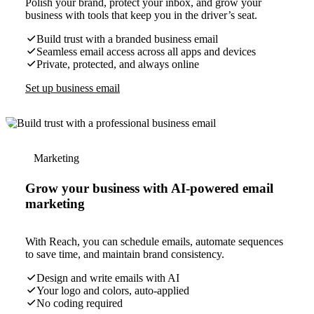
Polish your brand, protect your inbox, and grow your
business with tools that keep you in the driver’s seat.
Build trust with a branded business email
Seamless email access across all apps and devices
Private, protected, and always online
Set up business email
Marketing
Grow your business with AI-powered email
marketing
With Reach, you can schedule emails, automate sequences
to save time, and maintain brand consistency.
Design and write emails with AI
Your logo and colors, auto-applied
No coding required