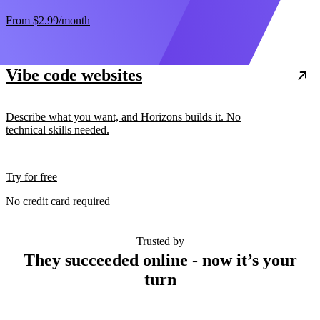
From
$2.99
/month
Vibe code websites
Describe what you want, and Horizons builds it. No
technical skills needed.
Try for free
No credit card required
Trusted by
They succeeded online - now it’s your
turn