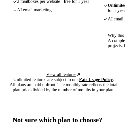
2 mailboxes per website - free for 1 year
Unlimited
AI email marketing
for 1 year
AI email m
Why this p
A complete
projects. 
View all features
Unlimited features are subject to our
Fair Usage Policy
.
All plans are paid upfront. The monthly rate reflects the total
plan price divided by the number of months in your plan.
Not sure which plan to choose?