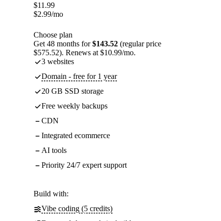
$
11.99
$
2.99
/mo
Choose plan
Get 48 months for
$143.52
(regular price
$575.52). Renews at $10.99/mo.
3 websites
Domain - free for 1 year
20 GB SSD storage
Free weekly backups
CDN
Integrated ecommerce
AI tools
Priority 24/7 expert support
Build with:
Vibe coding (5 credits)