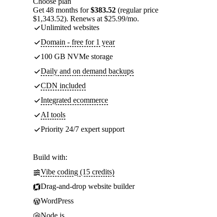
Choose plan
Get 48 months for
$383.52
(regular price
$1,343.52). Renews at $25.99/mo.
Unlimited websites
Domain - free for 1 year
100 GB NVMe storage
Daily and on demand backups
CDN included
Integrated ecommerce
AI tools
Priority 24/7 expert support
Build with:
Vibe coding (15 credits)
Drag-and-drop website builder
WordPress
Node.js