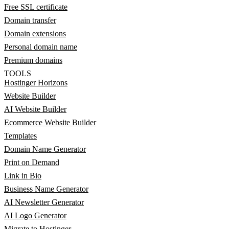
Free SSL certificate
Domain transfer
Domain extensions
Personal domain name
Premium domains
TOOLS
Hostinger Horizons
Website Builder
AI Website Builder
Ecommerce Website Builder
Templates
Domain Name Generator
Print on Demand
Link in Bio
Business Name Generator
AI Newsletter Generator
AI Logo Generator
Migrate to Hostinger