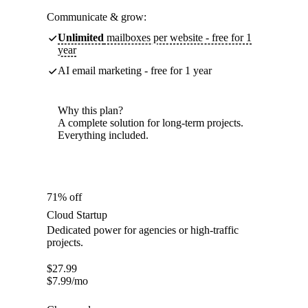
Communicate & grow:
Unlimited
mailboxes per website - free for 1
year
AI email marketing - free for 1 year
Why this plan?
A complete solution for long-term projects.
Everything included.
71% off
Cloud Startup
Dedicated power for agencies or high-traffic
projects.
$
27.99
$
7.99
/mo