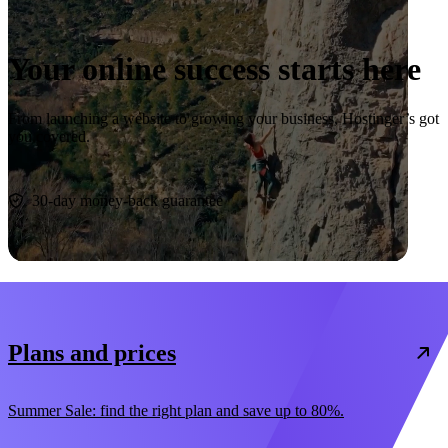
Your online success starts here
From launching a website to growing your business, Hostinger’s got
you covered.
Start now
30-day money-back guarantee
Plans and prices
Summer Sale: find the right plan and save up to 80%.