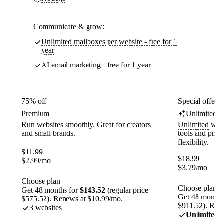
Communicate & grow:
Unlimited mailboxes per website - free for 1
year
AI email marketing - free for 1 year
75% off
Special offer
Premium
Unlimited
Run websites smoothly. Great for creators
Unlimited
web
and small brands.
tools and pr
flexibility.
$
11.99
$
18.99
$
2.99
/mo
$
3.79
/mo
Choose plan
Choose plan
Get 48 months for
$143.52
(regular price
Get 48 month
$575.52). Renews at $10.99/mo.
$911.52). Re
3 websites
Unlimited