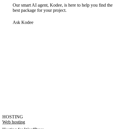
Our smart AI agent, Kodee, is here to help you find the
best package for your project.
Ask Kodee
HOSTING
Web hosting