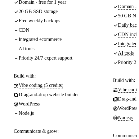
Domain - free for 1 year
Domain - f
20 GB SSD storage
50 GB NV
Free weekly backups
Daily back
CDN
CDN incl
Integrated ecommerce
Integrate
AI tools
AI tools
Priority 24/7 expert support
Priority 24
Build with:
Build with:
Vibe coding (5 credits)
Vibe codin
Drag-and-drop website builder
Drag-and-d
WordPress
WordPress
Node.js
Node.js
Communicate & grow:
Communicate