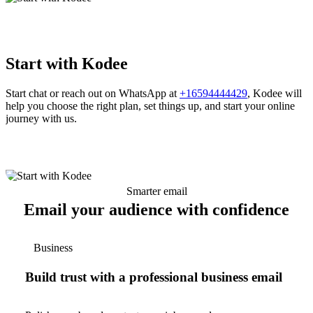
Start with Kodee
Start chat or reach out on WhatsApp at
+16594444429
, Kodee will
help you choose the right plan, set things up, and start your online
journey with us.
Smarter email
Email your audience with confidence
Business
Build trust with a professional business email