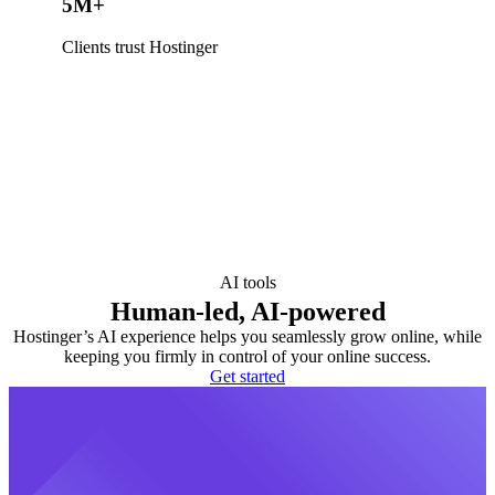
5M+
Clients trust Hostinger
AI tools
Human-led, AI-powered
Hostinger’s AI experience helps you seamlessly grow online, while
keeping you firmly in control of your online success.
Get started