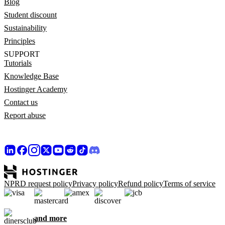
Blog
Student discount
Sustainability
Principles
SUPPORT
Tutorials
Knowledge Base
Hostinger Academy
Contact us
Report abuse
NPRD request policy
Privacy policy
Refund policy
Terms of service
and more