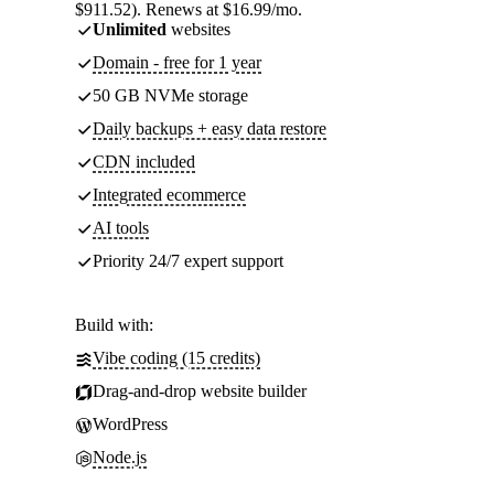
$911.52). Renews at $16.99/mo.
Unlimited
websites
Domain - free for 1 year
50 GB NVMe storage
Daily backups + easy data restore
CDN included
Integrated ecommerce
AI tools
Priority 24/7 expert support
Build with:
Vibe coding (15 credits)
Drag-and-drop website builder
WordPress
Node.js