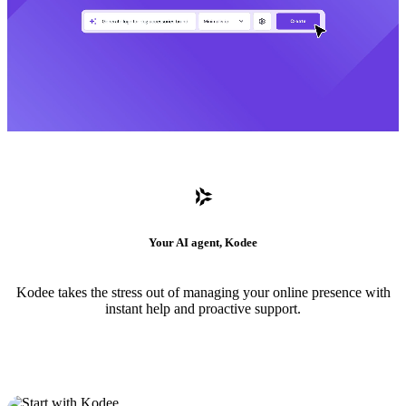
Your AI agent, Kodee
Kodee takes the stress out of managing your online presence with
instant help and proactive support.