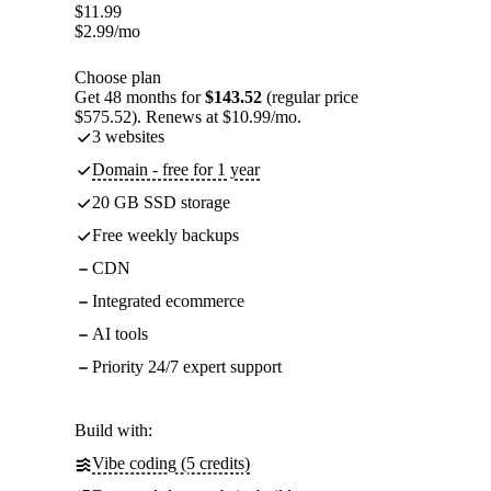
$
11.99
$
2.99
/mo
Choose plan
Get 48 months for
$143.52
(regular price
$575.52). Renews at $10.99/mo.
3 websites
Domain - free for 1 year
20 GB SSD storage
Free weekly backups
CDN
Integrated ecommerce
AI tools
Priority 24/7 expert support
Build with:
Vibe coding (5 credits)