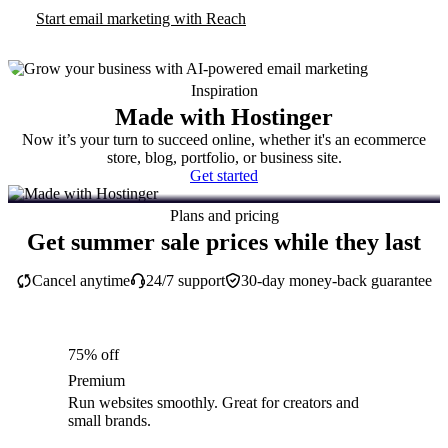
Start email marketing with Reach
Inspiration
Made with Hostinger
Now it’s your turn to succeed online, whether it's an ecommerce
store, blog, portfolio, or business site.
Get started
Plans and pricing
Get summer sale prices while they last
Cancel anytime
24/7 support
30-day money-back guarantee
75% off
Premium
Run websites smoothly. Great for creators and
small brands.