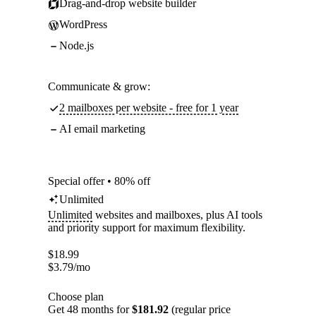
Drag-and-drop website builder
WordPress
Node.js
Communicate & grow:
2 mailboxes per website - free for 1 year
AI email marketing
Special offer • 80% off
Unlimited
Unlimited
websites and mailboxes, plus AI tools
and priority support for maximum flexibility.
$
18.99
$
3.79
/mo
Choose plan
Get 48 months for
$181.92
(regular price