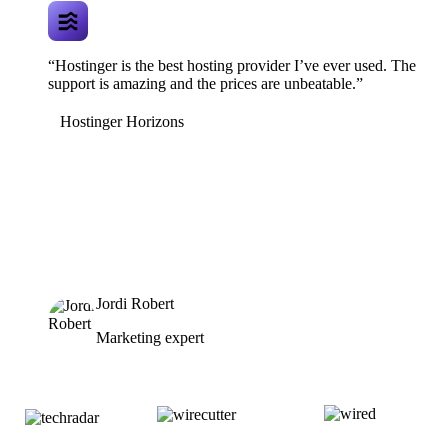
“Hostinger is the best hosting provider I’ve ever used. The
support is amazing and the prices are unbeatable.”
Hostinger Horizons
Jordi Robert
Marketing expert