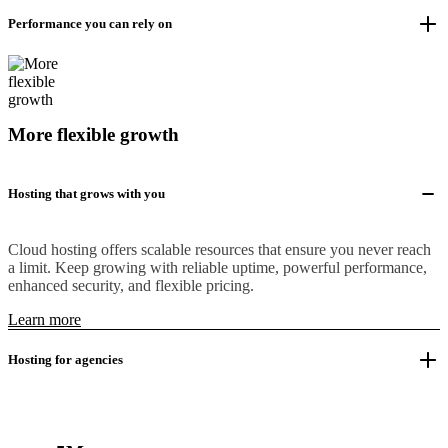
Performance you can rely on
More flexible growth
Hosting that grows with you
Cloud hosting offers scalable resources that ensure you never reach
a limit. Keep growing with reliable uptime, powerful performance,
enhanced security, and flexible pricing.
Learn more
Hosting for agencies