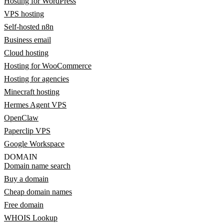
Hosting for WordPress
VPS hosting
Self-hosted n8n
Business email
Cloud hosting
Hosting for WooCommerce
Hosting for agencies
Minecraft hosting
Hermes Agent VPS
OpenClaw
Paperclip VPS
Google Workspace
DOMAIN
Domain name search
Buy a domain
Cheap domain names
Free domain
WHOIS Lookup