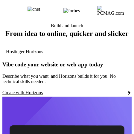
Build and launch
From idea to online, quicker and slicker
Hostinger Horizons
Vibe code your website or web app today
Describe what you want, and Horizons builds it for you. No
technical skills needed.
Create with Horizons