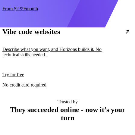
From
$2.99
/month
Vibe code websites
Describe what you want, and Horizons builds it. No
technical skills needed.
Try for free
No credit card required
Trusted by
They succeeded online - now it’s your
turn