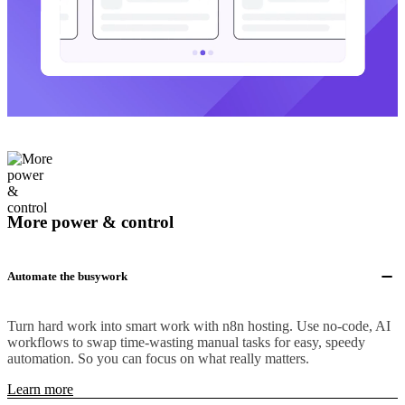
More power & control
Automate the busywork
Turn hard work into smart work with n8n hosting. Use no-code, AI
workflows to swap time-wasting manual tasks for easy, speedy
automation. So you can focus on what really matters.
Learn more