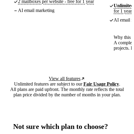
2 mailboxes per website - free for 1 year
Unlimited
AI email marketing
for 1 year
AI email m
Why this p
A complete
projects. 
View all features
Unlimited features are subject to our
Fair Usage Policy
.
All plans are paid upfront. The monthly rate reflects the total
plan price divided by the number of months in your plan.
Not sure which plan to choose?