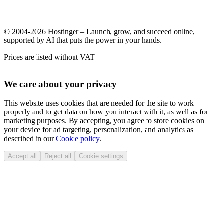
© 2004-2026 Hostinger – Launch, grow, and succeed online,
supported by AI that puts the power in your hands.
Prices are listed without VAT
We care about your privacy
This website uses cookies that are needed for the site to work
properly and to get data on how you interact with it, as well as for
marketing purposes. By accepting, you agree to store cookies on
your device for ad targeting, personalization, and analytics as
described in our
Cookie policy
.
Accept all
Reject all
Cookie settings