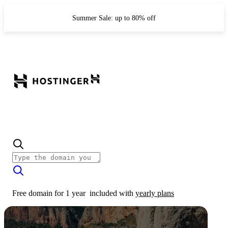
Summer Sale: up to 80% off
Free domain for 1 year
included with
yearly plans