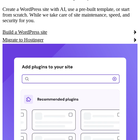
Create a WordPress site with AI, use a pre-built template, or start
from scratch. While we take care of site maintenance, speed, and
security for you.
Build a WordPress site
Migrate to Hostinger