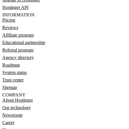
Hostinger API
INFORMATION
Pricing
Reviews
Affiliate program
Educational partnership
Referral program
Agency directory
Roadmap
System status
Trust center
Sitemap
COMPANY
About Hostinger
Our technology
Newsroom
Career