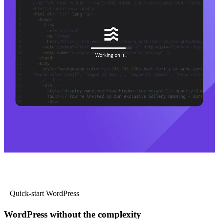
Quick-start WordPress
WordPress without the complexity