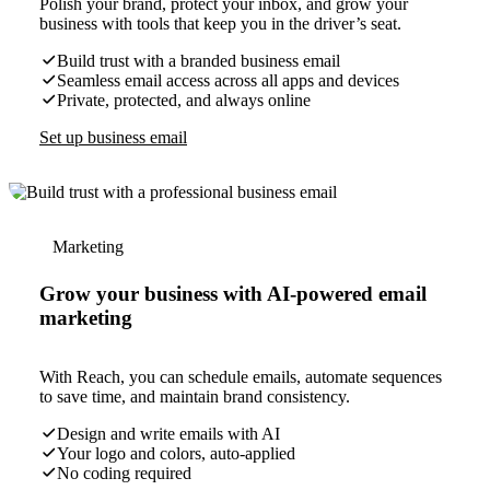
Polish your brand, protect your inbox, and grow your
business with tools that keep you in the driver’s seat.
Build trust with a branded business email
Seamless email access across all apps and devices
Private, protected, and always online
Set up business email
Marketing
Grow your business with AI-powered email
marketing
With Reach, you can schedule emails, automate sequences
to save time, and maintain brand consistency.
Design and write emails with AI
Your logo and colors, auto-applied
No coding required