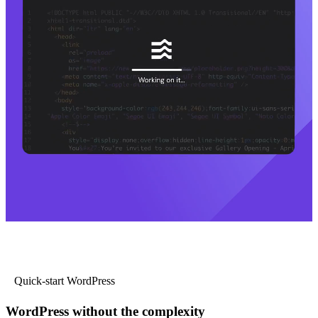
Quick-start WordPress
WordPress without the complexity