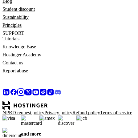
Blog
Student discount
Sustainability
Principles
SUPPORT
Tutorials
Knowledge Base
Hostinger Academy
Contact us
Report abuse
NPRD request policy
Privacy policy
Refund policy
Terms of service
and more