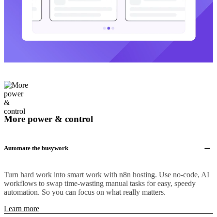
More power & control
Automate the busywork
Turn hard work into smart work with n8n hosting. Use no-code, AI
workflows to swap time-wasting manual tasks for easy, speedy
automation. So you can focus on what really matters.
Learn more