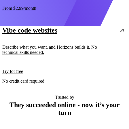
From
$2.99
/month
Vibe code websites
Describe what you want, and Horizons builds it. No
technical skills needed.
Try for free
No credit card required
Trusted by
They succeeded online - now it’s your
turn