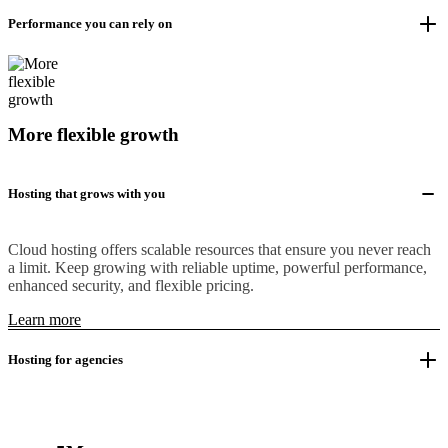
Performance you can rely on
More flexible growth
Hosting that grows with you
Cloud hosting offers scalable resources that ensure you never reach
a limit. Keep growing with reliable uptime, powerful performance,
enhanced security, and flexible pricing.
Learn more
Hosting for agencies