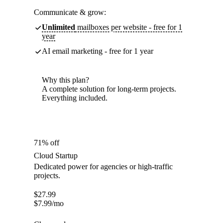
Communicate & grow:
Unlimited
mailboxes per website - free for 1
year
AI email marketing - free for 1 year
Why this plan?
A complete solution for long-term projects.
Everything included.
71% off
Cloud Startup
Dedicated power for agencies or high-traffic
projects.
$
27.99
$
7.99
/mo