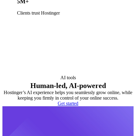
5M+
Clients trust Hostinger
AI tools
Human-led, AI-powered
Hostinger’s AI experience helps you seamlessly grow online, while
keeping you firmly in control of your online success.
Get started