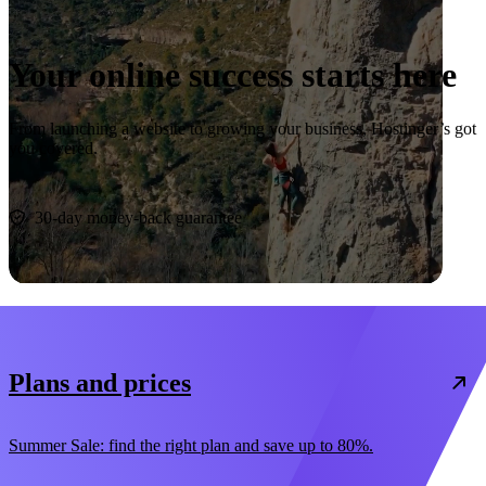
Your online success starts here
From launching a website to growing your business, Hostinger’s got
you covered.
Start now
30-day money-back guarantee
Plans and prices
Summer Sale: find the right plan and save up to 80%.