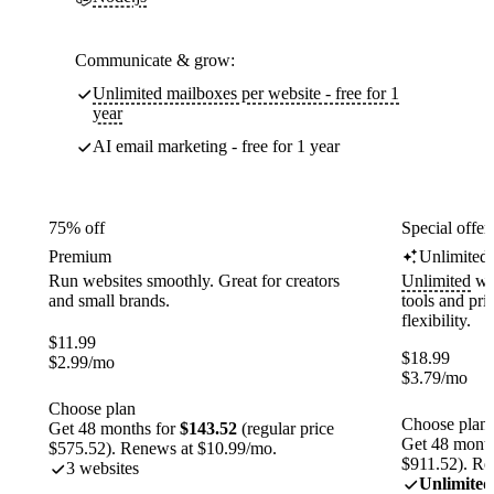
Communicate & grow:
Unlimited mailboxes per website - free for 1
year
AI email marketing - free for 1 year
75% off
Special offer
Premium
Unlimited
Run websites smoothly. Great for creators
Unlimited
web
and small brands.
tools and pr
flexibility.
$
11.99
$
18.99
$
2.99
/mo
$
3.79
/mo
Choose plan
Choose plan
Get 48 months for
$143.52
(regular price
Get 48 month
$575.52). Renews at $10.99/mo.
$911.52). Re
3 websites
Unlimited