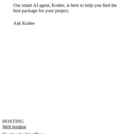
Our smart AI agent, Kodee, is here to help you find the
best package for your project.
Ask Kodee
HOSTING
Web hosting