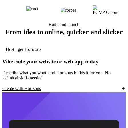
Build and launch
From idea to online, quicker and slicker
Hostinger Horizons
Vibe code your website or web app today
Describe what you want, and Horizons builds it for you. No
technical skills needed.
Create with Horizons