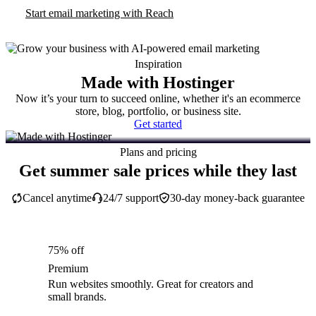
Start email marketing with Reach
Inspiration
Made with Hostinger
Now it’s your turn to succeed online, whether it's an ecommerce
store, blog, portfolio, or business site.
Get started
Plans and pricing
Get summer sale prices while they last
Cancel anytime
24/7 support
30-day money-back guarantee
75% off
Premium
Run websites smoothly. Great for creators and
small brands.