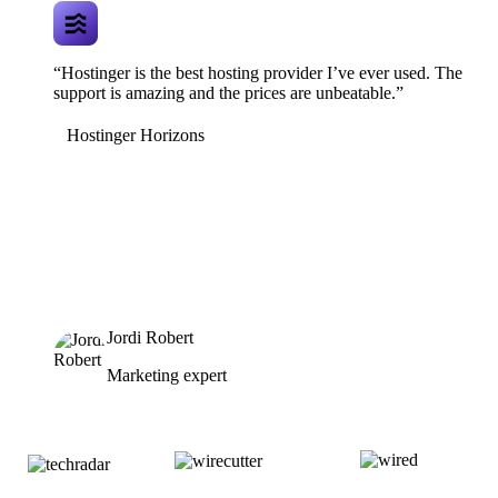
“Hostinger is the best hosting provider I’ve ever used. The
support is amazing and the prices are unbeatable.”
Hostinger Horizons
Jordi Robert
Marketing expert