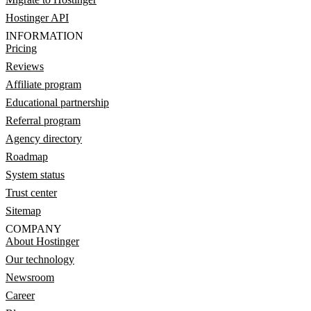
Hostinger API
INFORMATION
Pricing
Reviews
Affiliate program
Educational partnership
Referral program
Agency directory
Roadmap
System status
Trust center
Sitemap
COMPANY
About Hostinger
Our technology
Newsroom
Career