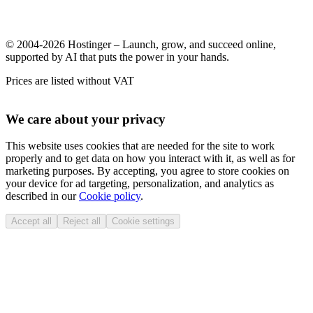
© 2004-2026 Hostinger – Launch, grow, and succeed online,
supported by AI that puts the power in your hands.
Prices are listed without VAT
We care about your privacy
This website uses cookies that are needed for the site to work
properly and to get data on how you interact with it, as well as for
marketing purposes. By accepting, you agree to store cookies on
your device for ad targeting, personalization, and analytics as
described in our
Cookie policy
.
Accept all
Reject all
Cookie settings