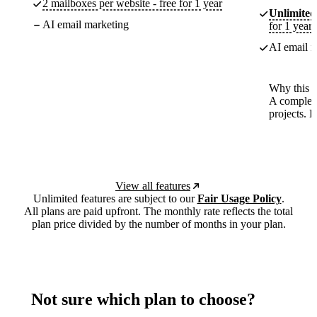
2 mailboxes per website - free for 1 year
Unlimited
AI email marketing
for 1 year
AI email m
Why this p
A complete
projects. 
View all features
Unlimited features are subject to our
Fair Usage Policy
.
All plans are paid upfront. The monthly rate reflects the total
plan price divided by the number of months in your plan.
Not sure which plan to choose?