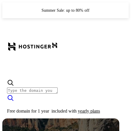
Summer Sale: up to 80% off
Free domain for 1 year
included with
yearly plans