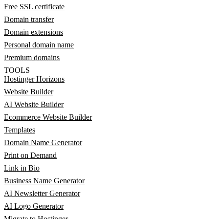
Free SSL certificate
Domain transfer
Domain extensions
Personal domain name
Premium domains
TOOLS
Hostinger Horizons
Website Builder
AI Website Builder
Ecommerce Website Builder
Templates
Domain Name Generator
Print on Demand
Link in Bio
Business Name Generator
AI Newsletter Generator
AI Logo Generator
Migrate to Hostinger