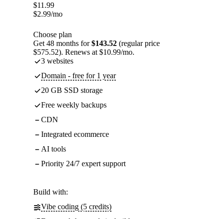
$
11.99
$
2.99
/mo
Choose plan
Get 48 months for
$143.52
(regular price
$575.52). Renews at $10.99/mo.
3 websites
Domain - free for 1 year
20 GB SSD storage
Free weekly backups
CDN
Integrated ecommerce
AI tools
Priority 24/7 expert support
Build with:
Vibe coding (5 credits)