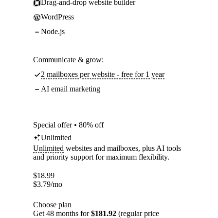
Drag-and-drop website builder
WordPress
Node.js
Communicate & grow:
2 mailboxes per website - free for 1 year
AI email marketing
Special offer • 80% off
Unlimited
Unlimited
websites and mailboxes, plus AI tools
and priority support for maximum flexibility.
$
18.99
$
3.79
/mo
Choose plan
Get 48 months for
$181.92
(regular price