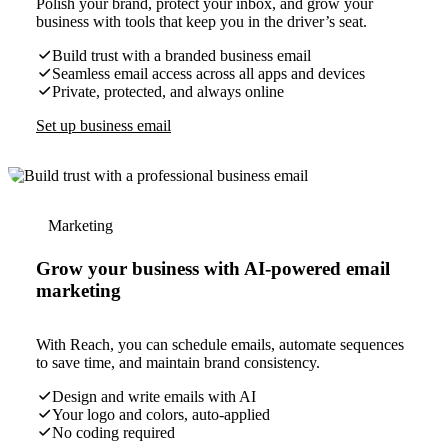
Polish your brand, protect your inbox, and grow your
business with tools that keep you in the driver’s seat.
Build trust with a branded business email
Seamless email access across all apps and devices
Private, protected, and always online
Set up business email
Marketing
Grow your business with AI-powered email
marketing
With Reach, you can schedule emails, automate sequences
to save time, and maintain brand consistency.
Design and write emails with AI
Your logo and colors, auto-applied
No coding required