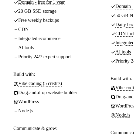
Domain - free for 1 year
Domain - f
20 GB SSD storage
50 GB NV
Free weekly backups
Daily back
CDN
CDN incl
Integrated ecommerce
Integrate
AI tools
AI tools
Priority 24/7 expert support
Priority 24
Build with:
Build with:
Vibe coding (5 credits)
Vibe codin
Drag-and-drop website builder
Drag-and-d
WordPress
WordPress
Node.js
Node.js
Communicate & grow:
Communicate