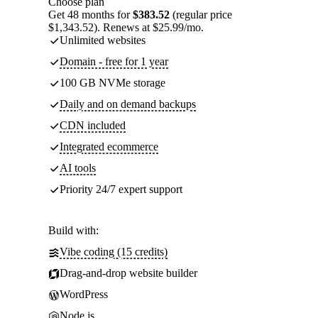
Choose plan
Get 48 months for
$383.52
(regular price
$1,343.52). Renews at $25.99/mo.
Unlimited websites
Domain - free for 1 year
100 GB NVMe storage
Daily and on demand backups
CDN included
Integrated ecommerce
AI tools
Priority 24/7 expert support
Build with:
Vibe coding (15 credits)
Drag-and-drop website builder
WordPress
Node.js