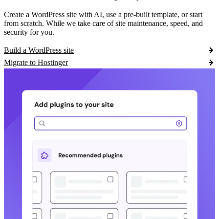
Create a WordPress site with AI, use a pre-built template, or start
from scratch. While we take care of site maintenance, speed, and
security for you.
Build a WordPress site
Migrate to Hostinger