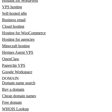
Hosting for WordPress
VPS hosting
Self-hosted n8n
Business email
Cloud hosting
Hosting for WooCommerce
Hosting for agencies
Minecraft hosting
Hermes Agent VPS
OpenClaw
Paperclip VPS
Google Workspace
DOMAIN
Domain name search
Buy a domain
Cheap domain names
Free domain
WHOIS Lookup