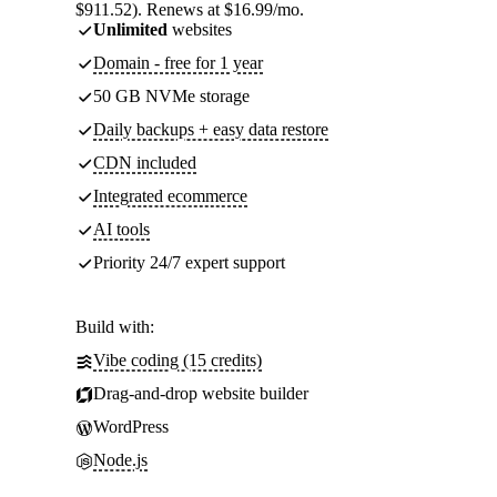
$911.52). Renews at $16.99/mo.
Unlimited
websites
Domain - free for 1 year
50 GB NVMe storage
Daily backups + easy data restore
CDN included
Integrated ecommerce
AI tools
Priority 24/7 expert support
Build with:
Vibe coding (15 credits)
Drag-and-drop website builder
WordPress
Node.js