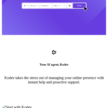
Your AI agent, Kodee
Kodee takes the stress out of managing your online presence with
instant help and proactive support.