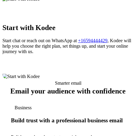
Start with Kodee
Start chat or reach out on WhatsApp at
+16594444429
, Kodee will
help you choose the right plan, set things up, and start your online
journey with us.
Smarter email
Email your audience with confidence
Business
Build trust with a professional business email